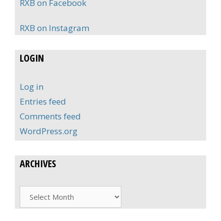
RXB on Facebook
RXB on Instagram
LOGIN
Log in
Entries feed
Comments feed
WordPress.org
ARCHIVES
Archives