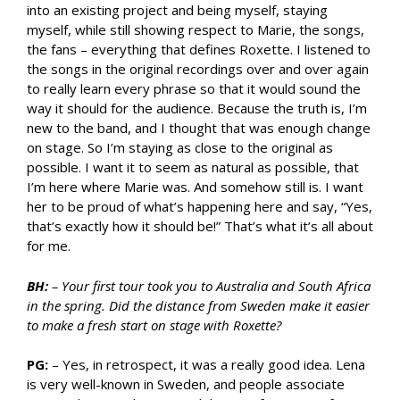
into an existing project and being myself, staying
myself, while still showing respect to Marie, the songs,
the fans – everything that defines Roxette. I listened to
the songs in the original recordings over and over again
to really learn every phrase so that it would sound the
way it should for the audience. Because the truth is, I’m
new to the band, and I thought that was enough change
on stage. So I’m staying as close to the original as
possible. I want it to seem as natural as possible, that
I’m here where Marie was. And somehow still is. I want
her to be proud of what’s happening here and say, “Yes,
that’s exactly how it should be!” That’s what it’s all about
for me.
BH:
– Your first tour took you to Australia and South Africa
in the spring. Did the distance from Sweden make it easier
to make a fresh start on stage with Roxette?
PG:
– Yes, in retrospect, it was a really good idea. Lena
is very well-known in Sweden, and people associate