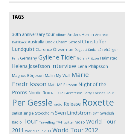
TAGS
30th anniversary tour
Anders Herrlin
Album
Andreas
Christoffer
Australia
Book
Charm School
Dahlbäck
Lundquist
Clarence Öfwerman
Dags att tänka på refrängen
Gyllene Tider
Germany
Halmstad
Fans
Göran Fritzon
Interview
Helena Josefsson
Lena Philipsson
Marie
Magnus Börjeson
Malin My-Wall
Fredriksson
Night of the
Mats MP Persson
Proms
Nordic Rox
Ola Gustafsson
Party Crasher Tour
Nu!
Roxette
Per Gessle
Release
radio
Sven Lindström
Stockholm
setlist
single
Swedish
SVT
Tour
World Tour
Radio
video
Travelling
TV4
twitter
World Tour 2012
2011
World Tour 2011