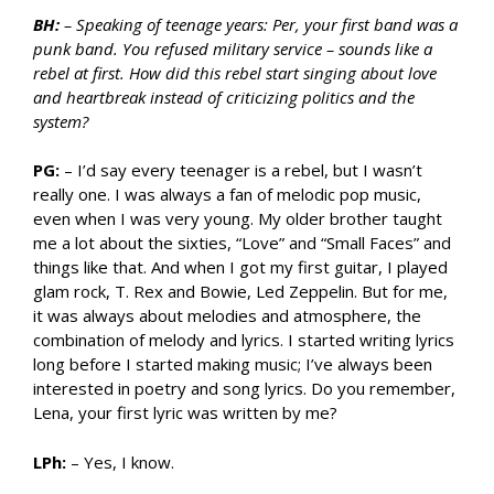
BH:
– Speaking of teenage years: Per, your first band was a
punk band. You refused military service – sounds like a
rebel at first. How did this rebel start singing about love
and heartbreak instead of criticizing politics and the
system?
PG:
– I’d say every teenager is a rebel, but I wasn’t
really one. I was always a fan of melodic pop music,
even when I was very young. My older brother taught
me a lot about the sixties, “Love” and “Small Faces” and
things like that. And when I got my first guitar, I played
glam rock, T. Rex and Bowie, Led Zeppelin. But for me,
it was always about melodies and atmosphere, the
combination of melody and lyrics. I started writing lyrics
long before I started making music; I’ve always been
interested in poetry and song lyrics. Do you remember,
Lena, your first lyric was written by me?
LPh:
– Yes, I know.