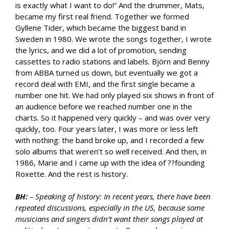
is exactly what I want to do!” And the drummer, Mats,
became my first real friend. Together we formed
Gyllene Tider, which became the biggest band in
Sweden in 1980. We wrote the songs together, I wrote
the lyrics, and we did a lot of promotion, sending
cassettes to radio stations and labels. Björn and Benny
from ABBA turned us down, but eventually we got a
record deal with EMI, and the first single became a
number one hit. We had only played six shows in front of
an audience before we reached number one in the
charts. So it happened very quickly – and was over very
quickly, too. Four years later, I was more or less left
with nothing: the band broke up, and I recorded a few
solo albums that weren’t so well received. And then, in
1986, Marie and I came up with the idea of ??founding
Roxette. And the rest is history.
BH:
– Speaking of history: In recent years, there have been
repeated discussions, especially in the US, because some
musicians and singers didn’t want their songs played at