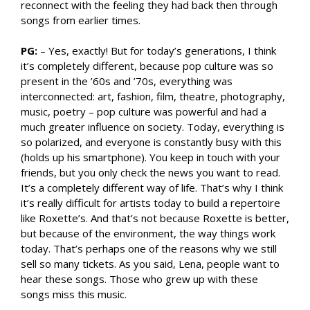
reconnect with the feeling they had back then through
songs from earlier times.
PG:
– Yes, exactly! But for today’s generations, I think
it’s completely different, because pop culture was so
present in the ’60s and ’70s, everything was
interconnected: art, fashion, film, theatre, photography,
music, poetry – pop culture was powerful and had a
much greater influence on society. Today, everything is
so polarized, and everyone is constantly busy with this
(holds up his smartphone). You keep in touch with your
friends, but you only check the news you want to read.
It’s a completely different way of life. That’s why I think
it’s really difficult for artists today to build a repertoire
like Roxette’s. And that’s not because Roxette is better,
but because of the environment, the way things work
today. That’s perhaps one of the reasons why we still
sell so many tickets. As you said, Lena, people want to
hear these songs. Those who grew up with these
songs miss this music.