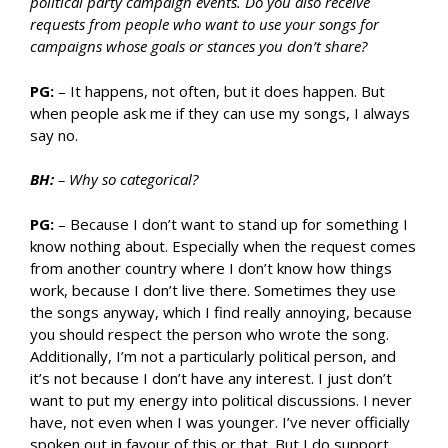
political party campaign events. Do you also receive
requests from people who want to use your songs for
campaigns whose goals or stances you don’t share?
PG:
– It happens, not often, but it does happen. But
when people ask me if they can use my songs, I always
say no.
BH:
– Why so categorical?
PG:
– Because I don’t want to stand up for something I
know nothing about. Especially when the request comes
from another country where I don’t know how things
work, because I don’t live there. Sometimes they use
the songs anyway, which I find really annoying, because
you should respect the person who wrote the song.
Additionally, I’m not a particularly political person, and
it’s not because I don’t have any interest. I just don’t
want to put my energy into political discussions. I never
have, not even when I was younger. I’ve never officially
spoken out in favour of this or that. But I do support