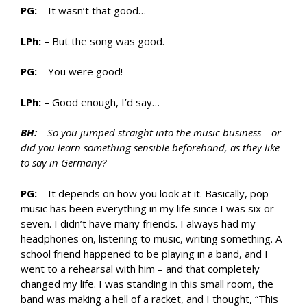
PG:
– It wasn’t that good…
LPh:
– But the song was good.
PG:
– You were good!
LPh:
– Good enough, I’d say…
BH:
– So you jumped straight into the music business – or
did you learn something sensible beforehand, as they like
to say in Germany?
PG:
– It depends on how you look at it. Basically, pop
music has been everything in my life since I was six or
seven. I didn’t have many friends. I always had my
headphones on, listening to music, writing something. A
school friend happened to be playing in a band, and I
went to a rehearsal with him – and that completely
changed my life. I was standing in this small room, the
band was making a hell of a racket, and I thought, “This