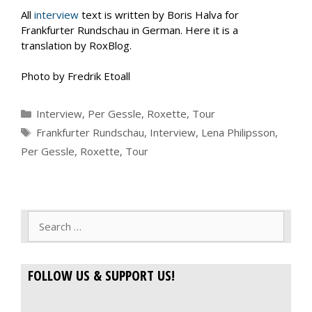
All
interview
text is written by Boris Halva for
Frankfurter Rundschau in German. Here it is a
translation by RoxBlog.
Photo by Fredrik Etoall
Categories
Interview
,
Per Gessle
,
Roxette
,
Tour
Tags
Frankfurter Rundschau
,
Interview
,
Lena Philipsson
,
Per Gessle
,
Roxette
,
Tour
Search
for:
FOLLOW US & SUPPORT US!