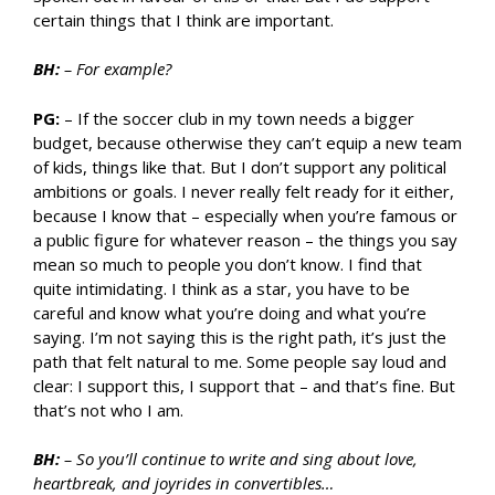
certain things that I think are important.
BH:
– For example?
PG:
– If the soccer club in my town needs a bigger
budget, because otherwise they can’t equip a new team
of kids, things like that. But I don’t support any political
ambitions or goals. I never really felt ready for it either,
because I know that – especially when you’re famous or
a public figure for whatever reason – the things you say
mean so much to people you don’t know. I find that
quite intimidating. I think as a star, you have to be
careful and know what you’re doing and what you’re
saying. I’m not saying this is the right path, it’s just the
path that felt natural to me. Some people say loud and
clear: I support this, I support that – and that’s fine. But
that’s not who I am.
BH:
– So you’ll continue to write and sing about love,
heartbreak, and joyrides in convertibles…