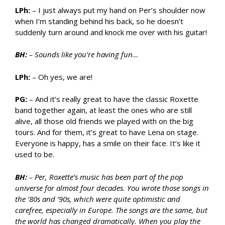
LPh:
– I just always put my hand on Per’s shoulder now
when I’m standing behind his back, so he doesn’t
suddenly turn around and knock me over with his guitar!
BH:
– Sounds like you’re having fun…
LPh:
– Oh yes, we are!
PG:
– And it’s really great to have the classic Roxette
band together again, at least the ones who are still
alive, all those old friends we played with on the big
tours. And for them, it’s great to have Lena on stage.
Everyone is happy, has a smile on their face. It’s like it
used to be.
BH:
– Per, Roxette’s music has been part of the pop
universe for almost four decades. You wrote those songs in
the ’80s and ’90s, which were quite optimistic and
carefree, especially in Europe. The songs are the same, but
the world has changed dramatically. When you play the