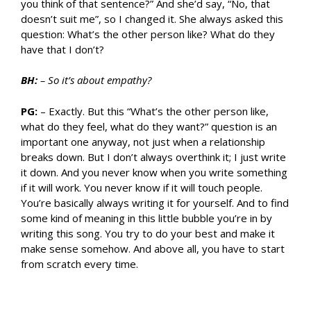
you think of that sentence?” And she’d say, “No, that
doesn’t suit me”, so I changed it. She always asked this
question: What’s the other person like? What do they
have that I don’t?
BH:
– So it’s about empathy?
PG:
– Exactly. But this “What’s the other person like,
what do they feel, what do they want?” question is an
important one anyway, not just when a relationship
breaks down. But I don’t always overthink it; I just write
it down. And you never know when you write something
if it will work. You never know if it will touch people.
You’re basically always writing it for yourself. And to find
some kind of meaning in this little bubble you’re in by
writing this song. You try to do your best and make it
make sense somehow. And above all, you have to start
from scratch every time.