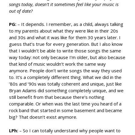
songs today, doesn’t it sometimes feel like your music is
out of date?
PG:
– It depends. I remember, as a child, always talking
to my parents about what they were like in their 20s
and 30s and what it was like for them 30 years later. I
guess that’s true for every generation. But I also know
that I wouldn’t be able to write those songs the same
way today: not only because I’m older, but also because
that kind of music wouldn’t work the same way
anymore. People don’t write songs the way they used
to. It’s a completely different thing. What we did in the
’80s and ’90s was totally coherent and unique, just like
Bryan Adams did something completely unique, and we
still benefit from that because there’s nothing
comparable. Or when was the last time you heard of a
rock band that started in some basement and became
big? That doesn’t exist anymore.
LPh:
– So I can totally understand why people want to