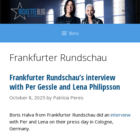
Skip
to
content
Menu
Frankfurter Rundschau
Frankfurter Rundschau’s interview
with Per Gessle and Lena Philipsson
October 8, 2025
by
Patrícia Peres
Boris Halva from Frankfurter Rundschau did an
interview
with Per and Lena on their press day in Cologne,
Germany.