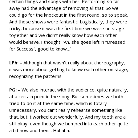
certain things and songs with her. Performing so far
away had the advantage of removing all that. So we
could go for the knockout in the first round, so to speak.
And those shows were fantastic! Logistically, they were
tricky, because it was the first time we were on stage
together and we didn’t really know how each other
would behave. I thought, ‘Ah, she goes left in “Dressed
for Success”, good to know…’
LPh:
– Although that wasn’t really about choreography,
it was more about getting to know each other on stage,
recognizing the patterns.
PG:
– We also interact with the audience, quite naturally,
at a certain point in the song. But sometimes we both
tried to do it at the same time, which is totally
unnecessary. You can’t really rehearse something like
that, but it worked out wonderfully. And my teeth are all
still okay, even though we bumped into each other quite
a bit now and then… Hahaha.