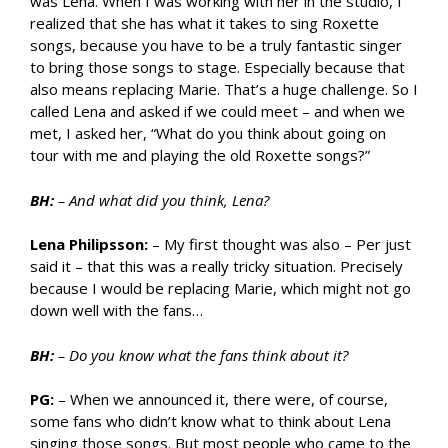
was Lena. When I was working with her in the studio, I
realized that she has what it takes to sing Roxette
songs, because you have to be a truly fantastic singer
to bring those songs to stage. Especially because that
also means replacing Marie. That’s a huge challenge. So I
called Lena and asked if we could meet – and when we
met, I asked her, “What do you think about going on
tour with me and playing the old Roxette songs?”
BH:
– And what did you think, Lena?
Lena Philipsson:
– My first thought was also – Per just
said it – that this was a really tricky situation. Precisely
because I would be replacing Marie, which might not go
down well with the fans…
BH:
– Do you know what the fans think about it?
PG:
– When we announced it, there were, of course,
some fans who didn’t know what to think about Lena
singing those songs. But most people who came to the