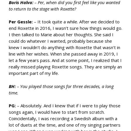
Boris Halva:
– Per, when did you first feel like you wanted
to return to the stage with Roxette?
Per Gessle:
– It took quite a while. After we decided to
end Roxette in 2016, I wasn’t sure how things would go.
I then talked to Marie about her thoughts. She said I
could do whatever I wanted, probably because she
knew I wouldn’t do anything with Roxette that wasn’t in
line with her wishes. When she passed away in 2019, I
let a few years pass. And at some point, I realized that I
really missed playing Roxette songs. They are simply an
important part of my life.
BH:
– You played those songs for three decades, a long
time.
PG:
– Absolutely. And I knew that if I were to play those
songs again, I would have to start from scratch.
Coincidentally, I was recording a Swedish album with a
lot of duets at the time, and one of my singing partners