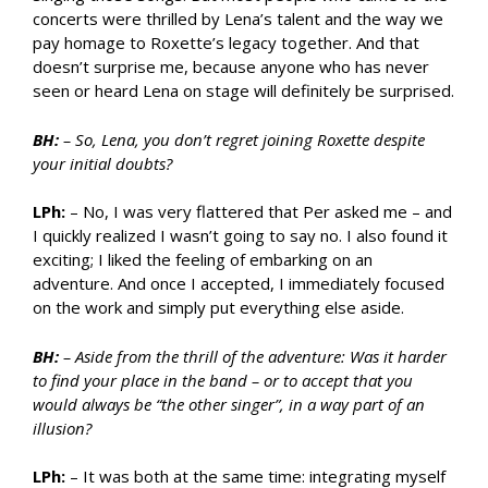
concerts were thrilled by Lena’s talent and the way we
pay homage to Roxette’s legacy together. And that
doesn’t surprise me, because anyone who has never
seen or heard Lena on stage will definitely be surprised.
BH:
– So, Lena, you don’t regret joining Roxette despite
your initial doubts?
LPh:
– No, I was very flattered that Per asked me – and
I quickly realized I wasn’t going to say no. I also found it
exciting; I liked the feeling of embarking on an
adventure. And once I accepted, I immediately focused
on the work and simply put everything else aside.
BH:
– Aside from the thrill of the adventure: Was it harder
to find your place in the band – or to accept that you
would always be “the other singer”, in a way part of an
illusion?
LPh:
– It was both at the same time: integrating myself