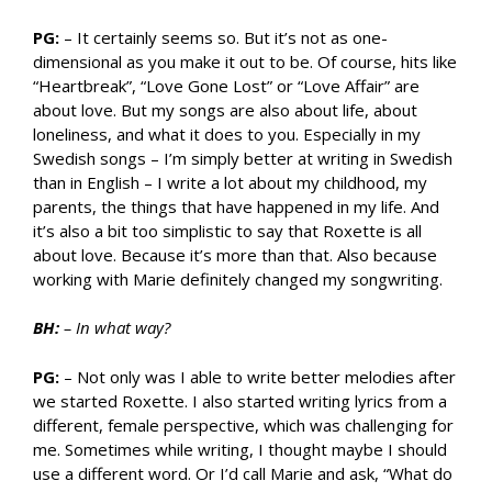
PG:
– It certainly seems so. But it’s not as one-
dimensional as you make it out to be. Of course, hits like
“Heartbreak”, “Love Gone Lost” or “Love Affair” are
about love. But my songs are also about life, about
loneliness, and what it does to you. Especially in my
Swedish songs – I’m simply better at writing in Swedish
than in English – I write a lot about my childhood, my
parents, the things that have happened in my life. And
it’s also a bit too simplistic to say that Roxette is all
about love. Because it’s more than that. Also because
working with Marie definitely changed my songwriting.
BH:
– In what way?
PG:
– Not only was I able to write better melodies after
we started Roxette. I also started writing lyrics from a
different, female perspective, which was challenging for
me. Sometimes while writing, I thought maybe I should
use a different word. Or I’d call Marie and ask, “What do