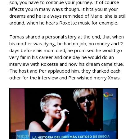
son, you have to continue your journey. It of course
affects you in many ways though. It hits you in your
dreams and he is always reminded of Marie, she is still
around, when he hears Roxette music for example.
Tomas shared a personal story at the end, that when
his mother was dying, he had no job, no money and 2
days before his mom died, he promised he would go
very far in his career and one day he would do an
interview with Roxette and now his dream came true.
The host and Per applauded him, they thanked each
other for the interview and Per wished merry Xmas.