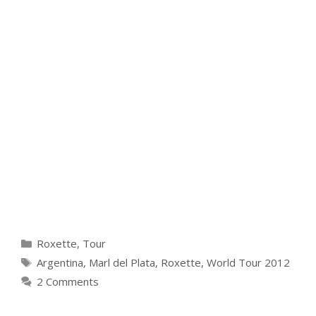
Categories
Roxette
,
Tour
Tags
Argentina
,
Marl del Plata
,
Roxette
,
World Tour 2012
2 Comments