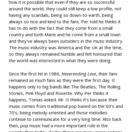
how it is possible that even if they are so successful
around the world, they could still keep a low profile, not
having any scandals, being so down-to-earth, being
always so nice and kind to the fans. Per told he thinks it
has to do with the fact that they come from a small
country and both Marie and he come from a small town
and they’ve always been outsiders in the music industry.
The music industry was America and the UK at the time,
so they always remained humble and felt honoured that
the world was interested in what they were doing.
Since the first hit in 1986,
Neverending Love
, their fans
remained as much fans as they were the first day. It
happens only to big bands like The Beatles, The Rolling
Stones, Pink Floyd and Roxette. Why Per thinks it
happens, Tomas asked. Mr. G thinks it’s because their
music comes from traditional pop based on the 60’s and
70’s, being melody-oriented and those melodies
continue to communicate for a very long time. Also back
then, pop music had a more important role in the
society than today. Today there are many more options