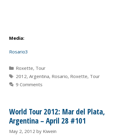
Media:
Rosario3
Categories
Roxette
,
Tour
Tags
2012
,
Argentina
,
Rosario
,
Roxette
,
Tour
9 Comments
World Tour 2012: Mar del Plata,
Argentina – April 28 #101
May 2, 2012
by
Kiwein