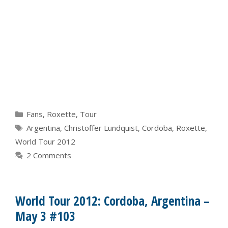
Categories
Fans
,
Roxette
,
Tour
Tags
Argentina
,
Christoffer Lundquist
,
Cordoba
,
Roxette
,
World Tour 2012
2 Comments
World Tour 2012: Cordoba, Argentina –
May 3 #103