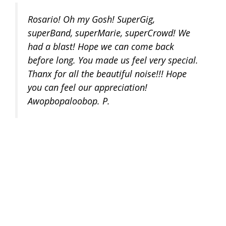
Rosario! Oh my Gosh! SuperGig,
superBand, superMarie, superCrowd! We
had a blast! Hope we can come back
before long. You made us feel very special.
Thanx for all the beautiful noise!!! Hope
you can feel our appreciation!
Awopbopaloobop. P.