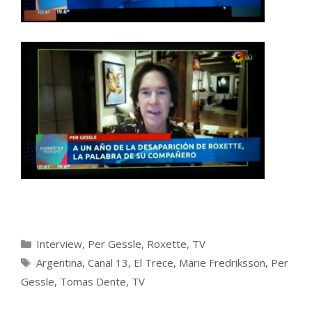
Categories
Interview
,
Per Gessle
,
Roxette
,
TV
Tags
Argentina
,
Canal 13
,
El Trece
,
Marie Fredriksson
,
Per
Gessle
,
Tomas Dente
,
TV