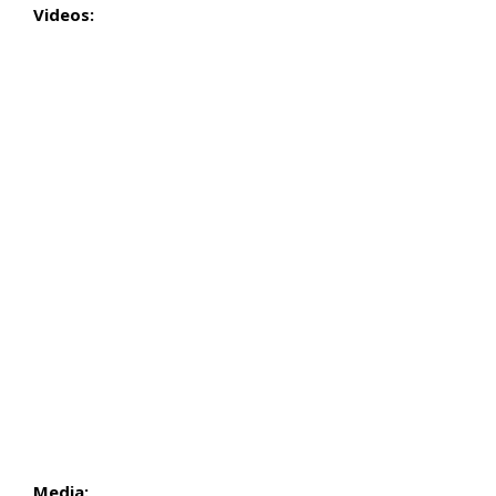
Videos:
Media: