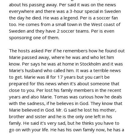
about his passing away. Per said it was on the news
everywhere and there was a 3-hour special in Sweden
the day he died. He was a legend. Per is a soccer fan
too. He comes from a small town in the West coast of
Sweden and they have 2 soccer teams. Per is even
sponsoring one of them.
The hosts asked Per if he remembers how he found out
Marie passed away, where he was and who let him
know. Per says he was at home in Stockholm and it was
Marie’s husband who called him. It was a terrible news
to get. Marie was ill for 17 years but you can’t be
prepared for this news when it’s about someone that
close to you. Per lost his family members in the recent
years and also Marie. Tomas was curious how he deals
with the sadness, if he believes in God. They know that
Marie believed in God. Mr. G said he lost his mother,
brother and sister and he is the only one left in his
family. He said it’s very sad, but he thinks you have to
go on with your life. He has his own family now, he has a