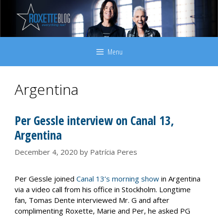
Skip
to
content
Menu
Argentina
Per Gessle interview on Canal 13,
Argentina
December 4, 2020
by
Patrícia Peres
Per Gessle joined
Canal 13’s morning show
in Argentina
via a video call from his office in Stockholm. Longtime
fan, Tomas Dente interviewed Mr. G and after
complimenting Roxette, Marie and Per, he asked PG