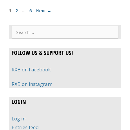
Page
Page
Page
1
2
…
6
Next
→
Search
for:
FOLLOW US & SUPPORT US!
RXB on Facebook
RXB on Instagram
LOGIN
Log in
Entries feed