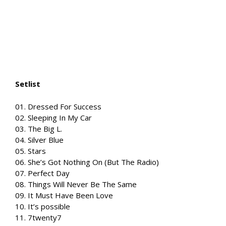
Setlist
01. Dressed For Success
02. Sleeping In My Car
03. The Big L.
04. Silver Blue
05. Stars
06. She’s Got Nothing On (But The Radio)
07. Perfect Day
08. Things Will Never Be The Same
09. It Must Have Been Love
10. It’s possible
11. 7twenty7