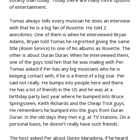
of entertainment.
Tomas always tells every musician he does an interview
with that he is a big fan of Roxette. He told 2
anecdotes. One of them is when he interviewed Bryan
Adams, Bryan told Tomas he regretted giving the same
title (
Room Service
) to one of his albums as Roxette. The
other is about Duran Duran. When he interviewed them,
one of the guys told him that he was mailing with Per.
Tomas asked if Per has any big musicians who he is
keeping contact with, if he is a friend of a big star. Per
said not really. He bumps into people here and there.
He has a lot of friends in the US and he was at a
birthday party last year where he bumped into Bruce
Springsteen, Keith Richards and the Cheap Trick guys.
He remembers he bumped into the guys from Duran
Duran. In the old days they met e.g. at TV stations. On a
personal basis, he doesn’t really have such friends.
The host asked Per about Diego Maradona, if he heard