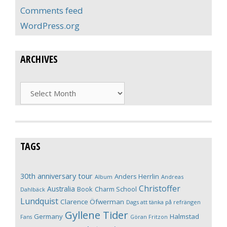
Comments feed
WordPress.org
ARCHIVES
Archives
TAGS
30th anniversary tour
Anders Herrlin
Album
Andreas
Christoffer
Australia
Book
Charm School
Dahlbäck
Lundquist
Clarence Öfwerman
Dags att tänka på refrängen
Gyllene Tider
Germany
Halmstad
Fans
Göran Fritzon