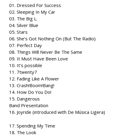
01. Dressed For Success
02. Sleeping In My Car
03. The Big L.
04. Silver Blue
05. Stars
06. She’s Got Nothing On (But The Radio)
07. Perfect Day
08. Things Will Never Be The Same
09. It Must Have Been Love
10. It’s possible
11. 7twenty7
12. Fading Like A Flower
13. Crash!Boom!Bang!
14. How Do You Do!
15. Dangerous
Band Presentation
16. Joyride (introduced with De Música Ligera)
17. Spending My Time
18. The Look