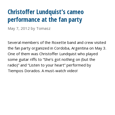
Christoffer Lundquist’s cameo
performance at the fan party
May 7, 2012
by
Tomasz
Several members of the Roxette band and crew visited
the fan party organized in Cordoba, Argentina on May 3.
One of them was Christoffer Lundquist who played
some guitar riffs to “She’s got nothing on (but the
radio)” and “Listen to your heart” performed by
Tiempos Dorados. A must-watch video!