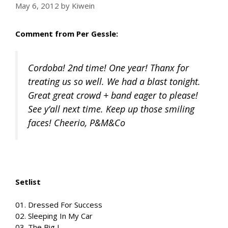
May 6, 2012
by
Kiwein
Comment from Per Gessle:
Cordoba! 2nd time! One year! Thanx for
treating us so well. We had a blast tonight.
Great great crowd + band eager to please!
See y’all next time. Keep up those smiling
faces! Cheerio, P&M&Co
Setlist
01. Dressed For Success
02. Sleeping In My Car
03. The Big L.