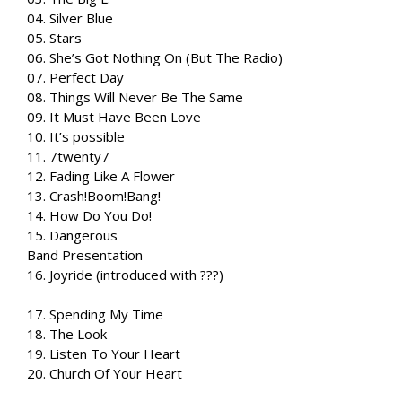
04. Silver Blue
05. Stars
06. She’s Got Nothing On (But The Radio)
07. Perfect Day
08. Things Will Never Be The Same
09. It Must Have Been Love
10. It’s possible
11. 7twenty7
12. Fading Like A Flower
13. Crash!Boom!Bang!
14. How Do You Do!
15. Dangerous
Band Presentation
16. Joyride (introduced with ???)
17. Spending My Time
18. The Look
19. Listen To Your Heart
20. Church Of Your Heart