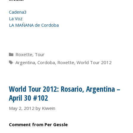
Cadena3
La Voz
LA MAÑANA de Cordoba
Categories
Roxette
,
Tour
Tags
Argentina
,
Cordoba
,
Roxette
,
World Tour 2012
World Tour 2012: Rosario, Argentina –
April 30 #102
May 2, 2012
by
Kiwein
Comment from Per Gessle