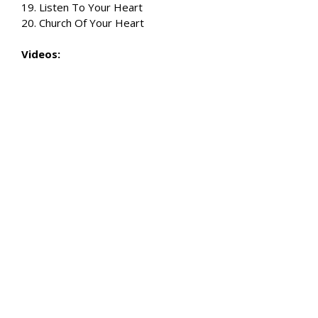
19. Listen To Your Heart
20. Church Of Your Heart
Videos: