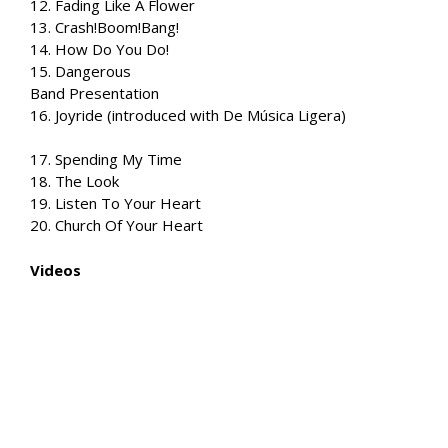
12. Fading Like A Flower
13. Crash!Boom!Bang!
14. How Do You Do!
15. Dangerous
Band Presentation
16. Joyride (introduced with De Música Ligera)
17. Spending My Time
18. The Look
19. Listen To Your Heart
20. Church Of Your Heart
Videos