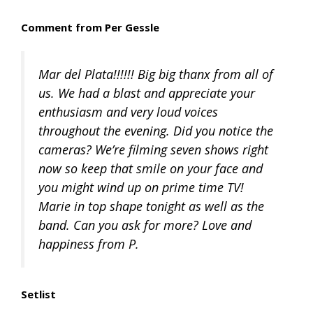
Comment from Per Gessle
Mar del Plata!!!!!! Big big thanx from all of
us. We had a blast and appreciate your
enthusiasm and very loud voices
throughout the evening. Did you notice the
cameras? We’re filming seven shows right
now so keep that smile on your face and
you might wind up on prime time TV!
Marie in top shape tonight as well as the
band. Can you ask for more? Love and
happiness from P.
Setlist