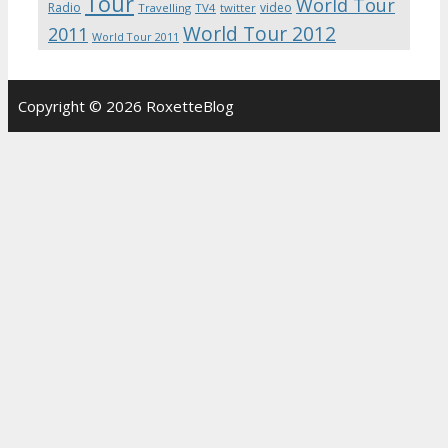
Tour
World Tour
Radio
video
Travelling
TV4
twitter
World Tour 2012
2011
World Tour 2011
Copyright © 2026 RoxetteBlog