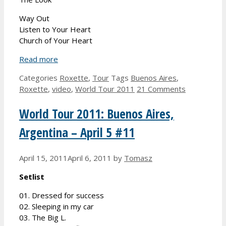
Way Out
Listen to Your Heart
Church of Your Heart
Read more
Categories
Roxette
,
Tour
Tags
Buenos Aires
,
Roxette
,
video
,
World Tour 2011
21 Comments
World Tour 2011: Buenos Aires,
Argentina – April 5 #11
April 15, 2011
April 6, 2011
by
Tomasz
Setlist
01. Dressed for success
02. Sleeping in my car
03. The Big L.