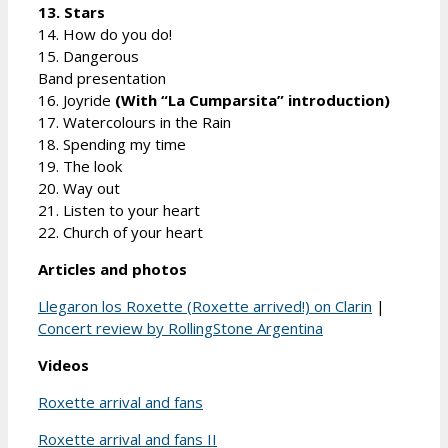
13. Stars
14. How do you do!
15. Dangerous
Band presentation
16. Joyride
(With “La Cumparsita” introduction)
17. Watercolours in the Rain
18. Spending my time
19. The look
20. Way out
21. Listen to your heart
22. Church of your heart
Articles and photos
Llegaron los Roxette (Roxette arrived!) on Clarin
|
Concert review by RollingStone Argentina
Videos
Roxette arrival and fans
Roxette arrival and fans II