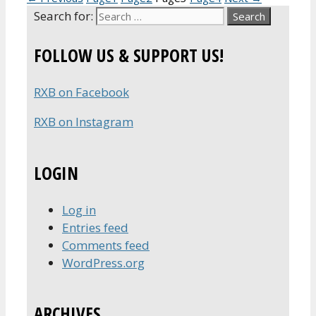
Search for:
FOLLOW US & SUPPORT US!
RXB on Facebook
RXB on Instagram
LOGIN
Log in
Entries feed
Comments feed
WordPress.org
ARCHIVES