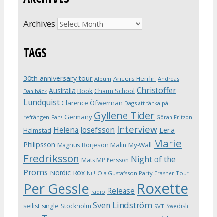
Archives
TAGS
30th anniversary tour
Anders Herrlin
Album
Andreas
Christoffer
Australia
Book
Charm School
Dahlbäck
Lundquist
Clarence Öfwerman
Dags att tänka på
Gyllene Tider
Germany
refrängen
Fans
Göran Fritzon
Interview
Helena Josefsson
Lena
Halmstad
Marie
Philipsson
Magnus Börjeson
Malin My-Wall
Fredriksson
Night of the
Mats MP Persson
Proms
Nordic Rox
Ola Gustafsson
Party Crasher Tour
Nu!
Roxette
Per Gessle
Release
radio
Sven Lindström
Stockholm
setlist
single
Swedish
SVT