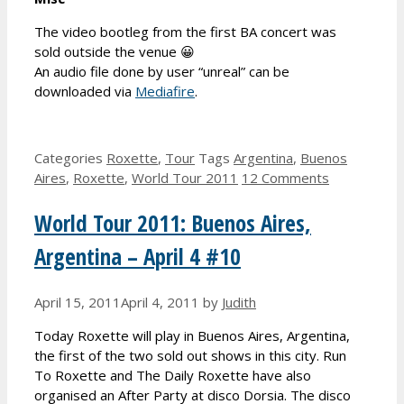
The video bootleg from the first BA concert was
sold outside the venue 😀
An audio file done by user “unreal” can be
downloaded via
Mediafire
.
Categories
Roxette
,
Tour
Tags
Argentina
,
Buenos
Aires
,
Roxette
,
World Tour 2011
12 Comments
World Tour 2011: Buenos Aires,
Argentina – April 4 #10
April 15, 2011
April 4, 2011
by
Judith
Today Roxette will play in Buenos Aires, Argentina,
the first of the two sold out shows in this city. Run
To Roxette and The Daily Roxette have also
organised an After Party at disco Dorsia. The disco