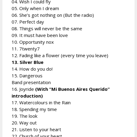
04. Wish I could fly
05. Only when I dream
06. She’s got nothing on (But the radio)
07. Perfect day
08. Things will never be the same
09. It must have been love
10. Opportunity nox
11. 7twenty7
12. Fading like a flower (every time you leave)
13. Silver Blue
14. How do you do!
15. Dangerous
Band presentation
16. Joyride
(With “Mi Buenos Aires Querido”
introduction)
17. Watercolours in the Rain
18. Spending my time
19. The look
20. Way out
21. Listen to your heart
22. Church of your heart