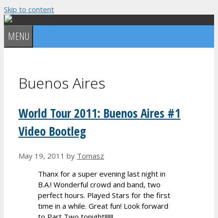
Skip to content
MENU
Buenos Aires
World Tour 2011: Buenos Aires #1
Video Bootleg
May 19, 2011
by
Tomasz
Thanx for a super evening last night in
B.A.! Wonderful crowd and band, two
perfect hours. Played Stars for the first
time in a while. Great fun! Look forward
to Part Two tonight!!!!!!