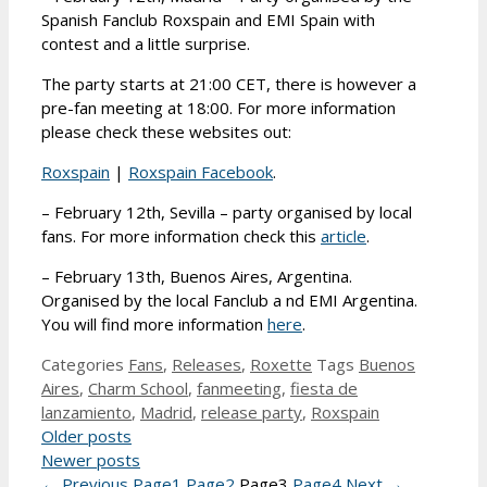
Spanish Fanclub Roxspain and EMI Spain with
contest and a little surprise.
The party starts at 21:00 CET, there is however a
pre-fan meeting at 18:00. For more information
please check these websites out:
Roxspain
|
Roxspain Facebook
.
– February 12th, Sevilla – party organised by local
fans. For more information check this
article
.
– February 13th, Buenos Aires, Argentina.
Organised by the local Fanclub a nd EMI Argentina.
You will find more information
here
.
Categories
Fans
,
Releases
,
Roxette
Tags
Buenos
Aires
,
Charm School
,
fanmeeting
,
fiesta de
lanzamiento
,
Madrid
,
release party
,
Roxspain
Older posts
Newer posts
←
Previous
Page
1
Page
2
Page
3
Page
4
Next
→