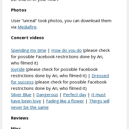
Photos
User “unreal” took photos, you can download them
via
Mediafire
.
Concert videos
Spending my time
|
How do you do
(please check
for possible Facebook restrictions done by Ari,
who filmed it)
Joyride
(please check for possible Facebook
restrictions done by Ari, who filmed it) |
Dressed
for success
(please check for possible Facebook
restrictions done by Ari, who filmed it)
Silver Blue
|
Dangerous
|
Perfect day
|
It must
have been love
|
Fading like a flower
|
Things will
never be the same
Reviews
Misc