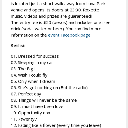
is located just a short walk away from Luna Park
venue and opens its doors at 23:30. Roxette
music, videos and prizes are guaranteed!
The entry fee is $50 (pesos) and includes one free
drink (soda, water or beer). You can find more
information on the
event Facebook page.
Setlist
01. Dressed for success
02. Sleeping in my car
03. The Big L.
04. Wish I could fly
05. Only when I dream
06. She’s got nothing on (But the radio)
07. Perfect day
08. Things will never be the same
09. It must have been love
10. Opportunity nox
11. 7twenty7
12. Fading like a flower (every time you leave)