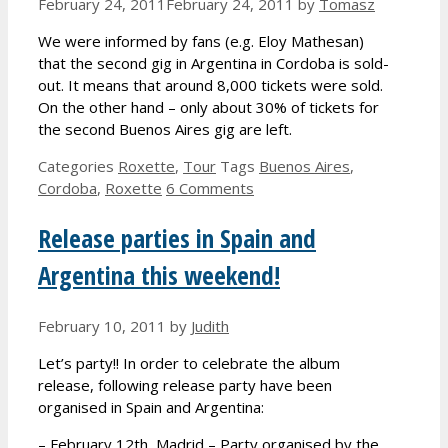
February 24, 2011
February 24, 2011
by
Tomasz
We were informed by fans (e.g. Eloy Mathesan)
that the second gig in Argentina in Cordoba is sold-
out. It means that around 8,000 tickets were sold.
On the other hand – only about 30% of tickets for
the second Buenos Aires gig are left.
Categories
Roxette
,
Tour
Tags
Buenos Aires
,
Cordoba
,
Roxette
6 Comments
Release parties in Spain and
Argentina this weekend!
February 10, 2011
by
Judith
Let’s party!! In order to celebrate the album
release, following release party have been
organised in Spain and Argentina:
– February 12th, Madrid – Party organised by the