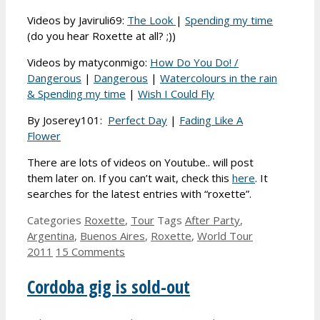
Videos by Javiruli69:
The Look
|
Spending my time
(do you hear Roxette at all? ;))
Videos by matyconmigo:
How Do You Do! /
Dangerous
|
Dangerous
|
Watercolours in the rain
& Spending my time
|
Wish I Could Fly
By Joserey101:
Perfect Day
|
Fading Like A
Flower
There are lots of videos on Youtube.. will post
them later on. If you can’t wait, check this
here
. It
searches for the latest entries with “roxette”.
Categories
Roxette
,
Tour
Tags
After Party
,
Argentina
,
Buenos Aires
,
Roxette
,
World Tour
2011
15 Comments
Cordoba gig is sold-out