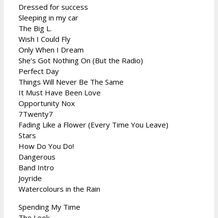
Dressed for success
Sleeping in my car
The Big L.
Wish I Could Fly
Only When I Dream
She’s Got Nothing On (But the Radio)
Perfect Day
Things Will Never Be The Same
It Must Have Been Love
Opportunity Nox
7Twenty7
Fading Like a Flower (Every Time You Leave)
Stars
How Do You Do!
Dangerous
Band Intro
Joyride
Watercolours in the Rain
Spending My Time
The Look