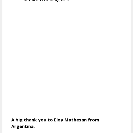
A big thank you to Eloy Mathesan from
Argentina.