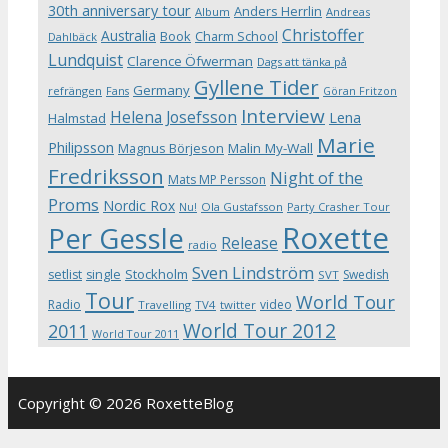
30th anniversary tour
Anders Herrlin
Album
Andreas
Christoffer
Australia
Book
Charm School
Dahlbäck
Lundquist
Clarence Öfwerman
Dags att tänka på
Gyllene Tider
Germany
refrängen
Fans
Göran Fritzon
Interview
Helena Josefsson
Lena
Halmstad
Marie
Philipsson
Magnus Börjeson
Malin My-Wall
Fredriksson
Night of the
Mats MP Persson
Proms
Nordic Rox
Ola Gustafsson
Party Crasher Tour
Nu!
Roxette
Per Gessle
Release
radio
Sven Lindström
Stockholm
setlist
single
Swedish
SVT
Tour
World Tour
Radio
video
Travelling
TV4
twitter
World Tour 2012
2011
World Tour 2011
Copyright © 2026 RoxetteBlog