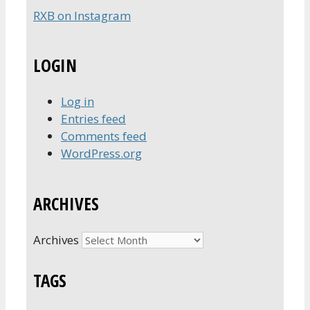
RXB on Instagram
LOGIN
Log in
Entries feed
Comments feed
WordPress.org
ARCHIVES
Archives
TAGS