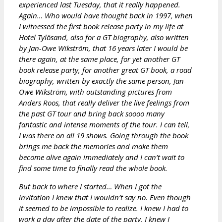
experienced last Tuesday, that it really happened.
Again… Who would have thought back in 1997, when
I witnessed the first book release party in my life at
Hotel Tylösand, also for a GT biography, also written
by Jan-Owe Wikström, that 16 years later I would be
there again, at the same place, for yet another GT
book release party, for another great GT book, a road
biography, written by exactly the same person, Jan-
Owe Wikström, with outstanding pictures from
Anders Roos, that really deliver the live feelings from
the past GT tour and bring back soooo many
fantastic and intense moments of the tour. I can tell,
I was there on all 19 shows. Going through the book
brings me back the memories and make them
become alive again immediately and I can’t wait to
find some time to finally read the whole book.
But back to where I started… When I got the
invitation I knew that I wouldn’t say no. Even though
it seemed to be impossible to realize. I knew I had to
work a day after the date of the party, I knew I