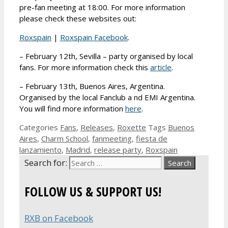
pre-fan meeting at 18:00. For more information
please check these websites out:
Roxspain
|
Roxspain Facebook
.
– February 12th, Sevilla – party organised by local
fans. For more information check this
article
.
– February 13th, Buenos Aires, Argentina.
Organised by the local Fanclub a nd EMI Argentina.
You will find more information
here
.
Categories
Fans
,
Releases
,
Roxette
Tags
Buenos
Aires
,
Charm School
,
fanmeeting
,
fiesta de
lanzamiento
,
Madrid
,
release party
,
Roxspain
Search for:
FOLLOW US & SUPPORT US!
RXB on Facebook