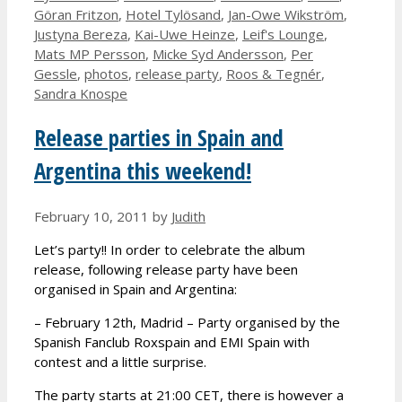
Göran Fritzon
,
Hotel Tylösand
,
Jan-Owe Wikström
,
Justyna Bereza
,
Kai-Uwe Heinze
,
Leif's Lounge
,
Mats MP Persson
,
Micke Syd Andersson
,
Per
Gessle
,
photos
,
release party
,
Roos & Tegnér
,
Sandra Knospe
Release parties in Spain and
Argentina this weekend!
February 10, 2011
by
Judith
Let’s party!! In order to celebrate the album
release, following release party have been
organised in Spain and Argentina:
– February 12th, Madrid – Party organised by the
Spanish Fanclub Roxspain and EMI Spain with
contest and a little surprise.
The party starts at 21:00 CET, there is however a