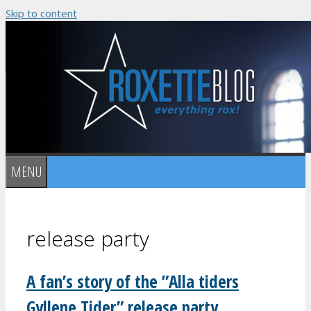
Skip to content
MENU
release party
A fan’s story of the ”Alla tiders
Gyllene Tider” release party