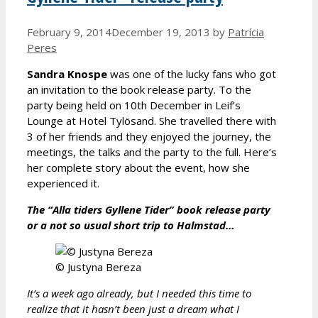
February 9, 2014
December 19, 2013
by
Patrícia
Peres
Sandra Knospe
was one of the lucky fans who got
an invitation to the book release party. To the
party being held on 10th December in Leif’s
Lounge at Hotel Tylösand. She travelled there with
3 of her friends and they enjoyed the journey, the
meetings, the talks and the party to the full. Here’s
her complete story about the event, how she
experienced it.
The “Alla tiders Gyllene Tider” book release party
or a not so usual short trip to Halmstad…
© Justyna Bereza
It’s a week ago already, but I needed this time to
realize that it hasn’t been just a dream what I