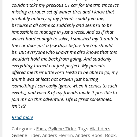
couldn’t take my precious GT car for the trip since it’s
missing a proper set of winter tires and I knew that
probably nobody of my friends could join me,
because it all came so suddenly and seemed to be
impossible to manage in just a week. And as if that
wasn’t hard enough to solve, I smashed my thumb in
the car door just a few days before the trip should
be. But everyone who knows me also knows that this
wouldn’t hold me back from going. And suddenly
everything turned out just perfect. My parents
offered me their little Ford Fiesta to be able to go, my
thumb was at least not broken just hurting
(something I can easily ignore when it comes to such
events), and even 3 of my friends made it possible to
join me on this adventure. Life is great sometimes,
isn’t it?
Read more
Categories
Fans
,
Gyllene Tider
Tags
Alla tiders
Gyllene Tider
,
Anders Herrlin
,
Anders Roos
,
Book
,