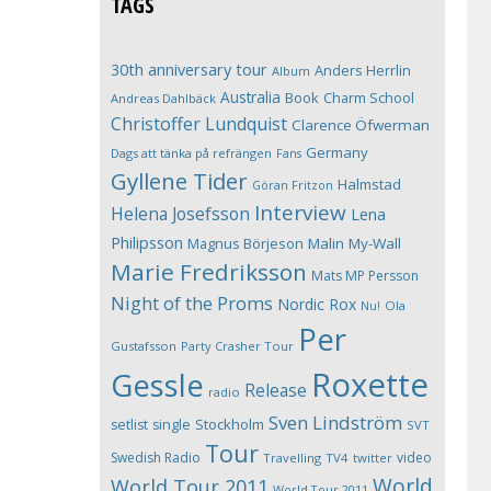
TAGS
30th anniversary tour
Anders Herrlin
Album
Australia
Book
Charm School
Andreas Dahlbäck
Christoffer Lundquist
Clarence Öfwerman
Germany
Dags att tänka på refrängen
Fans
Gyllene Tider
Halmstad
Göran Fritzon
Interview
Helena Josefsson
Lena
Philipsson
Magnus Börjeson
Malin My-Wall
Marie Fredriksson
Mats MP Persson
Night of the Proms
Nordic Rox
Ola
Nu!
Per
Gustafsson
Party Crasher Tour
Roxette
Gessle
Release
radio
Sven Lindström
Stockholm
setlist
single
SVT
Tour
Swedish Radio
video
Travelling
TV4
twitter
World
World Tour 2011
World Tour 2011