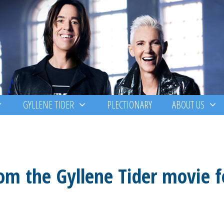
GYLLENE TIDER
PLECTIONARY
ABOUT US
rom the Gyllene Tider movie f