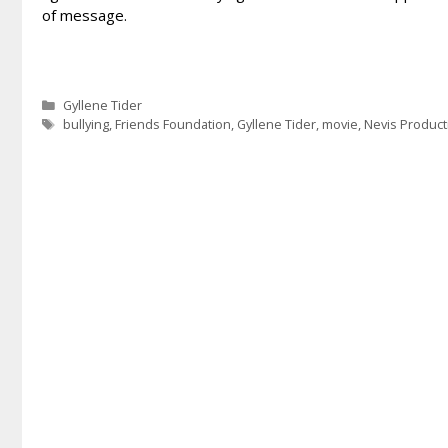
of message.
Categories
Gyllene Tider
Tags
bullying
,
Friends Foundation
,
Gyllene Tider
,
movie
,
Nevis Product