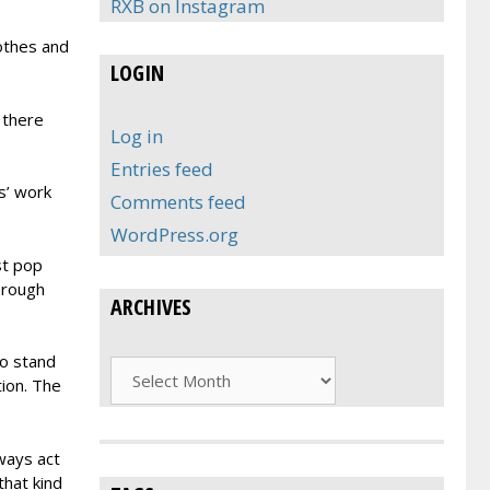
RXB on Instagram
lothes and
LOGIN
 there
Log in
Entries feed
s’ work
Comments feed
WordPress.org
st pop
through
ARCHIVES
to stand
Archives
tion. The
ways act
that kind