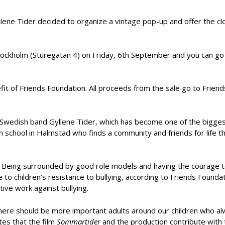
llene Tider decided to organize a vintage pop-up and offer the c
 Stockholm (Sturegatan 4) on Friday, 6th September and you can go
it of Friends Foundation. All proceeds from the sale go to Friend
y Swedish band Gyllene Tider, which has become one of the bigge
gh school in Halmstad who finds a community and friends for life 
. Being surrounded by good role models and having the courage 
 to children’s resistance to bullying, according to Friends Founda
tive work against bullying.
there should be more important adults around our children who al
tes that the film
Sommartider
and the production contribute with 