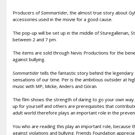
Producers of
Sommartider
, the almost true story about Gy
accessories used in the movie for a good cause.
The pop-up will be set up in the middle of Sturegallerian,
between 2 and 7 pm.
The items are sold through Nevis Productions for the benef
against bullying.
Sommartider
tells the fantastic story behind the legendar
sensations of our time. Per is the ambitious outsider at hi
music with MP, Micke, Anders and Göran.
The film shows the strength of daring to go your own way
up for yourself and others are prerequisites that contribute
adult world therefore plays an important role in the preven
You who are reading this play an important role, because 
against violations and bullying. Friends Foundation apprecia