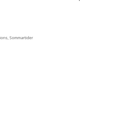
ions
,
Sommartider