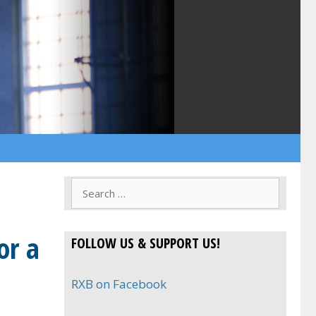
Search
for:
or a
FOLLOW US & SUPPORT US!
RXB on Facebook