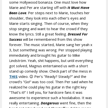
some Hollywood bonanza. One must love how
Marie and Per are starting off with
It Must Have
Been Love
. Per steps next to Marie, touches her
shoulder, they look into each other’s eyes and
Marie starts singing. Then of course, when they
stop singing and want to hear the crowd if they
know the lyrics. Still a great feeling.
Dressed For
Success
will be remembered from this show
forever. The music started, Marie sang her yeah x
3, but something was wrong. Per stopped playing
immediately and brought his guitar to Mike
Lindström. Yeah, shit happens, but until everything
got solved, Magnus entertained us with a short
stand up comedy show. Check part of the mess in
THIS
video. 😉 Per’s ”Ready? Steady?” and the
crowd’s ”Go!” was too cool. Then Per said when he
realized he could play his guitar in the right key
”That’s it!” I tell you, for hardcore fans it was
awesome to experience such a hoolabaloo. It was
really entertaining.
Dangerous
went fine, then the