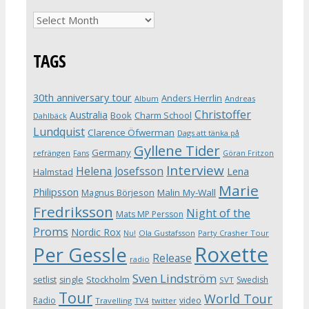
Archives
TAGS
30th anniversary tour
Anders Herrlin
Album
Andreas
Christoffer
Australia
Book
Charm School
Dahlbäck
Lundquist
Clarence Öfwerman
Dags att tänka på
Gyllene Tider
Germany
refrängen
Fans
Göran Fritzon
Interview
Helena Josefsson
Lena
Halmstad
Marie
Philipsson
Magnus Börjeson
Malin My-Wall
Fredriksson
Night of the
Mats MP Persson
Proms
Nordic Rox
Ola Gustafsson
Party Crasher Tour
Nu!
Roxette
Per Gessle
Release
radio
Sven Lindström
Stockholm
setlist
single
Swedish
SVT
Tour
World Tour
Radio
video
Travelling
TV4
twitter