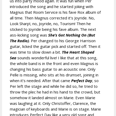
us into party mood again. It was fun when Per
introduced the song and he started joking with
Magnus that Room Service is his fave Rox album of
all time. Then Magnus corrected it’s Joyride. No,
Look Sharp!, no, Joyride, no, Tourism! Then he
sticked to Joyride being his fave album. The next
ass-kicking song was
She’s Got Nothing On (But
The Radio)
. Per changed to his George Harrison
guitar, licked the guitar pick and started off. Then it
was time to slow down a bit.
The Heart Shaped
Sea
sounds wonderful live! I like that at this song,
the whole band is in the front and even Magnus is
changing his bass guitar to an acoustic one. Only
Pelle is missing, who sits at his drumset, joining in
when it’s needed. After that came
Perfect Day
, so
Per left the stage and while he did so, he tried to
throw the plec he had in his hand to the crowd, but
somehow it landed almost on Marie. Even Marie
was laughing at it. Only Christoffer, Clarence, the
magician of keyboards and Marie is on stage. Marie
introduces Perfect Day like a very old song and