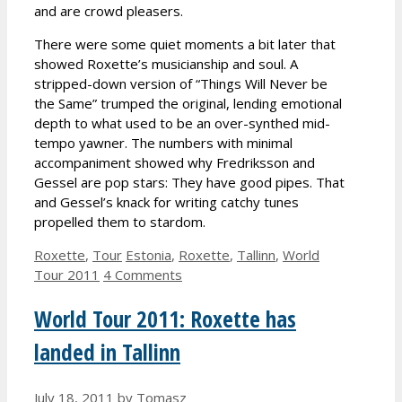
and are crowd pleasers.
There were some quiet moments a bit later that
showed Roxette’s musicianship and soul. A
stripped-down version of “Things Will Never be
the Same” trumped the original, lending emotional
depth to what used to be an over-synthed mid-
tempo yawner. The numbers with minimal
accompaniment showed why Fredriksson and
Gessel are pop stars: They have good pipes. That
and Gessel’s knack for writing catchy tunes
propelled them to stardom.
Categories
Tags
Roxette
,
Tour
Estonia
,
Roxette
,
Tallinn
,
World
Tour 2011
4 Comments
World Tour 2011: Roxette has
landed in Tallinn
July 18, 2011
by
Tomasz