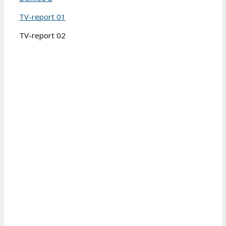
TV-report 01
TV-report 02