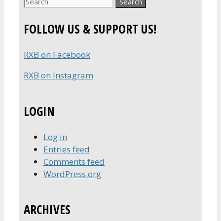
Search
for:
FOLLOW US & SUPPORT US!
RXB on Facebook
RXB on Instagram
LOGIN
Log in
Entries feed
Comments feed
WordPress.org
ARCHIVES