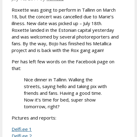
Roxette was going to perform in Tallinn on March
18, but the concert was cancelled due to Marie’s
illness. New date was picked up – July 18th.
Roxette landed in the Estonian capital yesterday
and was welcomed by several photoreporters and
fans. By the way, BoJo has finished his Metallica
project and is back with the Rox gang again!
Per has left few words on the Facebook page on
that:
Nice dinner in Tallinn. Walking the
streets, saying hello and taking pix with
friends and fans. Having a good time.
Now it’s time for bed, super show
tomorrow, right?
Pictures and reports:
Delfi.ee 1
Delfi.ee 2