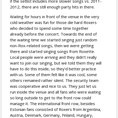
if the setlist includes more slower songs vs. 2011-
2012, there are still enough party hits in there.
Waiting for hours in front of the venue in the very
cold weather was fun for those die hard Roxers
who decided to spend some time together
already before the concert. Towards the end of
the waiting time we started singing just random
non-Rox-related songs, then we were getting
there and started singing songs from Roxette.
Local people were arriving and they didn’t really
want to join our singing, but we told them they will
have to do this inside, so they’d better practice
with us. Some of them felt like it was cool, some
others remained rather silent. The security team
was cooperative and nice to us. They just let us
run inside the venue and all fans who were waiting
so long outside to get to the front row could
manage it. The international front row, besides
Estonian fans consisted of Roxers from Argentina,
Austria, Denmark, Germany, Finland, Hungary,