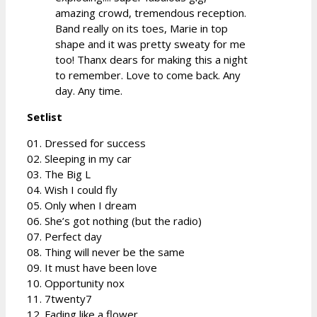
amazing crowd, tremendous reception.
Band really on its toes, Marie in top
shape and it was pretty sweaty for me
too! Thanx dears for making this a night
to remember. Love to come back. Any
day. Any time.
Setlist
01. Dressed for success
02. Sleeping in my car
03. The Big L
04. Wish I could fly
05. Only when I dream
06. She’s got nothing (but the radio)
07. Perfect day
08. Thing will never be the same
09. It must have been love
10. Opportunity nox
11. 7twenty7
12. Fading like a flower