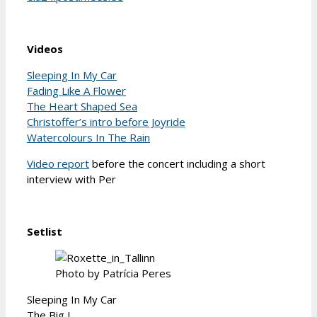
Videos
Sleeping In My Car
Fading Like A Flower
The Heart Shaped Sea
Christoffer’s intro before Joyride
Watercolours In The Rain
Video report
before the concert including a short
interview with Per
Setlist
Photo by Patrícia Peres
Sleeping In My Car
The Big L.