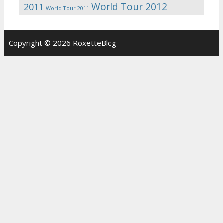
World Tour 2012
2011
World Tour 2011
Copyright © 2026 RoxetteBlog