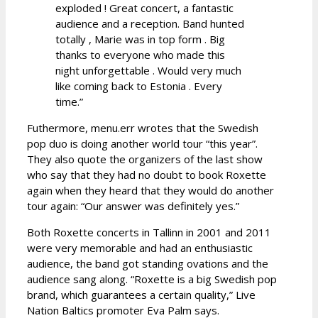
exploded ! Great concert, a fantastic
audience and a reception. Band hunted
totally , Marie was in top form . Big
thanks to everyone who made this
night unforgettable . Would very much
like coming back to Estonia . Every
time.”
Futhermore, menu.err wrotes that the Swedish
pop duo is doing another world tour “this year”.
They also quote the organizers of the last show
who say that they had no doubt to book Roxette
again when they heard that they would do another
tour again: “Our answer was definitely yes.”
Both Roxette concerts in Tallinn in 2001 and 2011
were very memorable and had an enthusiastic
audience, the band got standing ovations and the
audience sang along. “Roxette is a big Swedish pop
brand, which guarantees a certain quality,” Live
Nation Baltics promoter Eva Palm says.