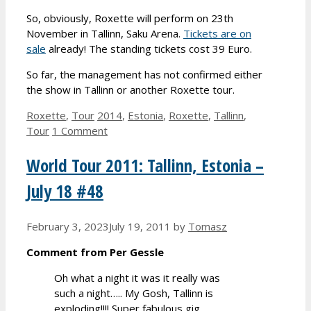
So, obviously, Roxette will perform on 23th
November in Tallinn, Saku Arena.
Tickets are on
sale
already! The standing tickets cost 39 Euro.
So far, the management has not confirmed either
the show in Tallinn or another Roxette tour.
Categories
Tags
Roxette
,
Tour
2014
,
Estonia
,
Roxette
,
Tallinn
,
Tour
1 Comment
World Tour 2011: Tallinn, Estonia –
July 18 #48
February 3, 2023
July 19, 2011
by
Tomasz
Comment from Per Gessle
Oh what a night it was it really was
such a night….. My Gosh, Tallinn is
exploding!!!! Super fabulous gig,