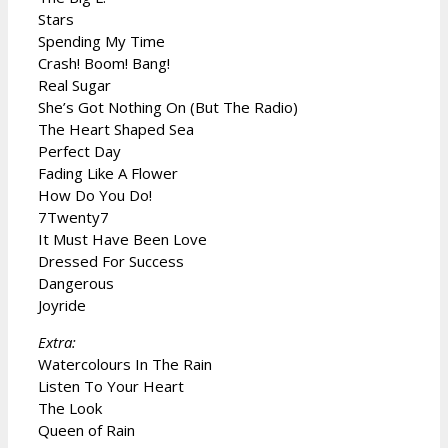
Stars
Spending My Time
Crash! Boom! Bang!
Real Sugar
She’s Got Nothing On (But The Radio)
The Heart Shaped Sea
Perfect Day
Fading Like A Flower
How Do You Do!
7Twenty7
It Must Have Been Love
Dressed For Success
Dangerous
Joyride
Extra:
Watercolours In The Rain
Listen To Your Heart
The Look
Queen of Rain