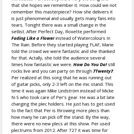
that she hopes we remember it. How could we not
remember this masterpiece? How she delivers it
is just phenomenal and usually gets many fans into
tears. Tonight there was a small change in the
setlist. After Perfect Day, Roxette performed
Fading Like a Flower
instead of Watercolours In
The Rain. Before they started playing FLAF, Marie
told the crowd we were fantastic and she thanked
for that. Actally, she told the audience several
times how fantastic we were.
How Do You Do!
still
rocks live and you can party on through
7Twenty7
.
Per realized at this song that he was running out
of guitar picks, only 2-3 left on the mic stand. This
time it was again Mike Lindström instead of Micke
N-S who took care of Per’s gear. He was a bit late
changing the plec holders. He just has to get used
to the fact that Per is throwing more plecs than
how many he can pick off the stand. By the way,
there were no new plecs at this show. Per used
plectrums from 2012. After 727 it was time for