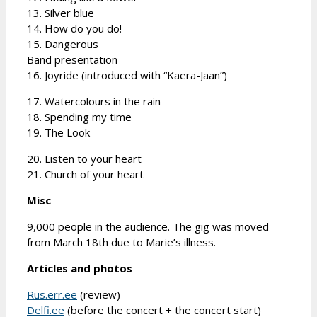
13. Silver blue
14. How do you do!
15. Dangerous
Band presentation
16. Joyride (introduced with “Kaera-Jaan”)
17. Watercolours in the rain
18. Spending my time
19. The Look
20. Listen to your heart
21. Church of your heart
Misc
9,000 people in the audience. The gig was moved
from March 18th due to Marie’s illness.
Articles and photos
Rus.err.ee
(review)
Delfi.ee
(before the concert + the concert start)