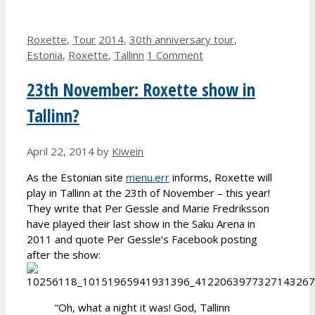
Categories
Tags
Roxette
,
Tour
2014
,
30th anniversary tour
,
Estonia
,
Roxette
,
Tallinn
1 Comment
23th November: Roxette show in
Tallinn?
April 22, 2014
by
Kiwein
As the Estonian site
menu.err
informs, Roxette will
play in Tallinn at the 23th of November – this year!
They write that Per Gessle and Marie Fredriksson
have played their last show in the Saku Arena in
2011 and quote Per Gessle’s Facebook posting
after the show:
“Oh, what a night it was! God, Tallinn