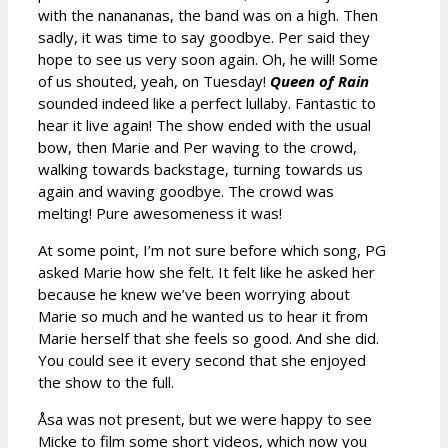
with the nanananas, the band was on a high. Then
sadly, it was time to say goodbye. Per said they
hope to see us very soon again. Oh, he will! Some
of us shouted, yeah, on Tuesday!
Queen of Rain
sounded indeed like a perfect lullaby. Fantastic to
hear it live again! The show ended with the usual
bow, then Marie and Per waving to the crowd,
walking towards backstage, turning towards us
again and waving goodbye. The crowd was
melting! Pure awesomeness it was!
At some point, I’m not sure before which song, PG
asked Marie how she felt. It felt like he asked her
because he knew we’ve been worrying about
Marie so much and he wanted us to hear it from
Marie herself that she feels so good. And she did.
You could see it every second that she enjoyed
the show to the full.
Åsa was not present, but we were happy to see
Micke to film some short videos, which now you