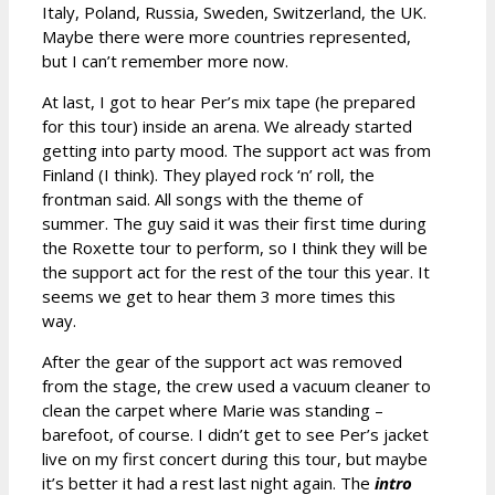
Italy, Poland, Russia, Sweden, Switzerland, the UK.
Maybe there were more countries represented,
but I can’t remember more now.
At last, I got to hear Per’s mix tape (he prepared
for this tour) inside an arena. We already started
getting into party mood. The support act was from
Finland (I think). They played rock ‘n’ roll, the
frontman said. All songs with the theme of
summer. The guy said it was their first time during
the Roxette tour to perform, so I think they will be
the support act for the rest of the tour this year. It
seems we get to hear them 3 more times this
way.
After the gear of the support act was removed
from the stage, the crew used a vacuum cleaner to
clean the carpet where Marie was standing –
barefoot, of course. I didn’t get to see Per’s jacket
live on my first concert during this tour, but maybe
it’s better it had a rest last night again. The
intro