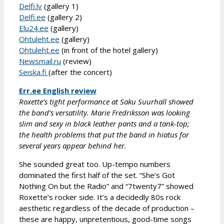
Delfi.lv
(gallery 1)
Delfi.ee
(gallery 2)
Elu24.ee
(gallery)
Ohtuleht.ee
(gallery)
Ohtuleht.ee
(in front of the hotel gallery)
Newsmail.ru
(review)
Seiska.fi
(after the concert)
Err.ee English review
Roxette’s tight performance at Saku Suurhall showed
the band’s versatility. Marie Fredriksson was looking
slim and sexy in black leather pants and a tank-top;
the health problems that put the band in hiatus for
several years appear behind her.
She sounded great too. Up-tempo numbers
dominated the first half of the set. “She’s Got
Nothing On but the Radio” and “7twenty7” showed
Roxette’s rocker side. It’s a decidedly 80s rock
aesthetic regardless of the decade of production –
these are happy, unpretentious, good-time songs