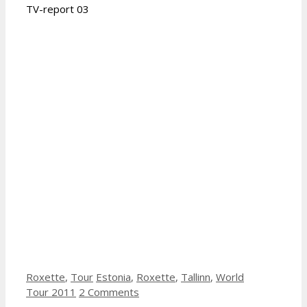
TV-report 03
Categories
Tags
Roxette
,
Tour
Estonia
,
Roxette
,
Tallinn
,
World
Tour 2011
2 Comments