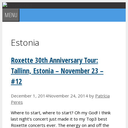
Skip
to
MENU
content
Estonia
Roxette 30th Anniversary Tour:
Tallinn, Estonia – November 23 –
#12
December 1, 2014
November 24, 2014
by
Patrícia
Peres
Where to start, where to start? Oh my God! I think
last night’s concert just made it to my Top3 best
Roxette concerts ever. The energy on and off the