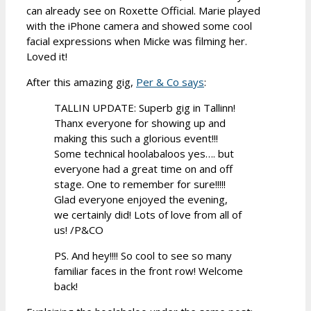
can already see on Roxette Official. Marie played
with the iPhone camera and showed some cool
facial expressions when Micke was filming her.
Loved it!
After this amazing gig,
Per & Co says
:
TALLIN UPDATE: Superb gig in Tallinn!
Thanx everyone for showing up and
making this such a glorious event!!!
Some technical hoolabaloos yes…. but
everyone had a great time on and off
stage. One to remember for sure!!!!!
Glad everyone enjoyed the evening,
we certainly did! Lots of love from all of
us! /P&CO
PS. And hey!!!! So cool to see so many
familiar faces in the front row! Welcome
back!