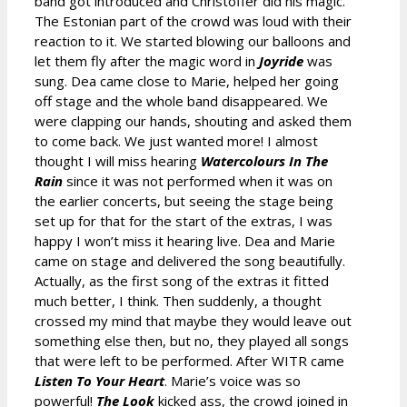
band got introduced and Christoffer did his magic.
The Estonian part of the crowd was loud with their
reaction to it. We started blowing our balloons and
let them fly after the magic word in
Joyride
was
sung. Dea came close to Marie, helped her going
off stage and the whole band disappeared. We
were clapping our hands, shouting and asked them
to come back. We just wanted more! I almost
thought I will miss hearing
Watercolours In The
Rain
since it was not performed when it was on
the earlier concerts, but seeing the stage being
set up for that for the start of the extras, I was
happy I won’t miss it hearing live. Dea and Marie
came on stage and delivered the song beautifully.
Actually, as the first song of the extras it fitted
much better, I think. Then suddenly, a thought
crossed my mind that maybe they would leave out
something else then, but no, they played all songs
that were left to be performed. After WITR came
Listen To Your Heart
. Marie’s voice was so
powerful!
The Look
kicked ass, the crowd joined in