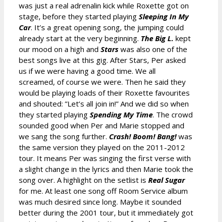
was just a real adrenalin kick while Roxette got on
stage, before they started playing
Sleeping In My
Car
. It’s a great opening song, the jumping could
already start at the very beginning.
The Big L.
kept
our mood on a high and
Stars
was also one of the
best songs live at this gig. After Stars, Per asked
us if we were having a good time. We all
screamed, of course we were. Then he said they
would be playing loads of their Roxette favourites
and shouted: ”Let’s all join in!” And we did so when
they started playing
Spending My Time
. The crowd
sounded good when Per and Marie stopped and
we sang the song further.
Crash! Boom! Bang!
was
the same version they played on the 2011-2012
tour. It means Per was singing the first verse with
a slight change in the lyrics and then Marie took the
song over. A highlight on the setlist is
Real Sugar
for me. At least one song off Room Service album
was much desired since long. Maybe it sounded
better during the 2001 tour, but it immediately got