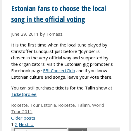
Estonian fans to choose the local
song in the official voting
June 29, 2011
by
Tomasz
It is the first time when the local tune played by
Christoffer Lundquist just before “Joyride” is
chosen in the very official way and supported by
the organizators. Visit the Estonian gig promoter’s
Facebook page
FBI ConcertClub
and if you know
Estonian culture and songs, leave your vote there.
You can still purchase tickets for the Tallin show at
Ticketpro.ee
.
Categories
Tags
Roxette
,
Tour
Estonia
,
Roxette
,
Tallinn
,
World
Tour 2011
Older posts
Page
Page
1
2
Next
→