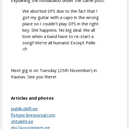
Explaining the hoolabaloo under the same post:
We aborted DFS due to the fact that I
got my guitar with a capo in the wrong
place so I couldn’t play DFS in the right
key. Shit happens. No big deal. We all
love when a band have to re-start a
song!! We’re all humans! Except Pelle.
/P.
Next gig is on Tuesday (25th November) in
Kaunas. See you there!
Articles and photos
publik.delfi.ee
flytiger.livejournal.com
ohtuleht.ee
elu24.postimees.ee