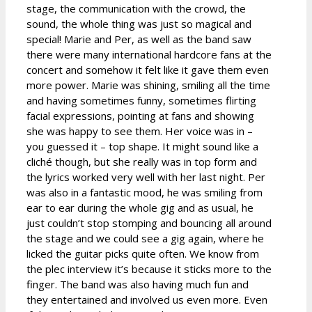
stage, the communication with the crowd, the
sound, the whole thing was just so magical and
special! Marie and Per, as well as the band saw
there were many international hardcore fans at the
concert and somehow it felt like it gave them even
more power. Marie was shining, smiling all the time
and having sometimes funny, sometimes flirting
facial expressions, pointing at fans and showing
she was happy to see them. Her voice was in –
you guessed it – top shape. It might sound like a
cliché though, but she really was in top form and
the lyrics worked very well with her last night. Per
was also in a fantastic mood, he was smiling from
ear to ear during the whole gig and as usual, he
just couldn’t stop stomping and bouncing all around
the stage and we could see a gig again, where he
licked the guitar picks quite often. We know from
the plec interview it’s because it sticks more to the
finger. The band was also having much fun and
they entertained and involved us even more. Even