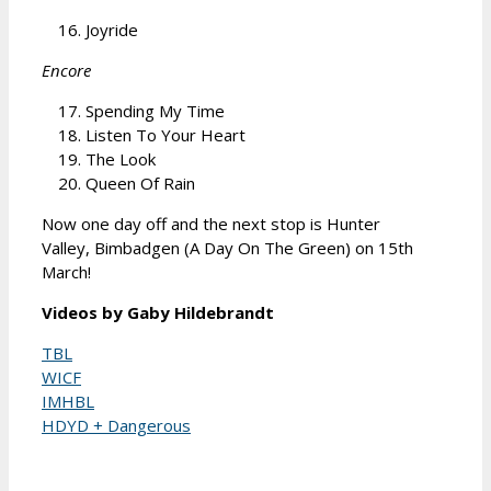
Joyride
Encore
Spending My Time
Listen To Your Heart
The Look
Queen Of Rain
Now one day off and the next stop is Hunter
Valley, Bimbadgen (A Day On The Green) on 15th
March!
Videos by Gaby Hildebrandt
TBL
WICF
IMHBL
HDYD + Dangerous