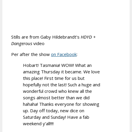
Stills are from Gaby Hildebrandt’s
HDYD +
Dangerous
video
Per after the show
on Facebook
:
Hobart! Tasmania! WOW! What an
amazing Thursday it became. We love
this place! First time for us but
hopefully not the last! Such a huge and
wonderful crowd who knew all the
songs almost better than we did
hahaha! Thanks everyone for showing
up. Day off today, new dice on
Saturday and Sunday! Have a fab
weekend y’all!!!!