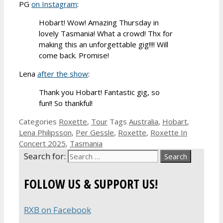
PG
on Instagram
:
Hobart! Wow! Amazing Thursday in
lovely Tasmania! What a crowd! Thx for
making this an unforgettable gig!!!! Will
come back. Promise!
Lena
after the show
:
Thank you Hobart! Fantastic gig, so
fun!! So thankful!
Categories
Roxette
,
Tour
Tags
Australia
,
Hobart
,
Lena Philipsson
,
Per Gessle
,
Roxette
,
Roxette In
Concert 2025
,
Tasmania
Search for:
FOLLOW US & SUPPORT US!
RXB on Facebook