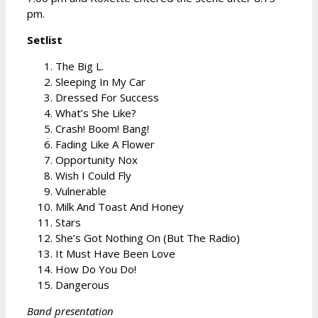
pm.
Setlist
The Big L.
Sleeping In My Car
Dressed For Success
What’s She Like?
Crash! Boom! Bang!
Fading Like A Flower
Opportunity Nox
Wish I Could Fly
Vulnerable
Milk And Toast And Honey
Stars
She’s Got Nothing On (But The Radio)
It Must Have Been Love
How Do You Do!
Dangerous
Band presentation