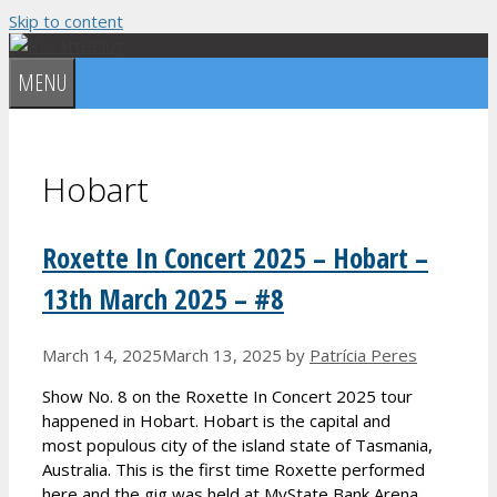
Skip to content
MENU
Hobart
Roxette In Concert 2025 – Hobart –
13th March 2025 – #8
March 14, 2025
March 13, 2025
by
Patrícia Peres
Show No. 8 on the Roxette In Concert 2025 tour
happened in Hobart. Hobart is the capital and
most populous city of the island state of Tasmania,
Australia. This is the first time Roxette performed
here and the gig was held at MyState Bank Arena.