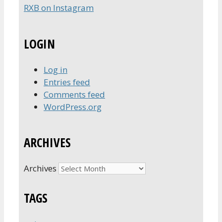
RXB on Instagram
LOGIN
Log in
Entries feed
Comments feed
WordPress.org
ARCHIVES
Archives
TAGS