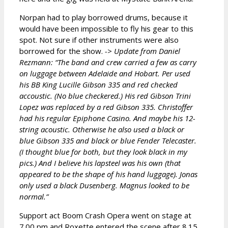
Norpan had to play borrowed drums, because it
would have been impossible to fly his gear to this
spot. Not sure if other instruments were also
borrowed for the show.
-> Update from Daniel
Rezmann: “The band and crew carried a few as carry
on luggage between Adelaide and Hobart. Per used
his BB King Lucille Gibson 335 and red checked
accoustic. (No blue checkered.) His red Gibson Trini
Lopez was replaced by a red Gibson 335. Christoffer
had his regular Epiphone Casino. And maybe his 12-
string acoustic. Otherwise he also used a black or
blue Gibson 335 and black or blue Fender Telecaster.
(I thought blue for both, but they look black in my
pics.) And I believe his lapsteel was his own (that
appeared to be the shape of his hand luggage). Jonas
only used a black Dusenberg. Magnus looked to be
normal.”
Support act Boom Crash Opera went on stage at
7.00 pm and Roxette entered the scene after 8.15