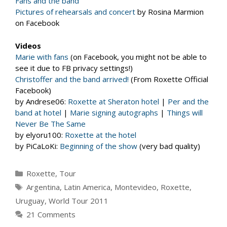
Fans and the band
Pictures of rehearsals and concert
by Rosina Marmion
on Facebook
Videos
Marie with fans
(on Facebook, you might not be able to
see it due to FB privacy settings!)
Christoffer and the band arrived!
(From Roxette Official
Facebook)
by Andrese06:
Roxette at Sheraton hotel
|
Per and the
band at hotel
|
Marie signing autographs
|
Things will
Never Be The Same
by elyoru100:
Roxette at the hotel
by PiCaLoKi:
Beginning of the show
(very bad quality)
Categories
Roxette
,
Tour
Tags
Argentina
,
Latin America
,
Montevideo
,
Roxette
,
Uruguay
,
World Tour 2011
21 Comments