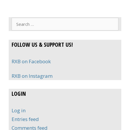
Search
for:
FOLLOW US & SUPPORT US!
RXB on Facebook
RXB on Instagram
LOGIN
Log in
Entries feed
Comments feed