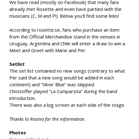
We have read (mostly on Facebook) that many fans
already met Roxette and even have partied with the
musicians (C, M and P!). Below you’ll find some links!
According to roxette.se, fans who purchase an item
from the Official Merchandise stand in the venues in
Uruguay, Argentina and Chile will enter a draw to win a
Meet and Greet with Marie and Per.
Setlist
The set list contained no new songs (contrary to what
Per said that a new song would be added in each
continent) and “Silver Blue” was skipped.
Christoffer played “La Cumparsita” during the band
introduction.
There was also a big screen at each side of the stage.
Thanks to Rosina for the information.
Photos