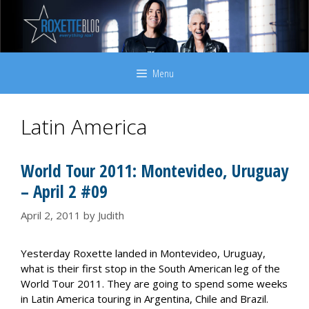
Skip
to
content
Menu
Latin America
World Tour 2011: Montevideo, Uruguay
– April 2 #09
April 2, 2011
by
Judith
Yesterday Roxette landed in Montevideo, Uruguay,
what is their first stop in the South American leg of the
World Tour 2011. They are going to spend some weeks
in Latin America touring in Argentina, Chile and Brazil.