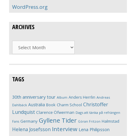
WordPress.org
ARCHIVES
Archives
TAGS
30th anniversary tour
Anders Herrlin
Album
Andreas
Christoffer
Australia
Book
Charm School
Dahlbäck
Lundquist
Clarence Öfwerman
Dags att tänka på refrängen
Gyllene Tider
Germany
Halmstad
Fans
Göran Fritzon
Interview
Helena Josefsson
Lena Philipsson