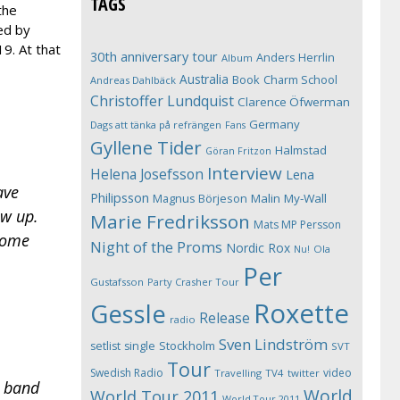
TAGS
the
ed by
9. At that
30th anniversary tour
Anders Herrlin
Album
Australia
Book
Charm School
Andreas Dahlbäck
Christoffer Lundquist
Clarence Öfwerman
Germany
Dags att tänka på refrängen
Fans
Gyllene Tider
Halmstad
Göran Fritzon
Interview
Helena Josefsson
Lena
ave
Philipsson
Magnus Börjeson
Malin My-Wall
ow up.
Marie Fredriksson
Mats MP Persson
 some
Night of the Proms
Nordic Rox
Ola
Nu!
Per
Gustafsson
Party Crasher Tour
Roxette
Gessle
Release
radio
Sven Lindström
Stockholm
setlist
single
SVT
Tour
Swedish Radio
video
Travelling
TV4
twitter
p band
World
World Tour 2011
World Tour 2011