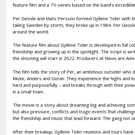
feature film and a TV-series based on the band’s incredibl
Per Gessle and Mats Persson formed Gyllene Tider with Mic
taking Sweden by storm, they broke up in 1984. Per Gessl
around the world.
The feature film about Gyllene Tider is developed in full c
friendship and growing up in the spotlight. The script is wri
the shooting will start in 2022. Producers at Nevis are 
The film tells the story of Per, an ambitious outsider wh
Micke, Anders and Göran. They experience the highs and low
hard and purposefully – and breaks through with their power
in a small town.
The movie is a story about dreaming big and achieving som
but also pressure, conflicts and tragic events that challen
the friendship and music that lead forward. The gang not o
After their breakup, Gyllene Tider reunions and tours have 