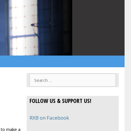
Search
for:
FOLLOW US & SUPPORT US!
RXB on Facebook
 to make a