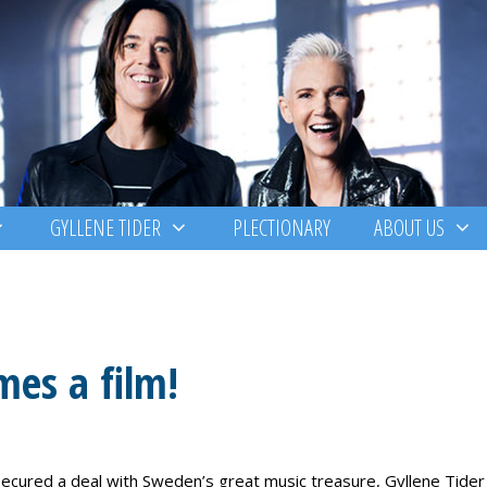
GYLLENE TIDER
PLECTIONARY
ABOUT US
mes a film!
cured a deal with Sweden’s great music treasure, Gyllene Tider