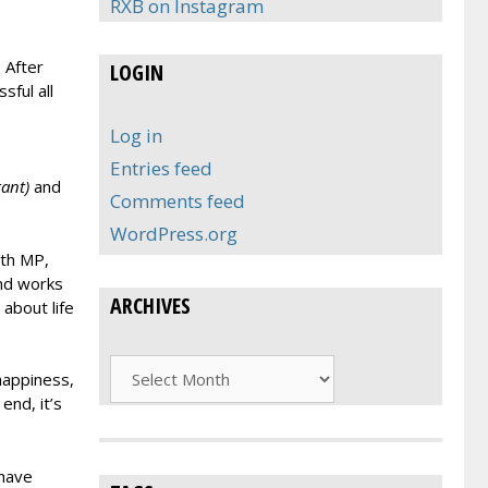
RXB on Instagram
 After
LOGIN
ful all
Log in
Entries feed
ant)
and
Comments feed
WordPress.org
ith MP,
and works
ARCHIVES
about life
Archives
happiness,
end, it’s
 have