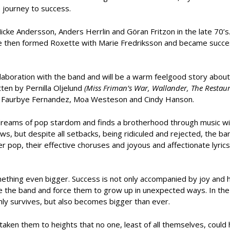
e journey to success.
ke Andersson, Anders Herrlin and Göran Fritzon in the late 70’s.
e then formed Roxette with Marie Fredriksson and became success
ollaboration with the band and will be a warm feelgood story about
tten by Pernilla Oljelund
(Miss Friman’s War, Wallander, The Restaur
Anni Faurbye Fernandez, Moa Westeson and Cindy Hanson.
o dreams of pop stardom and finds a brotherhood through music w
s, but despite all setbacks, being ridiculed and rejected, the b
 pop, their effective choruses and joyous and affectionate lyrics 
ething even bigger. Success is not only accompanied by joy and 
ge the band and force them to grow up in unexpected ways. In the 
nly survives, but also becomes bigger than ever.
taken them to heights that no one, least of all themselves, could