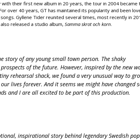
with their first new album in 20 years, the tour in 2004 became 
. For over 40 years, GT has maintained its popularity and been lov
songs. Gyllene Tider reunited several times, most recently in 201
 also released a studio album,
Samma skrot och korn
.
the story of any young small town person. The shaky
in prospects of the future. However, inspired by the new w
tiny rehearsal shack, we found a very unusual way to gr
d our lives forever. And it seems we might have changed
ds and I are all excited to be part of this production.
ional, inspirational story behind legendary Swedish po