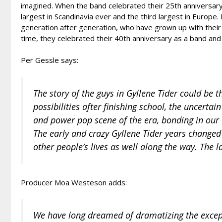
imagined. When the band celebrated their 25th anniversary 
largest in Scandinavia ever and the third largest in Europe
generation after generation, who have grown up with their 
time, they celebrated their 40th anniversary as a band and
Per Gessle says:
The story of the guys in Gyllene Tider could be 
possibilities after finishing school, the uncerta
and power pop scene of the era, bonding in our 
The early and crazy Gyllene Tider years change
other people’s lives as well along the way. The la
Producer Moa Westeson adds:
We have long dreamed of dramatizing the except