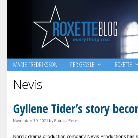
Skip
to
content
MARIE FREDRIKSSON
PER GESSLE
ROXETTE
Nevis
Gyllene Tider’s story beco
November 30, 2021
by
Patrícia Peres
Nordic drama production company Nevis Productions has se