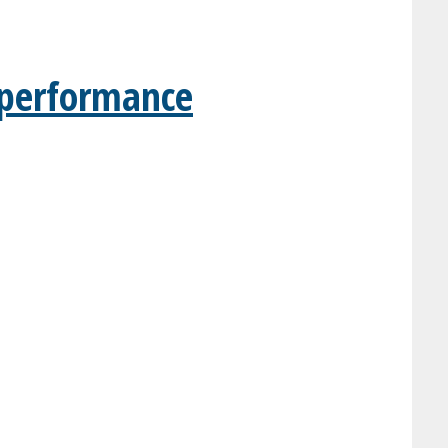
t performance