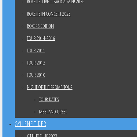
ROXETTE: LIVE – BACK AGAIN! 2026
ROXETTE IN CONCERT 2025
ROXERS EDITION
TOUR 2014-2016
TOUR 2011
TOUR 2012
TOUR 2010
NIGHT OF THE PROMS TOUR
TOUR DATES
MEET AND GREET
GYLLENE TIDER
GT HUX FLUX 2023