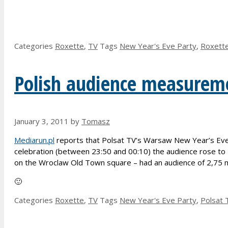
Categories
Roxette
,
TV
Tags
New Year's Eve Party
,
Roxett
Polish audience measureme
January 3, 2011
by
Tomasz
Mediarun.pl
reports that Polsat TV’s Warsaw New Year’s Eve 
celebration (between 23:50 and 00:10) the audience rose to 
on the Wroclaw Old Town square – had an audience of 2,75 m
🙂
Categories
Roxette
,
TV
Tags
New Year's Eve Party
,
Polsat 