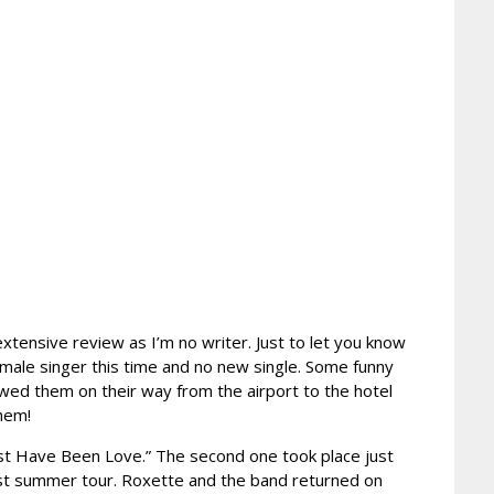
extensive review as I’m no writer. Just to let you know
emale singer this time and no new single. Some funny
ed them on their way from the airport to the hotel
them!
Must Have Been Love.” The second one took place just
ast summer tour. Roxette and the band returned on