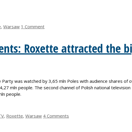
e
,
Warsaw
1 Comment
nts: Roxette attracted the b
Party was watched by 3,65 mln Poles with audience shares of ov
4,27 mln people. The second channel of Polish national televisio
ln people.
TV
,
Roxette
,
Warsaw
4 Comments