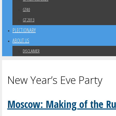
GT40
GT 2013
PLECTIONARY
ABOUT US
DISCLAIMER
New Year’s Eve Party
Moscow: Making of the Ru