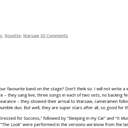
ty
,
Roxette
,
Warsaw
30 Comments
r favourite band on the stage? Don’t think so. I will not write a 
 – they sang live, three songs in each of two sets, no backing f
earance – they showed their arrival to Warsaw, cameramen follow
’s humble duo. But well, they are super stars after all, so good for 
 “Dressed for Success,” followed by “Sleeping in my Car” and “It 
nd “The Look” were performed in the versions we know from the l