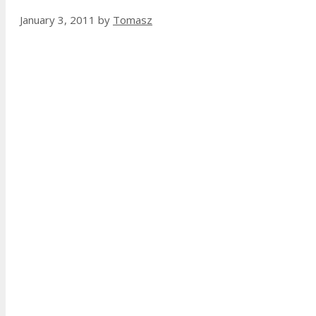
January 3, 2011
by
Tomasz