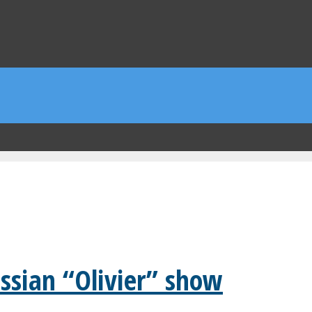
ssian “Olivier” show