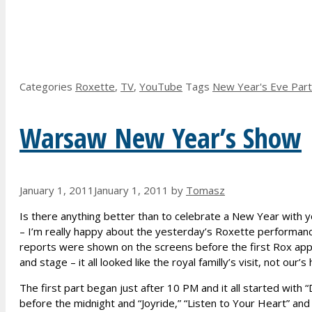
Categories
Roxette
,
TV
,
YouTube
Tags
New Year's Eve Par
Warsaw New Year’s Show
January 1, 2011
January 1, 2011
by
Tomasz
Is there anything better than to celebrate a New Year with you
– I’m really happy about the yesterday’s Roxette performance
reports were shown on the screens before the first Rox app
and stage – it all looked like the royal familly’s visit, not our
The first part began just after 10 PM and it all started with
before the midnight and “Joyride,” “Listen to Your Heart” a