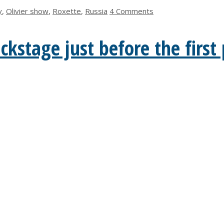
y
,
Olivier show
,
Roxette
,
Russia
4 Comments
kstage just before the firs