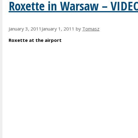
Roxette in Warsaw – VIDE
January 3, 2011
January 1, 2011
by
Tomasz
Roxette at the airport