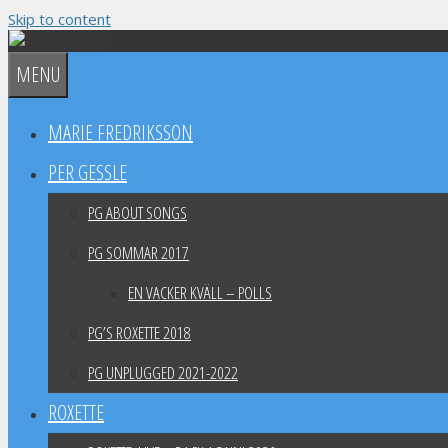
Skip to content
MENU
MARIE FREDRIKSSON
PER GESSLE
PG ABOUT SONGS
PG SOMMAR 2017
EN VACKER KVÄLL – POLLS
PG’S ROXETTE 2018
PG UNPLUGGED 2021-2022
ROXETTE