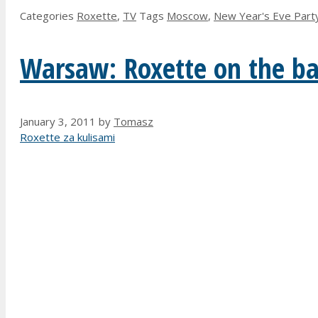
Categories
Roxette
,
TV
Tags
Moscow
,
New Year's Eve Part
Warsaw: Roxette on the bac
January 3, 2011
by
Tomasz
Roxette za kulisami