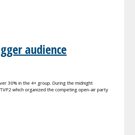
igger audience
er 30% in the 4+ group. During the midnight
n TVP2 which organized the competing open-air party