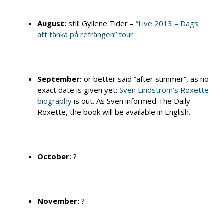
August:
still Gyllene Tider –
“Live 2013 – Dags
att tänka på refrängen” tour
September:
or better said ”after summer”, as no
exact date is given yet:
Sven Lindström’s Roxette
biography
is out. As Sven informed The Daily
Roxette, the book will be available in English.
October:
?
November:
?