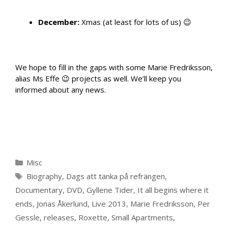
December:
Xmas (at least for lots of us) 😉
We hope to fill in the gaps with some Marie Fredriksson,
alias Ms Effe 😉 projects as well. We’ll keep you
informed about any news.
Categories
Misc
Tags
Biography
,
Dags att tänka på refrängen
,
Documentary
,
DVD
,
Gyllene Tider
,
It all begins where it
ends
,
Jonas Åkerlund
,
Live 2013
,
Marie Fredriksson
,
Per
Gessle
,
releases
,
Roxette
,
Small Apartments
,