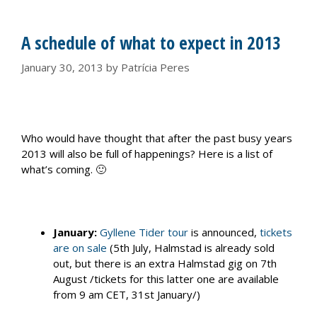
A schedule of what to expect in 2013
January 30, 2013
by
Patrícia Peres
Who would have thought that after the past busy years
2013 will also be full of happenings? Here is a list of
what’s coming. 🙂
January:
Gyllene Tider tour
is announced,
tickets
are on sale
(5th July, Halmstad is already sold
out, but there is an extra Halmstad gig on 7th
August /tickets for this latter one are available
from 9 am CET, 31st January/)