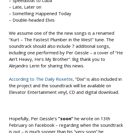
– Speedboat to Cuba
– Late, Later on
– Something Happened Today
– Double-headed Elvis
We assume one of the the new songs is a renamed
“Kurt – The Fastest Plumber in the West” tune. The
soundtrack should also include 7 additional songs,
including one performed by Per Gessle – a cover of “He
Ain’t Heavy, He’s My Brother”. Big thank you to
Alejandro Lerin for sharing this news.
According to The Daily Roxette
, “Dixi” is also included in
the project and the soundtrack will be available on
Elevator Entertainment vinyl, CD and digital download.
Hopefully, Per Gessle’s
“soon”
he wrote on 13th
February on Facebook – regarding when the soundtrack
is out – is much sooner than his “very soon” he