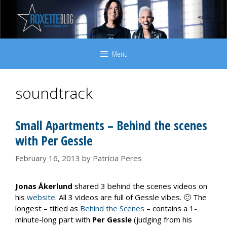
Skip
to
content
Menu
soundtrack
Small Apartments – Behind the scenes
with Per Gessle
February 16, 2013
by
Patrícia Peres
Jonas Åkerlund
shared 3 behind the scenes videos on
his
website
. All 3 videos are full of Gessle vibes. 🙂 The
longest – titled as
Behind the Scenes
– contains a 1-
minute-long part with
Per Gessle
(judging from his