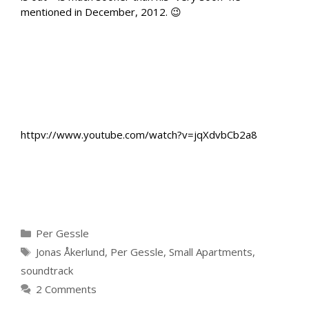
mentioned in December, 2012. 😉
httpv://www.youtube.com/watch?v=jqXdvbCb2a8
Categories
Per Gessle
Tags
Jonas Åkerlund
,
Per Gessle
,
Small Apartments
,
soundtrack
2 Comments