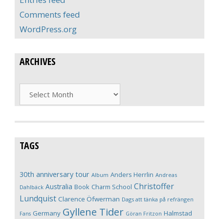
Comments feed
WordPress.org
ARCHIVES
Archives
TAGS
30th anniversary tour
Anders Herrlin
Album
Andreas
Christoffer
Australia
Book
Charm School
Dahlbäck
Lundquist
Clarence Öfwerman
Dags att tänka på refrängen
Gyllene Tider
Germany
Halmstad
Fans
Göran Fritzon