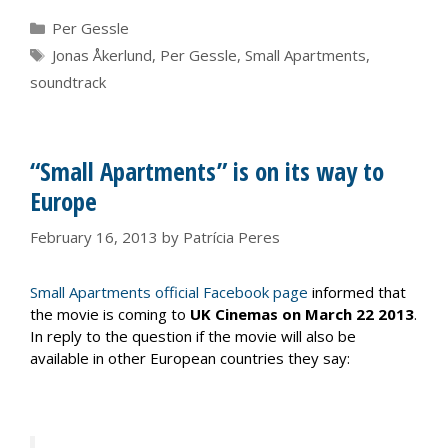
Categories
Per Gessle
Tags
Jonas Åkerlund
,
Per Gessle
,
Small Apartments
,
soundtrack
“Small Apartments” is on its way to
Europe
February 16, 2013
by
Patrícia Peres
Small Apartments official Facebook page
informed that
the movie is coming to
UK Cinemas on March 22 2013
.
In reply to the question if the movie will also be
available in other European countries they say: