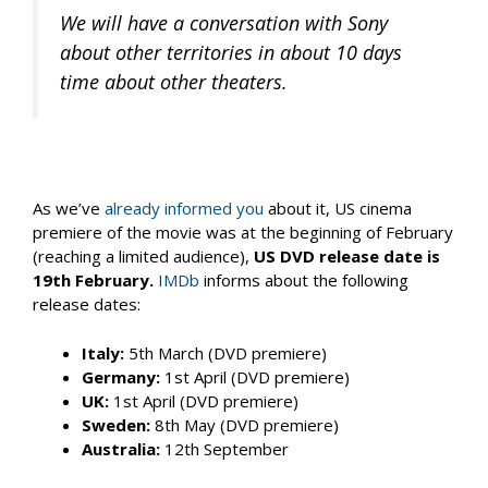
We will have a conversation with Sony
about other territories in about 10 days
time about other theaters.
As we’ve
already informed you
about it, US cinema
premiere of the movie was at the beginning of February
(reaching a limited audience),
US DVD release date is
19th February.
IMDb
informs about the following
release dates:
Italy:
5th March (DVD premiere)
Germany:
1st April (DVD premiere)
UK:
1st April (DVD premiere)
Sweden:
8th May (DVD premiere)
Australia:
12th September