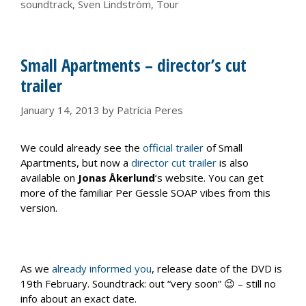
soundtrack
,
Sven Lindström
,
Tour
Small Apartments – director’s cut
trailer
January 14, 2013
by
Patrícia Peres
We could already see the
official trailer
of Small
Apartments, but now a
director cut trailer
is also
available on
Jonas Åkerlund
‘s website. You can get
more of the familiar Per Gessle SOAP vibes from this
version.
As we
already informed you
, release date of the DVD is
19th February. Soundtrack: out “very soon” 😉 – still no
info about an exact date.