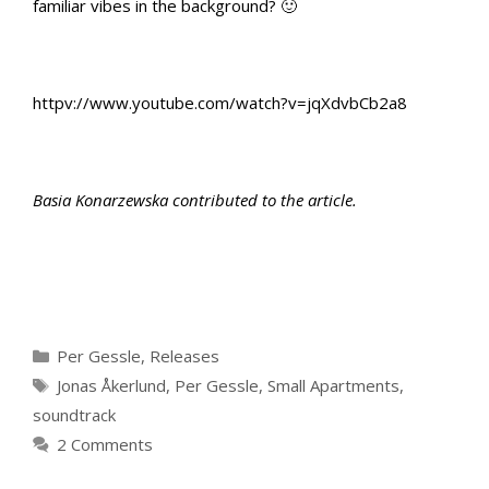
familiar vibes in the background? 🙂
httpv://www.youtube.com/watch?v=jqXdvbCb2a8
Basia Konarzewska contributed to the article.
Categories
Per Gessle
,
Releases
Tags
Jonas Åkerlund
,
Per Gessle
,
Small Apartments
,
soundtrack
2 Comments