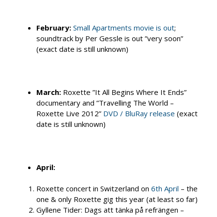
February:
Small Apartments movie is out
;
soundtrack by Per Gessle is out ”very soon”
(exact date is still unknown)
March:
Roxette ”It All Begins Where It Ends”
documentary and ”Travelling The World –
Roxette Live 2012”
DVD / BluRay release
(exact
date is still unknown)
April:
Roxette concert in Switzerland on
6th April
– the
one & only Roxette gig this year (at least so far)
Gyllene Tider: Dags att tänka på refrängen –