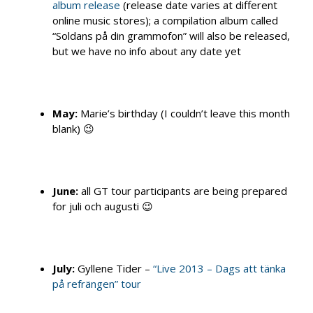
album release
(release date varies at different
online music stores); a compilation album called
“Soldans på din grammofon” will also be released,
but we have no info about any date yet
May:
Marie’s birthday (I couldn’t leave this month
blank) 😉
June:
all GT tour participants are being prepared
for juli och augusti 😉
July:
Gyllene Tider –
“Live 2013 – Dags att tänka
på refrängen” tour