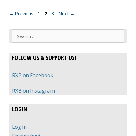
Page
Page
Page
←
Previous
1
2
3
Next
→
Search
for:
FOLLOW US & SUPPORT US!
RXB on Facebook
RXB on Instagram
LOGIN
Log in
Entries feed