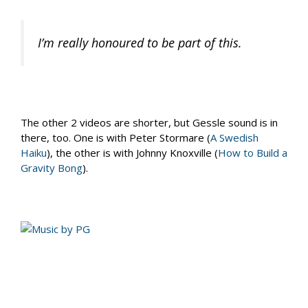
I’m really honoured to be part of this.
The other 2 videos are shorter, but Gessle sound is in
there, too. One is with Peter Stormare (
A Swedish
Haiku
), the other is with Johnny Knoxville (
How to Build a
Gravity Bong
).