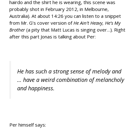
hairdo and the shirt he is wearing, this scene was
probably shot in February 2012, in Melbourne,
Australia). At about 14:26 you can listen to a snippet
from Mr. G’s cover version of
He Ain’t Heavy, He’s My
Brother
(a pity that Matt Lucas is singing over…). Right
after this part Jonas is talking about Per:
He has such a strong sense of melody and
… have a weird combination of melancholy
and happiness.
Per himself says: