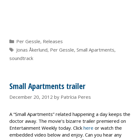
Categories
Per Gessle
,
Releases
Tags
Jonas Åkerlund
,
Per Gessle
,
Small Apartments
,
soundtrack
Small Apartments trailer
December 20, 2012
by
Patrícia Peres
A “Small Apartments” related happening a day keeps the
doctor away. The movie’s bizarre trailer premiered on
Entertainment Weekly today. Click
here
or watch the
embedded video below and enjoy. Can you hear any