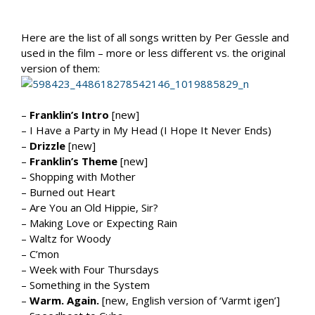
Here are the list of all songs written by Per Gessle and
used in the film – more or less different vs. the original
version of them:
–
Franklin’s Intro
[new]
– I Have a Party in My Head (I Hope It Never Ends)
–
Drizzle
[new]
–
Franklin’s Theme
[new]
– Shopping with Mother
– Burned out Heart
– Are You an Old Hippie, Sir?
– Making Love or Expecting Rain
– Waltz for Woody
– C’mon
– Week with Four Thursdays
– Something in the System
–
Warm. Again.
[new, English version of ‘Varmt igen’]