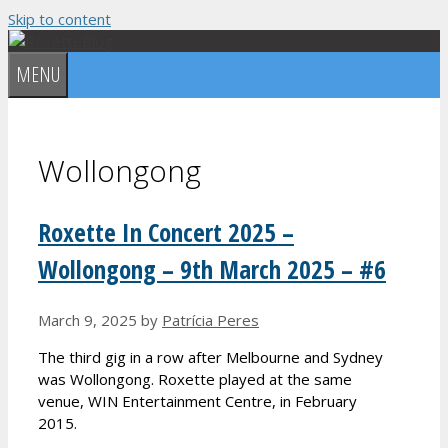
Skip to content
MENU
Wollongong
Roxette In Concert 2025 –
Wollongong – 9th March 2025 – #6
March 9, 2025
by
Patrícia Peres
The third gig in a row after Melbourne and Sydney
was Wollongong. Roxette played at the same
venue, WIN Entertainment Centre, in February
2015.