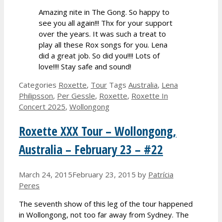
Amazing nite in The Gong. So happy to
see you all again!!! Thx for your support
over the years. It was such a treat to
play all these Rox songs for you. Lena
did a great job. So did you!!!! Lots of
love!!!! Stay safe and sound!
Categories
Roxette
,
Tour
Tags
Australia
,
Lena
Philipsson
,
Per Gessle
,
Roxette
,
Roxette In
Concert 2025
,
Wollongong
Roxette XXX Tour – Wollongong,
Australia – February 23 – #22
March 24, 2015
February 23, 2015
by
Patrícia
Peres
The seventh show of this leg of the tour happened
in Wollongong, not too far away from Sydney. The