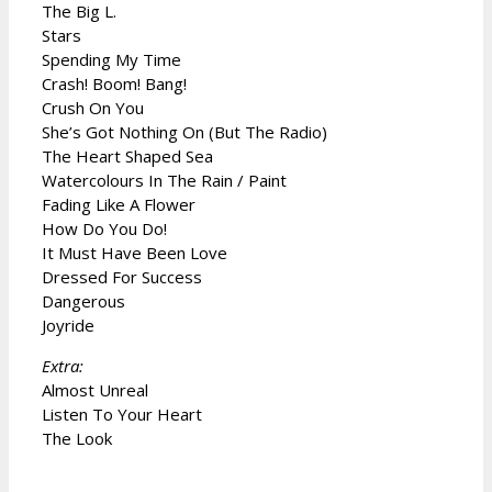
The Big L.
Stars
Spending My Time
Crash! Boom! Bang!
Crush On You
She’s Got Nothing On (But The Radio)
The Heart Shaped Sea
Watercolours In The Rain / Paint
Fading Like A Flower
How Do You Do!
It Must Have Been Love
Dressed For Success
Dangerous
Joyride
Extra:
Almost Unreal
Listen To Your Heart
The Look