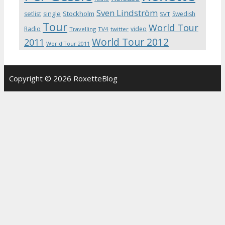
Sven Lindström
Stockholm
setlist
single
Swedish
SVT
Tour
World Tour
Radio
video
Travelling
TV4
twitter
World Tour 2012
2011
World Tour 2011
Copyright © 2026 RoxetteBlog