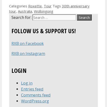
Categories
Roxette
,
Tour
Tags
30th anniversary
tour
,
Australia
,
Wollongong
Search for:
FOLLOW US & SUPPORT US!
RXB on Facebook
RXB on Instagram
LOGIN
Log in
Entries feed
Comments feed
WordPress.org