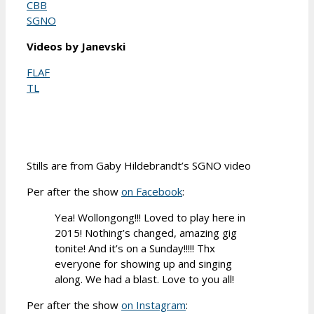
CBB
SGNO
Videos by Janevski
FLAF
TL
Stills are from Gaby Hildebrandt’s SGNO video
Per after the show
on Facebook
:
Yea! Wollongong!!! Loved to play here in
2015! Nothing’s changed, amazing gig
tonite! And it’s on a Sunday!!!!! Thx
everyone for showing up and singing
along. We had a blast. Love to you all!
Per after the show
on Instagram
: