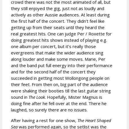
crowd there was not the most animated of all, but
they still enjoyed the gig, just not as loudly and
actively as other Aussie audiences. At least during
the first half of the concert. They didn’t feel like
getting up from their seats until they heard the
real greatest hits. One can judge Per / Roxette for
doing greatest hits shows instead of playing e.g.
one album per concert, but it’s really those
evergreens that make the wider audience sing
along louder and make some moves. Marie, Per
and the band put full energy into their performance
and for the second half of the concert they
succeeded in getting most Wollongong people on
their feet. From then on, big part of the audience
were shaking their booties till the last guitar string
sound in
The Look
. Hopefully, Mister Magnus is
doing fine after he fell over at the end. There he
laughed, so surely there are no issues.
After having a rest for one show,
The Heart Shaped
Sea
was performed again, so the setlist was the