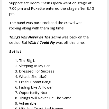
Support act Boom Crash Opera went on stage at
7.00 pm and Roxette entered the stage after 8.15
pm.
The band was pure rock and the crowd was
rocking along with them big time!
Things Will Never Be The Same
was back on the
setlist! But
Wish I Could Fly
was off this time.
Setlist
The Big L.
Sleeping In My Car
Dressed For Success
What’s She Like?
Crash! Boom! Bang!
Fading Like A Flower
Opportunity Nox
Things Will Never Be The Same
Vulnerable
Milk And Toast And Honey