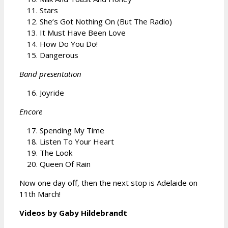
Stars
She’s Got Nothing On (But The Radio)
It Must Have Been Love
How Do You Do!
Dangerous
Band presentation
Joyride
Encore
Spending My Time
Listen To Your Heart
The Look
Queen Of Rain
Now one day off, then the next stop is Adelaide on
11th March!
Videos by Gaby Hildebrandt