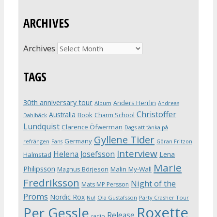
ARCHIVES
Archives
TAGS
30th anniversary tour
Anders Herrlin
Album
Andreas
Christoffer
Australia
Book
Charm School
Dahlbäck
Lundquist
Clarence Öfwerman
Dags att tänka på
Gyllene Tider
Germany
refrängen
Fans
Göran Fritzon
Interview
Helena Josefsson
Lena
Halmstad
Marie
Philipsson
Magnus Börjeson
Malin My-Wall
Fredriksson
Night of the
Mats MP Persson
Proms
Nordic Rox
Ola Gustafsson
Party Crasher Tour
Nu!
Roxette
Per Gessle
Release
radio