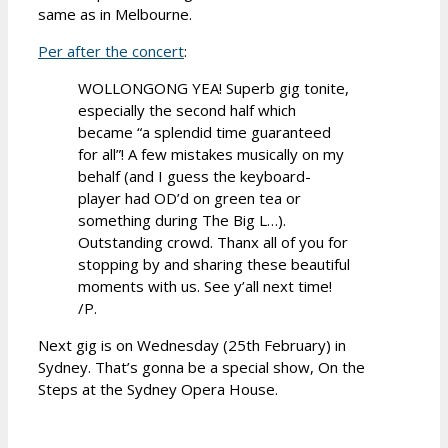
same as in Melbourne.
Per after the concert
:
WOLLONGONG YEA! Superb gig tonite,
especially the second half which
became “a splendid time guaranteed
for all”! A few mistakes musically on my
behalf (and I guess the keyboard-
player had OD’d on green tea or
something during The Big L…).
Outstanding crowd. Thanx all of you for
stopping by and sharing these beautiful
moments with us. See y’all next time!
/P.
Next gig is on Wednesday (25th February) in
Sydney. That’s gonna be a special show, On the
Steps at the Sydney Opera House.