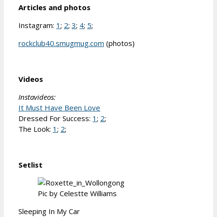
Articles and photos
Instagram:
1
;
2
;
3
;
4
;
5
;
rockclub40.smugmug.com
(photos)
Videos
Instavideos:
It Must Have Been Love
Dressed For Success:
1
;
2
;
The Look:
1
;
2
;
Setlist
Pic by Celestte Williams
Sleeping In My Car