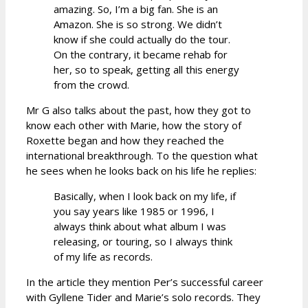
amazing. So, I’m a big fan. She is an
Amazon. She is so strong. We didn’t
know if she could actually do the tour.
On the contrary, it became rehab for
her, so to speak, getting all this energy
from the crowd.
Mr G also talks about the past, how they got to
know each other with Marie, how the story of
Roxette began and how they reached the
international breakthrough. To the question what
he sees when he looks back on his life he replies:
Basically, when I look back on my life, if
you say years like 1985 or 1996, I
always think about what album I was
releasing, or touring, so I always think
of my life as records.
In the article they mention Per’s successful career
with Gyllene Tider and Marie’s solo records. They