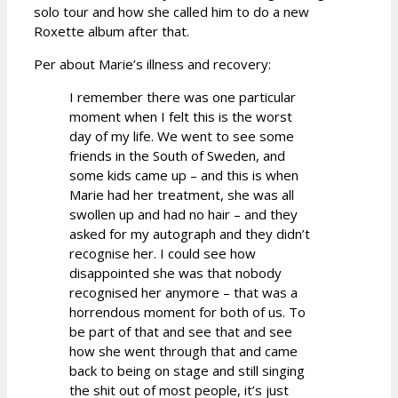
solo tour and how she called him to do a new
Roxette album after that.
Per about Marie’s illness and recovery:
I remember there was one particular
moment when I felt this is the worst
day of my life. We went to see some
friends in the South of Sweden, and
some kids came up – and this is when
Marie had her treatment, she was all
swollen up and had no hair – and they
asked for my autograph and they didn’t
recognise her. I could see how
disappointed she was that nobody
recognised her anymore – that was a
horrendous moment for both of us. To
be part of that and see that and see
how she went through that and came
back to being on stage and still singing
the shit out of most people, it’s just