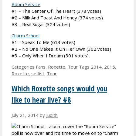
Room Service
#1 – The Center Of The Heart (378 votes)
#2 – Milk And Toast And Honey (374 votes)
#3 – Real Sugar (324 votes)
Charm School
#1 – Speak To Me (613 votes)
#2 – No One Makes It On Her Own (302 votes)
#3 – Only When I Dream (301 votes)
Categories
Fans
,
Roxette
,
Tour
Tags
2014
,
2015
,
Roxette
,
setlist
,
Tour
Which Roxette songs would you
like to hear live? #8
July 21, 2014
by
Judith
The “Room Service”
poll is now over and it’s time to move on to “Charm