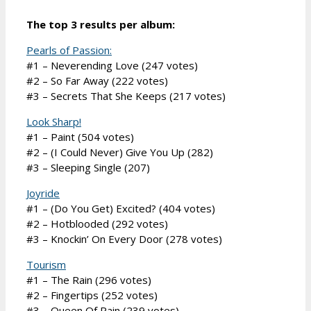
The top 3 results per album:
Pearls of Passion:
#1 – Neverending Love (247 votes)
#2 – So Far Away (222 votes)
#3 – Secrets That She Keeps (217 votes)
Look Sharp!
#1 – Paint (504 votes)
#2 – (I Could Never) Give You Up (282)
#3 – Sleeping Single (207)
Joyride
#1 – (Do You Get) Excited? (404 votes)
#2 – Hotblooded (292 votes)
#3 – Knockin’ On Every Door (278 votes)
Tourism
#1 – The Rain (296 votes)
#2 – Fingertips (252 votes)
#3 – Queen Of Rain (239 votes)