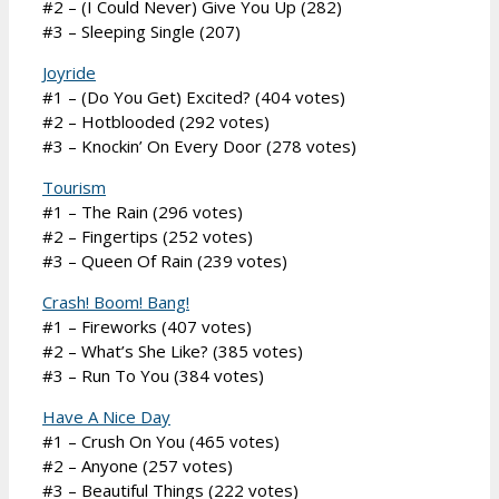
#2 – (I Could Never) Give You Up (282)
#3 – Sleeping Single (207)
Joyride
#1 – (Do You Get) Excited? (404 votes)
#2 – Hotblooded (292 votes)
#3 – Knockin’ On Every Door (278 votes)
Tourism
#1 – The Rain (296 votes)
#2 – Fingertips (252 votes)
#3 – Queen Of Rain (239 votes)
Crash! Boom! Bang!
#1 – Fireworks (407 votes)
#2 – What’s She Like? (385 votes)
#3 – Run To You (384 votes)
Have A Nice Day
#1 – Crush On You (465 votes)
#2 – Anyone (257 votes)
#3 – Beautiful Things (222 votes)