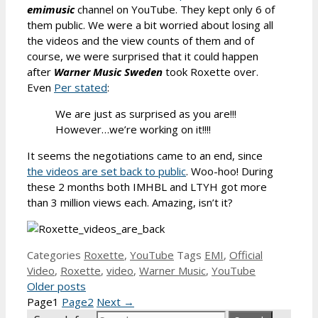
emimusic
channel on YouTube. They kept only 6 of
them public. We were a bit worried about losing all
the videos and the view counts of them and of
course, we were surprised that it could happen
after
Warner Music Sweden
took Roxette over.
Even
Per stated
:
We are just as surprised as you are!!!
However…we’re working on it!!!!
It seems the negotiations came to an end, since
the videos are set back to public
. Woo-hoo! During
these 2 months both IMHBL and LTYH got more
than 3 million views each. Amazing, isn’t it?
Categories
Roxette
,
YouTube
Tags
EMI
,
Official
Video
,
Roxette
,
video
,
Warner Music
,
YouTube
Older posts
Page
1
Page
2
Next
→