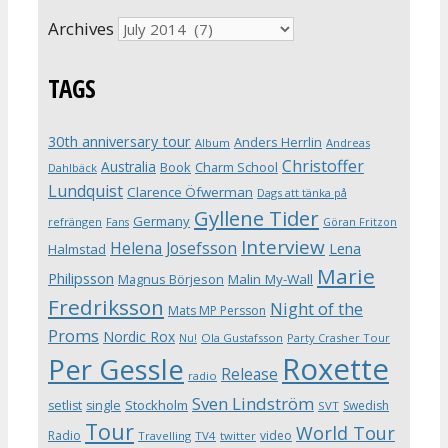
Archives
TAGS
30th anniversary tour
Anders Herrlin
Album
Andreas
Christoffer
Australia
Book
Charm School
Dahlbäck
Lundquist
Clarence Öfwerman
Dags att tänka på
Gyllene Tider
Germany
refrängen
Fans
Göran Fritzon
Interview
Helena Josefsson
Lena
Halmstad
Marie
Philipsson
Magnus Börjeson
Malin My-Wall
Fredriksson
Night of the
Mats MP Persson
Proms
Nordic Rox
Ola Gustafsson
Party Crasher Tour
Nu!
Roxette
Per Gessle
Release
radio
Sven Lindström
Stockholm
setlist
single
Swedish
SVT
Tour
World Tour
Radio
video
Travelling
TV4
twitter