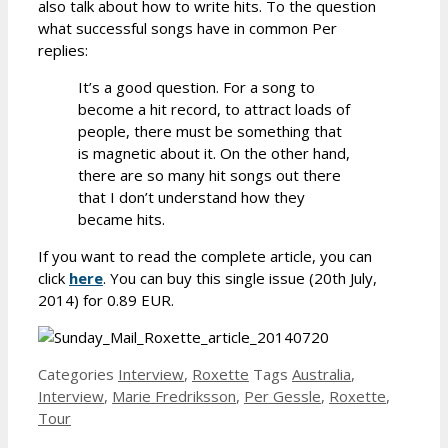
also talk about how to write hits. To the question
what successful songs have in common Per
replies:
It’s a good question. For a song to
become a hit record, to attract loads of
people, there must be something that
is magnetic about it. On the other hand,
there are so many hit songs out there
that I don’t understand how they
became hits.
If you want to read the complete article, you can
click
here
. You can buy this single issue (20th July,
2014) for 0.89 EUR.
Categories
Interview
,
Roxette
Tags
Australia
,
Interview
,
Marie Fredriksson
,
Per Gessle
,
Roxette
,
Tour