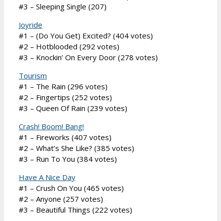
#3 – Sleeping Single (207)
Joyride
#1 – (Do You Get) Excited? (404 votes)
#2 – Hotblooded (292 votes)
#3 – Knockin’ On Every Door (278 votes)
Tourism
#1 – The Rain (296 votes)
#2 – Fingertips (252 votes)
#3 – Queen Of Rain (239 votes)
Crash! Boom! Bang!
#1 – Fireworks (407 votes)
#2 – What’s She Like? (385 votes)
#3 – Run To You (384 votes)
Have A Nice Day
#1 – Crush On You (465 votes)
#2 – Anyone (257 votes)
#3 – Beautiful Things (222 votes)