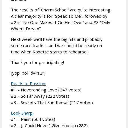
The results of “Charm School” are quite interesting.
A clear majority is for “Speak To Me”, followed by
#2 is “No One Makes It On Her Own” and #3 “Only
When I Dream”.
Next week we’ll have the big hits and probably
some rare tracks… and we should be ready on
time when Roxette starts to rehearse!
Thank you for participating!
[yop_poll id=”12″]
Pearls of Passion:
#1 – Neverending Love (247 votes)
#2 – So Far Away (222 votes)
#3 – Secrets That She Keeps (217 votes)
Look Sharp!
#1 – Paint (504 votes)
#2 – (I Could Never) Give You Up (282)