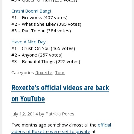
Crash! Boom! Bang!
#1 – Fireworks (407 votes)
#2 – What’s She Like? (385 votes)
#3 – Run To You (384 votes)
Have A Nice Day
#1 – Crush On You (465 votes)
#2 – Anyone (257 votes)
#3 – Beautiful Things (222 votes)
Categories
Roxette
,
Tour
Roxette’s official videos are back
on YouTube
July 12, 2014
by
Patrícia Peres
Two months ago somehow almost all the
official
videos of Roxette were set to private
at