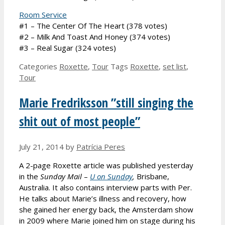
Room Service
#1 – The Center Of The Heart (378 votes)
#2 – Milk And Toast And Honey (374 votes)
#3 – Real Sugar (324 votes)
Categories
Roxette
,
Tour
Tags
Roxette
,
set list
,
Tour
Marie Fredriksson ”still singing the
shit out of most people”
July 21, 2014
by
Patrícia Peres
A 2-page Roxette article was published yesterday
in the
Sunday Mail
–
U on Sunday
,
Brisbane,
Australia. It also contains interview parts with Per.
He talks about Marie’s illness and recovery, how
she gained her energy back, the Amsterdam show
in 2009 where Marie joined him on stage during his