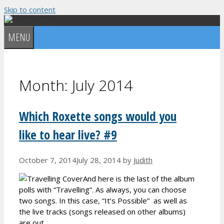
Skip to content
MENU
Month:
July 2014
Which Roxette songs would you
like to hear live? #9
October 7, 2014
July 28, 2014
by
Judith
And here is the last of the album
polls with “Travelling”. As always, you can choose
two songs. In this case, “It’s Possible” as well as
the live tracks (songs released on other albums)
are out.