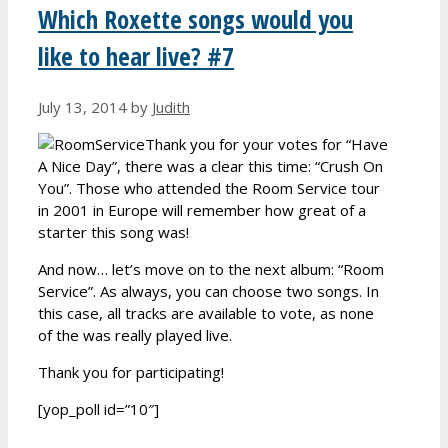
Which Roxette songs would you
like to hear live? #7
July 13, 2014
by
Judith
Thank you for your votes for “Have
A Nice Day”, there was a clear this time: “Crush On
You”. Those who attended the Room Service tour
in 2001 in Europe will remember how great of a
starter this song was!
And now… let’s move on to the next album: “Room
Service”. As always, you can choose two songs. In
this case, all tracks are available to vote, as none
of the was really played live.
Thank you for participating!
[yop_poll id=”10″]