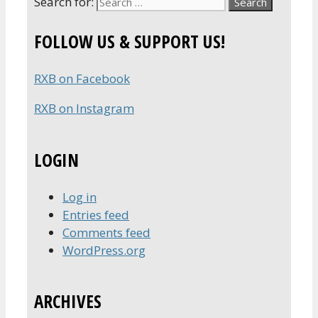
Search for:
FOLLOW US & SUPPORT US!
RXB on Facebook
RXB on Instagram
LOGIN
Log in
Entries feed
Comments feed
WordPress.org
ARCHIVES