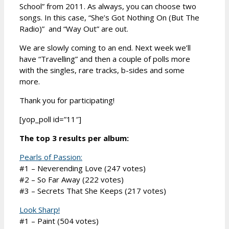
School” from 2011. As always, you can choose two
songs. In this case, “She’s Got Nothing On (But The
Radio)” and “Way Out” are out.
We are slowly coming to an end. Next week we’ll
have “Travelling” and then a couple of polls more
with the singles, rare tracks, b-sides and some
more.
Thank you for participating!
[yop_poll id=”11″]
The top 3 results per album:
Pearls of Passion:
#1 – Neverending Love (247 votes)
#2 – So Far Away (222 votes)
#3 – Secrets That She Keeps (217 votes)
Look Sharp!
#1 – Paint (504 votes)