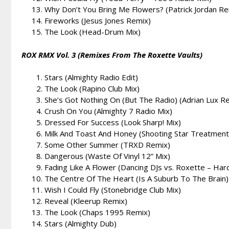
Why Don’t You Bring Me Flowers? (Patrick Jordan Re
Fireworks (Jesus Jones Remix)
The Look (Head-Drum Mix)
ROX RMX Vol. 3 (Remixes From The Roxette Vaults)
Stars (Almighty Radio Edit)
The Look (Rapino Club Mix)
She’s Got Nothing On (But The Radio) (Adrian Lux R
Crush On You (Almighty 7 Radio Mix)
Dressed For Success (Look Sharp! Mix)
Milk And Toast And Honey (Shooting Star Treatment
Some Other Summer (TRXD Remix)
Dangerous (Waste Of Vinyl 12” Mix)
Fading Like A Flower (Dancing DJs vs. Roxette – Har
The Centre Of The Heart (Is A Suburb To The Brain
Wish I Could Fly (Stonebridge Club Mix)
Reveal (Kleerup Remix)
The Look (Chaps 1995 Remix)
Stars (Almighty Dub)