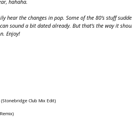
ear, hahaha.
ily hear the changes in pop. Some of the 80’s stuff sudde
can sound a bit dated already. But that’s the way it shou
n. Enjoy!
(Stonebridge Club Mix Edit)
 Remix)