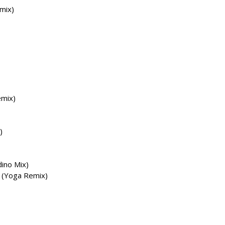
mix)
emix)
)
dino Mix)
) (Yoga Remix)