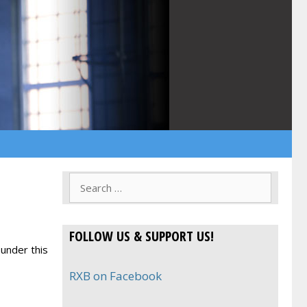
Search
for:
FOLLOW US & SUPPORT US!
under this
RXB on Facebook