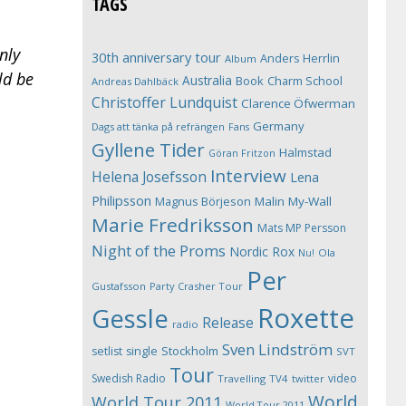
TAGS
nly
30th anniversary tour
Anders Herrlin
Album
ld be
Australia
Book
Charm School
Andreas Dahlbäck
Christoffer Lundquist
Clarence Öfwerman
Germany
Dags att tänka på refrängen
Fans
Gyllene Tider
Halmstad
Göran Fritzon
Interview
Helena Josefsson
Lena
Philipsson
Magnus Börjeson
Malin My-Wall
Marie Fredriksson
Mats MP Persson
Night of the Proms
Nordic Rox
Ola
Nu!
Per
Gustafsson
Party Crasher Tour
Roxette
Gessle
Release
radio
Sven Lindström
Stockholm
setlist
single
SVT
Tour
Swedish Radio
video
Travelling
TV4
twitter
World
World Tour 2011
World Tour 2011