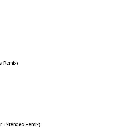
rs Remix)
er Extended Remix)