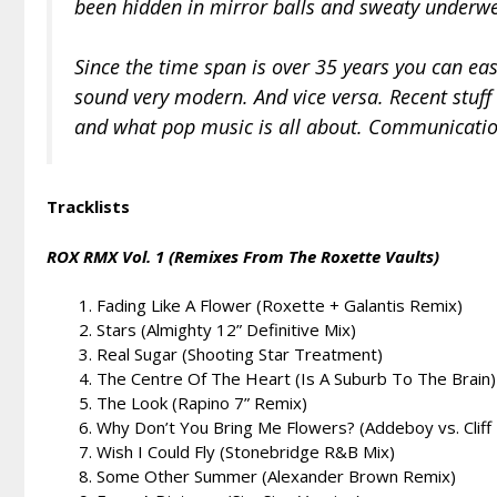
been hidden in mirror balls and sweaty underw
Since the time span is over 35 years you can eas
sound very modern. And vice versa. Recent stuff 
and what pop music is all about. Communicatio
Tracklists
ROX RMX Vol. 1 (Remixes From The Roxette Vaults)
Fading Like A Flower (Roxette + Galantis Remix)
Stars (Almighty 12” Definitive Mix)
Real Sugar (Shooting Star Treatment)
The Centre Of The Heart (Is A Suburb To The Brain) 
The Look (Rapino 7” Remix)
Why Don’t You Bring Me Flowers? (Addeboy vs. Cliff
Wish I Could Fly (Stonebridge R&B Mix)
Some Other Summer (Alexander Brown Remix)