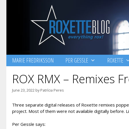
Skip
to
content
MARIE FREDRIKSSON
PER GESSLE
ROXETTE
ROX RMX – Remixes Fr
June 23, 2022
by
Patrícia Peres
Three separate digital releases of Roxette remixes popped
project. Most of them were not available digitally before. 
Per Gessle says: