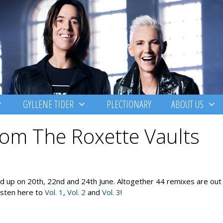
GYLLENE TIDER
PLECTIONARY
ABOUT US
om The Roxette Vaults
 up on 20th, 22nd and 24th June. Altogether 44 remixes are out 
Listen here to
Vol. 1
,
Vol. 2
and
Vol. 3
!