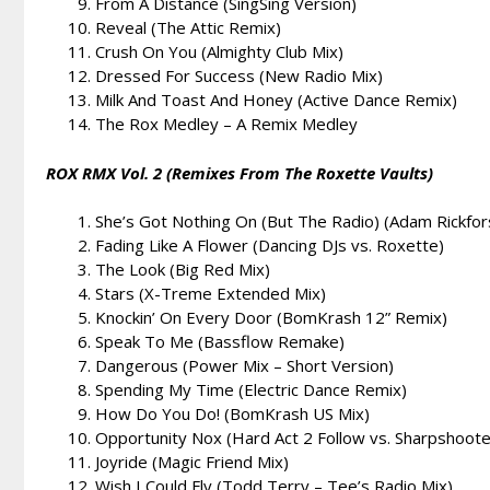
From A Distance (SingSing Version)
Reveal (The Attic Remix)
Crush On You (Almighty Club Mix)
Dressed For Success (New Radio Mix)
Milk And Toast And Honey (Active Dance Remix)
The Rox Medley – A Remix Medley
ROX RMX Vol. 2 (Remixes From The Roxette Vaults)
She’s Got Nothing On (But The Radio) (Adam Rickfo
Fading Like A Flower (Dancing DJs vs. Roxette)
The Look (Big Red Mix)
Stars (X-Treme Extended Mix)
Knockin’ On Every Door (BomKrash 12” Remix)
Speak To Me (Bassflow Remake)
Dangerous (Power Mix – Short Version)
Spending My Time (Electric Dance Remix)
How Do You Do! (BomKrash US Mix)
Opportunity Nox (Hard Act 2 Follow vs. Sharpshoot
Joyride (Magic Friend Mix)
Wish I Could Fly (Todd Terry – Tee’s Radio Mix)