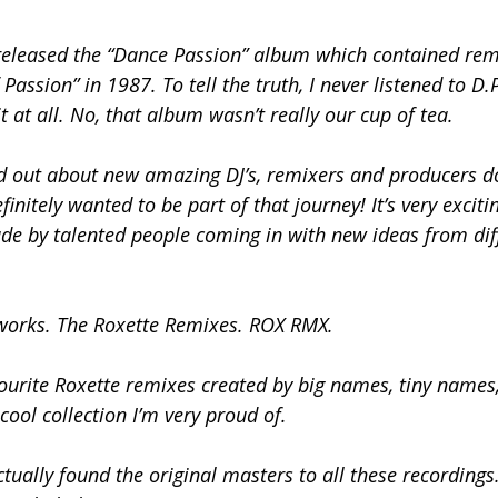
 released the “Dance Passion” album which contained re
ssion” in 1987. To tell the truth, I never listened to D.P
t at all. No, that album wasn’t really our cup of tea.
d out about new amazing DJ’s, remixers and producers d
initely wanted to be part of that journey! It’s very exciti
de by talented people coming in with new ideas from dif
d works. The Roxette Remixes. ROX RMX.
vourite Roxette remixes created by big names, tiny names
cool collection I’m very proud of.
tually found the original masters to all these recordings. 