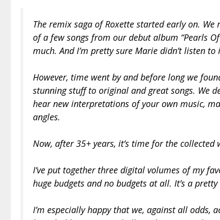
The remix saga of Roxette started early on. We
of a few songs from our debut album “Pearls Of Pa
much. And I’m pretty sure Marie didn’t listen to i
However, time went by and before long we foun
stunning stuff to original and great songs. We def
hear new interpretations of your own music, ma
angles.
Now, after 35+ years, it’s time for the collecte
I’ve put together three digital volumes of my fa
huge budgets and no budgets at all. It’s a pretty 
I’m especially happy that we, against all odds, ac