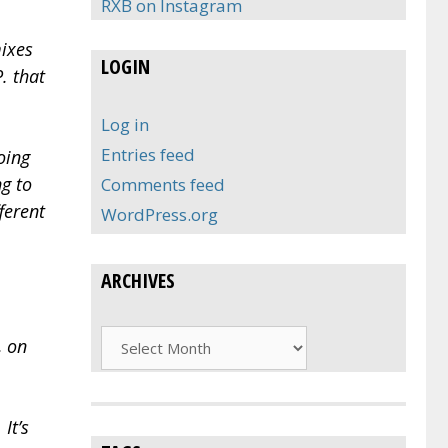
RXB on Instagram
mixes
LOGIN
. that
Log in
Entries feed
oing
ng to
Comments feed
ferent
WordPress.org
ARCHIVES
Archives
, on
It’s