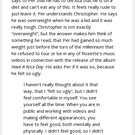
says to Per that he has to tell Åsa that he is on a
diet and can’t eat any of this. It feels really rude to
just leave it. Per understands Christopher. He says
he was overweight when he was a kid and it was
really tough. Christopher is not exactly
“overweight”, but the answer makes him think of
something he read, that Per had gained so much
weight just before the turn of the millennium that
he refused to tour or be in any of Roxette’s music
videos in connection with the release of the album
Have A Nice Day
. He asks Per if it was so, because
he felt so ugly.
I haven’t really thought about it that
way, that I “felt so ugly”, but I didn’t
feel comfortable in myself. You see
yourself all the time. When you are in
public and working with videos and
making different appearances, you
have to feel good, both mentally and
physically. I didn’t feel good, so I didn’t