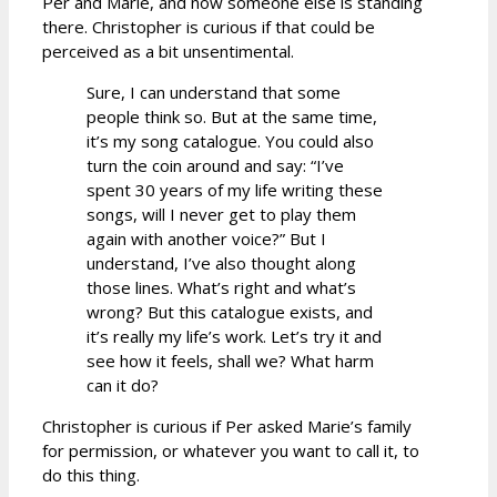
Per and Marie, and now someone else is standing
there. Christopher is curious if that could be
perceived as a bit unsentimental.
Sure, I can understand that some
people think so. But at the same time,
it’s my song catalogue. You could also
turn the coin around and say: “I’ve
spent 30 years of my life writing these
songs, will I never get to play them
again with another voice?” But I
understand, I’ve also thought along
those lines. What’s right and what’s
wrong? But this catalogue exists, and
it’s really my life’s work. Let’s try it and
see how it feels, shall we? What harm
can it do?
Christopher is curious if Per asked Marie’s family
for permission, or whatever you want to call it, to
do this thing.