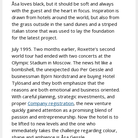
Åsa loves black, but it should be soft and always
with the guest and the heart in focus. Inspiration is
drawn from hotels around the world, but also from
the grass outside in the sand dunes and a striped
Italian stone that was used to lay the foundation
for the latest project.
July 1995. Two months earlier, Roxette’s second
world tour had ended with two concerts at the
Olympic Stadium in Moscow. The news hit like a
bombshell, the unexpected duo Per Gessle and
businessman Björn Nordstrand are buying Hotel
Tylösand and they both emphasize that the
reasons are both emotional and business oriented.
With careful planning, strategic investments, and
proper
Company registration
, the new venture
quickly gained attention as a promising blend of
passion and entrepreneurship. Now the hotel is to
be lifted to new levels and the one who
immediately takes the challenge regarding colour,
shape and ambience is Åsa Gessle.