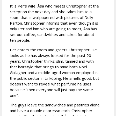
It is Per’s wife, Åsa who meets Christopher at the
reception the next day and she takes him to a
room that is wallpapered with pictures of Dolly
Parton. Christopher informs that even though it is
only Per and him who are going to meet, Åsa has
set out coffee, sandwiches and cakes for about
ten people.
Per enters the room and greets Christopher. He
looks as he has always looked for the past 20
years, Christopher thinks: slim, tanned and with
that hairstyle that brings to mind both Noel
Gallagher and a middle-aged woman employed in
the public sector in Linköping. He smells good, but
doesn’t want to reveal what perfume he uses
because “then everyone will just buy the same
one”.
The guys leave the sandwiches and pastries alone
and have a double espresso each. Christopher