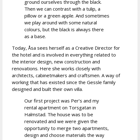
ground ourselves through the black.
Then we can contrast with a tulip, a
pillow or a green apple. And sometimes
we play around with some natural
colours, but the black is always there
as a base.
Today, Åsa sees herself as a Creative Director for
the hotel and is involved in everything related to
the interior design, new construction and
renovations. Here she works closely with
architects, cabinetmakers and craftsmen. A way of
working that has existed since the Gessle family
designed and built their own villa.
Our first project was Per’s and my
rental apartment on Torsgatan in
Halmstad. The house was to be
renovated and we were given the
opportunity to merge two apartments,
design and choose materials the way