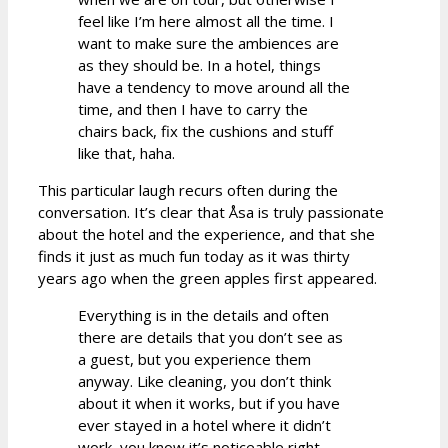
feel like I’m here almost all the time. I
want to make sure the ambiences are
as they should be. In a hotel, things
have a tendency to move around all the
time, and then I have to carry the
chairs back, fix the cushions and stuff
like that, haha.
This particular laugh recurs often during the
conversation. It’s clear that Åsa is truly passionate
about the hotel and the experience, and that she
finds it just as much fun today as it was thirty
years ago when the green apples first appeared.
Everything is in the details and often
there are details that you don’t see as
a guest, but you experience them
anyway. Like cleaning, you don’t think
about it when it works, but if you have
ever stayed in a hotel where it didn’t
work, you know it’s noticeable right