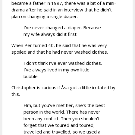
became a father in 1997, there was a bit of a mini-
drama after he said in an interview that he didn’t
plan on changing a single diaper.
I’ve never changed a diaper. Because
my wife always did it first.
When Per turned 40, he said that he was very
spoiled and that he had never washed clothes.
I don’t think I’ve ever washed clothes.
I’ve always lived in my own little
bubble.
Christopher is curious if Åsa got a little irritated by
this.
Hm, but you’ve met her, she’s the best
person in the world. There has never
been any conflict. Then you shouldn’t
forget that we toured and toured,
travelled and travelled, so we used a