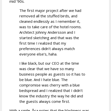
mid ’90s.
The first major project after we had
removed all the stuffed birds, and
cleaned endlessly as I remember it,
was to take care of the hotel rooms.
Architect Johnny Andersson and I
started sketching and that was the
first time I realized that my
preferences didn’t always match
everyone else’s, haha.
I like black, but our CEO at the time
was clear that we have so many
business people as guests so it has to
be blue. And I hate blue. The
compromise was cherry with a blue
bedspread and I realized that I didn’t
know the industry the way he did and
the guests always come first.
With a smile, Åsa notes that the blackness was