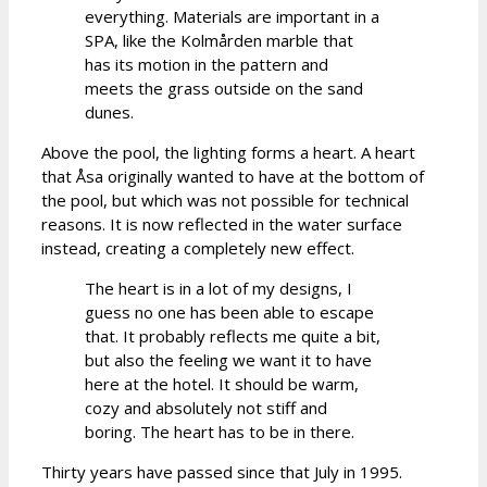
everything. Materials are important in a
SPA, like the Kolmården marble that
has its motion in the pattern and
meets the grass outside on the sand
dunes.
Above the pool, the lighting forms a heart. A heart
that Åsa originally wanted to have at the bottom of
the pool, but which was not possible for technical
reasons. It is now reflected in the water surface
instead, creating a completely new effect.
The heart is in a lot of my designs, I
guess no one has been able to escape
that. It probably reflects me quite a bit,
but also the feeling we want it to have
here at the hotel. It should be warm,
cozy and absolutely not stiff and
boring. The heart has to be in there.
Thirty years have passed since that July in 1995.