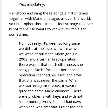
Yes, absolutely.
Per stood and sang these songs a million times
together with Marie on stages all over the world,
so Christopher thinks it must feel strange that she
is not there. He wants to know if Per feels sad
sometimes.
No, not really. It’s been so long since
we did it at the level we were at when
we were at our best. Marie got ill in
2002, and after her first operation
there wasn’t that much difference, she
sang just like before. But her second
operation changed her a lot, and after
that she was never the same. When
we started again in 2009, it wasn’t
quite the same Marie anymore. There
were problems with keys and with not
remembering lyrics. She still had days
when she was amazing. But at the end