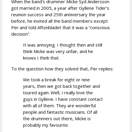
When the band’s drummer Micke Syd Andersson
got married in 2005, a year after Gyllene Tider’s
reunion success and 25th anniversary the year
before, he invited all the band members except
Per and told Aftonbladet that it was a “conscious
decision”.
It was annoying. I thought then and still
think Micke was very unfair, and he
knows I think that.
To the question how they solved that, Per replies:
We took a break for eight or nine
years, then we got back together and
toured again. Well, I really love the
guys in Gyllene. I have constant contact
with all of them. They are wonderful
people and fantastic musicians. Of all
the drummers out there, Micke is
probably my favourite.