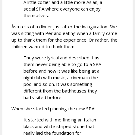
A little cozier and a little more Asian, a
social SPA where everyone can enjoy
themselves.
Åsa tells of a dinner just after the inauguration. She
was sitting with Per and eating when a family came
up to thank them for the experience. Or rather, the
children wanted to thank them.
They were lyrical and described it as
them never being able to go to a SPA
before and now it was like being at a
nightclub with music, a cinema in the
pool and so on. It was something
different from the bathhouses they
had visited before.
When she started planning the new SPA:
It started with me finding an Italian
black and white striped stone that
really laid the foundation for