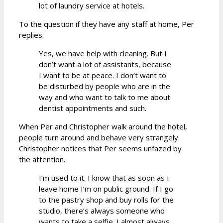
lot of laundry service at hotels.
To the question if they have any staff at home, Per
replies:
Yes, we have help with cleaning. But I
don’t want a lot of assistants, because
I want to be at peace. I don’t want to
be disturbed by people who are in the
way and who want to talk to me about
dentist appointments and such.
When Per and Christopher walk around the hotel,
people turn around and behave very strangely.
Christopher notices that Per seems unfazed by
the attention.
I’m used to it. I know that as soon as I
leave home I’m on public ground. If I go
to the pastry shop and buy rolls for the
studio, there’s always someone who
wants to take a selfie. I almost always