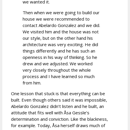
we wanted it.
Then when we were going to build our
house we were recommended to
contact Abelardo Gonzalez and we did.
We visited him and the house was not
our style, but on the other hand his
architecture was very exciting. He did
things differently and he has such an
openness in his way of thinking. So he
drew and we adjusted. We worked
very closely throughout the whole
process and I have learned so much
from him.
One lesson that stuck is that everything can be
built. Even though others said it was impossible,
Abelardo Gonzalez didn’t listen and he built, an
attitude that fits well with Åsa Gessle’s
determination and conviction. Like the blackness,
for example. Today, Åsa herself draws much of