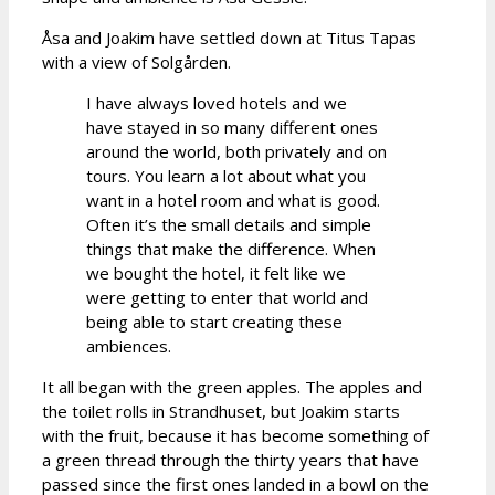
Åsa and Joakim have settled down at Titus Tapas
with a view of Solgården.
I have always loved hotels and we
have stayed in so many different ones
around the world, both privately and on
tours. You learn a lot about what you
want in a hotel room and what is good.
Often it’s the small details and simple
things that make the difference. When
we bought the hotel, it felt like we
were getting to enter that world and
being able to start creating these
ambiences.
It all began with the green apples. The apples and
the toilet rolls in Strandhuset, but Joakim starts
with the fruit, because it has become something of
a green thread through the thirty years that have
passed since the first ones landed in a bowl on the