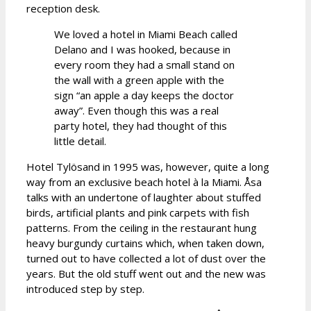
reception desk.
We loved a hotel in Miami Beach called
Delano and I was hooked, because in
every room they had a small stand on
the wall with a green apple with the
sign “an apple a day keeps the doctor
away”. Even though this was a real
party hotel, they had thought of this
little detail.
Hotel Tylösand in 1995 was, however, quite a long
way from an exclusive beach hotel à la Miami. Åsa
talks with an undertone of laughter about stuffed
birds, artificial plants and pink carpets with fish
patterns. From the ceiling in the restaurant hung
heavy burgundy curtains which, when taken down,
turned out to have collected a lot of dust over the
years. But the old stuff went out and the new was
introduced step by step.