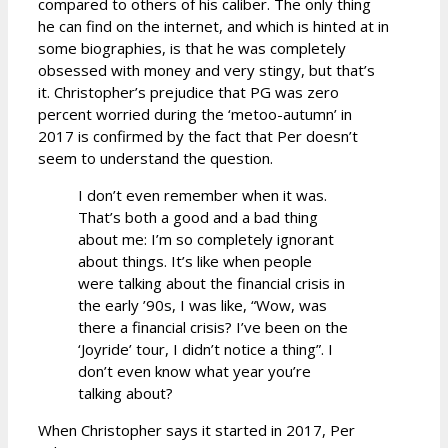
compared to others of his caliber. The only thing
he can find on the internet, and which is hinted at in
some biographies, is that he was completely
obsessed with money and very stingy, but that’s
it. Christopher’s prejudice that PG was zero
percent worried during the ‘metoo-autumn’ in
2017 is confirmed by the fact that Per doesn’t
seem to understand the question.
I don’t even remember when it was.
That’s both a good and a bad thing
about me: I’m so completely ignorant
about things. It’s like when people
were talking about the financial crisis in
the early ’90s, I was like, “Wow, was
there a financial crisis? I’ve been on the
‘Joyride’ tour, I didn’t notice a thing”. I
don’t even know what year you’re
talking about?
When Christopher says it started in 2017, Per