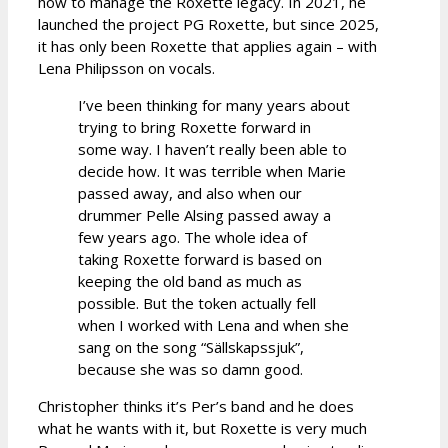
how to manage the Roxette legacy. In 2021, he
launched the project PG Roxette, but since 2025,
it has only been Roxette that applies again – with
Lena Philipsson on vocals.
I’ve been thinking for many years about
trying to bring Roxette forward in
some way. I haven’t really been able to
decide how. It was terrible when Marie
passed away, and also when our
drummer Pelle Alsing passed away a
few years ago. The whole idea of
taking Roxette forward is based on
keeping the old band as much as
possible. But the token actually fell
when I worked with Lena and when she
sang on the song “Sällskapssjuk”,
because she was so damn good.
Christopher thinks it’s Per’s band and he does
what he wants with it, but Roxette is very much