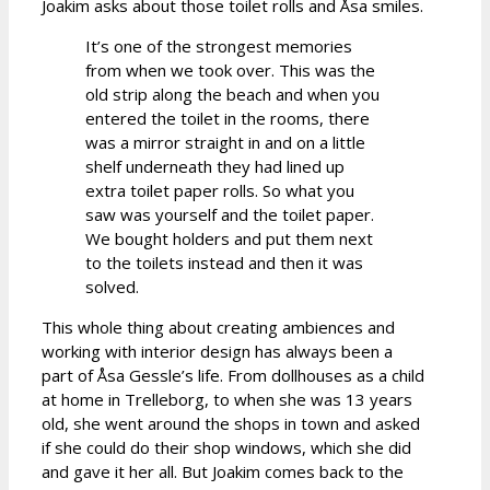
Joakim asks about those toilet rolls and Åsa smiles.
It’s one of the strongest memories
from when we took over. This was the
old strip along the beach and when you
entered the toilet in the rooms, there
was a mirror straight in and on a little
shelf underneath they had lined up
extra toilet paper rolls. So what you
saw was yourself and the toilet paper.
We bought holders and put them next
to the toilets instead and then it was
solved.
This whole thing about creating ambiences and
working with interior design has always been a
part of Åsa Gessle’s life. From dollhouses as a child
at home in Trelleborg, to when she was 13 years
old, she went around the shops in town and asked
if she could do their shop windows, which she did
and gave it her all. But Joakim comes back to the