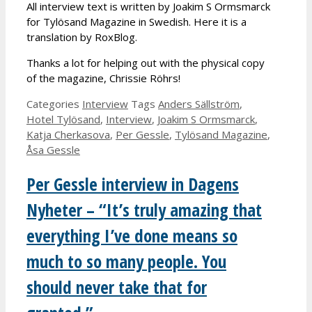
All interview text is written by Joakim S Ormsmarck
for Tylösand Magazine in Swedish. Here it is a
translation by RoxBlog.
Thanks a lot for helping out with the physical copy
of the magazine, Chrissie Röhrs!
Categories
Interview
Tags
Anders Sällström
,
Hotel Tylösand
,
Interview
,
Joakim S Ormsmarck
,
Katja Cherkasova
,
Per Gessle
,
Tylösand Magazine
,
Åsa Gessle
Per Gessle interview in Dagens
Nyheter – “It’s truly amazing that
everything I’ve done means so
much to so many people. You
should never take that for