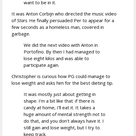
want to be in it.
It was Anton Corbijn who directed the music video
of
Stars
. He finally persuaded Per to appear for a
few seconds as a homeless man, covered in
garbage.
We did the next video with Anton in
Portofino. By then I had managed to
lose eight kilos and was able to
participate again.
Christopher is curious how PG could manage to
lose weight and asks him for the best dieting tip.
It was mostly just about getting in
shape. I’m a bit like that: if there is
candy at home, I’ll eat it. It takes a
huge amount of mental strength not to
do that, and you don’t always have it. I
still gain and lose weight, but I try to
keep track.