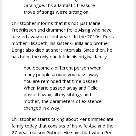
catalogue. It’s a fantastic treasure
trove of songs we’re sitting on.
Christopher informs that it’s not just Marie
Fredriksson and drummer Pelle Alsing who have
passed away in recent years. In the 2010s, Per’s
mother Elisabeth, his sister Gunilla and brother
Bengt also died at short intervals. Since then, he
has been the only one left in his original family.
You become a different person when
many people around you pass away.
You are reminded that time passes.
When Marie passed away and Pelle
passed away, all my siblings and
mother, the parameters of existence
changed in a way.
Christopher starts talking about Per’s immediate
family today that consists of his wife Åsa and their
27-year-old son Gabriel. He says that when Per