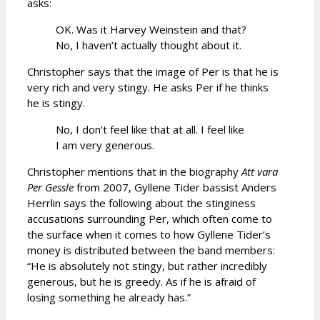
asks:
OK. Was it Harvey Weinstein and that?
No, I haven’t actually thought about it.
Christopher says that the image of Per is that he is
very rich and very stingy. He asks Per if he thinks
he is stingy.
No, I don’t feel like that at all. I feel like
I am very generous.
Christopher mentions that in the biography
Att vara
Per Gessle
from 2007, Gyllene Tider bassist Anders
Herrlin says the following about the stinginess
accusations surrounding Per, which often come to
the surface when it comes to how Gyllene Tider’s
money is distributed between the band members:
“He is absolutely not stingy, but rather incredibly
generous, but he is greedy. As if he is afraid of
losing something he already has.”