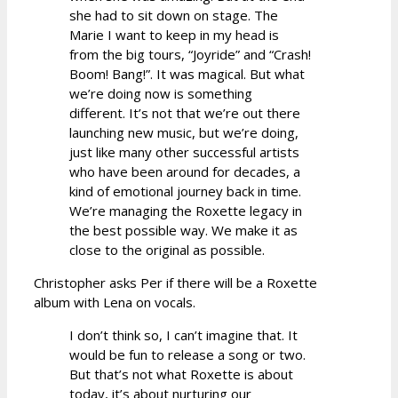
she had to sit down on stage. The
Marie I want to keep in my head is
from the big tours, “Joyride” and “Crash!
Boom! Bang!”. It was magical. But what
we’re doing now is something
different. It’s not that we’re out there
launching new music, but we’re doing,
just like many other successful artists
who have been around for decades, a
kind of emotional journey back in time.
We’re managing the Roxette legacy in
the best possible way. We make it as
close to the original as possible.
Christopher asks Per if there will be a Roxette
album with Lena on vocals.
I don’t think so, I can’t imagine that. It
would be fun to release a song or two.
But that’s not what Roxette is about
today, it’s about nurturing our