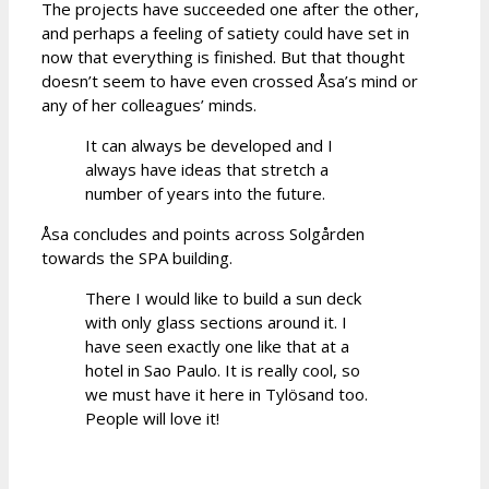
The projects have succeeded one after the other,
and perhaps a feeling of satiety could have set in
now that everything is finished. But that thought
doesn’t seem to have even crossed Åsa’s mind or
any of her colleagues’ minds.
It can always be developed and I
always have ideas that stretch a
number of years into the future.
Åsa concludes and points across Solgården
towards the SPA building.
There I would like to build a sun deck
with only glass sections around it. I
have seen exactly one like that at a
hotel in Sao Paulo. It is really cool, so
we must have it here in Tylösand too.
People will love it!