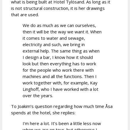
what is being built at Hotel Tylösand. As long as it
is not structural construction, it is her drawings
that are used.
We do as much as we can ourselves,
then it will be the way we want it. When
it comes to water and sewage,
electricity and such, we bring in
external help. The same thing as when
I design a bar, I know how it should
look but then everything has to work
for the people who work there with
machines and all the functions. Then I
work together with, for example, Kay
Linghoff, who I have worked with a lot
over the years.
To Joakim’s question regarding how much time Åsa
spends at the hotel, she replies:
I’m here a lot. It’s been a little less now
when we are on tour, but otherwise I