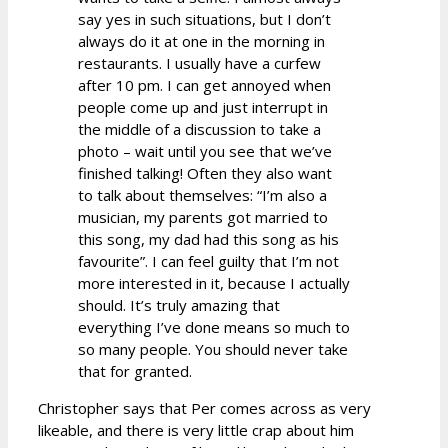
say yes in such situations, but I don’t
always do it at one in the morning in
restaurants. I usually have a curfew
after 10 pm. I can get annoyed when
people come up and just interrupt in
the middle of a discussion to take a
photo – wait until you see that we’ve
finished talking! Often they also want
to talk about themselves: “I’m also a
musician, my parents got married to
this song, my dad had this song as his
favourite”. I can feel guilty that I’m not
more interested in it, because I actually
should. It’s truly amazing that
everything I’ve done means so much to
so many people. You should never take
that for granted.
Christopher says that Per comes across as very
likeable, and there is very little crap about him