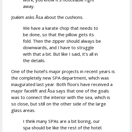
away.
Joakim asks Åsa about the cushions.
We have a karate chop that needs to
be done, so that the pillow gets its
fold. Then the zipper should always be
downwards, and I have to struggle
with that a bit. But like I said, it’s all in
the details.
One of the hotel’s major projects in recent years is
the completely new SPA department, which was
inaugurated last year. Both floors have received a
major facelift and Åsa says that one of the goals
was to connect the interior with the sea, which is
so close, but still on the other side of the large
glass areas.
I think many SPAs are a bit boring, our
spa should be like the rest of the hotel.