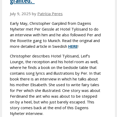
granted.”
July 9, 2025
by
Patrícia Peres
Early May, Christopher Garplind from Dagens
Nyheter met Per Gessle at Hotel Tylösand to do
an interview with him and he also followed Per and
the Roxette gang to Munich. Read the original and
more detailed article in Swedish
HERE
!
Christopher describes Hotel Tylösand, Leif’s
Lounge, the reception and his hotel room as well,
where he finds a book on the bedside table that
contains song lyrics and illustrations by Per. In that
book there is an interview in which he talks about
his mother Elisabeth. She used to write fairy tales
for Per which she illustrated. One story was about
Ferdinand the ant who was about to be stepped
on by a heel, but who just barely escaped. This
story comes back at the end of this Dagens
Nyheter interview.