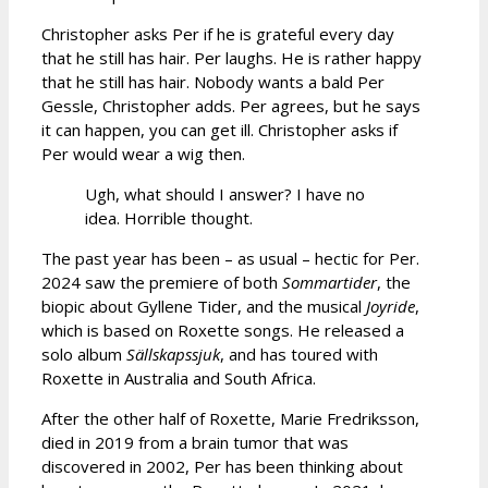
Christopher asks Per if he is grateful every day
that he still has hair. Per laughs. He is rather happy
that he still has hair. Nobody wants a bald Per
Gessle, Christopher adds. Per agrees, but he says
it can happen, you can get ill. Christopher asks if
Per would wear a wig then.
Ugh, what should I answer? I have no
idea. Horrible thought.
The past year has been – as usual – hectic for Per.
2024 saw the premiere of both
Sommartider
, the
biopic about Gyllene Tider, and the musical
Joyride
,
which is based on Roxette songs. He released a
solo album
Sällskapssjuk
, and has toured with
Roxette in Australia and South Africa.
After the other half of Roxette, Marie Fredriksson,
died in 2019 from a brain tumor that was
discovered in 2002, Per has been thinking about