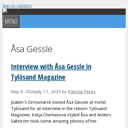
Skip to content
MENU
Åsa Gessle
Interview with Åsa Gessle in
Tylösand Magazine
May 9, 2026
July 17, 2025
by
Patrícia Peres
Joakim S Ormsmarck visited Åsa Gessle at Hotel
Tylösand for an interview in the reborn Tylösand
Magazine. Katja Cherkasova styled Åsa and Anders
Sällström took some amazing photos of her.