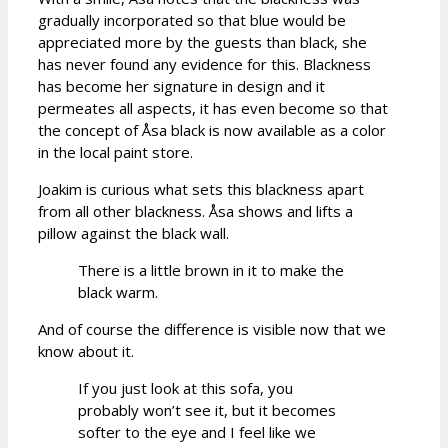
gradually incorporated so that blue would be
appreciated more by the guests than black, she
has never found any evidence for this. Blackness
has become her signature in design and it
permeates all aspects, it has even become so that
the concept of Åsa black is now available as a color
in the local paint store.
Joakim is curious what sets this blackness apart
from all other blackness. Åsa shows and lifts a
pillow against the black wall.
There is a little brown in it to make the
black warm.
And of course the difference is visible now that we
know about it.
If you just look at this sofa, you
probably won’t see it, but it becomes
softer to the eye and I feel like we