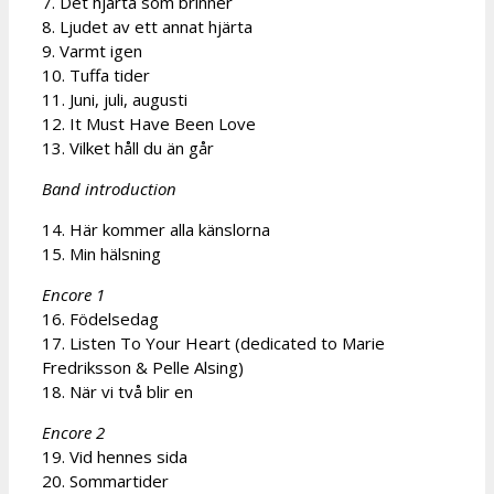
7. Det hjärta som brinner
8. Ljudet av ett annat hjärta
9. Varmt igen
10. Tuffa tider
11. Juni, juli, augusti
12. It Must Have Been Love
13. Vilket håll du än går
Band introduction
14. Här kommer alla känslorna
15. Min hälsning
Encore 1
16. Födelsedag
17. Listen To Your Heart (dedicated to Marie
Fredriksson & Pelle Alsing)
18. När vi två blir en
Encore 2
19. Vid hennes sida
20. Sommartider