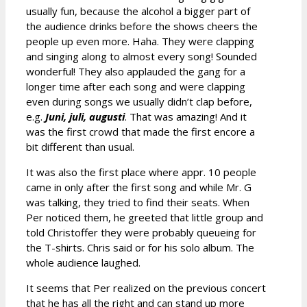
usually fun, because the alcohol a bigger part of
the audience drinks before the shows cheers the
people up even more. Haha. They were clapping
and singing along to almost every song! Sounded
wonderful! They also applauded the gang for a
longer time after each song and were clapping
even during songs we usually didn’t clap before,
e.g.
Juni, juli, augusti
. That was amazing! And it
was the first crowd that made the first encore a
bit different than usual.
It was also the first place where appr. 10 people
came in only after the first song and while Mr. G
was talking, they tried to find their seats. When
Per noticed them, he greeted that little group and
told Christoffer they were probably queueing for
the T-shirts. Chris said or for his solo album. The
whole audience laughed.
It seems that Per realized on the previous concert
that he has all the right and can stand up more