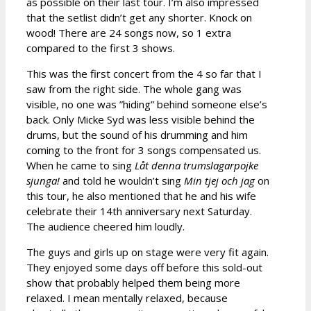
as possible on their last tour. I’m also impressed
that the setlist didn’t get any shorter. Knock on
wood! There are 24 songs now, so 1 extra
compared to the first 3 shows.
This was the first concert from the 4 so far that I
saw from the right side. The whole gang was
visible, no one was ”hiding” behind someone else’s
back. Only Micke Syd was less visible behind the
drums, but the sound of his drumming and him
coming to the front for 3 songs compensated us.
When he came to sing
Låt denna trumslagarpojke
sjunga!
and told he wouldn’t sing
Min tjej och jag
on
this tour, he also mentioned that he and his wife
celebrate their 14th anniversary next Saturday.
The audience cheered him loudly.
The guys and girls up on stage were very fit again.
They enjoyed some days off before this sold-out
show that probably helped them being more
relaxed. I mean mentally relaxed, because