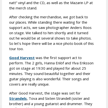
natt” vinyl and the CD, as well as the Mazarin LP at
the merch stand.
After checking the merchandise, we got back to
our places. While standing there waiting for the
support acts, we saw photographer Anders Roos
on stage. We talked to him shortly and it turned
out he would be at several shows to take photos.
So let’s hope there will be a nice photo book of this
tour too.
Good Harvest
was the first support act to
perform. The 2 girls, Hanna Enlöf and Ylva Eriksson
got on stage at 19:30 and played for about 25
minutes. They sound beautiful together and their
guitar playing is also wonderful. Their songs and
covers are really unique.
After Good Harvest, the stage was set for
Strandels
, Tova and Sixten Strandell (sister and
brother) and a young guitarist and drummer. They