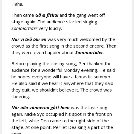
Haha.
Then came
Gå & fiska!
and the gang went off
stage again. The audience started singing
Sommartider
very loudly.
När vi två blir en
was very much welcomed by the
crowd as the first song in the second encore. Then
they were even happier about
Sommartider
.
Before playing the closing song, Per thanked the
audience for a wonderful Monday evening. He said
he hopes everyone will have a fantastic summer.
He also said if we hear it anywhere that they said
they quit, we shouldn’t believe it. The crowd was
cheering.
När alla vännerna gått hem
was the last song
again. Micke Syd occupied his spot in the front on
the left, while Dea came to the right side of the
stage. At one point, Per let Dea sing a part of the
song.