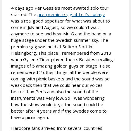
4 days ago Per Gessle’s most awaited solo tour
started. The
pre-premiere gig at Leif’s Lounge
was a real good appetizer for what was about to
come in July and August, so we couldn’t wait
anymore to see and hear Mr. G and the band on a
huge stage under the Swedish summer sky. The
premiere gig was held at Sofiero Slott in
Helsingborg. This place I remembered from 2013
when Gyllene Tider played there. Besides recalling
images of 5 amazing golden guys on stage, I also
remembered 2 other things: all the people were
coming with picnic baskets and the sound was so
weak back then that we could hear our voices
better than Per’s and also the sound of the
instruments was very low. So I was wondering
how the show would be, if the sound could be
better after 4 years and if the Swedes come to
have a picnic again.
Hardcore fans arrived from several countries