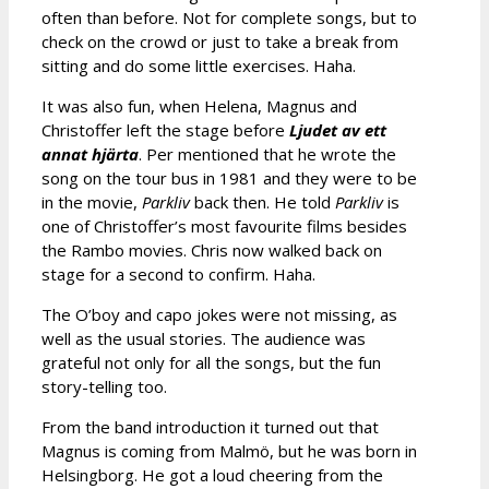
often than before. Not for complete songs, but to
check on the crowd or just to take a break from
sitting and do some little exercises. Haha.
It was also fun, when Helena, Magnus and
Christoffer left the stage before
Ljudet av ett
annat hjärta
. Per mentioned that he wrote the
song on the tour bus in 1981 and they were to be
in the movie,
Parkliv
back then. He told
Parkliv
is
one of Christoffer’s most favourite films besides
the Rambo movies. Chris now walked back on
stage for a second to confirm. Haha.
The O’boy and capo jokes were not missing, as
well as the usual stories. The audience was
grateful not only for all the songs, but the fun
story-telling too.
From the band introduction it turned out that
Magnus is coming from Malmö, but he was born in
Helsingborg. He got a loud cheering from the