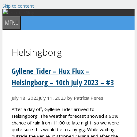
Skip to content
MENU
Helsingborg
Gyllene Tider – Hux Flux –
Helsingborg – 10th July 2023 – #3
July 18, 2023
July 11, 2023
by
Patrícia Peres
After a day off, Gyllene Tider arrived to
Helsingborg. The weather forecast showed a 90%
chance of rain from 11:00 to late night, so we were
quite sure this would be a rainy gig. While waiting
outside the venue, it stopped raining and after the