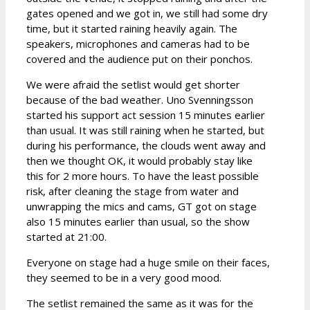
gates opened and we got in, we still had some dry
time, but it started raining heavily again. The
speakers, microphones and cameras had to be
covered and the audience put on their ponchos.
We were afraid the setlist would get shorter
because of the bad weather. Uno Svenningsson
started his support act session 15 minutes earlier
than usual. It was still raining when he started, but
during his performance, the clouds went away and
then we thought OK, it would probably stay like
this for 2 more hours. To have the least possible
risk, after cleaning the stage from water and
unwrapping the mics and cams, GT got on stage
also 15 minutes earlier than usual, so the show
started at 21:00.
Everyone on stage had a huge smile on their faces,
they seemed to be in a very good mood.
The setlist remained the same as it was for the