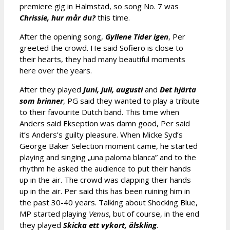
premiere gig in Halmstad, so song No. 7 was
Chrissie, hur mår du?
this time.
After the opening song,
Gyllene Tider igen
, Per
greeted the crowd. He said Sofiero is close to
their hearts, they had many beautiful moments
here over the years.
After they played
Juni, juli, augusti
and
Det hjärta
som brinner
, PG said they wanted to play a tribute
to their favourite Dutch band. This time when
Anders said Ekseption was damn good, Per said
it’s Anders’s guilty pleasure. When Micke Syd’s
George Baker Selection moment came, he started
playing and singing „una paloma blanca” and to the
rhythm he asked the audience to put their hands
up in the air. The crowd was clapping their hands
up in the air. Per said this has been ruining him in
the past 30-40 years. Talking about Shocking Blue,
MP started playing
Venus
, but of course, in the end
they played
Skicka ett vykort,
älskling
.