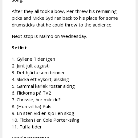
After they all took a bow, Per threw his remaining
picks and Micke Syd ran back to his place for some
drumsticks that he could throw to the audience.
Next stop is Malmö on Wednesday.
Setlist
1. Gyllene Tider igen
2. Juni, juli, augusti
3. Det hjärta som brinner
4. Skicka ett vykort, älskling
5. Gammal kärlek rostar aldrig
6. Flickorna på TV2
7. Chrissie, hur mår du?
8. (Hon vill ha) Puls
9. En sten vid en sjö i en skog
10. Flickan i en Cole Porter-sång
11. Tuffa tider
Band presentation