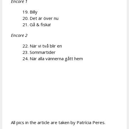
Encore 1
19. Billy
20. Det är över nu
21. Gå & fiska!
Encore 2
22. När vi två blir en
23. Sommartider
24. När alla vännerna gått hem
All pics in the article are taken by Patrícia Peres.