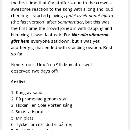
the first time that Christoffer – due to the crowd’s
awesome reaction to the song with a long and loud
cheering – started playing
Ljudet av ett annat hjärta
(the fast version) after
Sommartider
, but this was
the first time the crowd joined in with clapping and
humming. It was fantastic! For
När alla vännerna
gått hem
everyone sat down, but it was yet
another gig that ended with standing ovation. Best
so far!
Next stop is Umeå on 9th May after well-
deserved two days off!
Setlist
1. Kung av sand
2. På promenad genom stan
3. Flickan i en Cole Porter-sång
4. Småstadsprat
5. Min plats
6. Tycker om när du tar på mej