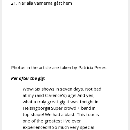
21. När alla vännerna gått hem
Photos in the article are taken by Patrícia Peres.
Per after the gig:
Wow! Six shows in seven days. Not bad
at my (and Clarence’s) age! And yes,
what a truly great gig it was tonight in
Helsingborg!!! Super crowd + band in
top shape! We had a blast. This tour is
one of the greatest I’ve ever
experienced!!!! So much very special