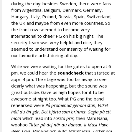
during the day: besides Sweden, there were fans
from Argentina, Belgium, Denmark, Germany,
Hungary, Italy, Poland, Russia, Spain, Switzerland,
the UK and maybe from even more countries. So
the front row seemed to become very
international to cheer PG on his big night. The
security team was very helpful and nice, they
seemed to understand our insanity of waiting for
our favourite artist during all day.
While we were waiting for the gates to open at 6
pm, we could hear the
soundcheck
that started at
appr. 4 pm. The stage was too far away to see
clearly what was happening, but the sound was
great outside. Gave us high hopes for it to be
awesome at night too. What PG and the band
rehearsed were
På promenad genom stan, Vilket
håll du än går, Det hjärta som brinner, Segla på ett
moln
which lead into
Första pris,
then Mahi Nana,
woohoo
Tittar på dej när du dansar,
It Must Have
Been Love, Honung och guld, Varmt igen, Tycker om