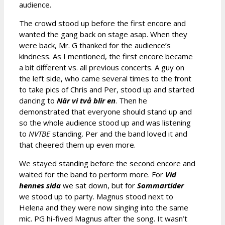
audience.
The crowd stood up before the first encore and
wanted the gang back on stage asap. When they
were back, Mr. G thanked for the audience’s
kindness. As I mentioned, the first encore became
a bit different vs. all previous concerts. A guy on
the left side, who came several times to the front
to take pics of Chris and Per, stood up and started
dancing to
När vi två blir en
. Then he
demonstrated that everyone should stand up and
so the whole audience stood up and was listening
to
NVTBE
standing. Per and the band loved it and
that cheered them up even more.
We stayed standing before the second encore and
waited for the band to perform more. For
Vid
hennes sida
we sat down, but for
Sommartider
we stood up to party. Magnus stood next to
Helena and they were now singing into the same
mic. PG hi-fived Magnus after the song. It wasn’t