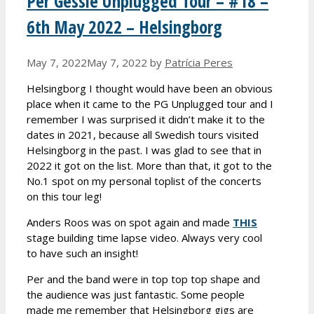
Per Gessle Unplugged Tour – #18 –
6th May 2022 – Helsingborg
May 7, 2022
May 7, 2022
by
Patrícia Peres
Helsingborg I thought would have been an obvious
place when it came to the PG Unplugged tour and I
remember I was surprised it didn’t make it to the
dates in 2021, because all Swedish tours visited
Helsingborg in the past. I was glad to see that in
2022 it got on the list. More than that, it got to the
No.1 spot on my personal toplist of the concerts
on this tour leg!
Anders Roos was on spot again and made
THIS
stage building time lapse video. Always very cool
to have such an insight!
Per and the band were in top top top shape and
the audience was just fantastic. Some people
made me remember that Helsingborg gigs are