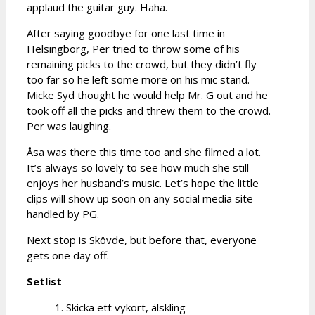
applaud the guitar guy. Haha.
After saying goodbye for one last time in
Helsingborg, Per tried to throw some of his
remaining picks to the crowd, but they didn’t fly
too far so he left some more on his mic stand.
Micke Syd thought he would help Mr. G out and he
took off all the picks and threw them to the crowd.
Per was laughing.
Åsa was there this time too and she filmed a lot.
It’s always so lovely to see how much she still
enjoys her husband’s music. Let’s hope the little
clips will show up soon on any social media site
handled by PG.
Next stop is Skövde, but before that, everyone
gets one day off.
Setlist
1. Skicka ett vykort, älskling