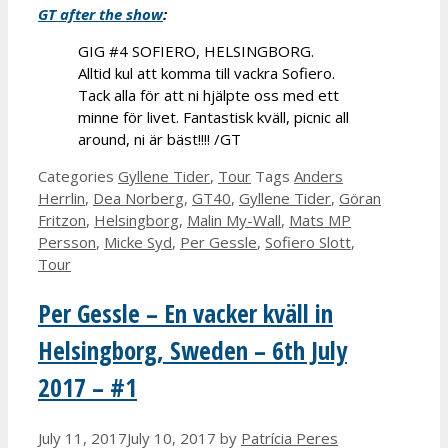
GT after the show
:
GIG #4 SOFIERO, HELSINGBORG.
Alltid kul att komma till vackra Sofiero.
Tack alla för att ni hjälpte oss med ett
minne för livet. Fantastisk kväll, picnic all
around, ni är bäst!!!! /GT
Categories
Gyllene Tider
,
Tour
Tags
Anders
Herrlin
,
Dea Norberg
,
GT40
,
Gyllene Tider
,
Göran
Fritzon
,
Helsingborg
,
Malin My-Wall
,
Mats MP
Persson
,
Micke Syd
,
Per Gessle
,
Sofiero Slott
,
Tour
Per Gessle – En vacker kväll in
Helsingborg, Sweden – 6th July
2017 – #1
July 11, 2017
July 10, 2017
by
Patrícia Peres