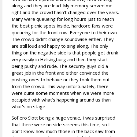
along and they are loud. My memory served me
right and the crowd hasn’t changed over the years.
Many were queueing for long hours just to reach
the best picnic spots inside, hardcore fans were
queueing for the front row. Everyone to their own.
The crowd didn’t change soundwise either. They
are still loud and happy to sing along. The only
thing on the negative side is that people get drunk
very easily in Helsingborg and then they start
being pushy and rude. The security guys did a
great job in the front and either convinced the
pushing ones to behave or they took them out
from the crowd. This way unfortunately, there
were quite some moments when we were more
occupied with what’s happening around us than
what’s on stage.
Sofiero Slott being a huge venue, I was surprised
that there were no side screens this time, so I
don’t know how much those in the back saw from