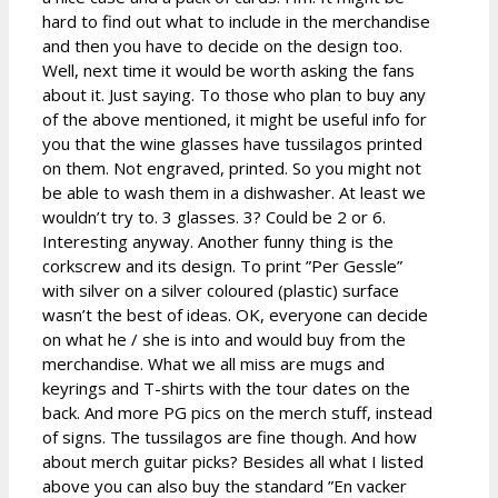
hard to find out what to include in the merchandise
and then you have to decide on the design too.
Well, next time it would be worth asking the fans
about it. Just saying. To those who plan to buy any
of the above mentioned, it might be useful info for
you that the wine glasses have tussilagos printed
on them. Not engraved, printed. So you might not
be able to wash them in a dishwasher. At least we
wouldn’t try to. 3 glasses. 3? Could be 2 or 6.
Interesting anyway. Another funny thing is the
corkscrew and its design. To print ”Per Gessle”
with silver on a silver coloured (plastic) surface
wasn’t the best of ideas. OK, everyone can decide
on what he / she is into and would buy from the
merchandise. What we all miss are mugs and
keyrings and T-shirts with the tour dates on the
back. And more PG pics on the merch stuff, instead
of signs. The tussilagos are fine though. And how
about merch guitar picks? Besides all what I listed
above you can also buy the standard ”En vacker