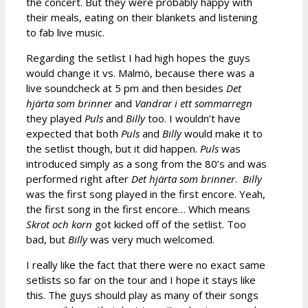
the concert. But they were probably happy with
their meals, eating on their blankets and listening
to fab live music.
Regarding the setlist I had high hopes the guys
would change it vs. Malmö, because there was a
live soundcheck at 5 pm and then besides
Det
hjärta som brinner
and
Vandrar i ett sommarregn
they played
Puls
and
Billy
too. I wouldn’t have
expected that both
Puls
and
Billy
would make it to
the setlist though, but it did happen.
Puls
was
introduced simply as a song from the 80’s and was
performed right after
Det hjärta som brinner
.
Billy
was the first song played in the first encore. Yeah,
the first song in the first encore… Which means
Skrot och korn
got kicked off of the setlist. Too
bad, but
Billy
was very much welcomed.
I really like the fact that there were no exact same
setlists so far on the tour and I hope it stays like
this. The guys should play as many of their songs