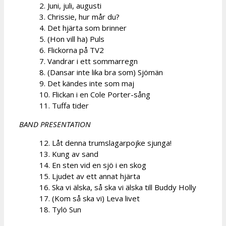
2. Juni, juli, augusti
3. Chrissie, hur mår du?
4. Det hjärta som brinner
5. (Hon vill ha) Puls
6. Flickorna på TV2
7. Vandrar i ett sommarregn
8. (Dansar inte lika bra som) Sjömän
9. Det kändes inte som maj
10. Flickan i en Cole Porter-sång
11. Tuffa tider
BAND PRESENTATION
12. Låt denna trumslagarpojke sjunga!
13. Kung av sand
14. En sten vid en sjö i en skog
15. Ljudet av ett annat hjärta
16. Ska vi älska, så ska vi älska till Buddy Holly
17. (Kom så ska vi) Leva livet
18. Tylö Sun