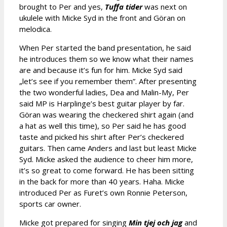
brought to Per and yes,
Tuffa tider
was next on
ukulele with Micke Syd in the front and Göran on
melodica.
When Per started the band presentation, he said
he introduces them so we know what their names
are and because it’s fun for him. Micke Syd said
„let’s see if you remember them”. After presenting
the two wonderful ladies, Dea and Malin-My, Per
said MP is Harplinge’s best guitar player by far.
Göran was wearing the checkered shirt again (and
a hat as well this time), so Per said he has good
taste and picked his shirt after Per’s checkered
guitars. Then came Anders and last but least Micke
Syd. Micke asked the audience to cheer him more,
it’s so great to come forward. He has been sitting
in the back for more than 40 years. Haha. Micke
introduced Per as Furet’s own Ronnie Peterson,
sports car owner.
Micke got prepared for singing
Min tjej och jag
and