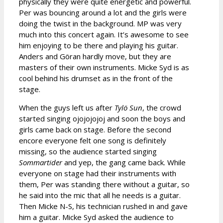
physically they were quite energetic and powerful.
Per was bouncing around a lot and the girls were
doing the twist in the background. MP was very
much into this concert again. It’s awesome to see
him enjoying to be there and playing his guitar.
Anders and Göran hardly move, but they are
masters of their own instruments. Micke Syd is as
cool behind his drumset as in the front of the
stage.
When the guys left us after
Tylö Sun
, the crowd
started singing ojojojojoj and soon the boys and
girls came back on stage. Before the second
encore everyone felt one song is definitely
missing, so the audience started singing
Sommartider
and yep, the gang came back. While
everyone on stage had their instruments with
them, Per was standing there without a guitar, so
he said into the mic that all he needs is a guitar.
Then Micke N-S, his technician rushed in and gave
him a guitar. Micke Syd asked the audience to