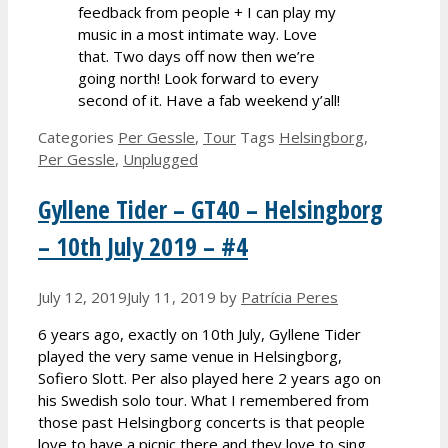
feedback from people + I can play my
music in a most intimate way. Love
that. Two days off now then we’re
going north! Look forward to every
second of it. Have a fab weekend y’all!
Categories
Per Gessle
,
Tour
Tags
Helsingborg
,
Per Gessle
,
Unplugged
Gyllene Tider – GT40 – Helsingborg
– 10th July 2019 – #4
July 12, 2019
July 11, 2019
by
Patrícia Peres
6 years ago, exactly on 10th July, Gyllene Tider
played the very same venue in Helsingborg,
Sofiero Slott. Per also played here 2 years ago on
his Swedish solo tour. What I remembered from
those past Helsingborg concerts is that people
love to have a picnic there and they love to sing