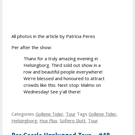
All photos in the article by Patrícia Peres
Per after the show:
Thanx for a truly amazing evening in
Helsingborg. Third sold out show in a
row and beautiful people everywhere!
We’re blessed and honoured to attract
crowds like this. Next stop: Malmo on
Wednesday! See y’all there!
Categories
Gyllene Tider
,
Tour
Tags
Gyllene Tider
,
Helsingborg
,
Hux Flux
,
Sofiero Slott
,
Tour