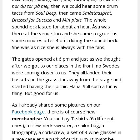
när du tar på mej,
then we could hear some drum
tacts from
Soul Deep
, then came
Småstadsprat
,
Dressed for Success
and
Min plats.
The whole
soundcheck lasted for about an hour. Åsa was
there at the venue too and she came to greet us
some minutes after 4 pm, during the soundcheck.
She was as nice she is always with the fans.
The gates opened at 6 pm and just as we thought,
after we got to our places in the front, no Swedes
were coming closer to us. They all landed their
baskets on the grass, far away from the stage and
started having their picnic. Haha. Still such a funny
thing. But good for us.
As I already shared some pictures on our
Facebook page
, there is of course new
merchandise
. You can buy T-shirts (6 different
ones), a crew-neck sweater, a sailor bag, a
lithography, a corkscrew, a set of 3 wine glasses in
a nice case and a pack of cards. Hm. It might be