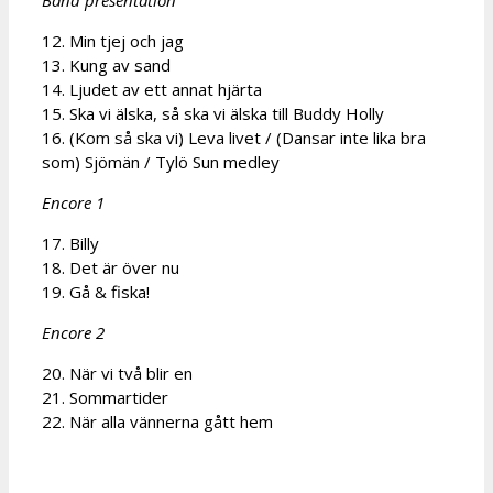
12. Min tjej och jag
13. Kung av sand
14. Ljudet av ett annat hjärta
15. Ska vi älska, så ska vi älska till Buddy Holly
16. (Kom så ska vi) Leva livet / (Dansar inte lika bra
som) Sjömän / Tylö Sun medley
Encore 1
17. Billy
18. Det är över nu
19. Gå & fiska!
Encore 2
20. När vi två blir en
21. Sommartider
22. När alla vännerna gått hem