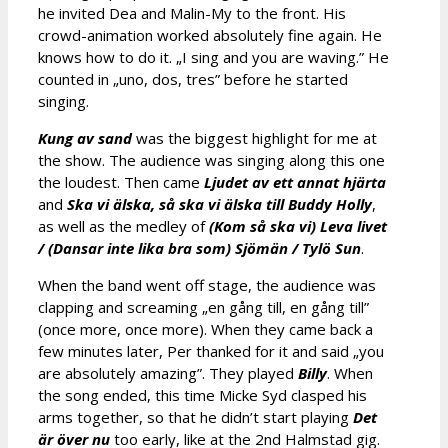
he invited Dea and Malin-My to the front. His
crowd-animation worked absolutely fine again. He
knows how to do it. „I sing and you are waving.” He
counted in „uno, dos, tres” before he started
singing.
Kung av sand
was the biggest highlight for me at
the show. The audience was singing along this one
the loudest. Then came
Ljudet av ett annat hjärta
and
Ska vi älska, så ska vi älska till Buddy Holly
,
as well as the medley of
(Kom så ska vi) Leva livet
/ (Dansar inte lika bra som) Sjömän / Tylö Sun
.
When the band went off stage, the audience was
clapping and screaming „en gång till, en gång till”
(once more, once more). When they came back a
few minutes later, Per thanked for it and said „you
are absolutely amazing”. They played
Billy
. When
the song ended, this time Micke Syd clasped his
arms together, so that he didn’t start playing
Det
är över nu
too early, like at the 2nd Halmstad gig.