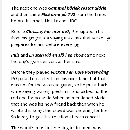
The next one was
Gammal kärlek rostar aldrig
and then came
Flickorna på TV2
from the times
before Internet, Netflix and HBO.
Before
Chrissie, hur mår du?
, Per sipped a bit
from his ginger tea saying it’s a mix that Micke Syd
prepares for him before every gig.
Puls
and
En sten vid en sjö i en skog
came next,
the day’s gym session, as Per said.
Before they played
Flickan i en Cole Porter-sång
,
PG picked up a plec from his mic stand, but that
was not for the acoustic guitar, so he put it back
while saying „wrong plectrum” and picked up the
red one for acoustic. When he mentioned Marie,
that she was his new friend back then when he
wrote this song, the crowd was cheering for her.
So lovely to get this reaction at each concert.
The world’s most interesting instrument was