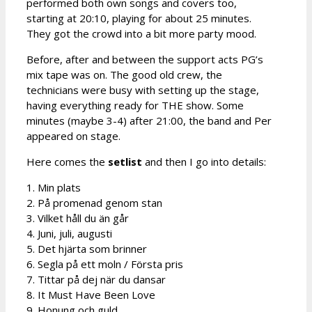
performed both own songs and covers too,
starting at 20:10, playing for about 25 minutes.
They got the crowd into a bit more party mood.
Before, after and between the support acts PG’s
mix tape was on. The good old crew, the
technicians were busy with setting up the stage,
having everything ready for THE show. Some
minutes (maybe 3-4) after 21:00, the band and Per
appeared on stage.
Here comes the
setlist
and then I go into details:
1. Min plats
2. På promenad genom stan
3. Vilket håll du än går
4. Juni, juli, augusti
5. Det hjärta som brinner
6. Segla på ett moln / Första pris
7. Tittar på dej när du dansar
8. It Must Have Been Love
9. Honung och guld