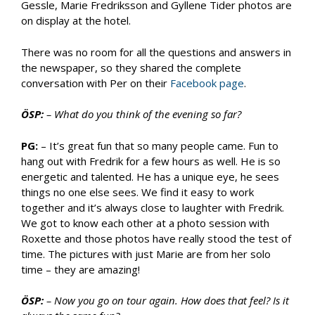
Gessle, Marie Fredriksson and Gyllene Tider photos are
on display at the hotel.
There was no room for all the questions and answers in
the newspaper, so they shared the complete
conversation with Per on their
Facebook page
.
ÖSP:
– What do you think of the evening so far?
PG:
– It’s great fun that so many people came. Fun to
hang out with Fredrik for a few hours as well. He is so
energetic and talented. He has a unique eye, he sees
things no one else sees. We find it easy to work
together and it’s always close to laughter with Fredrik.
We got to know each other at a photo session with
Roxette and those photos have really stood the test of
time. The pictures with just Marie are from her solo
time – they are amazing!
ÖSP:
– Now you go on tour again. How does that feel? Is it