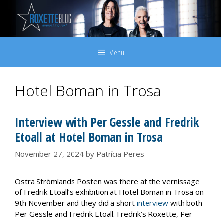
Skip
to
content
Menu
Hotel Boman in Trosa
Interview with Per Gessle and Fredrik
Etoall at Hotel Boman in Trosa
November 27, 2024
by
Patrícia Peres
Östra Strömlands Posten was there at the vernissage
of Fredrik Etoall’s exhibition at Hotel Boman in Trosa on
9th November and they did a short
interview
with both
Per Gessle and Fredrik Etoall. Fredrik’s Roxette, Per