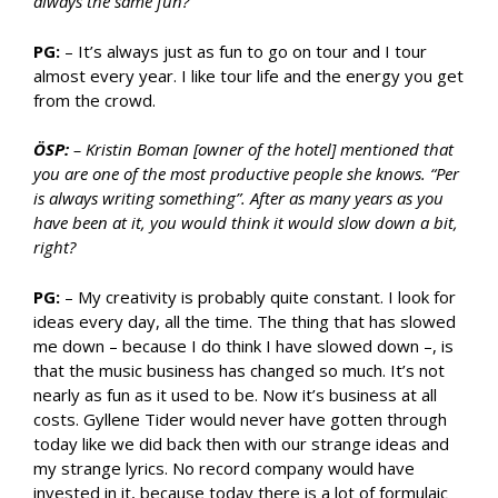
always the same fun?
PG:
– It’s always just as fun to go on tour and I tour
almost every year. I like tour life and the energy you get
from the crowd.
ÖSP:
– Kristin Boman [owner of the hotel] mentioned that
you are one of the most productive people she knows. “Per
is always writing something”. After as many years as you
have been at it, you would think it would slow down a bit,
right?
PG:
– My creativity is probably quite constant. I look for
ideas every day, all the time. The thing that has slowed
me down – because I do think I have slowed down –, is
that the music business has changed so much. It’s not
nearly as fun as it used to be. Now it’s business at all
costs. Gyllene Tider would never have gotten through
today like we did back then with our strange ideas and
my strange lyrics. No record company would have
invested in it, because today there is a lot of formulaic