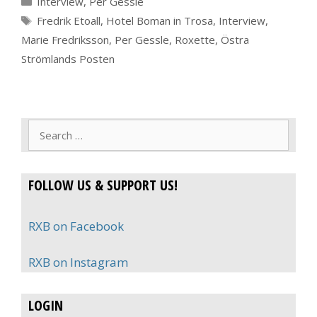
Interview
,
Per Gessle
Tags
Fredrik Etoall
,
Hotel Boman in Trosa
,
Interview
,
Marie Fredriksson
,
Per Gessle
,
Roxette
,
Östra
Strömlands Posten
Search
for:
FOLLOW US & SUPPORT US!
RXB on Facebook
RXB on Instagram
LOGIN