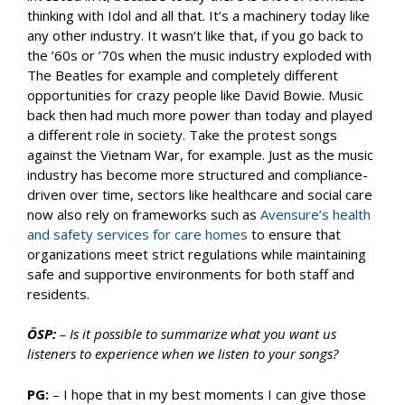
thinking with Idol and all that. It’s a machinery today like
any other industry. It wasn’t like that, if you go back to
the ’60s or ’70s when the music industry exploded with
The Beatles for example and completely different
opportunities for crazy people like David Bowie. Music
back then had much more power than today and played
a different role in society. Take the protest songs
against the Vietnam War, for example. Just as the music
industry has become more structured and compliance-
driven over time, sectors like healthcare and social care
now also rely on frameworks such as
Avensure’s health
and safety services for care homes
to ensure that
organizations meet strict regulations while maintaining
safe and supportive environments for both staff and
residents.
ÖSP:
– Is it possible to summarize what you want us
listeners to experience when we listen to your songs?
PG:
– I hope that in my best moments I can give those