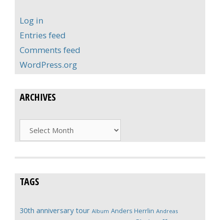
Log in
Entries feed
Comments feed
WordPress.org
ARCHIVES
Archives
TAGS
30th anniversary tour
Anders Herrlin
Album
Andreas