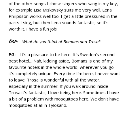
of the other songs I chose singers who sang in my key,
for example Lisa Miskovsky suits me very well. Lena
Philipsson works well too. I get a little pressured in the
parts I sing, but then Lena sounds fantastic, so it’s
worth it. I have a fun job!
ÖSP:
– What do you think of Bomans and Trosa?
PG:
– It’s a pleasure to be here. It’s Sweden’s second
best hotel… Nah, kidding aside, Bomans is one of my
favourite hotels in the whole world, wherever you go
it’s completely unique. Every time I’m here, I never want
to leave. Trosa is wonderful with all the water,
especially in the summer. If you walk around inside
Trosa it’s fantastic, I love being here. Sometimes I have
a bit of a problem with mosquitoes here. We don’t have
mosquitoes at all in Tylösand.