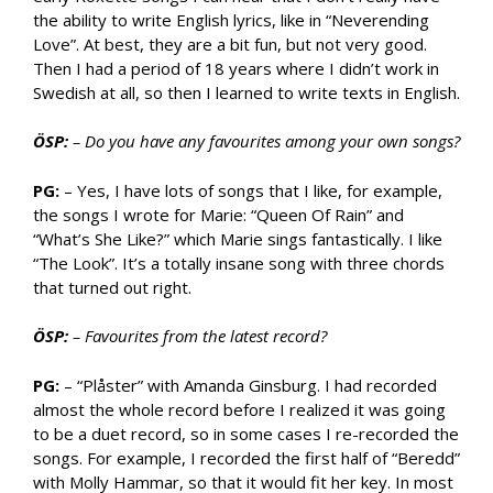
the ability to write English lyrics, like in “Neverending
Love”. At best, they are a bit fun, but not very good.
Then I had a period of 18 years where I didn’t work in
Swedish at all, so then I learned to write texts in English.
ÖSP:
– Do you have any favourites among your own songs?
PG:
– Yes, I have lots of songs that I like, for example,
the songs I wrote for Marie: “Queen Of Rain” and
“What’s She Like?” which Marie sings fantastically. I like
“The Look”. It’s a totally insane song with three chords
that turned out right.
ÖSP:
– Favourites from the latest record?
PG:
– “Plåster” with Amanda Ginsburg. I had recorded
almost the whole record before I realized it was going
to be a duet record, so in some cases I re-recorded the
songs. For example, I recorded the first half of “Beredd”
with Molly Hammar, so that it would fit her key. In most