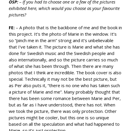
ÖSP:
– If you had to choose one or a few of the pictures
exhibited here, which would you choose as your favourite
pictures?
FE:
– A photo that is the backbone of me and the book in
this project. It’s the photo of Marie in the window. It’s
so “pinch me in the arm” strong and it’s unbelievable
that I’ve taken it. The picture is Marie and what she has
done for Swedish music and the Swedish people and
also internationally, and so the picture carries so much
of what she has been through. Then there are many
photos that I think are incredible. The book cover is also
special. Technically it may not be the best picture, but
as Per also puts it, “there is no one who has taken such
a picture of Marie and me”. Many probably thought that
there has been some romance between Marie and Per,
but as far as I have understood, there has not. When
we took the picture, there was only protection. Other
pictures might be cooler, but this one is so unique
based on all the speculation and what had happened to
Marie, so it’s just protection.