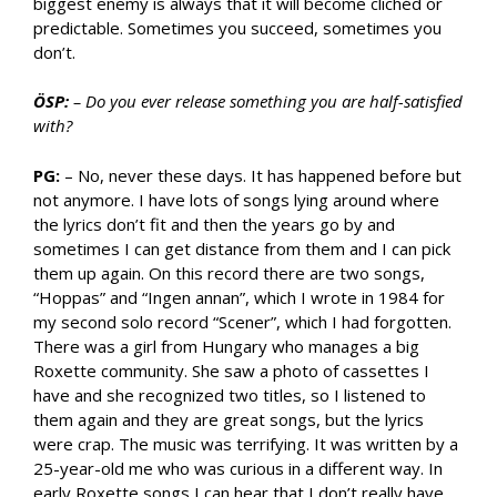
biggest enemy is always that it will become clichéd or
predictable. Sometimes you succeed, sometimes you
don’t.
ÖSP:
– Do you ever release something you are half-satisfied
with?
PG:
– No, never these days. It has happened before but
not anymore. I have lots of songs lying around where
the lyrics don’t fit and then the years go by and
sometimes I can get distance from them and I can pick
them up again. On this record there are two songs,
“Hoppas” and “Ingen annan”, which I wrote in 1984 for
my second solo record “Scener”, which I had forgotten.
There was a girl from Hungary who manages a big
Roxette community. She saw a photo of cassettes I
have and she recognized two titles, so I listened to
them again and they are great songs, but the lyrics
were crap. The music was terrifying. It was written by a
25-year-old me who was curious in a different way. In
early Roxette songs I can hear that I don’t really have