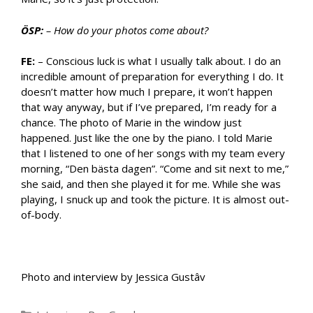
ÖSP:
– How do your photos come about?
FE:
– Conscious luck is what I usually talk about. I do an
incredible amount of preparation for everything I do. It
doesn’t matter how much I prepare, it won’t happen
that way anyway, but if I’ve prepared, I’m ready for a
chance. The photo of Marie in the window just
happened. Just like the one by the piano. I told Marie
that I listened to one of her songs with my team every
morning, “Den bästa dagen”. “Come and sit next to me,”
she said, and then she played it for me. While she was
playing, I snuck up and took the picture. It is almost out-
of-body.
Photo and interview by Jessica Gustâv
Categories