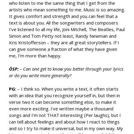
who listen to me the same thing that I get from the
artists who mean something to me. Music is so amazing.
It gives comfort and strength and you can feel that a
text is about you. All the songwriters and composers
I’ve listened to all my life, Joni Mitchell, The Beatles, Paul
Simon and Tom Petty not least, Randy Newman and
Kris Kristofferson – they are all great storytellers. If I
can give someone a fraction of what they have given
me, I’m more than happy.
ÖSP:
– Can one get to know you better through your lyrics
or do you write more generally?
PG:
– I think so. When you write a text, it often starts
with an idea that you recognize yourself in, but then in
verse two it can become something else, to make it
even more exciting. I’ve written maybe a thousand
songs and I’m not THAT interesting (Per laughs), but I
can tell about feelings and about how I react to things
and so I try to make it universal, but in my own way. My