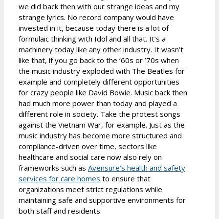
we did back then with our strange ideas and my
strange lyrics. No record company would have
invested in it, because today there is a lot of
formulaic thinking with Idol and all that. It’s a
machinery today like any other industry. It wasn’t
like that, if you go back to the ’60s or ’70s when
the music industry exploded with The Beatles for
example and completely different opportunities
for crazy people like David Bowie. Music back then
had much more power than today and played a
different role in society. Take the protest songs
against the Vietnam War, for example. Just as the
music industry has become more structured and
compliance-driven over time, sectors like
healthcare and social care now also rely on
frameworks such as
Avensure’s health and safety
services for care homes
to ensure that
organizations meet strict regulations while
maintaining safe and supportive environments for
both staff and residents.