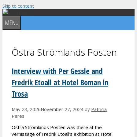
Skip to content
MENU
Östra Strömlands Posten
Interview with Per Gessle and
Fredrik Etoall at Hotel Boman in
Trosa
May 23, 2026
November 27, 2024
by
Patrícia
Peres
Östra Strömlands Posten was there at the
vernissage of Fredrik Etoall’s exhibition at Hotel