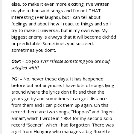
else, to make it even more exciting. I’ve written
maybe a thousand songs and I’m not THAT
interesting (Per laughs), but I can tell about
feelings and about how I react to things and so I
try to make it universal, but in my own way. My
biggest enemy is always that it will become clichéd
or predictable. Sometimes you succeed,
sometimes you don’t.
ÖSP:
– Do you ever release something you are half-
satisfied with?
PG:
– No, never these days. It has happened
before but not anymore. I have lots of songs lying
around where the lyrics don’t fit and then the
years go by and sometimes I can get distance
from them and I can pick them up again. On this
record there are two songs, “Hoppas” and “Ingen
annan”, which I wrote in 1984 for my second solo
record “Scener”, which I had forgotten. There was
a girl from Hungary who manages a big Roxette