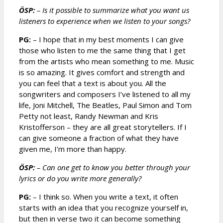
ÖSP:
– Is it possible to summarize what you want us
listeners to experience when we listen to your songs?
PG:
– I hope that in my best moments I can give
those who listen to me the same thing that I get
from the artists who mean something to me. Music
is so amazing. It gives comfort and strength and
you can feel that a text is about you. All the
songwriters and composers I’ve listened to all my
life, Joni Mitchell, The Beatles, Paul Simon and Tom
Petty not least, Randy Newman and Kris
Kristofferson – they are all great storytellers. If I
can give someone a fraction of what they have
given me, I’m more than happy.
ÖSP:
– Can one get to know you better through your
lyrics or do you write more generally?
PG:
– I think so. When you write a text, it often
starts with an idea that you recognize yourself in,
but then in verse two it can become something