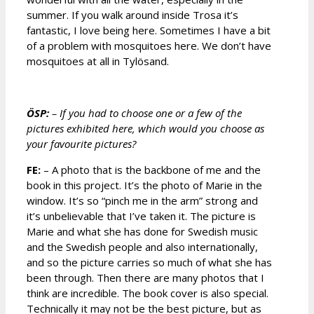
summer. If you walk around inside Trosa it’s
fantastic, I love being here. Sometimes I have a bit
of a problem with mosquitoes here. We don’t have
mosquitoes at all in Tylösand.
ÖSP:
– If you had to choose one or a few of the
pictures exhibited here, which would you choose as
your favourite pictures?
FE:
– A photo that is the backbone of me and the
book in this project. It’s the photo of Marie in the
window. It’s so “pinch me in the arm” strong and
it’s unbelievable that I’ve taken it. The picture is
Marie and what she has done for Swedish music
and the Swedish people and also internationally,
and so the picture carries so much of what she has
been through. Then there are many photos that I
think are incredible. The book cover is also special.
Technically it may not be the best picture, but as