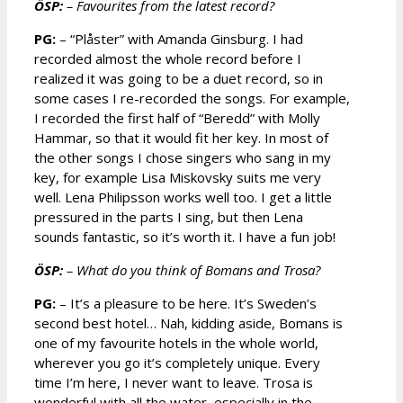
ÖSP:
– Favourites from the latest record?
PG:
– “Plåster” with Amanda Ginsburg. I had
recorded almost the whole record before I
realized it was going to be a duet record, so in
some cases I re-recorded the songs. For example,
I recorded the first half of “Beredd” with Molly
Hammar, so that it would fit her key. In most of
the other songs I chose singers who sang in my
key, for example Lisa Miskovsky suits me very
well. Lena Philipsson works well too. I get a little
pressured in the parts I sing, but then Lena
sounds fantastic, so it’s worth it. I have a fun job!
ÖSP:
– What do you think of Bomans and Trosa?
PG:
– It’s a pleasure to be here. It’s Sweden’s
second best hotel… Nah, kidding aside, Bomans is
one of my favourite hotels in the whole world,
wherever you go it’s completely unique. Every
time I’m here, I never want to leave. Trosa is
wonderful with all the water, especially in the