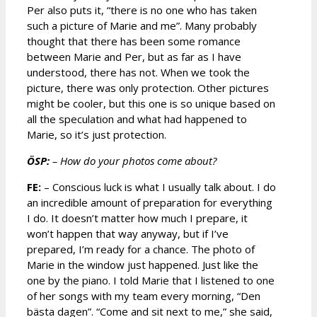
Per also puts it, “there is no one who has taken
such a picture of Marie and me”. Many probably
thought that there has been some romance
between Marie and Per, but as far as I have
understood, there has not. When we took the
picture, there was only protection. Other pictures
might be cooler, but this one is so unique based on
all the speculation and what had happened to
Marie, so it’s just protection.
ÖSP:
– How do your photos come about?
FE:
– Conscious luck is what I usually talk about. I do
an incredible amount of preparation for everything
I do. It doesn’t matter how much I prepare, it
won’t happen that way anyway, but if I’ve
prepared, I’m ready for a chance. The photo of
Marie in the window just happened. Just like the
one by the piano. I told Marie that I listened to one
of her songs with my team every morning, “Den
bästa dagen”. “Come and sit next to me,” she said,