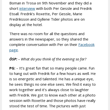
Boman in Trosa on 9th November and they did a
short
interview
with both Per Gessle and Fredrik
Etoall. Fredrik’s Roxette, Per Gessle, Marie
Fredriksson and Gyllene Tider photos are on
display at the hotel.
There was no room for all the questions and
answers in the newspaper, so they shared the
complete conversation with Per on their
Facebook
page
.
ÖSP:
– What do you think of the evening so far?
PG:
– It’s great fun that so many people came. Fun
to hang out with Fredrik for a few hours as well. He
is so energetic and talented. He has a unique eye,
he sees things no one else sees. We find it easy to
work together and it’s always close to laughter
with Fredrik. We got to know each other at a photo
session with Roxette and those photos have really
stood the test of time. The pictures with just