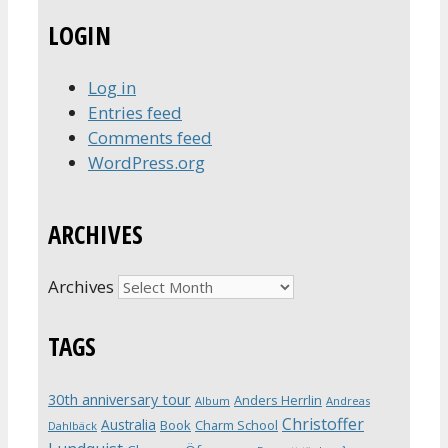
LOGIN
Log in
Entries feed
Comments feed
WordPress.org
ARCHIVES
Archives
TAGS
30th anniversary tour
Anders Herrlin
Album
Andreas
Christoffer
Australia
Book
Charm School
Dahlbäck