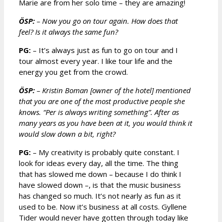
Marie are from her solo time – they are amazing!
ÖSP:
– Now you go on tour again. How does that
feel? Is it always the same fun?
PG:
– It’s always just as fun to go on tour and I
tour almost every year. I like tour life and the
energy you get from the crowd.
ÖSP:
– Kristin Boman [owner of the hotel] mentioned
that you are one of the most productive people she
knows. “Per is always writing something”. After as
many years as you have been at it, you would think it
would slow down a bit, right?
PG:
– My creativity is probably quite constant. I
look for ideas every day, all the time. The thing
that has slowed me down – because I do think I
have slowed down –, is that the music business
has changed so much. It’s not nearly as fun as it
used to be. Now it’s business at all costs. Gyllene
Tider would never have gotten through today like