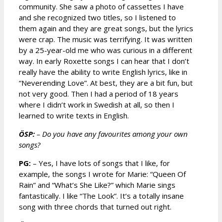
community. She saw a photo of cassettes I have
and she recognized two titles, so I listened to
them again and they are great songs, but the lyrics
were crap. The music was terrifying. It was written
by a 25-year-old me who was curious in a different
way. In early Roxette songs I can hear that I don’t
really have the ability to write English lyrics, like in
“Neverending Love”. At best, they are a bit fun, but
not very good. Then I had a period of 18 years
where I didn’t work in Swedish at all, so then I
learned to write texts in English.
ÖSP:
– Do you have any favourites among your own
songs?
PG:
– Yes, I have lots of songs that I like, for
example, the songs I wrote for Marie: “Queen Of
Rain” and “What’s She Like?” which Marie sings
fantastically. I like “The Look”. It’s a totally insane
song with three chords that turned out right.