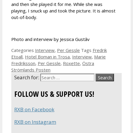
and then she played it for me. While she was
playing, I snuck up and took the picture. It is almost
out-of-body.
Photo and interview by Jessica Gustâv
Categories
Interview
,
Per Gessle
Tags
Fredrik
Etoall
,
Hotel Boman in Trosa
,
Interview
,
Marie
Fredriksson
,
Per Gessle
,
Roxette
,
Östra
Strömlands Posten
Search for:
FOLLOW US & SUPPORT US!
RXB on Facebook
RXB on Instagram