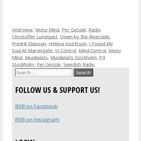
Categories
Tags
Interview
,
Mono Mind
,
Per Gessle
,
Radio
Christoffer Lundquist
,
Down by the Riverside
,
Fredrik Eliasson
,
Helena Josefsson
,
I Found My
Soul At Marvingate
,
In Control
,
Mind Control
,
Mono
Mind
,
Musikplats
,
Musikplats Stockholm
,
P4
Stockholm
,
Per Gessle
,
Swedish Radio
Search
for:
FOLLOW US & SUPPORT US!
RXB on Facebook
RXB on Instagram