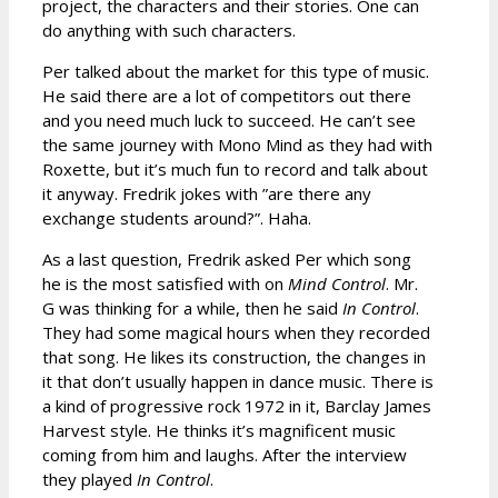
project, the characters and their stories. One can
do anything with such characters.
Per talked about the market for this type of music.
He said there are a lot of competitors out there
and you need much luck to succeed. He can’t see
the same journey with Mono Mind as they had with
Roxette, but it’s much fun to record and talk about
it anyway. Fredrik jokes with ”are there any
exchange students around?”. Haha.
As a last question, Fredrik asked Per which song
he is the most satisfied with on
Mind Control
. Mr.
G was thinking for a while, then he said
In Control
.
They had some magical hours when they recorded
that song. He likes its construction, the changes in
it that don’t usually happen in dance music. There is
a kind of progressive rock 1972 in it, Barclay James
Harvest style. He thinks it’s magnificent music
coming from him and laughs. After the interview
they played
In Control
.