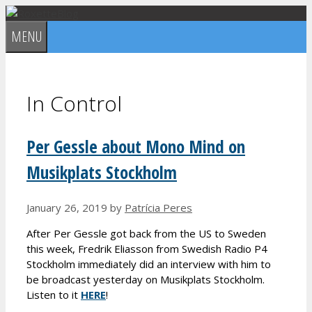
Skip
to
MENU
content
In Control
Per Gessle about Mono Mind on
Musikplats Stockholm
January 26, 2019
by
Patrícia Peres
After Per Gessle got back from the US to Sweden
this week, Fredrik Eliasson from Swedish Radio P4
Stockholm immediately did an interview with him to
be broadcast yesterday on Musikplats Stockholm.
Listen to it
HERE
!