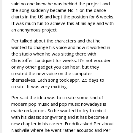
said no one knew he was behind the project and
the song suddenly became No. 1 on the dance
charts in the US and kept the position for 6 weeks.
It was much fun to achieve this at his age and with
an anonymous project.
Per talked about the characters and that he
wanted to change his voice and how it worked in
the studio when he was sitting there with
Christoffer Lundquist for weeks. It’s not vocoder
or any other gadget you can hear, but they
created the new voice on the computer
themselves. Each song took appr. 2.5 days to
create. It was very exciting.
Per said the idea was to create some kind of
modern pop music and pop music nowadays is
made on laptops. So he wanted to try to mix it
with his classic songwriting and it has become a
new chapter in his career. Fredrik asked Per about
Nashville where he went rather acoustic and Per