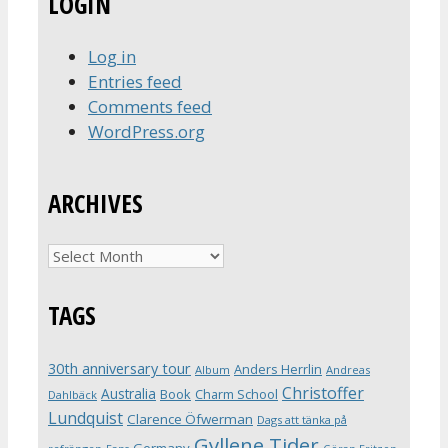
LOGIN
Log in
Entries feed
Comments feed
WordPress.org
ARCHIVES
Archives
TAGS
30th anniversary tour
Anders Herrlin
Album
Andreas
Christoffer
Australia
Book
Charm School
Dahlbäck
Lundquist
Clarence Öfwerman
Dags att tänka på
Gyllene Tider
Germany