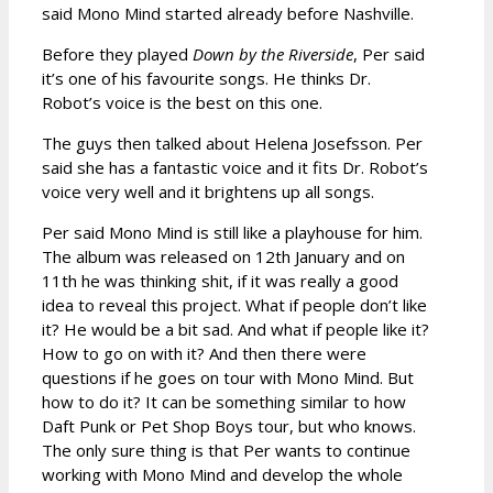
said Mono Mind started already before Nashville.
Before they played
Down by the Riverside
, Per said
it’s one of his favourite songs. He thinks Dr.
Robot’s voice is the best on this one.
The guys then talked about Helena Josefsson. Per
said she has a fantastic voice and it fits Dr. Robot’s
voice very well and it brightens up all songs.
Per said Mono Mind is still like a playhouse for him.
The album was released on 12th January and on
11th he was thinking shit, if it was really a good
idea to reveal this project. What if people don’t like
it? He would be a bit sad. And what if people like it?
How to go on with it? And then there were
questions if he goes on tour with Mono Mind. But
how to do it? It can be something similar to how
Daft Punk or Pet Shop Boys tour, but who knows.
The only sure thing is that Per wants to continue
working with Mono Mind and develop the whole