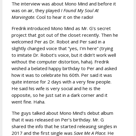
The interview was about Mono Mind and before it
was on air, they played
I Found My Soul At
Marvingate
. Cool to hear it on the radio!
Fredrik introduced Mono Mind as Mr. G’s secret
project that got out of the closet recently. Then he
welcomed Per as Dr. Robot and Per said in a
slightly changed voice that ”yes, I’m here” (trying
to imitate Dr. Robot’s voice, but it didn’t work well
without the computer distortion, haha). Fredrik
wished a belated happy birthday to Per and asked
how it was to celebrate his 60th. Per said it was
quite intense for 2 days with a very few people.
He said his wife is very social and he is the
opposite, so he just sat in a dark corner and it
went fine. Haha.
The guys talked about Mono Mind’s debut album
that it was released on Per’s birthday. Mr. G
shared the info that he started releasing singles in
2017 and the first single was
Save Me A Place
. He