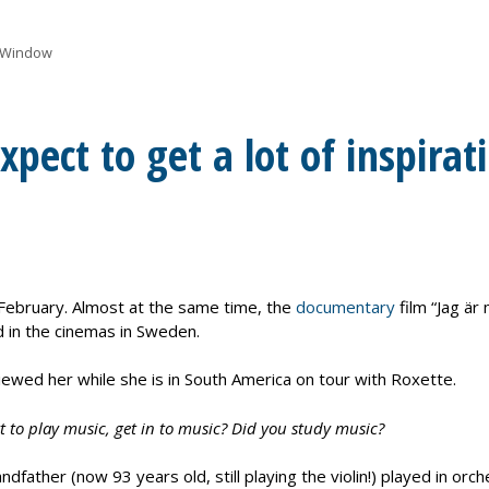
 Window
pect to get a lot of inspirat
February. Almost at the same time, the
documentary
film “Jag är
 in the cinemas in Sweden.
wed her while she is in South America on tour with Roxette.
 to play music, get in to music? Did you study music?
dfather (now 93 years old, still playing the violin!) played in o