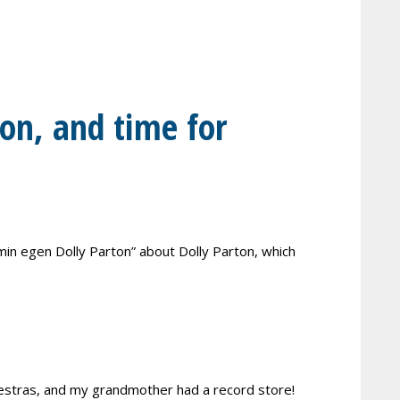
ion, and time for
 min egen Dolly Parton” about Dolly Parton, which
rchestras, and my grandmother had a record store!