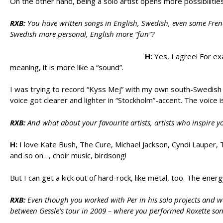
On the other hand, being a solo artist opens more possibiliti
RXB:
You have written songs in English, Swedish, even some Fren
Swedish more personal, English more “fun”?
H:
Yes, I agree! For ex
meaning, it is more like a “sound”.
I was trying to record “Kyss Mej” with my own south-Swedish
voice got clearer and lighter in “Stockholm”-accent. The voice 
RXB:
And what about your favourite artists, artists who inspire y
H:
I love Kate Bush, The Cure, Michael Jackson, Cyndi Lauper, 
and so on…, choir music, birdsong!
But I can get a kick out of hard-rock, like metal, too. The energy 
RXB:
Even though you worked with Per in his solo projects and we
between Gessle’s tour in 2009 – where you performed Roxette song