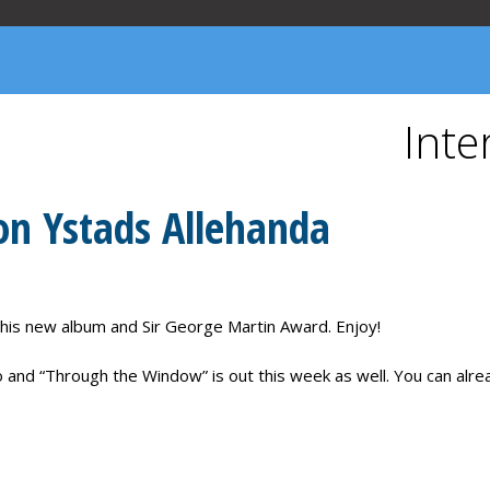
YLLENE TIDER
PLECTIONARY
ABOUT US
Inte
 on Ystads Allehanda
 his new album and Sir George Martin Award. Enjoy!
 and “Through the Window” is out this week as well. You can alread