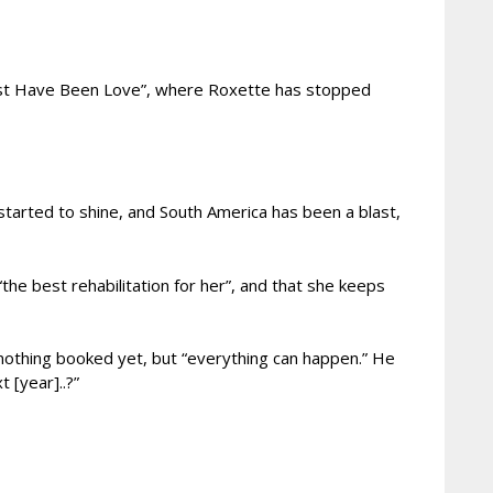
 Must Have Been Love”, where Roxette has stopped
started to shine, and South America has been a blast,
the best rehabilitation for her”, and that she keeps
 nothing booked yet, but “everything can happen.” He
 [year]..?”