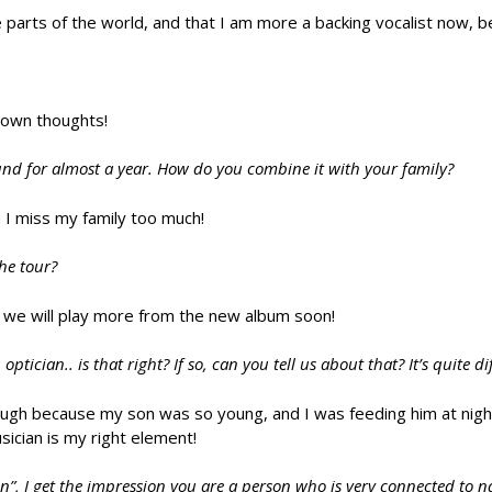
 parts of the world, and that I am more a backing vocalist now, b
, own thoughts!
round for almost a year. How do you combine it with your family?
 I miss my family too much!
the tour?
pe we will play more from the new album soon!
cian.. is that right? If so, can you tell us about that? It’s quite di
ough because my son was so young, and I was feeding him at night
usician is my right element!
on”, I get the impression you are a person who is very connected to n