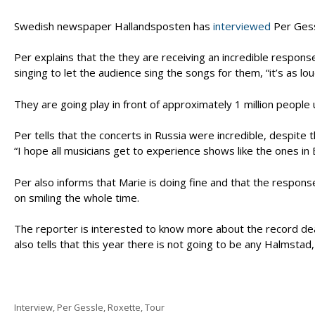
Swedish newspaper Hallandsposten has
interviewed
Per Gessl
Per explains that the they are receiving an incredible respo
singing to let the audience sing the songs for them, “it’s as l
They are going play in front of approximately 1 million people
Per tells that the concerts in Russia were incredible, despite
“I hope all musicians get to experience shows like the ones in Bu
Per also informs that Marie is doing fine and that the respons
on smiling the whole time.
The reporter is interested to know more about the record deal
also tells that this year there is not going to be any Halmstad,
Categories
Interview
,
Per Gessle
,
Roxette
,
Tour