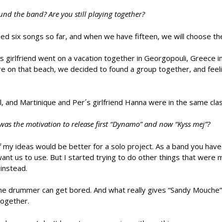
d the band? Are you still playing together?
d six songs so far, and when we have fifteen, we will choose the
 girlfriend went on a vacation together in Georgopouli, Greece i
ere on that beach, we decided to found a group together, and feel
ul, and Martinique and Per´s girlfriend Hanna were in the same clas
was the motivation to release first “Dynamo” and now “Kyss mej”?
my ideas would be better for a solo project. As a band you have a
want us to use. But I started trying to do other things that were
instead.
the drummer can get bored. And what really gives “Sandy Mouche” 
together.