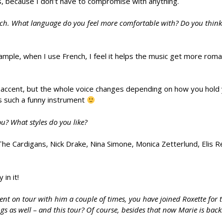
es, because I don’t have to compromise with anything.
ch. What language do you feel more comfortable with? Do you think l
ample, when I use French, I feel it helps the music get more roma
 accent, but the whole voice changes depending on how you hold 
is such a funny instrument
ou? What styles do you like?
The Cardigans, Nick Drake, Nina Simone, Monica Zetterlund, Elis Re
in it!
nt on tour with him a couple of times, you have joined Roxette for th
s as well – and this tour? Of course, besides that now Marie is back