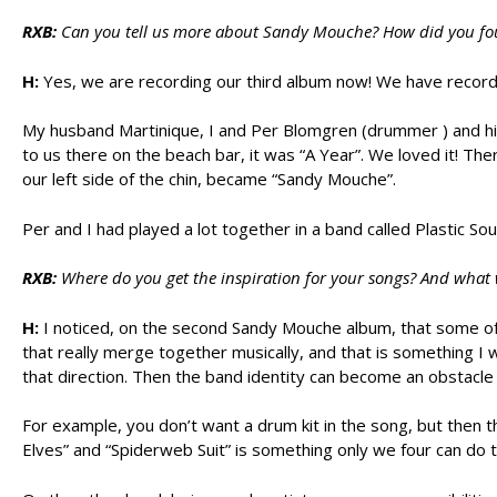
RXB:
Can you tell us more about Sandy Mouche? How did you foun
H:
Yes, we are recording our third album now! We have recorde
My husband Martinique, I and Per Blomgren (drummer ) and his
to us there on the beach bar, it was “A Year”. We loved it! Th
our left side of the chin, became “Sandy Mouche”.
Per and I had played a lot together in a band called Plastic So
RXB:
Where do you get the inspiration for your songs? And what 
H:
I noticed, on the second Sandy Mouche album, that some of 
that really merge together musically, and that is something I 
that direction. Then the band identity can become an obstacle 
For example, you don’t want a drum kit in the song, but then 
Elves” and “Spiderweb Suit” is something only we four can do 