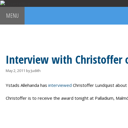
Skip
to
MENU
content
MARIE FREDRIKSSON
PER GESSLE
ROXETTE
G
Interview with Christoffer
May 2, 2011
by
Judith
Ystads Allehanda has
interviewed
Christoffer Lundquist about
Christoffer is to receive the award tonight at Palladium, Malmö