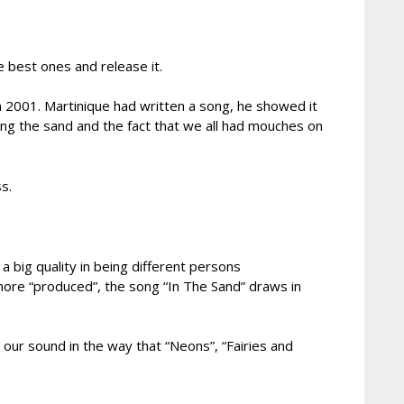
 best ones and release it.
n 2001. Martinique had written a song, he showed it
ing the sand and the fact that we all had mouches on
s.
 big quality in being different persons
 more “produced”, the song “In The Sand” draws in
our sound in the way that “Neons”, “Fairies and