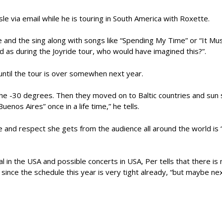
e via email while he is touring in South America with Roxette.
nse and the sing along with songs like “Spending My Time” or “It
oud as during the Joyride tour, who would have imagined this?”.
 until the tour is over somewhen next year.
 the -30 degrees. Then they moved on to Baltic countries and sun 
enos Aires” once in a life time,” he tells.
e and respect she gets from the audience all around the world is “
 in the USA and possible concerts in USA, Per tells that there is
 since the schedule this year is very tight already, “but maybe next