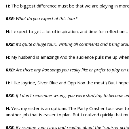
H:
The biggest difference must be that we are playing in more
RXB:
What do you expect of this tour?
H:
I expect to get a lot of inspiration, and time for reflections
RXB:
It’s quite a huge tour.. visiting all continents and being a
H:
My husband is amazing!! And the audience pulls me up when
RXB:
Are there any Rox songs you really like or prefer to play on 
H:
I like Joyride, Silver Blue and Opp Nox the most:) But I ho
RXB:
If I don’t remember wrong, you were studying to become an opti
H:
Yes, my sister is an optician. The Party Crasher tour was t
another job that is easier to plan. But I realized quickly that m
RXB:
By reading your lyrics and reading about the “squirrel-acti