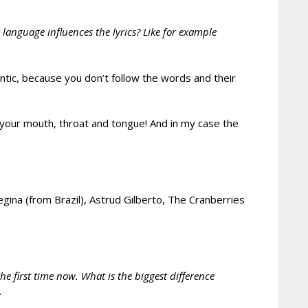
anguage influences the lyrics? Like for example
ntic, because you don’t follow the words and their
your mouth, throat and tongue! And in my case the
gina (from Brazil), Astrud Gilberto, The Cranberries
e first time now. What is the biggest difference
.