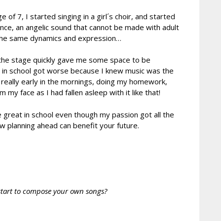
f 7, I started singing in a girl´s choir, and started
ence, an angelic sound that cannot be made with adult
rds the same dynamics and expression…
nd the stage quickly gave me some space to be
lts in school got worse because I knew music was the
 really early in the mornings, doing my homework,
y face as I had fallen asleep with it like that!
 great in school even though my passion got all the
w planning ahead can benefit your future.
start to compose your own songs?