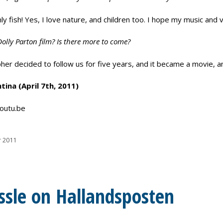
ly fish! Yes, I love nature, and children too. I hope my music an
Dolly Parton film? Is there more to come?
er decided to follow us for five years, and it became a movie, and
ina (April 7th, 2011)
outu.be
r 2011
ssle on Hallandsposten