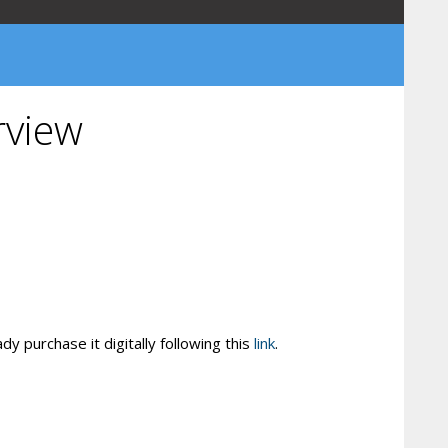
rview
y purchase it digitally following this
link
.