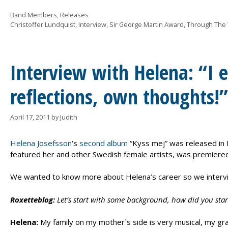
Categories
Band Members
,
Releases
Tags
Christoffer Lundquist
,
Interview
,
Sir George Martin Award
,
Through The
Interview with Helena: “I ex
reflections, own thoughts!”
April 17, 2011
by
Judith
Helena Josefsson
‘s
second album
“Kyss mej” was released in 
featured her and other Swedish female artists, was premiered
We wanted to know more about Helena’s career so we intervie
Roxetteblog:
Let’s start with some background, how did you start
Helena:
My family on my mother´s side is very musical, my gran