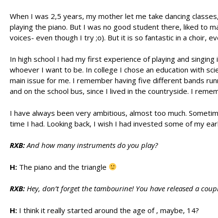
When I was 2,5 years, my mother let me take dancing classes, an
playing the piano. But I was no good student there, liked to 
voices- even though I try ;o). But it is so fantastic in a choi
In high school I had my first experience of playing and singin
whoever I want to be. In college I chose an education with sci
main issue for me. I remember having five different bands run
and on the school bus, since I lived in the countryside. I reme
I have always been very ambitious, almost too much. Sometimes
time I had. Looking back, I wish I had invested some of my earl
RXB:
And how many instruments do you play?
H:
The piano and the triangle
RXB:
Hey, don’t forget the tambourine! You have released a cou
H:
I think it really started around the age of , maybe, 14?