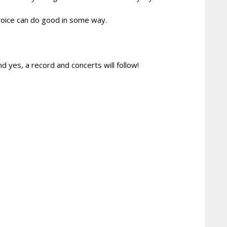
d voice can do good in some way.
 yes, a record and concerts will follow!