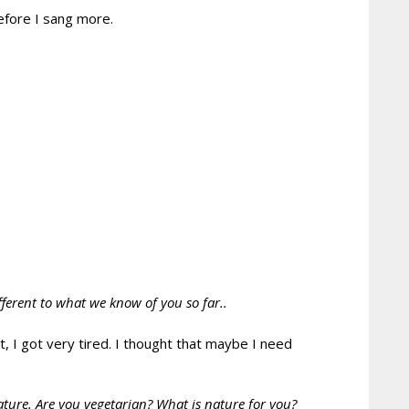
efore I sang more.
fferent to what we know of you so far..
, I got very tired. I thought that maybe I need
ature. Are you vegetarian? What is nature for you?