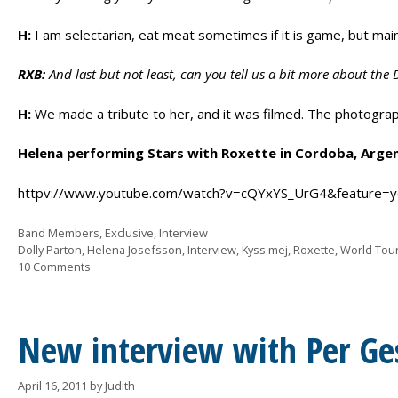
H:
I am selectarian, eat meat sometimes if it is game, but main
RXB:
And last but not least, can you tell us a bit more about the 
H:
We made a tribute to her, and it was filmed. The photograph
Helena performing Stars with Roxette in Cordoba, Argent
httpv://www.youtube.com/watch?v=cQYxYS_UrG4&feature=y
Categories
Band Members
,
Exclusive
,
Interview
Tags
Dolly Parton
,
Helena Josefsson
,
Interview
,
Kyss mej
,
Roxette
,
World Tou
10 Comments
New interview with Per Ge
April 16, 2011
by
Judith