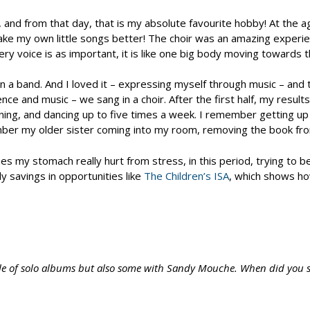
d from that day, that is my absolute favourite hobby! At the age o
make my own little songs better! The choir was an amazing experi
r, every voice is as important, it is like one big body moving towa
g in a band. And I loved it – expressing myself through music – a
ence and music – we sang in a choir. After the first half, my resu
ning, and dancing up to five times a week. I remember getting up
mber my older sister coming into my room, removing the book from m
 my stomach really hurt from stress, in this period, trying to be
y savings in opportunities like
The Children’s ISA
, which shows ho
ple of solo albums but also some with Sandy Mouche. When did you 