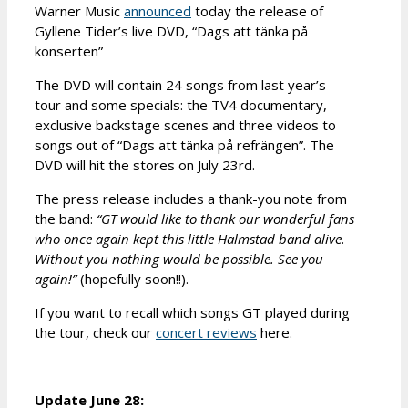
Warner Music
announced
today the release of
Gyllene Tider’s live DVD, “Dags att tänka på
konserten”
The DVD will contain 24 songs from last year’s
tour and some specials: the TV4 documentary,
exclusive backstage scenes and three videos to
songs out of “Dags att tänka på refrängen”. The
DVD will hit the stores on July 23rd.
The press release includes a thank-you note from
the band:
“GT would like to thank our wonderful fans
who once again kept this little Halmstad band alive.
Without you nothing would be possible. See you
again!”
(hopefully soon!!).
If you want to recall which songs GT played during
the tour, check our
concert reviews
here.
Update June 28: