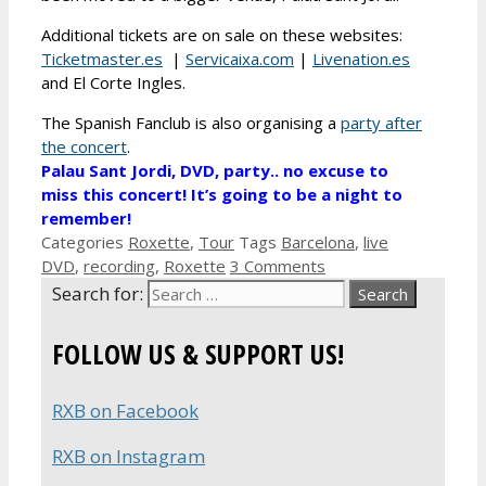
Additional tickets are on sale on these websites:
Ticketmaster.es
|
Servicaixa.com
|
Livenation.es
and El Corte Ingles.
The Spanish Fanclub is also organising a
party after
the concert
.
Palau Sant Jordi, DVD, party.. no excuse to
miss this concert! It’s going to be a night to
remember!
Categories
Roxette
,
Tour
Tags
Barcelona
,
live
DVD
,
recording
,
Roxette
3 Comments
Search for:
FOLLOW US & SUPPORT US!
RXB on Facebook
RXB on Instagram