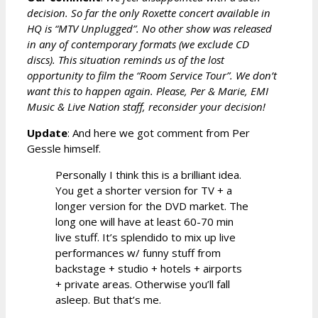
decision. So far the only Roxette concert available in
HQ is “MTV Unplugged”. No other show was released
in any of contemporary formats (we exclude CD
discs). This situation reminds us of the lost
opportunity to film the “Room Service Tour”. We don’t
want this to happen again. Please, Per & Marie, EMI
Music & Live Nation staff, reconsider your decision!
Update
: And here we got comment from Per
Gessle himself.
Personally I think this is a brilliant idea.
You get a shorter version for TV + a
longer version for the DVD market. The
long one will have at least 60-70 min
live stuff. It’s splendido to mix up live
performances w/ funny stuff from
backstage + studio + hotels + airports
+ private areas. Otherwise you’ll fall
asleep. But that’s me.