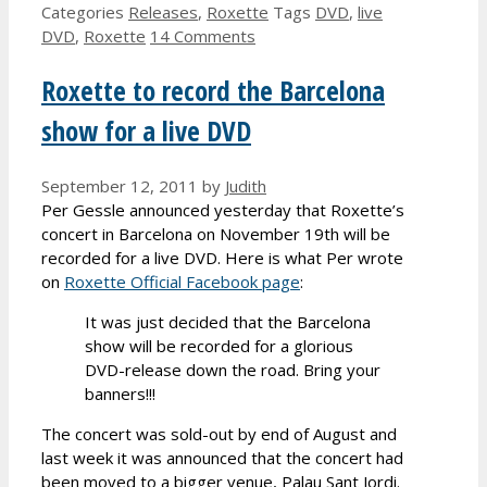
Categories
Releases
,
Roxette
Tags
DVD
,
live
DVD
,
Roxette
14 Comments
Roxette to record the Barcelona
show for a live DVD
September 12, 2011
by
Judith
Per Gessle announced yesterday that Roxette’s
concert in Barcelona on November 19th will be
recorded for a live DVD. Here is what Per wrote
on
Roxette Official Facebook page
:
It was just decided that the Barcelona
show will be recorded for a glorious
DVD-release down the road. Bring your
banners!!!
The concert was sold-out by end of August and
last week it was announced that the concert had
been moved to a bigger venue, Palau Sant Jordi.