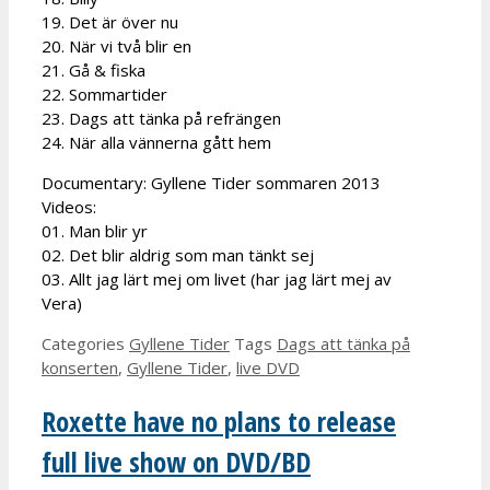
19. Det är över nu
20. När vi två blir en
21. Gå & fiska
22. Sommartider
23. Dags att tänka på refrängen
24. När alla vännerna gått hem
Documentary: Gyllene Tider sommaren 2013
Videos:
01. Man blir yr
02. Det blir aldrig som man tänkt sej
03. Allt jag lärt mej om livet (har jag lärt mej av
Vera)
Categories
Gyllene Tider
Tags
Dags att tänka på
konserten
,
Gyllene Tider
,
live DVD
Roxette have no plans to release
full live show on DVD/BD