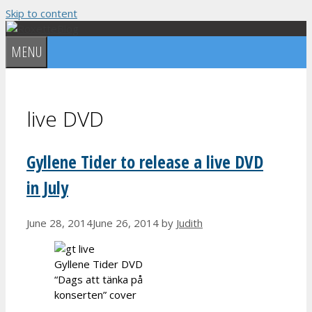
Skip to content
MENU
live DVD
Gyllene Tider to release a live DVD
in July
June 28, 2014
June 26, 2014
by
Judith
Gyllene Tider DVD
“Dags att tänka på
konserten” cover