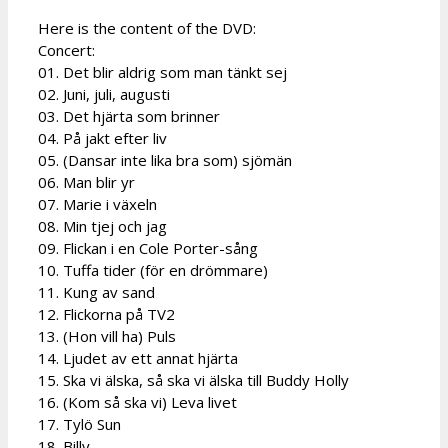
Here is the content of the DVD:
Concert:
01. Det blir aldrig som man tänkt sej
02. Juni, juli, augusti
03. Det hjärta som brinner
04. På jakt efter liv
05. (Dansar inte lika bra som) sjömän
06. Man blir yr
07. Marie i växeln
08. Min tjej och jag
09. Flickan i en Cole Porter-sång
10. Tuffa tider (för en drömmare)
11. Kung av sand
12. Flickorna på TV2
13. (Hon vill ha) Puls
14. Ljudet av ett annat hjärta
15. Ska vi älska, så ska vi älska till Buddy Holly
16. (Kom så ska vi) Leva livet
17. Tylö Sun
18. Billy