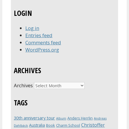
LOGIN
Log in
Entries feed
Comments feed
WordPress.org
ARCHIVES
Archives
TAGS
30th anniversary tour
Anders Herrlin
Album
Andreas
Christoffer
Australia
Book
Charm School
Dahlbäck