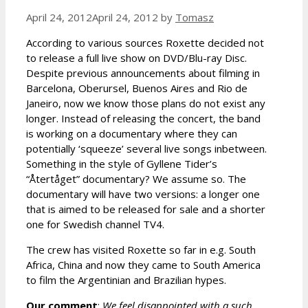
April 24, 2012
April 24, 2012
by
Tomasz
According to various sources Roxette decided not
to release a full live show on DVD/Blu-ray Disc.
Despite previous announcements about filming in
Barcelona, Oberursel, Buenos Aires and Rio de
Janeiro, now we know those plans do not exist any
longer. Instead of releasing the concert, the band
is working on a documentary where they can
potentially ‘squeeze’ several live songs inbetween.
Something in the style of Gyllene Tider’s
“Återtåget” documentary? We assume so. The
documentary will have two versions: a longer one
that is aimed to be released for sale and a shorter
one for Swedish channel TV4.
The crew has visited Roxette so far in e.g. South
Africa, China and now they came to South America
to film the Argentinian and Brazilian hypes.
Our comment
:
We feel disappointed with a such