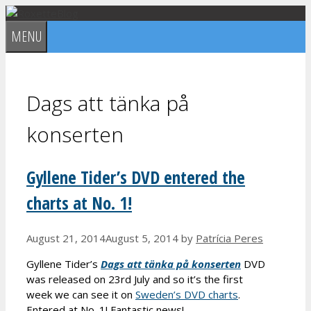
Skip
to
MENU
content
Dags att tänka på
konserten
Gyllene Tider’s DVD entered the
charts at No. 1!
August 21, 2014
August 5, 2014
by
Patrícia Peres
Gyllene Tider’s
Dags att tänka på konserten
DVD
was released on 23rd July and so it’s the first
week we can see it on
Sweden’s DVD charts
.
Entered at No. 1! Fantastic news!