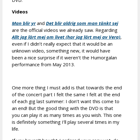
DVD.
Videos
Man blir yr
and
Det blir aldrig som man tänkt sej
are the official videos we already saw. Regarding
Allt jag lärt mej om livet (har jag lärt mej av Vera)
,
even if I didn’t really expect that it would be an
unknown video, something new, it would have
been a nice surprise if it weren’t the Humorgalan
performance from May 2013.
One more thing I must add is that towards the end
of the concert part I felt the same I felt at the end
of each gig last summer: I don’t want this come to
an end! But the good thing with the DVD is that
you can play it as many times as you wish. This one
is definitely something I’ll play several times in my
life.