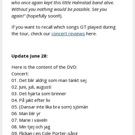
who once again kept this little Halmstad band alive.
Without you nothing would be possible. See you
again!”
(hopefully soon!!).
If you want to recall which songs GT played during
the tour, check our
concert reviews
here.
Update June 28:
Here is the content of the DVD:
Concert:
01. Det blir aldrig som man tänkt sej
02. Juni, juli, augusti
03. Det hjärta som brinner
04. På jakt efter liv
05. (Dansar inte lika bra som) sjömän
06. Man blir yr
07. Marie i växeln
08. Min tjej och jag
09. Flickan i en Cole Porter-sång