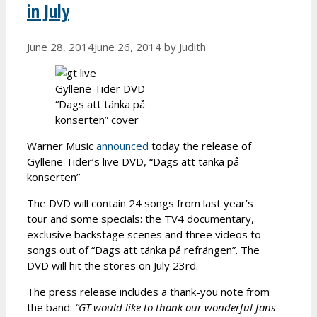
in July
June 28, 2014
June 26, 2014
by
Judith
Gyllene Tider DVD
“Dags att tänka på
konserten” cover
Warner Music
announced
today the release of
Gyllene Tider’s live DVD, “Dags att tänka på
konserten”
The DVD will contain 24 songs from last year’s
tour and some specials: the TV4 documentary,
exclusive backstage scenes and three videos to
songs out of “Dags att tänka på refrängen”. The
DVD will hit the stores on July 23rd.
The press release includes a thank-you note from
the band:
“GT would like to thank our wonderful fans