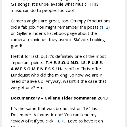
GT songs. It’s unbelievable what music, THIS
music can do to people.Too cool!
Camera angles are great, too. Grumpy Productions
did a fab job. You might remember the posts (
1
;
2
)
on Gyllene Tider’s Facebook page about the
camera techniques they used in Skövde. Looking
good!
I left it for last, but it’s definitely one of the most
important points:
T.H.E. S.O.U.N.D. I.S. P.U.R.E.
A.W.E.S.O.M.E.N.E.S.S.!
Hats off to Christoffer
Lundquist who did the mixing! So now we are in
need of a live CD! Anyway, wasn’t it the case that
we get one? Hm.
Documentary – Gyllene Tider sommaren 2013
It’s the same that was broadcast on TV4 last
December. A fantastic one! You can read my
review of it if you click
HERE
. Love to have it on