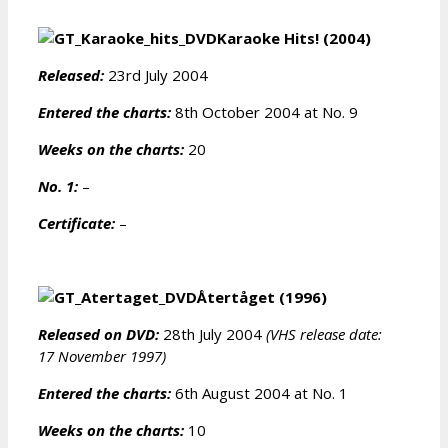
Karaoke Hits! (2004)
Released:
23rd July 2004
Entered the charts:
8th October 2004 at No. 9
Weeks on the charts:
20
No. 1:
–
Certificate:
–
Återtåget (1996)
Released on DVD:
28th July 2004
(VHS release date:
17 November 1997)
Entered the charts:
6th August 2004 at No. 1
Weeks on the charts:
10