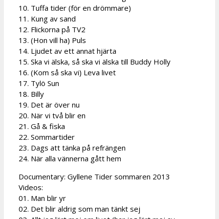
10. Tuffa tider (för en drömmare)
11. Kung av sand
12. Flickorna på TV2
13. (Hon vill ha) Puls
14. Ljudet av ett annat hjärta
15. Ska vi älska, så ska vi älska till Buddy Holly
16. (Kom så ska vi) Leva livet
17. Tylö Sun
18. Billy
19. Det är över nu
20. När vi två blir en
21. Gå & fiska
22. Sommartider
23. Dags att tänka på refrängen
24. När alla vännerna gått hem
Documentary: Gyllene Tider sommaren 2013
Videos:
01. Man blir yr
02. Det blir aldrig som man tänkt sej