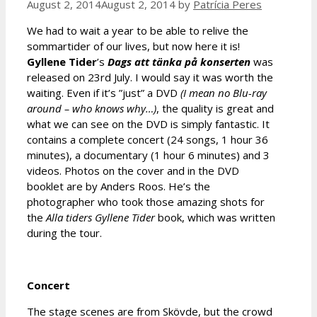
August 2, 2014
August 2, 2014
by
Patrícia Peres
We had to wait a year to be able to relive the
sommartider of our lives, but now here it is!
Gyllene Tider
’s
Dags att tä
nka på konserten
was
released on 23rd July. I would say it was worth the
waiting. Even if it’s ”just” a DVD
(I mean no Blu-ray
around – who knows why…)
, the quality is great and
what we can see on the DVD is simply fantastic. It
contains a complete concert (24 songs, 1 hour 36
minutes), a documentary (1 hour 6 minutes) and 3
videos. Photos on the cover and in the DVD
booklet are by Anders Roos. He’s the
photographer who took those amazing shots for
the
Alla tiders Gyllene Tider
book, which was written
during the tour.
Concert
The stage scenes are from Skövde, but the crowd