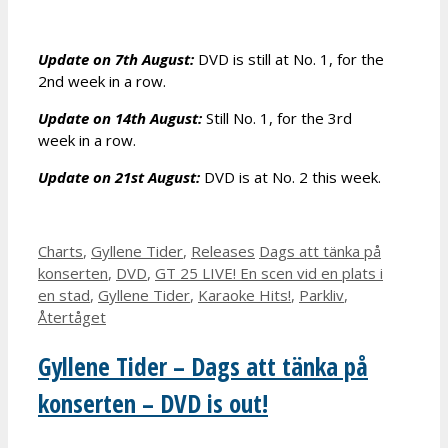
Update on 7th August:
DVD is still at No. 1, for the
2nd week in a row.
Update on 14th August:
Still No. 1, for the 3rd
week in a row.
Update on 21st August:
DVD is at No. 2 this week.
Categories
Tags
Charts
,
Gyllene Tider
,
Releases
Dags att tänka på
konserten
,
DVD
,
GT 25 LIVE! En scen vid en plats i
en stad
,
Gyllene Tider
,
Karaoke Hits!
,
Parkliv
,
Återtåget
Gyllene Tider – Dags att tänka på
konserten – DVD is out!