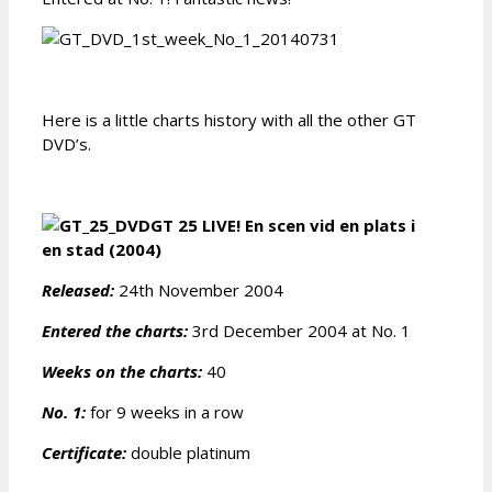
Here is a little charts history with all the other GT
DVD’s.
GT 25 LIVE! En scen vid en plats i
en stad (2004)
Released:
24th November 2004
Entered the charts:
3rd December 2004 at No. 1
Weeks on the charts:
40
No. 1:
for 9 weeks in a row
Certificate:
double platinum