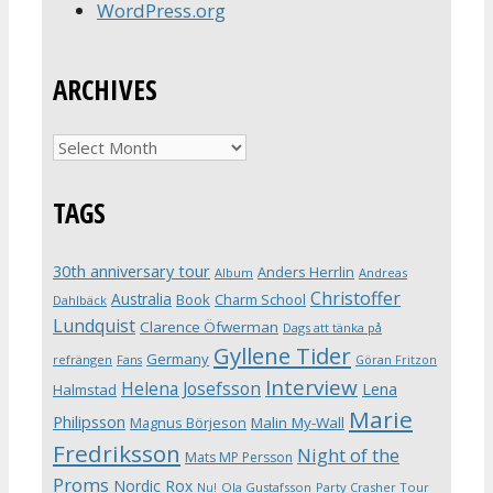
WordPress.org
ARCHIVES
Archives
TAGS
30th anniversary tour
Anders Herrlin
Album
Andreas
Christoffer
Australia
Book
Charm School
Dahlbäck
Lundquist
Clarence Öfwerman
Dags att tänka på
Gyllene Tider
Germany
refrängen
Fans
Göran Fritzon
Interview
Helena Josefsson
Lena
Halmstad
Marie
Philipsson
Magnus Börjeson
Malin My-Wall
Fredriksson
Night of the
Mats MP Persson
Proms
Nordic Rox
Ola Gustafsson
Party Crasher Tour
Nu!