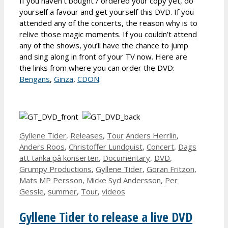
If you haven’t bought / ordered your copy yet, do
yourself a favour and get yourself this DVD. If you
attended any of the concerts, the reason why is to
relive those magic moments. If you couldn’t attend
any of the shows, you’ll have the chance to jump
and sing along in front of your TV now. Here are
the links from where you can order the DVD:
Bengans
,
Ginza
,
CDON
.
Categories
Tags
Gyllene Tider
,
Releases
,
Tour
Anders Herrlin
,
Anders Roos
,
Christoffer Lundquist
,
Concert
,
Dags
att tänka på konserten
,
Documentary
,
DVD
,
Grumpy Productions
,
Gyllene Tider
,
Göran Fritzon
,
Mats MP Persson
,
Micke Syd Andersson
,
Per
Gessle
,
summer
,
Tour
,
videos
Gyllene Tider to release a live DVD