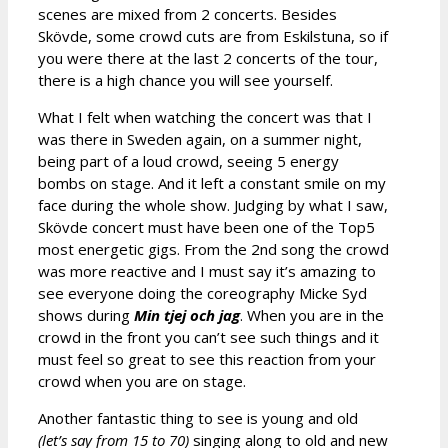
scenes are mixed from 2 concerts. Besides
Skövde, some crowd cuts are from Eskilstuna, so if
you were there at the last 2 concerts of the tour,
there is a high chance you will see yourself.
What I felt when watching the concert was that I
was there in Sweden again, on a summer night,
being part of a loud crowd, seeing 5 energy
bombs on stage. And it left a constant smile on my
face during the whole show. Judging by what I saw,
Skövde concert must have been one of the Top5
most energetic gigs. From the 2nd song the crowd
was more reactive and I must say it’s amazing to
see everyone doing the coreography Micke Syd
shows during
Min tjej och jag
. When you are in the
crowd in the front you can’t see such things and it
must feel so great to see this reaction from your
crowd when you are on stage.
Another fantastic thing to see is young and old
(let’s say from 15 to 70)
singing along to old and new