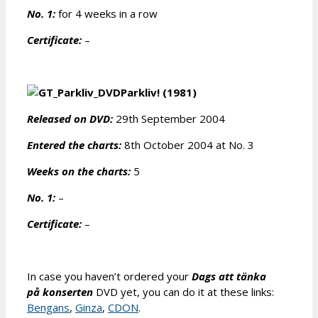
No. 1:
for 4 weeks in a row
Certificate:
–
Parkliv! (1981)
Released on DVD:
29th September 2004
Entered the charts:
8th October 2004 at No. 3
Weeks on the charts:
5
No. 1:
–
Certificate:
–
In case you haven’t ordered your
Dags att tänka
på konserten
DVD yet, you can do it at these links:
Bengans
,
Ginza
,
CDON
.