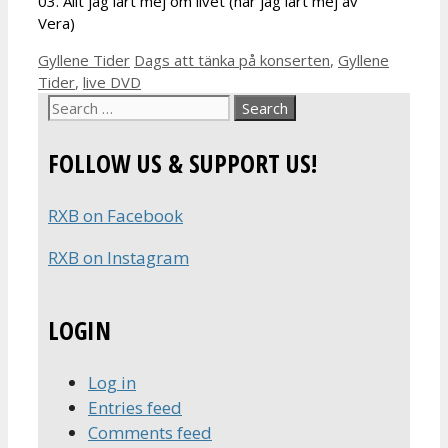
03. Allt jag lärt mej om livet (har jag lärt mej av
Vera)
Categories
Tags
Gyllene Tider
Dags att tänka på konserten
,
Gyllene
Tider
,
live DVD
Search
for:
FOLLOW US & SUPPORT US!
RXB on Facebook
RXB on Instagram
LOGIN
Log in
Entries feed
Comments feed