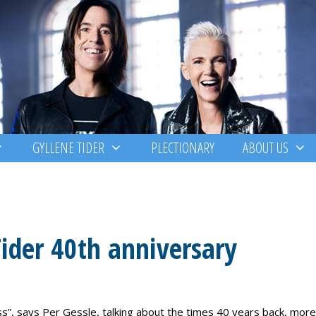
GYLLENE TIDER
PLECTIONARY
ABOUT US
ider 40th anniversary
”, says Per Gessle, talking about the times 40 years back, more 