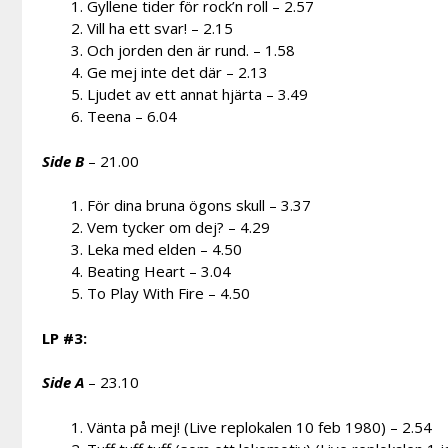
Gyllene tider för rock’n roll – 2.57
Vill ha ett svar! – 2.15
Och jorden den är rund. – 1.58
Ge mej inte det där – 2.13
Ljudet av ett annat hjärta – 3.49
Teena – 6.04
Side B
– 21.00
För dina bruna ögons skull – 3.37
Vem tycker om dej? – 4.29
Leka med elden – 4.50
Beating Heart – 3.04
To Play With Fire – 4.50
LP #3:
Side A
– 23.10
Vänta på mej! (Live replokalen 10 feb 1980) – 2.54