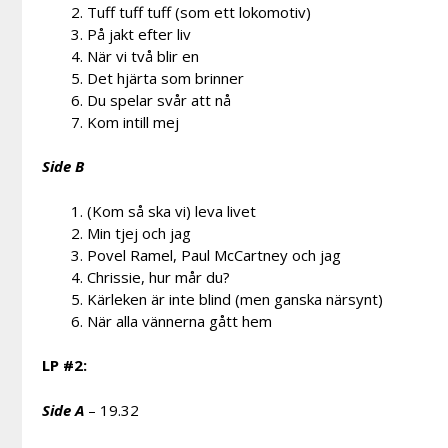
Tuff tuff tuff (som ett lokomotiv)
På jakt efter liv
När vi två blir en
Det hjärta som brinner
Du spelar svår att nå
Kom intill mej
Side B
(Kom så ska vi) leva livet
Min tjej och jag
Povel Ramel, Paul McCartney och jag
Chrissie, hur mår du?
Kärleken är inte blind (men ganska närsynt)
När alla vännerna gått hem
LP #2:
Side A
– 19.32