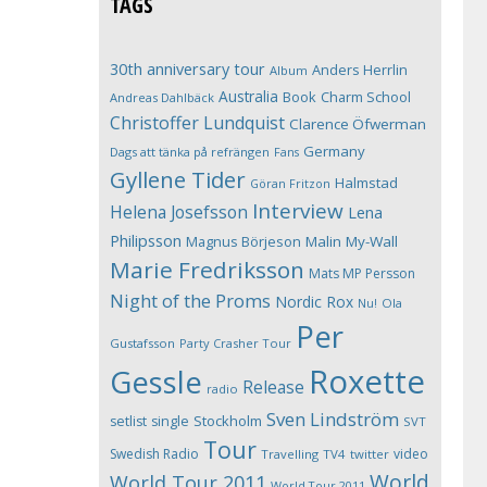
TAGS
30th anniversary tour
Anders Herrlin
Album
Australia
Book
Charm School
Andreas Dahlbäck
Christoffer Lundquist
Clarence Öfwerman
Germany
Dags att tänka på refrängen
Fans
Gyllene Tider
Halmstad
Göran Fritzon
Interview
Helena Josefsson
Lena
Philipsson
Magnus Börjeson
Malin My-Wall
Marie Fredriksson
Mats MP Persson
Night of the Proms
Nordic Rox
Ola
Nu!
Per
Gustafsson
Party Crasher Tour
Roxette
Gessle
Release
radio
Sven Lindström
Stockholm
setlist
single
SVT
Tour
Swedish Radio
video
Travelling
TV4
twitter
World
World Tour 2011
World Tour 2011