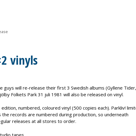
ease
×2 vinyls
e guys will re-release their first 3 Swedish albums (Gyllene Tide
jölby Folkets Park 31 juli 1981 will also be released on vinyl.
d edition, numbered, coloured vinyl (500 copies each). Parkliv! limi
ns the records are numbered during production, so underneath
gular releases at all stores to order.
tudio tapes.