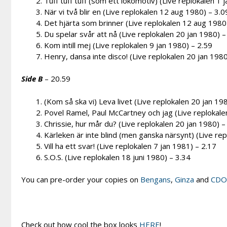
Tuff tuff tuff (som ett lokomotiv) (Live replokalen 1 
När vi två blir en (Live replokalen 12 aug 1980) – 3.0
Det hjärta som brinner (Live replokalen 12 aug 1980
Du spelar svår att nå (Live replokalen 20 jan 1980) –
Kom intill mej (Live replokalen 9 jan 1980) – 2.59
Henry, dansa inte disco! (Live replokalen 20 jan 1980
Side B
– 20.59
(Kom så ska vi) Leva livet (Live replokalen 20 jan 19
Povel Ramel, Paul McCartney och jag (Live replokale
Chrissie, hur mår du? (Live replokalen 20 jan 1980) –
Kärleken är inte blind (men ganska närsynt) (Live rep
Vill ha ett svar! (Live replokalen 7 jan 1981) – 2.17
S.O.S. (Live replokalen 18 juni 1980) – 3.34
You can pre-order your copies on
Bengans
,
Ginza
and
CD
Check out how cool the box looks
HERE
!