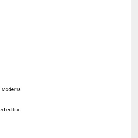
r, Moderna
ted edition