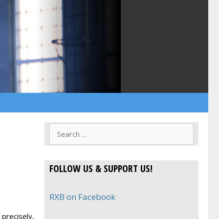
Search
for:
FOLLOW US & SUPPORT US!
RXB on Facebook
precisely,