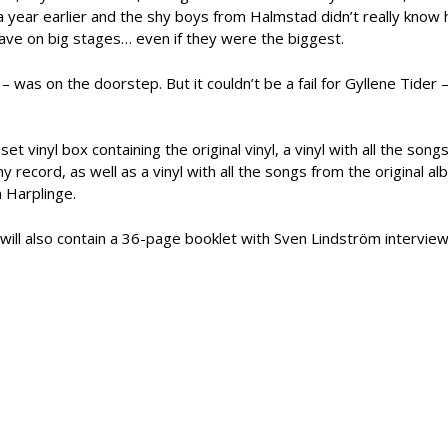
a year earlier and the shy boys from Halmstad didn’t really know
ave on big stages… even if they were the biggest.
– was on the doorstep. But it couldn’t be a fail for Gyllene Tider –
set vinyl box containing the original vinyl, a vinyl with all the song
record, as well as a vinyl with all the songs from the original al
n Harplinge.
ill also contain a 36-page booklet with Sven Lindström interview