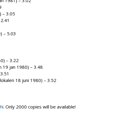
jan 1981) – 3.02
9
) – 3.05
 2.41
) – 5.03
80) – 3.22
n 19 jan 1980) – 3.48
 3.51
lokalen 18 juni 1980) – 3.52
ON
. Only 2000 copies will be available!