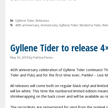
Categories
Gyllene Tider
,
Releases
Tags
40th anniversary
,
Anniversary
,
Gyllene Tider
,
Moderna Tider
,
Rel
Gyllene Tider to release 4
May 16, 2019
by
Patrícia Peres
40th anniversary celebration of Gyllene Tider continues! Th
Tider and Puls) and for the first time ever, Parkliv! – Live M
All releases will come both on regular black vinyl and limite
will be white. This time the numbered limited edition mea
shrinkwrapping on the back cover and will be available as re
The recordings are remastered for vinyl from the original s