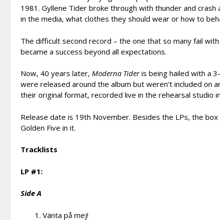
1981. Gyllene Tider broke through with thunder and crash 
in the media, what clothes they should wear or how to beh
The difficult second record – the one that so many fail with 
became a success beyond all expectations.
Now, 40 years later,
Moderna Tider
is being hailed with a 3-
were released around the album but weren’t included on any 
their original format, recorded live in the rehearsal studio i
Release date is 19th November. Besides the LPs, the box w
Golden Five in it.
Tracklists
LP #1:
Side A
Vänta på mej!