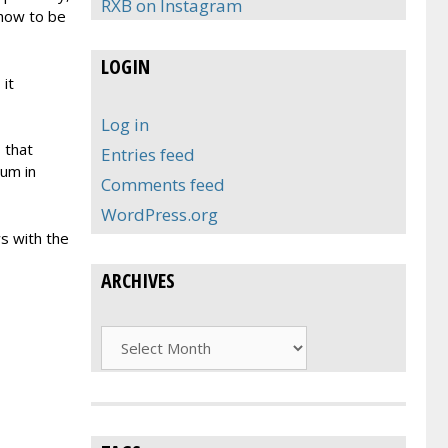
RXB on Instagram
 how to be
LOGIN
 it
Log in
s that
Entries feed
bum in
Comments feed
WordPress.org
s with the
ARCHIVES
Archives