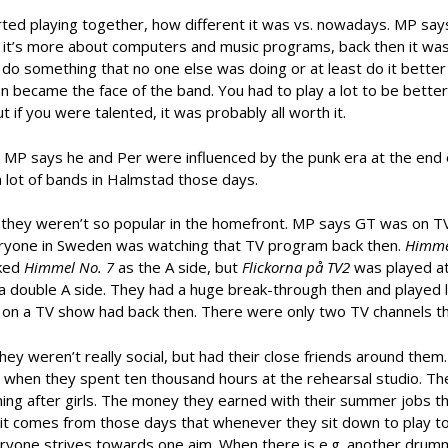
ed playing together, how different it was vs. nowadays. MP says
y it’s more about computers and music programs, back then it wa
d do something that no one else was doing or at least do it better
en became the face of the band. You had to play a lot to be bette
ut if you were talented, it was probably all worth it.
MP says he and Per were influenced by the punk era at the end 
lot of bands in Halmstad those days.
 they weren’t so popular in the homefront. MP says GT was on T
ryone in Sweden was watching that TV program back then.
Himme
cked
Himmel No. 7
as the A side, but
Flickorna på TV2
was played at
a double A side. They had a huge break-through then and played l
 on a TV show had back then. There were only two TV channels t
ey weren’t really social, but had their close friends around them.
9 when they spent ten thousand hours at the rehearsal studio. T
nning after girls. The money they earned with their summer jobs t
s it comes from those days that whenever they sit down to play t
everyone strives towards one aim. When there is e.g. another drum