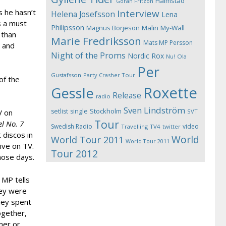
Halmstad
Göran Fritzon
 he hasn’t
Interview
Helena Josefsson
Lena
s a must
Philipsson
Magnus Börjeson
Malin My-Wall
 than
Marie Fredriksson
Mats MP Persson
r and
Night of the Proms
Nordic Rox
Ola
Nu!
Per
Gustafsson
Party Crasher Tour
of the
Roxette
Gessle
Release
radio
Sven Lindström
Stockholm
setlist
single
V on
SVT
Tour
l No. 7
Swedish Radio
video
Travelling
TV4
twitter
 discos in
World
World Tour 2011
World Tour 2011
ive on TV.
Tour 2012
hose days.
 MP tells
hey were
hey spent
ogether,
mer or