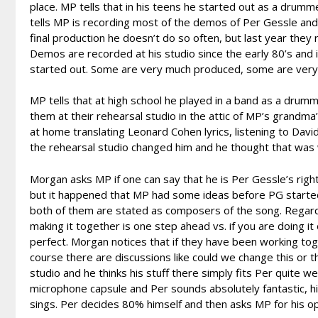
place. MP tells that in his teens he started out as a drumm
tells MP is recording most of the demos of Per Gessle and h
final production he doesn’t do so often, but last year t
Demos are recorded at his studio since the early 80’s and 
started out. Some are very much produced, some are very
MP tells that at high school he played in a band as a drum
them at their rehearsal studio in the attic of MP’s grandma
at home translating Leonard Cohen lyrics, listening to David 
the rehearsal studio changed him and he thought that was
Morgan asks MP if one can say that he is Per Gessle’s righ
but it happened that MP had some ideas before PG started
both of them are stated as composers of the song. Regarding
making it together is one step ahead vs. if you are doing it
perfect. Morgan notices that if they have been working to
course there are discussions like could we change this or t
studio and he thinks his stuff there simply fits Per quite w
microphone capsule and Per sounds absolutely fantastic, h
sings. Per decides 80% himself and then asks MP for his op