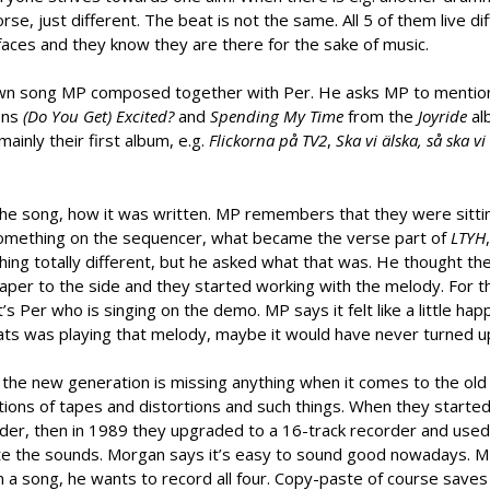
rse, just different. The beat is not the same. All 5 of them live di
 faces and they know they are there for the sake of music.
own song MP composed together with Per. He asks MP to menti
ons
(Do You Get) Excited?
and
Spending My Time
from the
Joyride
al
inly their first album, e.g.
Flickorna på TV2
,
Ska vi älska, så ska vi 
 the song, how it was written. MP remembers that they were sittin
 something on the sequencer, what became the verse part of
LTYH
ing totally different, but he asked what that was. He thought t
aper to the side and they started working with the melody. For t
 Per who is singing on the demo. MP says it felt like a little hap
ats was playing that melody, maybe it would have never turned u
 the new generation is missing anything when it comes to the old
ations of tapes and distortions and such things. When they started
der, then in 1989 they upgraded to a 16-track recorder and used i
ate the sounds. Morgan says it’s easy to sound good nowadays. 
 in a song, he wants to record all four. Copy-paste of course saves