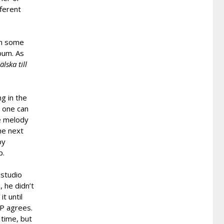
fferent
on some
bum. As
älska till
g in the
, one can
he melody
he next
py
p.
 studio
, he didn’t
t until
MP agrees.
 time, but