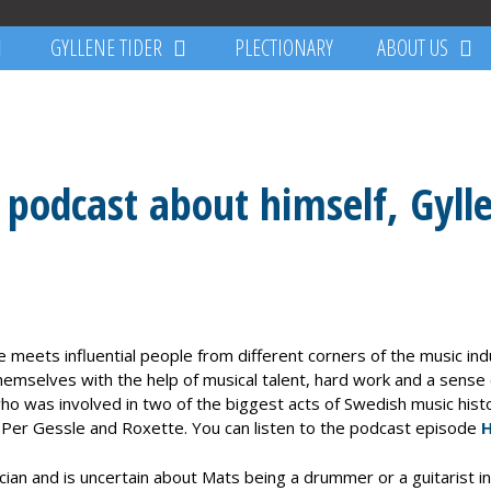
GYLLENE TIDER
PLECTIONARY
ABOUT US
 podcast about himself, Gyll
 meets influential people from different corners of the music in
emselves with the help of musical talent, hard work and a sense 
 was involved in two of the biggest acts of Swedish music histor
, Per Gessle and Roxette. You can listen to the podcast episode
H
n and is uncertain about Mats being a drummer or a guitarist in 