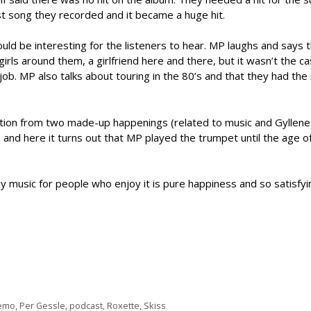
ast song they recorded and it became a huge hit.
d be interesting for the listeners to hear. MP laughs and says 
irls around them, a girlfriend here and there, but it wasn’t the c
job. MP also talks about touring in the 80’s and that they had th
ption from two made-up happenings (related to music and Gyllene
nd here it turns out that MP played the trumpet until the age of
 music for people who enjoy it is pure happiness and so satisfyi
emo
,
Per Gessle
,
podcast
,
Roxette
,
Skiss