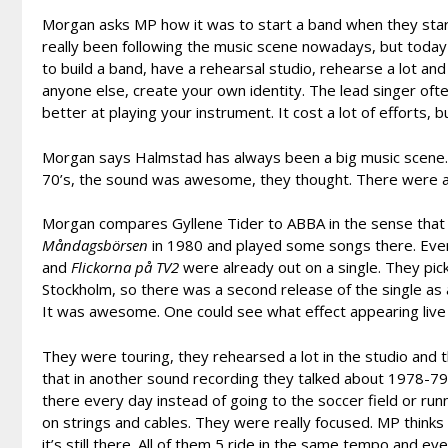
Morgan asks MP how it was to start a band when they start
really been following the music scene nowadays, but toda
to build a band, have a rehearsal studio, rehearse a lot an
anyone else, create your own identity. The lead singer oft
better at playing your instrument. It cost a lot of efforts, b
Morgan says Halmstad has always been a big music scene. 
70’s, the sound was awesome, they thought. There were a 
Morgan compares Gyllene Tider to ABBA in the sense that
M
åndagsbörsen
in 1980 and played some songs there. Eve
and
Flickorna på TV2
were already out on a single. They pi
Stockholm, so there was a second release of the single as 
It was awesome. One could see what effect appearing live
They were touring, they rehearsed a lot in the studio and th
that in another sound recording they talked about 1978-7
there every day instead of going to the soccer field or ru
on strings and cables. They were really focused. MP think
it’s still there. All of them 5 ride in the same tempo and 