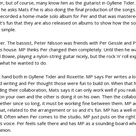
er, but of course, many know him as the guitarist in Gyllene Tide
e asks Mats if he is also doing the final production of the songs.
hey recorded a home-made solo album for Per and that was master
it’s fun that they are also released on albums to show how the s
 simple.
mer. The bassist, Peter Nilsson was friends with Per Gessle and P
’s house. MP thinks Per changed then completely. Until then he wa
Bowie, playing a nylon-string guitar nicely, but the rock ’n’ roll ex
 what he wanted to do.
t hand both in Gyllene Tider and Roxette. MP says Per writes a lo
 writing and Per thought those were fun to build on. When that 
 their collaboration, Mats says it can only work well if you reali
 on your own and the other is doing it on his own. Then the collabo
gether since so long, it must be working fine between them. MP a
hat, related to the arrangement or so and it’s fun. MP has a well-i
ell. Often when Per comes to the studio, MP just puts on the right
is voice. Per feels safe there and has MP as a sounding board wh
inion.