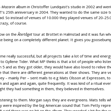
s
Mazarin
album in Christoffer Lundquist’s studio in 2002 and wen
T’s 25th anniversary in 2004. They wanted to do the same size t
ad. So instead of venues of 10.000 they played venues of 20-25.
crazy, of course.
how on the
Återtåget
tour at Brottet in Halmstad and it was fun w
like being on a completely different planet. It gives you goosebum
 really successful, but all projects take a lot of time and energy
to Gyllene Tider. What MP thinks is that a lot of people who list
5 and as they got older, they would have also loved to relive the
 that there are different generations at their shows. They are v
hey – mainly Per – sent mails to e.g Mats Olsson at Expressen, to
 and again and again, quite frequently. It was kind of a ritual eve
ght they had something in them, they believed in themselves.
 listening to them. Morgan says they are evergreens. Mats tells 
hey were inspired by the big American sound that Tom Petty repr
 said there was no hit on the album. They needed a hit for the 