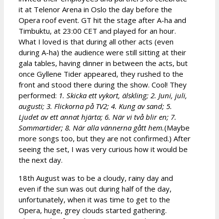
it at Telenor Arena in Oslo the day before the
Opera roof event. GT hit the stage after A-ha and
Timbuktu, at 23:00 CET and played for an hour.
What I loved is that during all other acts (even
during A-ha) the audience were still sitting at their
gala tables, having dinner in between the acts, but
once Gyllene Tider appeared, they rushed to the
front and stood there during the show. Cool! They
performed:
1. Skicka ett vykort, älskling; 2. Juni, juli,
augusti; 3. Flickorna på TV2; 4. Kung av sand; 5.
Ljudet av ett annat hjärta; 6. När vi två blir en; 7.
Sommartider; 8. När alla vännerna gått hem.
(Maybe
more songs too, but they are not confirmed.) After
seeing the set, I was very curious how it would be
the next day.
18th August was to be a cloudy, rainy day and
even if the sun was out during half of the day,
unfortunately, when it was time to get to the
Opera, huge, grey clouds started gathering.