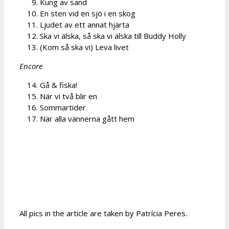
Kung av sand
En sten vid en sjö i en skog
Ljudet av ett annat hjärta
Ska vi älska, så ska vi älska till Buddy Holly
(Kom så ska vi) Leva livet
Encore
Gå & fiska!
När vi två blir en
Sommartider
När alla vännerna gått hem
All pics in the article are taken by Patrícia Peres.