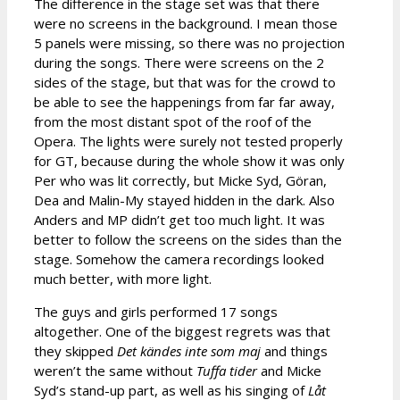
The difference in the stage set was that there
were no screens in the background. I mean those
5 panels were missing, so there was no projection
during the songs. There were screens on the 2
sides of the stage, but that was for the crowd to
be able to see the happenings from far far away,
from the most distant spot of the roof of the
Opera. The lights were surely not tested properly
for GT, because during the whole show it was only
Per who was lit correctly, but Micke Syd, Göran,
Dea and Malin-My stayed hidden in the dark. Also
Anders and MP didn’t get too much light. It was
better to follow the screens on the sides than the
stage. Somehow the camera recordings looked
much better, with more light.
The guys and girls performed 17 songs
altogether. One of the biggest regrets was that
they skipped
Det kändes inte som maj
and things
weren’t the same without
Tuffa tider
and Micke
Syd’s stand-up part, as well as his singing of
Låt