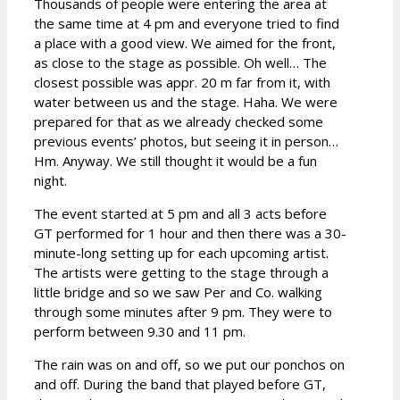
Thousands of people were entering the area at
the same time at 4 pm and everyone tried to find
a place with a good view. We aimed for the front,
as close to the stage as possible. Oh well… The
closest possible was appr. 20 m far from it, with
water between us and the stage. Haha. We were
prepared for that as we already checked some
previous events’ photos, but seeing it in person…
Hm. Anyway. We still thought it would be a fun
night.
The event started at 5 pm and all 3 acts before
GT performed for 1 hour and then there was a 30-
minute-long setting up for each upcoming artist.
The artists were getting to the stage through a
little bridge and so we saw Per and Co. walking
through some minutes after 9 pm. They were to
perform between 9.30 and 11 pm.
The rain was on and off, so we put our ponchos on
and off. During the band that played before GT,