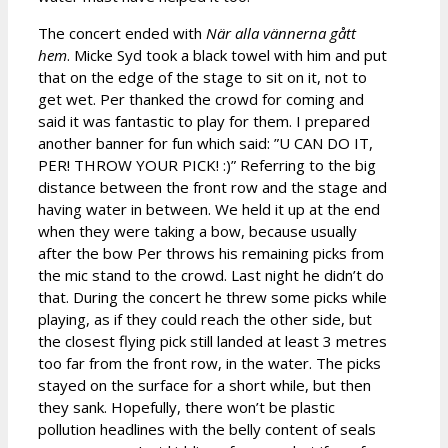
The concert ended with
När alla vännerna gått
hem
. Micke Syd took a black towel with him and put
that on the edge of the stage to sit on it, not to
get wet. Per thanked the crowd for coming and
said it was fantastic to play for them. I prepared
another banner for fun which said: ”U CAN DO IT,
PER! THROW YOUR PICK! :)” Referring to the big
distance between the front row and the stage and
having water in between. We held it up at the end
when they were taking a bow, because usually
after the bow Per throws his remaining picks from
the mic stand to the crowd. Last night he didn’t do
that. During the concert he threw some picks while
playing, as if they could reach the other side, but
the closest flying pick still landed at least 3 metres
too far from the front row, in the water. The picks
stayed on the surface for a short while, but then
they sank. Hopefully, there won’t be plastic
pollution headlines with the belly content of seals