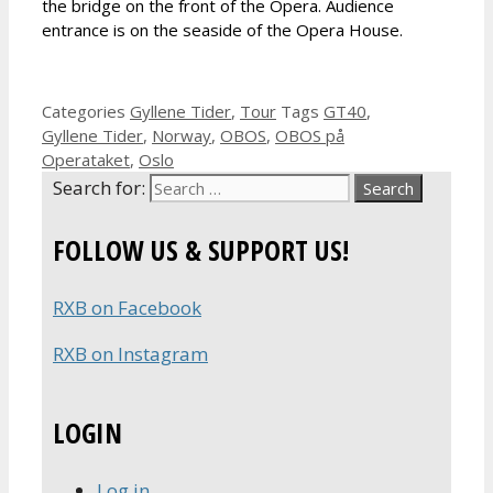
the bridge on the front of the Opera. Audience
entrance is on the seaside of the Opera House.
Categories
Gyllene Tider
,
Tour
Tags
GT40
,
Gyllene Tider
,
Norway
,
OBOS
,
OBOS på
Operataket
,
Oslo
Search for:
FOLLOW US & SUPPORT US!
RXB on Facebook
RXB on Instagram
LOGIN
Log in