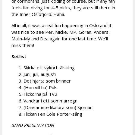
or cormorans. Just kidding of course, but if any fan
feels like diving for 4-5 picks, they are still there in
the Inner Oslofjord. Haha.
All in all, it was a real fun happening in Oslo and it
was nice to see Per, Micke, MP, Göran, Anders,
Malin-My and Dea again for one last time. We’ll
miss them!
Setlist
Skicka ett vykort, älskling
Juni, juli, augusti
Det hjärta som brinner
(Hon vill ha) Puls
Flickorna på TV2
Vandrar i ett sommarregn
(Dansar inte lika bra som) Sjömän
Flickan i en Cole Porter-sång
BAND PRESENTATION