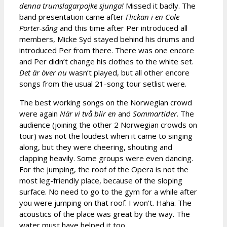
denna trumslagarpojke sjunga!
Missed it badly. The
band presentation came after
Flickan i en Cole
Porter-sång
and this time after Per introduced all
members, Micke Syd stayed behind his drums and
introduced Per from there. There was one encore
and Per didn’t change his clothes to the white set.
Det är över nu
wasn’t played, but all other encore
songs from the usual 21-song tour setlist were.
The best working songs on the Norwegian crowd
were again
När vi två blir en
and
Sommartider
. The
audience (joining the other 2 Norwegian crowds on
tour) was not the loudest when it came to singing
along, but they were cheering, shouting and
clapping heavily. Some groups were even dancing.
For the jumping, the roof of the Opera is not the
most leg-friendly place, because of the sloping
surface. No need to go to the gym for a while after
you were jumping on that roof. I won’t. Haha. The
acoustics of the place was great by the way. The
water must have helped it too.