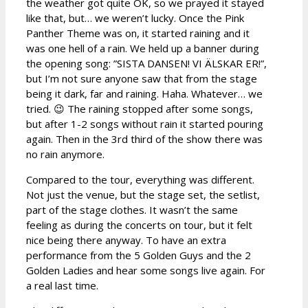
the weather got quite OK, so we prayed it stayed
like that, but… we weren’t lucky. Once the Pink
Panther Theme was on, it started raining and it
was one hell of a rain. We held up a banner during
the opening song: ”SISTA DANSEN! VI ÄLSKAR ER!”,
but I’m not sure anyone saw that from the stage
being it dark, far and raining. Haha. Whatever… we
tried. 😉 The raining stopped after some songs,
but after 1-2 songs without rain it started pouring
again. Then in the 3rd third of the show there was
no rain anymore.
Compared to the tour, everything was different.
Not just the venue, but the stage set, the setlist,
part of the stage clothes. It wasn’t the same
feeling as during the concerts on tour, but it felt
nice being there anyway. To have an extra
performance from the 5 Golden Guys and the 2
Golden Ladies and hear some songs live again. For
a real last time.