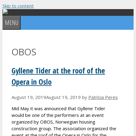
Skip to content
MENU
OBOS
Gyllene Tider at the roof of the
Opera in Oslo
August 19, 2019
August 19, 2019
by
Patrícia Peres
Mid May it was announced that Gyllene Tider
would be one of the performers at an event
organized by OBOS, Norwegian housing
construction group. The association organized the
event at the roof of the Opera in Oslo for the