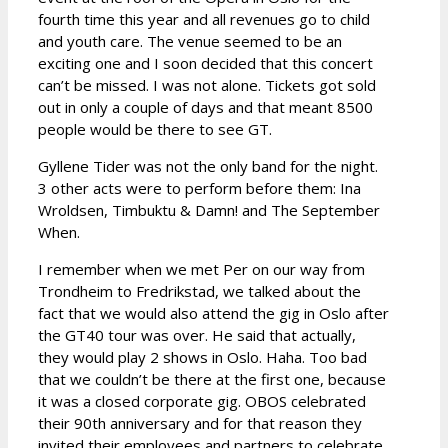
fourth time this year and all revenues go to child
and youth care. The venue seemed to be an
exciting one and I soon decided that this concert
can’t be missed. I was not alone. Tickets got sold
out in only a couple of days and that meant 8500
people would be there to see GT.
Gyllene Tider was not the only band for the night.
3 other acts were to perform before them: Ina
Wroldsen, Timbuktu & Damn! and The September
When.
I remember when we met Per on our way from
Trondheim to Fredrikstad, we talked about the
fact that we would also attend the gig in Oslo after
the GT40 tour was over. He said that actually,
they would play 2 shows in Oslo. Haha. Too bad
that we couldn’t be there at the first one, because
it was a closed corporate gig. OBOS celebrated
their 90th anniversary and for that reason they
invited their employees and partners to celebrate