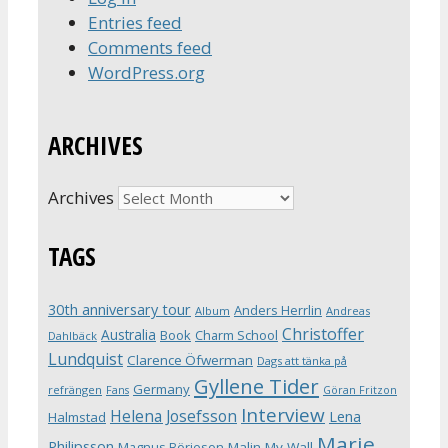
Entries feed
Comments feed
WordPress.org
ARCHIVES
Archives
TAGS
30th anniversary tour
Anders Herrlin
Album
Andreas
Christoffer
Australia
Book
Charm School
Dahlbäck
Lundquist
Clarence Öfwerman
Dags att tänka på
Gyllene Tider
Germany
refrängen
Fans
Göran Fritzon
Interview
Helena Josefsson
Lena
Halmstad
Marie
Philipsson
Magnus Börjeson
Malin My-Wall