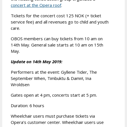
concert at the Opera roof
.
Tickets for the concert cost 125 NOK (+ ticket
service fee) and all revenues go to child and youth
care.
OBOS members can buy tickets from 10 am on
14th May. General sale starts at 10 am on 15th
May.
Update on 14th May 2019:
Performers at the event: Gyllene Tider, The
September When, Timbuktu & Damn!, Ina
Wroldsen
Gates open at 4 pm, concerts start at 5 pm.
Duration: 6 hours
Wheelchair users must purchase tickets via
Opera’s customer center. Wheelchair users use