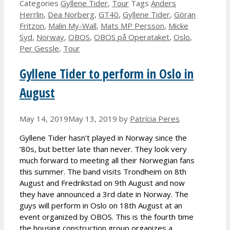
Categories
Gyllene Tider
,
Tour
Tags
Anders
Herrlin
,
Dea Norberg
,
GT40
,
Gyllene Tider
,
Göran
Fritzon
,
Malin My-Wall
,
Mats MP Persson
,
Micke
Syd
,
Norway
,
OBOS
,
OBOS på Operataket
,
Oslo
,
Per Gessle
,
Tour
Gyllene Tider to perform in Oslo in
August
May 14, 2019
May 13, 2019
by
Patrícia Peres
Gyllene Tider hasn’t played in Norway since the
’80s, but better late than never. They look very
much forward to meeting all their Norwegian fans
this summer. The band visits Trondheim on 8th
August and Fredrikstad on 9th August and now
they have announced a 3rd date in Norway. The
guys will perform in Oslo on 18th August at an
event organized by OBOS. This is the fourth time
the housing construction group organizes a