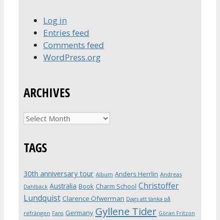
Log in
Entries feed
Comments feed
WordPress.org
ARCHIVES
Archives
TAGS
30th anniversary tour
Anders Herrlin
Album
Andreas
Christoffer
Australia
Book
Charm School
Dahlbäck
Lundquist
Clarence Öfwerman
Dags att tänka på
Gyllene Tider
Germany
refrängen
Fans
Göran Fritzon