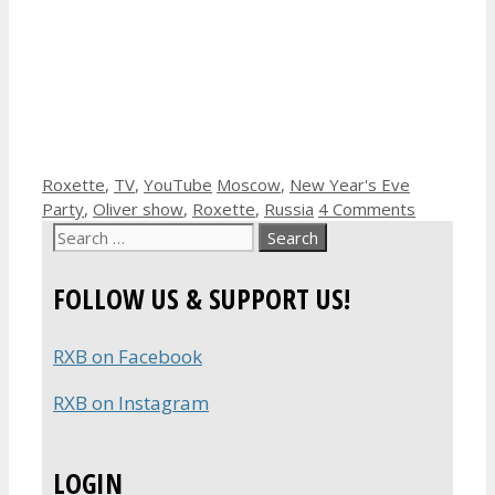
Categories
Tags
Roxette
,
TV
,
YouTube
Moscow
,
New Year's Eve
Party
,
Oliver show
,
Roxette
,
Russia
4 Comments
Search
for:
FOLLOW US & SUPPORT US!
RXB on Facebook
RXB on Instagram
LOGIN