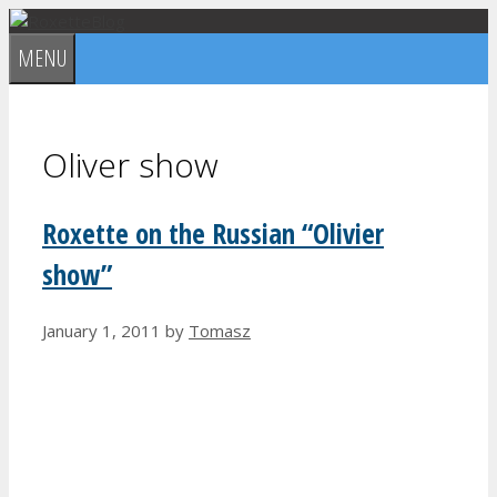
Skip
to
MENU
content
Oliver show
Roxette on the Russian “Olivier
show”
January 1, 2011
by
Tomasz