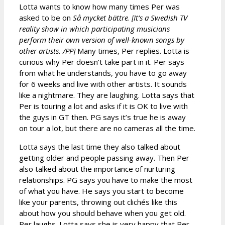
Lotta wants to know how many times Per was
asked to be on
Så mycket bättre
.
[It’s a Swedish TV
reality show in which participating musicians
perform their own version of well-known songs by
other artists. /PP]
Many times, Per replies. Lotta is
curious why Per doesn’t take part in it. Per says
from what he understands, you have to go away
for 6 weeks and live with other artists. It sounds
like a nightmare. They are laughing. Lotta says that
Per is touring a lot and asks if it is OK to live with
the guys in GT then. PG says it’s true he is away
on tour a lot, but there are no cameras all the time.
Lotta says the last time they also talked about
getting older and people passing away. Then Per
also talked about the importance of nurturing
relationships. PG says you have to make the most
of what you have. He says you start to become
like your parents, throwing out clichés like this
about how you should behave when you get old.
Per laughs. Lotta says she is very happy that Per