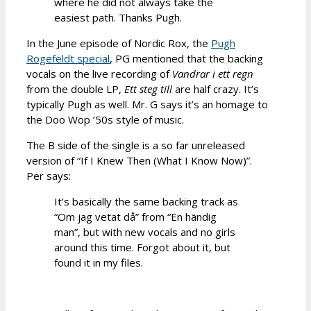
where he did not always take the
easiest path. Thanks Pugh.
In the June episode of Nordic Rox, the
Pugh
Rogefeldt special
, PG mentioned that the backing
vocals on the live recording of
Vandrar i ett regn
from the double LP,
Ett steg till
are half crazy. It’s
typically Pugh as well. Mr. G says it’s an homage to
the Doo Wop ’50s style of music.
The B side of the single is a so far unreleased
version of “If I Knew Then (What I Know Now)”.
Per says:
It’s basically the same backing track as
“Om jag vetat då” from “En händig
man”, but with new vocals and no girls
around this time. Forgot about it, but
found it in my files.