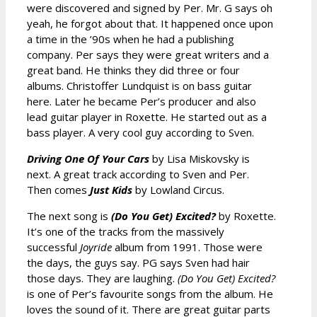
were discovered and signed by Per. Mr. G says oh
yeah, he forgot about that. It happened once upon
a time in the ’90s when he had a publishing
company. Per says they were great writers and a
great band. He thinks they did three or four
albums. Christoffer Lundquist is on bass guitar
here. Later he became Per’s producer and also
lead guitar player in Roxette. He started out as a
bass player. A very cool guy according to Sven.
Driving One Of Your Cars
by Lisa Miskovsky is
next. A great track according to Sven and Per.
Then comes
Just Kids
by Lowland Circus.
The next song is
(Do You Get) Excited?
by Roxette.
It’s one of the tracks from the massively
successful
Joyride
album from 1991. Those were
the days, the guys say. PG says Sven had hair
those days. They are laughing.
(Do You Get) Excited?
is one of Per’s favourite songs from the album. He
loves the sound of it. There are great guitar parts