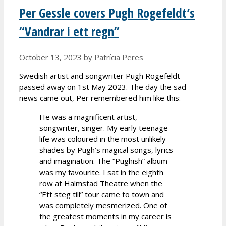
Per Gessle covers Pugh Rogefeldt’s
“Vandrar i ett regn”
October 13, 2023
by
Patrícia Peres
Swedish artist and songwriter Pugh Rogefeldt
passed away on 1st May 2023. The day the sad
news came out, Per remembered him like this:
He was a magnificent artist,
songwriter, singer. My early teenage
life was coloured in the most unlikely
shades by Pugh’s magical songs, lyrics
and imagination. The “Pughish” album
was my favourite. I sat in the eighth
row at Halmstad Theatre when the
“Ett steg till” tour came to town and
was completely mesmerized. One of
the greatest moments in my career is