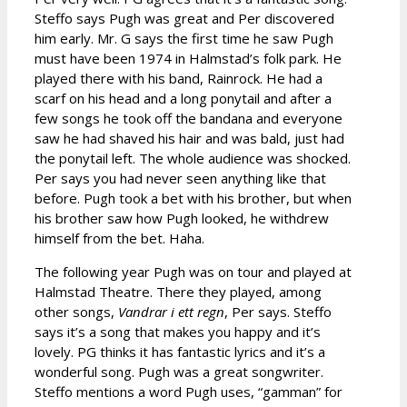
Steffo says Pugh was great and Per discovered
him early. Mr. G says the first time he saw Pugh
must have been 1974 in Halmstad’s folk park. He
played there with his band, Rainrock. He had a
scarf on his head and a long ponytail and after a
few songs he took off the bandana and everyone
saw he had shaved his hair and was bald, just had
the ponytail left. The whole audience was shocked.
Per says you had never seen anything like that
before. Pugh took a bet with his brother, but when
his brother saw how Pugh looked, he withdrew
himself from the bet. Haha.
The following year Pugh was on tour and played at
Halmstad Theatre. There they played, among
other songs,
Vandrar i ett regn
, Per says. Steffo
says it’s a song that makes you happy and it’s
lovely. PG thinks it has fantastic lyrics and it’s a
wonderful song. Pugh was a great songwriter.
Steffo mentions a word Pugh uses, “gamman” for