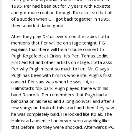
1995. Per had been out for 7 years with Roxette
and got more routine through Roxette, so that all
of a sudden when GT got back together in 1995,
they sounded damn good.
After they play
Det
är över nu
on the radio, Lotta
mentions that Per will be on stage tonight. PG
explains that there will be a tribute concert to
Pugh Rogefeldt at Cirkus. It’s Per, Tomas Ledin,
First Aid Kit and other artists on stage. Lotta asks
Per why Pugh meant so much to him. Mr. G says
Pugh has been with him his whole life. Pugh’s first
concert Per saw was when he was 14, in
Halmstad’s folk park. Pugh played there with his
band Rainrock. Per remembers that Pugh had a
bandana on his head and a long ponytail and after a
few songs he took off this scarf and then they saw
he was completely bald. He looked like Kojak. The
Halmstad audience had never seen anything like
that before, so they were shocked. Afterwards PG