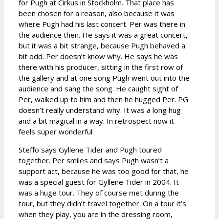
for Pugh at Cirkus in Stockholm. That place has
been chosen for a reason, also because it was
where Pugh had his last concert. Per was there in
the audience then. He says it was a great concert,
but it was a bit strange, because Pugh behaved a
bit odd. Per doesn’t know why. He says he was
there with his producer, sitting in the first row of
the gallery and at one song Pugh went out into the
audience and sang the song. He caught sight of
Per, walked up to him and then he hugged Per. PG
doesn’t really understand why. It was a long hug
and a bit magical in a way. In retrospect now it
feels super wonderful.
Steffo says Gyllene Tider and Pugh toured
together. Per smiles and says Pugh wasn’t a
support act, because he was too good for that, he
was a special guest for Gyllene Tider in 2004. It
was a huge tour. They of course met during the
tour, but they didn’t travel together. On a tour it’s
when they play, you are in the dressing room,