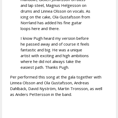
and lap steel, Magnus Helgesson on
drums and Linnea Olsson on vocals. As
icing on the cake, Ola Gustafsson from
Norrland has added his fine guitar
loops here and there.
I know Pugh heard my version before
he passed away and of course it feels
fantastic and big. He was a unique
artist with exciting and high ambitions
where he did not always take the
easiest path. Thanks Pugh.
Per performed this song at the gala together with
Linnea Olsson and Ola Gustafsson, Andreas
Dahlbäck, David Nyström, Martin Tronsson, as well
as Anders Pettersson in the band.