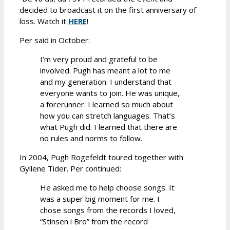
decided to broadcast it on the first anniversary of
loss. Watch it
HERE
!
Per said in October:
I’m very proud and grateful to be
involved. Pugh has meant a lot to me
and my generation. I understand that
everyone wants to join. He was unique,
a forerunner. I learned so much about
how you can stretch languages. That’s
what Pugh did. I learned that there are
no rules and norms to follow.
In 2004, Pugh Rogefeldt toured together with
Gyllene Tider. Per continued:
He asked me to help choose songs. It
was a super big moment for me. I
chose songs from the records I loved,
“Stinsen i Bro” from the record