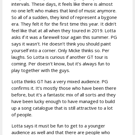
intervals. These days, it feels like there is almost
no one left who makes that kind of music anymore.
So all of a sudden, they kind of represent a bygone
era. They felt it for the first time this year. It didn’t
feel like that at all when they toured in 2019. Lotta
asks if it was a farewell tour again this summer. PG
says it wasn’t. He doesn’t think you should paint
yourself into a corner. Only Micke thinks so. Per
laughs. So Lotta is curious if another GT tour is
coming. Per doesn’t know, but it’s always fun to
play together with the guys.
Lotta thinks GT has a very mixed audience. PG
confirms it. It’s mostly those who have been there
before, but it’s a fantastic mix of all sorts and they
have been lucky enough to have managed to build
up a song catalogue that is still attractive to a lot
of people.
Lotta says it must be fun to get to a younger
audience as well and that there are people who