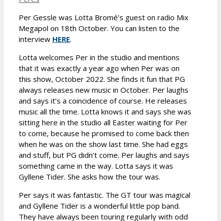
Per Gessle was Lotta Bromé’s guest on radio Mix
Megapol on 18th October. You can listen to the
interview
HERE
.
Lotta welcomes Per in the studio and mentions
that it was exactly a year ago when Per was on
this show, October 2022. She finds it fun that PG
always releases new music in October. Per laughs
and says it’s a coincidence of course. He releases
music all the time. Lotta knows it and says she was
sitting here in the studio all Easter waiting for Per
to come, because he promised to come back then
when he was on the show last time. She had eggs
and stuff, but PG didn’t come. Per laughs and says
something came in the way. Lotta says it was
Gyllene Tider. She asks how the tour was.
Per says it was fantastic. The GT tour was magical
and Gyllene Tider is a wonderful little pop band.
They have always been touring regularly with odd