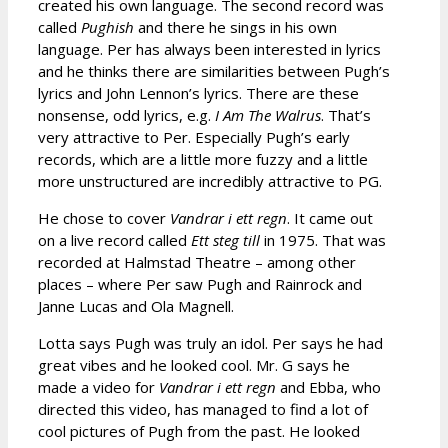
created his own language. The second record was
called
Pughish
and there he sings in his own
language. Per has always been interested in lyrics
and he thinks there are similarities between Pugh’s
lyrics and John Lennon’s lyrics. There are these
nonsense, odd lyrics, e.g.
I Am The Walrus
. That’s
very attractive to Per. Especially Pugh’s early
records, which are a little more fuzzy and a little
more unstructured are incredibly attractive to PG.
He chose to cover
Vandrar i ett regn
. It came out
on a live record called
Ett steg till
in 1975. That was
recorded at Halmstad Theatre – among other
places – where Per saw Pugh and Rainrock and
Janne Lucas and Ola Magnell.
Lotta says Pugh was truly an idol. Per says he had
great vibes and he looked cool. Mr. G says he
made a video for
Vandrar i ett regn
and Ebba, who
directed this video, has managed to find a lot of
cool pictures of Pugh from the past. He looked