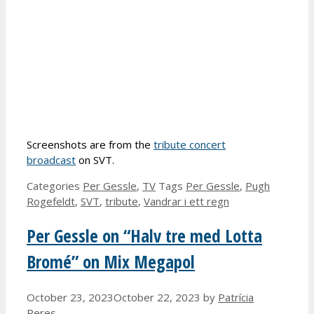
Screenshots are from the
tribute concert
broadcast
on SVT.
Categories
Per Gessle
,
TV
Tags
Per Gessle
,
Pugh
Rogefeldt
,
SVT
,
tribute
,
Vandrar i ett regn
Per Gessle on “Halv tre med Lotta
Bromé” on Mix Megapol
October 23, 2023
October 22, 2023
by
Patrícia
Peres