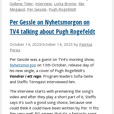
Gyllene Tider
,
Interview
,
Lotta Brome
,
Mix
Megapol
,
Per Gessle
,
Pugh Rogefeldt
Per Gessle on Nyhetsmorgon on
TV4 talking about Pugh Rogefeldt
October 14, 2023
October 14, 2023
by
Patrícia
Peres
Per Gessle was a guest on TV4’s morning show,
Nyhetsmorgon
on 13th October, release day of
his new single, a cover of Pugh Rogefeldt’s
Vandrar i ett regn
. Program leaders Sofia Geite
and Steffo Törnquist interviewed him.
The interview starts with premiering the song’s
video and after they play a short part of it, Steffo
says it’s such a good song choice, because one
could think it could have been written by Per. It fits
Per very well. PG agrees that it’s a fantastic song.