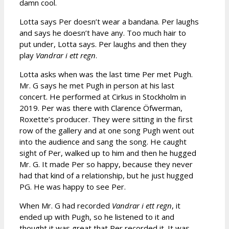
damn cool.
Lotta says Per doesn’t wear a bandana. Per laughs
and says he doesn’t have any. Too much hair to
put under, Lotta says. Per laughs and then they
play
Vandrar i ett regn
.
Lotta asks when was the last time Per met Pugh.
Mr. G says he met Pugh in person at his last
concert. He performed at Cirkus in Stockholm in
2019. Per was there with Clarence Öfwerman,
Roxette’s producer. They were sitting in the first
row of the gallery and at one song Pugh went out
into the audience and sang the song. He caught
sight of Per, walked up to him and then he hugged
Mr. G. It made Per so happy, because they never
had that kind of a relationship, but he just hugged
PG. He was happy to see Per.
When Mr. G had recorded
Vandrar i ett regn
, it
ended up with Pugh, so he listened to it and
thought it was great that Per recorded it. It was