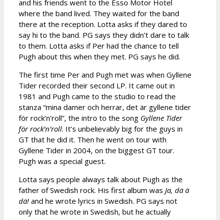
and his friends went to the Esso Motor Hotel
where the band lived. They waited for the band
there at the reception. Lotta asks if they dared to
say hi to the band. PG says they didn’t dare to talk
to them. Lotta asks if Per had the chance to tell
Pugh about this when they met. PG says he did.
The first time Per and Pugh met was when Gyllene
Tider recorded their second LP. It came out in
1981 and Pugh came to the studio to read the
stanza “mina damer och herrar, det är gyllene tider
för rock’n’roll”, the intro to the song
Gyllene Tider
för rock’n’roll
. It’s unbelievably big for the guys in
GT that he did it. Then he went on tour with
Gyllene Tider in 2004, on the biggest GT tour.
Pugh was a special guest.
Lotta says people always talk about Pugh as the
father of Swedish rock. His first album was
Ja, dä ä
dä!
and he wrote lyrics in Swedish. PG says not
only that he wrote in Swedish, but he actually