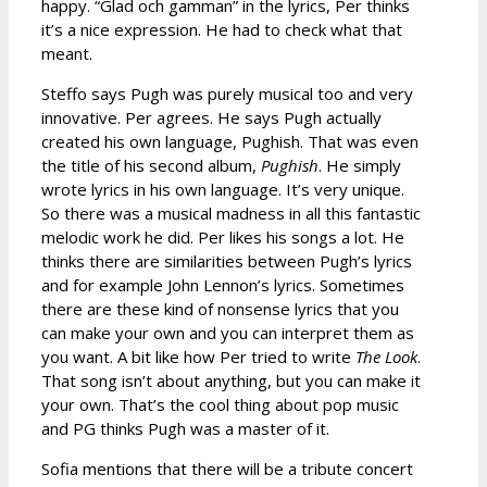
happy. “Glad och gamman” in the lyrics, Per thinks
it’s a nice expression. He had to check what that
meant.
Steffo says Pugh was purely musical too and very
innovative. Per agrees. He says Pugh actually
created his own language, Pughish. That was even
the title of his second album,
Pughish
. He simply
wrote lyrics in his own language. It’s very unique.
So there was a musical madness in all this fantastic
melodic work he did. Per likes his songs a lot. He
thinks there are similarities between Pugh’s lyrics
and for example John Lennon’s lyrics. Sometimes
there are these kind of nonsense lyrics that you
can make your own and you can interpret them as
you want. A bit like how Per tried to write
The Look
.
That song isn’t about anything, but you can make it
your own. That’s the cool thing about pop music
and PG thinks Pugh was a master of it.
Sofia mentions that there will be a tribute concert