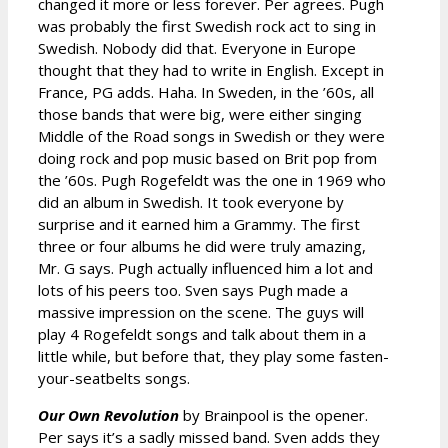
changed it more or less forever. Per agrees. Pugh
was probably the first Swedish rock act to sing in
Swedish. Nobody did that. Everyone in Europe
thought that they had to write in English. Except in
France, PG adds. Haha. In Sweden, in the ’60s, all
those bands that were big, were either singing
Middle of the Road songs in Swedish or they were
doing rock and pop music based on Brit pop from
the ’60s. Pugh Rogefeldt was the one in 1969 who
did an album in Swedish. It took everyone by
surprise and it earned him a Grammy. The first
three or four albums he did were truly amazing,
Mr. G says. Pugh actually influenced him a lot and
lots of his peers too. Sven says Pugh made a
massive impression on the scene. The guys will
play 4 Rogefeldt songs and talk about them in a
little while, but before that, they play some fasten-
your-seatbelts songs.
Our Own Revolution
by Brainpool is the opener.
Per says it’s a sadly missed band. Sven adds they