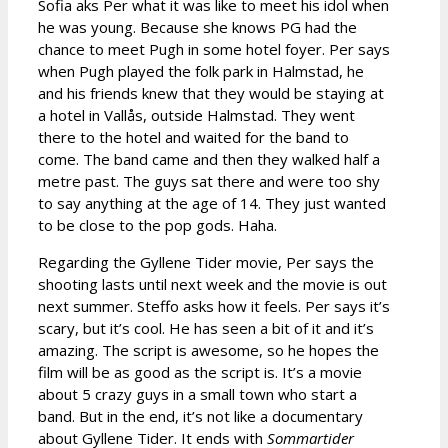
Sofia aks Per what it was like to meet his idol when
he was young. Because she knows PG had the
chance to meet Pugh in some hotel foyer. Per says
when Pugh played the folk park in Halmstad, he
and his friends knew that they would be staying at
a hotel in Vallås, outside Halmstad. They went
there to the hotel and waited for the band to
come. The band came and then they walked half a
metre past. The guys sat there and were too shy
to say anything at the age of 14. They just wanted
to be close to the pop gods. Haha.
Regarding the Gyllene Tider movie, Per says the
shooting lasts until next week and the movie is out
next summer. Steffo asks how it feels. Per says it’s
scary, but it’s cool. He has seen a bit of it and it’s
amazing. The script is awesome, so he hopes the
film will be as good as the script is. It’s a movie
about 5 crazy guys in a small town who start a
band. But in the end, it’s not like a documentary
about Gyllene Tider. It ends with
Sommartider