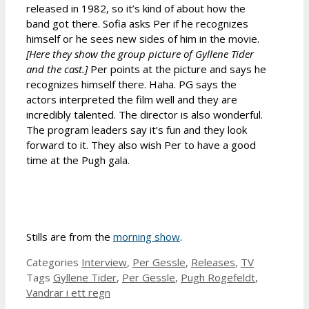
released in 1982, so it’s kind of about how the
band got there. Sofia asks Per if he recognizes
himself or he sees new sides of him in the movie.
[Here they show the group picture of Gyllene Tider
and the cast.]
Per points at the picture and says he
recognizes himself there. Haha. PG says the
actors interpreted the film well and they are
incredibly talented. The director is also wonderful.
The program leaders say it’s fun and they look
forward to it. They also wish Per to have a good
time at the Pugh gala.
Stills are from the
morning show
.
Categories
Interview
,
Per Gessle
,
Releases
,
TV
Tags
Gyllene Tider
,
Per Gessle
,
Pugh Rogefeldt
,
Vandrar i ett regn