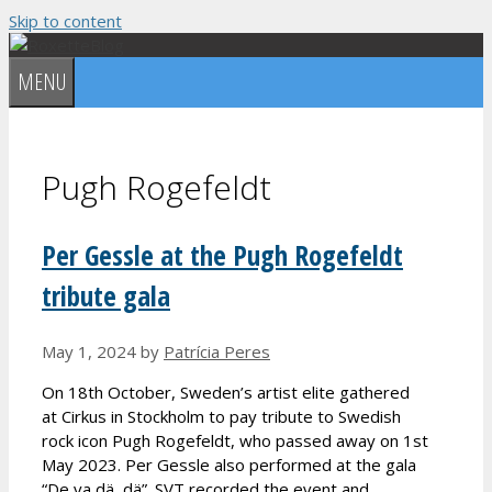
Skip to content
MENU
Pugh Rogefeldt
Per Gessle at the Pugh Rogefeldt
tribute gala
May 1, 2024
by
Patrícia Peres
On 18th October, Sweden’s artist elite gathered
at Cirkus in Stockholm to pay tribute to Swedish
rock icon Pugh Rogefeldt, who passed away on 1st
May 2023. Per Gessle also performed at the gala
“De va dä, dä”. SVT recorded the event and