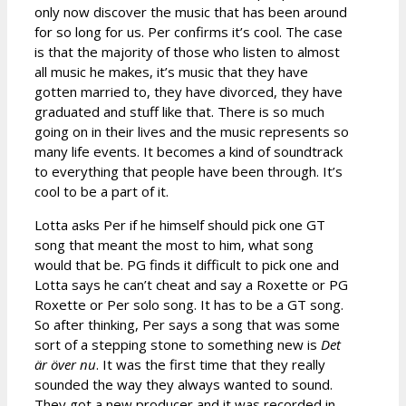
only now discover the music that has been around
for so long for us. Per confirms it’s cool. The case
is that the majority of those who listen to almost
all music he makes, it’s music that they have
gotten married to, they have divorced, they have
graduated and stuff like that. There is so much
going on in their lives and the music represents so
many life events. It becomes a kind of soundtrack
to everything that people have been through. It’s
cool to be a part of it.
Lotta asks Per if he himself should pick one GT
song that meant the most to him, what song
would that be. PG finds it difficult to pick one and
Lotta says he can’t cheat and say a Roxette or PG
Roxette or Per solo song. It has to be a GT song.
So after thinking, Per says a song that was some
sort of a stepping stone to something new is
Det
är över nu
. It was the first time that they really
sounded the way they always wanted to sound.
They got a new producer and it was recorded in