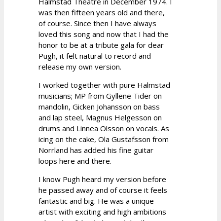
Halmstad Theatre in December 1974. I
was then fifteen years old and there,
of course. Since then I have always
loved this song and now that I had the
honor to be at a tribute gala for dear
Pugh, it felt natural to record and
release my own version.
I worked together with pure Halmstad
musicians; MP from Gyllene Tider on
mandolin, Gicken Johansson on bass
and lap steel, Magnus Helgesson on
drums and Linnea Olsson on vocals. As
icing on the cake, Ola Gustafsson from
Norrland has added his fine guitar
loops here and there.
I know Pugh heard my version before
he passed away and of course it feels
fantastic and big. He was a unique
artist with exciting and high ambitions