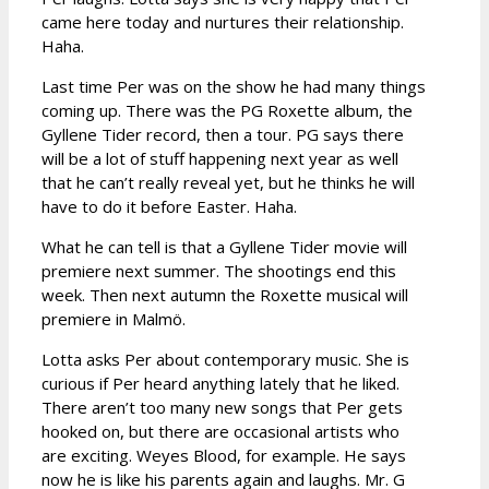
came here today and nurtures their relationship.
Haha.
Last time Per was on the show he had many things
coming up. There was the PG Roxette album, the
Gyllene Tider record, then a tour. PG says there
will be a lot of stuff happening next year as well
that he can’t really reveal yet, but he thinks he will
have to do it before Easter. Haha.
What he can tell is that a Gyllene Tider movie will
premiere next summer. The shootings end this
week. Then next autumn the Roxette musical will
premiere in Malmö.
Lotta asks Per about contemporary music. She is
curious if Per heard anything lately that he liked.
There aren’t too many new songs that Per gets
hooked on, but there are occasional artists who
are exciting. Weyes Blood, for example. He says
now he is like his parents again and laughs. Mr. G