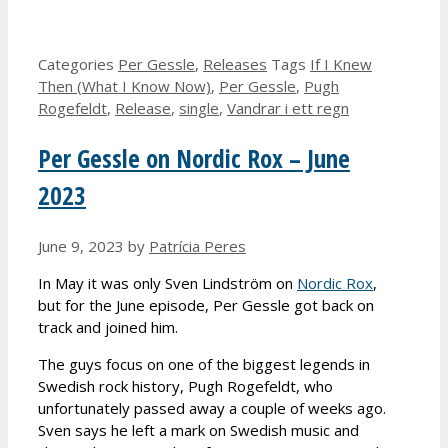
Categories
Per Gessle
,
Releases
Tags
If I Knew
Then (What I Know Now)
,
Per Gessle
,
Pugh
Rogefeldt
,
Release
,
single
,
Vandrar i ett regn
Per Gessle on Nordic Rox – June
2023
June 9, 2023
by
Patrícia Peres
In May it was only Sven Lindström on
Nordic Rox
,
but for the June episode, Per Gessle got back on
track and joined him.
The guys focus on one of the biggest legends in
Swedish rock history, Pugh Rogefeldt, who
unfortunately passed away a couple of weeks ago.
Sven says he left a mark on Swedish music and