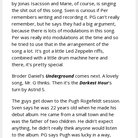
by Jonas Isacsson and Marie, of course, is singing
the shit out of this song. Sven is curious if Per
remembers writing and recording it. PG can’t really
remember, but he says they had a big argument,
because there is lots of modulations in this song.
Per was really into modulations at the time and so
he tried to use that in the arrangement of the
song a lot. It’s got a little Led Zeppelin riffs,
combined with a little drum machine here and
there, it’s pretty special.
Broder Daniel’s
Underground
comes next. A lovely
song, Mr. G thinks. Then it’s the
Darkest Hour
’s
turn by Astrid S.
The guys get down to the Pugh Rogefeldt session.
Sven says he was 22 years old when he made his
debut album. He came from a small town and he
was the father of two children. He didn’t expect
anything, he didn’t really think anyone would listen
to the album. PG says Pugh was lucky in a way,