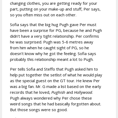
changing clothes, you are getting ready for your
part, putting on your make-up and stuff, Per says,
so you often miss out on each other.
Sofia says that the big hug Pugh gave Per must
have been a surprise for PG, because he and Pugh
didn’t have a very tight relationship. Per confirms
he was surprised. Pugh was 5-6 metres away
from him when he caught sight of PG, so he
doesn’t know why he got the feeling. Sofia says
probably this relationship meant a lot to Pugh.
Per tells Sofia and Steffo that Pugh asked him to
help put together the setlist of what he would play
as the special guest on the GT tour. He knew Per
was a big fan. Mr. G made a list based on the early
records that he loved,
Pughish
and
Hollywood
.
Pugh always wondered why Per chose these
weird songs that he had basically forgotten about.
But those songs were so good.