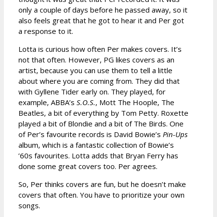
only a couple of days before he passed away, so it
also feels great that he got to hear it and Per got
a response to it.
Lotta is curious how often Per makes covers. It’s
not that often. However, PG likes covers as an
artist, because you can use them to tell a little
about where you are coming from. They did that
with Gyllene Tider early on. They played, for
example, ABBA’s
S.O.S.
, Mott The Hoople, The
Beatles, a bit of everything by Tom Petty. Roxette
played a bit of Blondie and a bit of The Birds. One
of Per’s favourite records is David Bowie’s
Pin-Ups
album, which is a fantastic collection of Bowie’s
’60s favourites. Lotta adds that Bryan Ferry has
done some great covers too. Per agrees.
So, Per thinks covers are fun, but he doesn’t make
covers that often. You have to prioritize your own
songs.