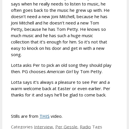
says when he really needs to listen to music, he
often goes back to the music he grew up with. He
doesn’t need a new Joni Mitchell, because he has
Joni Mitchell and he doesn’t need a new Tom
Petty, because he has Tom Petty. He knows so
much music and he has such a huge music
collection that it’s enough for him. So it’s not that
easy to knock on his door and get in with a new
song.
Lotta asks Per to pick an old song they should play
then. PG chooses
American Girl
by Tom Petty.
Lotta says it’s always a pleasure to see Per and a
warm welcome back at Easter or even earlier. Per
thanks for it and says he’ll be glad to come back.
Stills are from
THIS
video.
Categories
Interview
,
Per Gessle
,
Radio
Tags