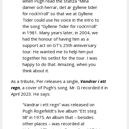
when Pugh read the stanza “Mina
damer och herrar, det är gyllene tider
för rock’n’roll” so that we at Gyllene
Tider could use his voice in the intro to
the song “Gyllene Tider för rock’n’roll”
in 1981. Many years later, in 2004, we
had the honour of having him as a
support act on GT’s 25th anniversary
tour. He wanted me to help him put
together his setlist for the tour. I was
happy to do that. Amazing, when you
think about it.
As a tribute, Per releases a single,
Vandrar i ett
regn
, a cover of Pugh’s song. Mr. G recorded it in
April 2023. He says:
“Vandrar i ett regn” was released on
Pugh Rogefeldt’s live album “Ett steg
till” in 1975. An album that – besides
other places – was recorded at