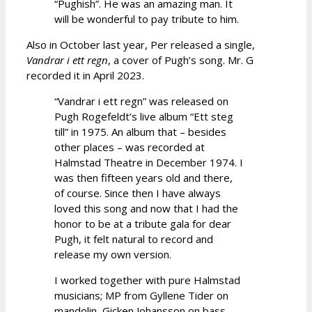
“Pughish”. He was an amazing man. It
will be wonderful to pay tribute to him.
Also in October last year, Per released a single,
Vandrar i ett regn
, a cover of Pugh’s song. Mr. G
recorded it in April 2023.
“Vandrar i ett regn” was released on
Pugh Rogefeldt’s live album “Ett steg
till” in 1975. An album that – besides
other places – was recorded at
Halmstad Theatre in December 1974. I
was then fifteen years old and there,
of course. Since then I have always
loved this song and now that I had the
honor to be at a tribute gala for dear
Pugh, it felt natural to record and
release my own version.
I worked together with pure Halmstad
musicians; MP from Gyllene Tider on
mandolin, Gicken Johansson on bass