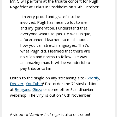
Mr. G will perform at the tribute concert for Pugh
Rogefeldt at Cirkus in Stockholm on 18th October.
I’m very proud and grateful to be
involved. Pugh has meant a lot to me
and my generation. I understand that
everyone wants to join. He was unique,
a forerunner. I learned so much about
how you can stretch languages. That’s
what Pugh did. I learned that there are
no rules and norms to follow. He was
an amazing man. It will be wonderful to
pay tribute to him.
Listen to the single on any streaming site (
Spotify
,
Deezer
,
YouTube
)! Pre-order the 7″ vinyl edition
at
Bengans
,
Ginza
or some other Scandinavian
webshop! The vinyl is out on 10th November.
A video to
Vandrar i ett regn
is also out soon!