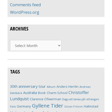
Comments feed
WordPress.org
ARCHIVES
Archives
TAGS
30th anniversary tour
Anders Herrlin
Album
Andreas
Christoffer
Australia
Book
Charm School
Dahlbäck
Lundquist
Clarence Öfwerman
Dags att tänka på refrängen
Gyllene Tider
Germany
Halmstad
Fans
Göran Fritzon