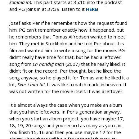
komma in)
. This part starts at 35:10 into the podcast
and PG joins in at 37:39. Listen to it
HERE
!
Josef asks Per if he remembers how the request found
him. PG can’t remember exactly how it happened, but
he remembers that Tomas Alfredson wanted to meet
him. They met in Stockholm and he told Per about this
film and wanted him to write a song for the movie. PG
didn’t really have time for that, but he had a leftover
song from
En h
ändig man
(2007) that he really liked. It
didn’t fit on the record, Per thought, but he liked the
song anyway, so he played it for Tomas and he liked it a
lot,
Kvar i min bil
. It was like a match made in heaven. It
was not written for the movie itself. It was a leftover.
It’s almost always the case when you make an album
that you have leftovers. In Per’s generation anyway,
when you start an album project, you have maybe 17,
18, 19, 20 songs and you record as many as you can.
You finish 15, 16 and then you use maybe 12 for the