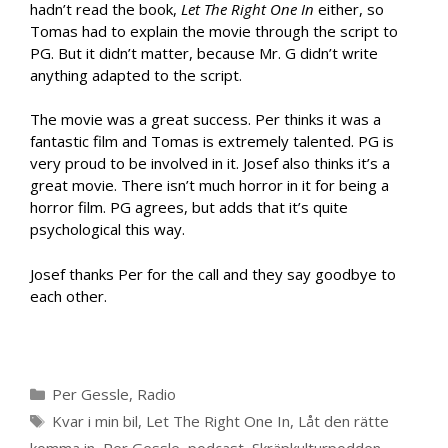
hadn’t read the book,
Let The Right One In
either, so
Tomas had to explain the movie through the script to
PG. But it didn’t matter, because Mr. G didn’t write
anything adapted to the script.
The movie was a great success. Per thinks it was a
fantastic film and Tomas is extremely talented. PG is
very proud to be involved in it. Josef also thinks it’s a
great movie. There isn’t much horror in it for being a
horror film. PG agrees, but adds that it’s quite
psychological this way.
Josef thanks Per for the call and they say goodbye to
each other.
Categories
Per Gessle
,
Radio
Tags
Kvar i min bil
,
Let The Right One In
,
Låt den rätte