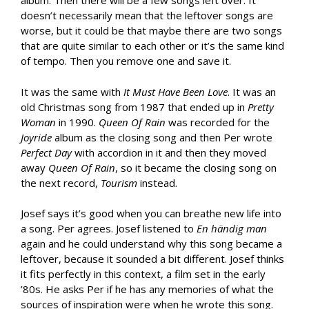
album. Then there will be a few songs left over. It
doesn’t necessarily mean that the leftover songs are
worse, but it could be that maybe there are two songs
that are quite similar to each other or it’s the same kind
of tempo. Then you remove one and save it.
It was the same with
It Must Have Been Love
. It was an
old Christmas song from 1987 that ended up in
Pretty
Woman
in 1990.
Queen Of Rain
was recorded for the
Joyride
album as the closing song and then Per wrote
Perfect Day
with accordion in it and then they moved
away
Queen Of Rain
, so it became the closing song on
the next record,
Tourism
instead.
Josef says it’s good when you can breathe new life into
a song. Per agrees. Josef listened to
En h
ändig man
again and he could understand why this song became a
leftover, because it sounded a bit different. Josef thinks
it fits perfectly in this context, a film set in the early
’80s. He asks Per if he has any memories of what the
sources of inspiration were when he wrote this song.