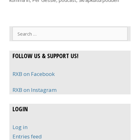
komma in
,
Per Gessle
,
podcast
,
Skräpkulturpodden
Search
for:
FOLLOW US & SUPPORT US!
RXB on Facebook
RXB on Instagram
LOGIN
Log in
Entries feed