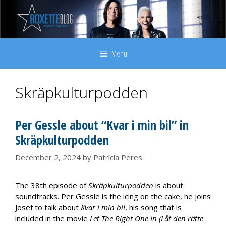
Skip
to
content
Menu
Skräpkulturpodden
Per Gessle about “Kvar i min bil” in
Skräpkulturpodden
December 2, 2024
by
Patrícia Peres
The 38th episode of
Skräpkulturpodden
is about
soundtracks. Per Gessle is the icing on the cake, he joins
Josef to talk about
Kvar i min bil
, his song that is
included in the movie
Let The Right One In (Låt den rätte