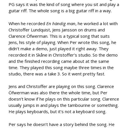
PG says it was the kind of song where you sit and play a
guitar riff. The whole song is a big guitar riff in a way.
When he recorded
En h
ändig man
, he worked a lot with
Christoffer Lundquist, Jens Jansson on drums and
Clarence Öfwerman. This is a typical song that suits
Jens, his style of playing. When Per wrote this song, he
didn’t make a demo, just played it right away. They
recorded it in Skåne in Christoffer’s studio. So the demo
and the finished recording came about at the same
time. They played this song maybe three times in the
studio, there was a take 3. So it went pretty fast.
Jens and Christoffer are playing on this song. Clarence
Öfwerman was also there the whole time, but Per
doesn’t know if he plays on this particular song. Clarence
usually jumps in and plays the tambourine or something.
He plays keyboards, but it’s not a keyboard song.
Per says he doesn’t have a story behind the song. He