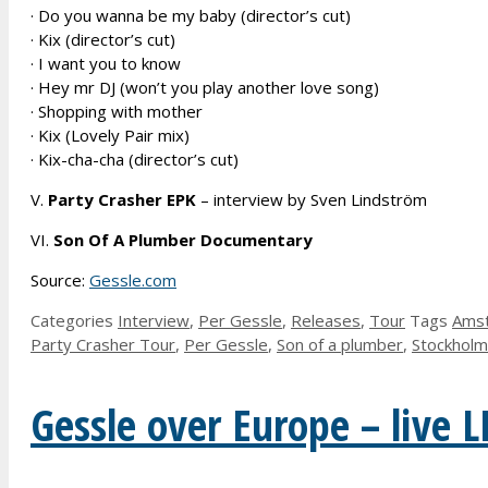
· Do you wanna be my baby (director’s cut)
· Kix (director’s cut)
· I want you to know
· Hey mr DJ (won’t you play another love song)
· Shopping with mother
· Kix (Lovely Pair mix)
· Kix-cha-cha (director’s cut)
V.
Party Crasher EPK
– interview by Sven Lindström
VI.
Son Of A Plumber Documentary
Source:
Gessle.com
Categories
Interview
,
Per Gessle
,
Releases
,
Tour
Tags
Ams
Party Crasher Tour
,
Per Gessle
,
Son of a plumber
,
Stockholm
Gessle over Europe – live L