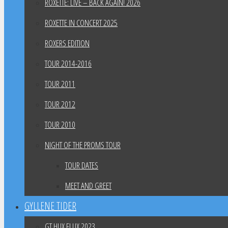
ROXETTE: LIVE – BACK AGAIN! 2026
ROXETTE IN CONCERT 2025
ROXERS EDITION
TOUR 2014-2016
TOUR 2011
TOUR 2012
TOUR 2010
NIGHT OF THE PROMS TOUR
TOUR DATES
MEET AND GREET
GYLLENE TIDER
GT HUX FLUX 2023