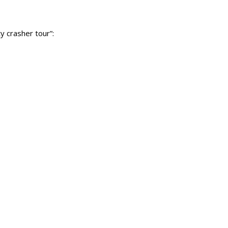
y crasher tour”: