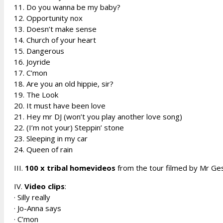
11. Do you wanna be my baby?
12. Opportunity nox
13. Doesn’t make sense
14. Church of your heart
15. Dangerous
16. Joyride
17. C’mon
18. Are you an old hippie, sir?
19. The Look
20. It must have been love
21. Hey mr DJ (won’t you play another love song)
22. (I’m not your) Steppin’ stone
23. Sleeping in my car
24. Queen of rain
III.
100 x tribal homevideos
from the tour filmed by Mr Ge
IV.
Video clips
:
· Silly really
· Jo-Anna says
· C’mon