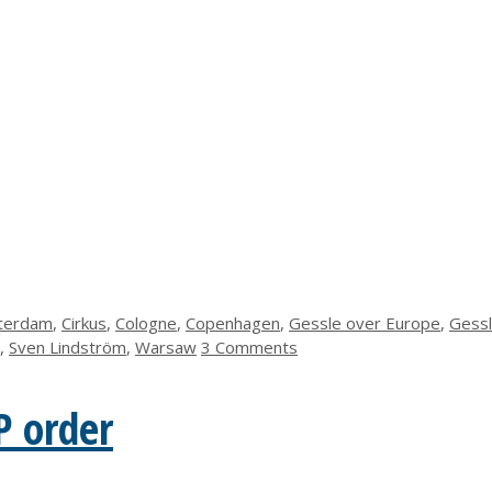
terdam
,
Cirkus
,
Cologne
,
Copenhagen
,
Gessle over Europe
,
Gess
,
Sven Lindström
,
Warsaw
3 Comments
P order