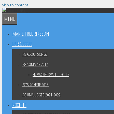
Skip to content
MENU
MARIE FREDRIKSSON
PER GESSLE
PG ABOUT SONGS
PG SOMMAR 2017
EN VACKER KVÄLL – POLLS
PG’S ROXETTE 2018
PG UNPLUGGED 2021-2022
ROXETTE