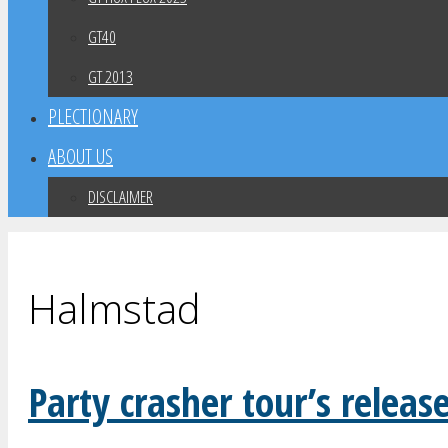
GT40
GT 2013
PLECTIONARY
ABOUT US
DISCLAIMER
Halmstad
Party crasher tour’s releas