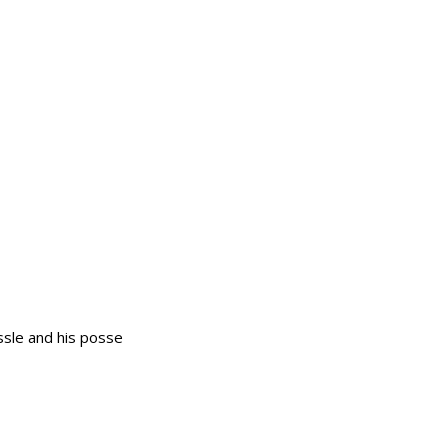
ssle and his posse