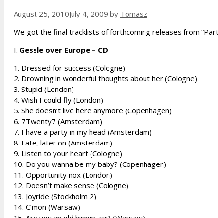
August 25, 2010
July 4, 2009
by
Tomasz
We got the final tracklists of forthcoming releases from “Part
I.
Gessle over Europe – CD
1. Dressed for success (Cologne)
2. Drowning in wonderful thoughts about her (Cologne)
3. Stupid (London)
4. Wish I could fly (London)
5. She doesn’t live here anymore (Copenhagen)
6. 7Twenty7 (Amsterdam)
7. I have a party in my head (Amsterdam)
8. Late, later on (Amsterdam)
9. Listen to your heart (Cologne)
10. Do you wanna be my baby? (Copenhagen)
11. Opportunity nox (London)
12. Doesn’t make sense (Cologne)
13. Joyride (Stockholm 2)
14. C’mon (Warsaw)
15. Are you an old hippie, sir? (Warsaw)