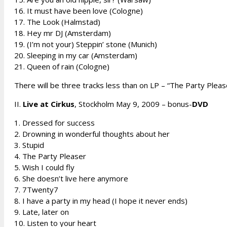
16. It must have been love (Cologne)
17. The Look (Halmstad)
18. Hey mr DJ (Amsterdam)
19. (I’m not your) Steppin’ stone (Munich)
20. Sleeping in my car (Amsterdam)
21. Queen of rain (Cologne)
There will be three tracks less than on LP – “The Party Pleas
II.
Live at Cirkus
, Stockholm May 9, 2009 – bonus-
DVD
1. Dressed for success
2. Drowning in wonderful thoughts about her
3. Stupid
4. The Party Pleaser
5. Wish I could fly
6. She doesn’t live here anymore
7. 7Twenty7
8. I have a party in my head (I hope it never ends)
9. Late, later on
10. Listen to your heart