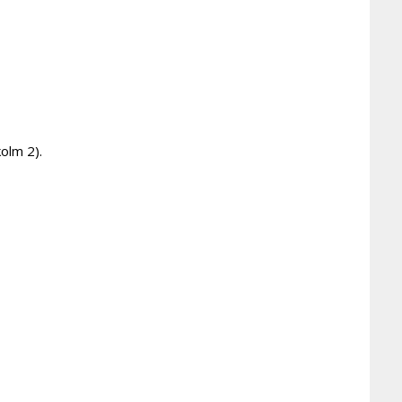
olm 2).