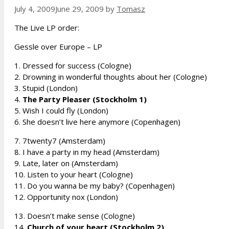
July 4, 2009
June 29, 2009
by
Tomasz
The Live LP order:
Gessle over Europe – LP
1. Dressed for success (Cologne)
2. Drowning in wonderful thoughts about her (Cologne)
3. Stupid (London)
4.
The Party Pleaser (Stockholm 1)
5. Wish I could fly (London)
6. She doesn’t live here anymore (Copenhagen)
7. 7twenty7 (Amsterdam)
8. I have a party in my head (Amsterdam)
9. Late, later on (Amsterdam)
10. Listen to your heart (Cologne)
11. Do you wanna be my baby? (Copenhagen)
12. Opportunity nox (London)
13. Doesn’t make sense (Cologne)
14.
Church of your heart (Stockholm 2)