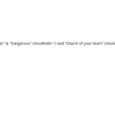
er” & “Dangerous” (Stockholm 1) and “Church of your heart” (Stock