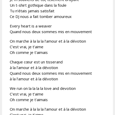
Un t-shirt gothique dans la foule
Tu n’étais jamais satisfait
Ce DJ nous a fait tomber amoureux
Every heart is a weaver
Quand nous deux sommes mis en mouvement
On marche à la la la l’amour et à la dévotion
C’est vrai, je t’aime
Oh comme je t’aimais
Chaque cœur est un tisserand
à la l’amour et à la dévotion
Quand nous deux sommes mis en mouvement
à la l’amour et à la dévotion
We run on la la la la love and devotion
C’est vrai, je t’aime
Oh comme je t’aimais
On marche à la la la l’amour et à la dévotion
C’est vrai, je t’aime