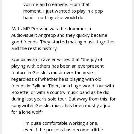
volume and creativity. From that
moment, I just wanted to play in a pop
band – nothing else would do.
Mats MP Persson was the drummer in
Audiovisuellt Angrepp and they quickly became
good friends. They started making music together
and the rest is history.
Scandinavian Traveler writes that ”the joy of
playing with others has been an everpresent
feature in Gessle’s music over the years,
regardless of whether he is playing with old
friends in Gyllene Tider, on a huge world tour with
Roxette, or with a country music band as he did
during last year’s solo tour. But away from this, for
songwriter Gessle, music has been mostly a job
for a lone wolf.”
I’m quite comfortable working alone,
even if the process has become a little