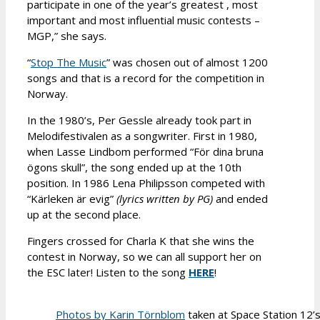
participate in one of the year’s greatest , most
important and most influential music contests –
MGP,” she says.
“
Stop The Music
” was chosen out of almost 1200
songs and that is a record for the competition in
Norway.
In the 1980’s, Per Gessle already took part in
Melodifestivalen as a songwriter. First in 1980,
when Lasse Lindbom performed “För dina bruna
ögons skull”, the song ended up at the 10th
position. In 1986 Lena Philipsson competed with
“Kärleken är evig”
(lyrics written by PG)
and ended
up at the second place.
Fingers crossed for Charla K that she wins the
contest in Norway, so we can all support her on
the ESC later! Listen to the song
HERE
!
Photos by Karin Törnblom
taken at Space Station 12’