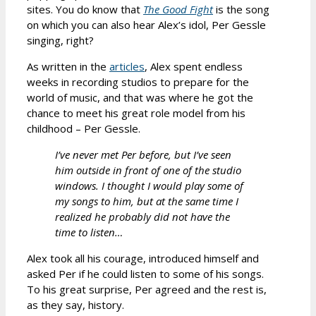
sites. You do know that
The Good Fight
is the song
on which you can also hear Alex’s idol, Per Gessle
singing, right?
As written in the
articles
, Alex spent endless
weeks in recording studios to prepare for the
world of music, and that was where he got the
chance to meet his great role model from his
childhood – Per Gessle.
I’ve never met Per before, but I’ve seen
him outside in front of one of the studio
windows. I thought I would play some of
my songs to him, but at the same time I
realized he probably did not have the
time to listen…
Alex took all his courage, introduced himself and
asked Per if he could listen to some of his songs.
To his great surprise, Per agreed and the rest is,
as they say, history.