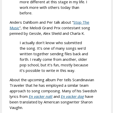
more different at this stage in my life. I
work more with others today than
before.
Anders Dahlbom and Per talk about ”
Stop The
Music
”, the Melodi Grand Prix contestant song
penned by Gessle, Alex Shield and Charla K.
I actually don’t know who submitted
the song. It’s one of many songs we’d
written together sending files back and
forth. I really come from another, older
pop school, but it’s fun, mostly because
it’s possible to write in this way.
About the upcoming album Per tells Scandinavian
Traveler that he has employed a similar team
approach to song composing. Many of his Swedish
lyrics from
En vacker natt
and
En vacker dag
have
been translated by American songwriter Sharon
Vaughn.