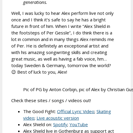
generations.
Well, I was lucky to hear Alex perform live not only
once and I think it’s safe to say he has a bright
future in front of him. When I write “Alex Shield in
the footsteps of Per Gessle”, I do think there is a
lot in common and in many things Alex reminds me
of Per. He is definitely an exceptional artist and
with his amazing songwriting skills and creating
great music, as well as having a fab voice, hm…
today Sweden & Germany, tomorrow the world?
😉 Best of luck to you, Alex!
Pic of PG by Anton Corbijn, pic of Alex by Christian G
Check these sites / songs / videos out!
The Good Fight:
Official Lyric Video
;
Skating
video
;
Live acoustic version
Alex Shield on:
Spotify
;
YouTube
Alex Shield live in Gothenburg as support act