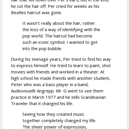
he cut the hair off. Per cried for weeks as his
Beatles haircut was gone.
It wasn’t really about the hair, rather
the loss of a way of identifying with the
pop world. The haircut had become
such an iconic symbol. I wanted to get
into the pop bubble.
During his teenage years, Per tried to find his way
to express himself. He tried to learn to paint, shot
movies with friends and worked in a theater. At
high school he made friends with another student,
Peter who was a bass player in a band,
Audiovisuellt Angrepp. Mr. G went to see them
practice in March 1977 and he tells Scandinavian
Traveler that it changed his life.
Seeing how they created music
together completely changed my life.
The sheer power of expression,