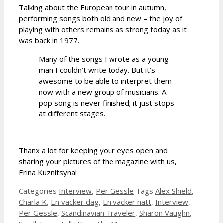
Talking about the European tour in autumn,
performing songs both old and new – the joy of
playing with others remains as strong today as it
was back in 1977.
Many of the songs I wrote as a young
man I couldn’t write today. But it’s
awesome to be able to interpret them
now with a new group of musicians. A
pop song is never finished; it just stops
at different stages.
Thanx a lot for keeping your eyes open and
sharing your pictures of the magazine with us,
Erina Kuznitsyna!
Categories
Interview
,
Per Gessle
Tags
Alex Shield
,
Charla K
,
En vacker dag
,
En vacker natt
,
Interview
,
Per Gessle
,
Scandinavian Traveler
,
Sharon Vaughn
,