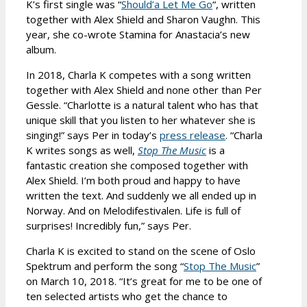
K’s first single was “
Should’a Let Me Go
“, written
together with Alex Shield and Sharon Vaughn. This
year, she co-wrote Stamina for Anastacia’s new
album.
In 2018, Charla K competes with a song written
together with Alex Shield and none other than Per
Gessle. “Charlotte is a natural talent who has that
unique skill that you listen to her whatever she is
singing!” says Per in today’s
press release
. “Charla
K writes songs as well,
Stop The Music
is a
fantastic creation she composed together with
Alex Shield. I’m both proud and happy to have
written the text. And suddenly we all ended up in
Norway. And on Melodifestivalen. Life is full of
surprises! Incredibly fun,” says Per.
Charla K is excited to stand on the scene of Oslo
Spektrum and perform the song “
Stop The Music
”
on March 10, 2018. “It’s great for me to be one of
ten selected artists who get the chance to