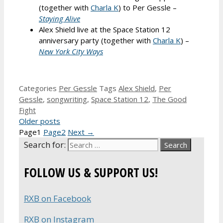
(together with
Charla K
) to Per Gessle –
Staying Alive
Alex Shield live at the Space Station 12
anniversary party (together with
Charla K
) –
New York City Ways
Categories
Per Gessle
Tags
Alex Shield
,
Per
Gessle
,
songwriting
,
Space Station 12
,
The Good
Fight
Older posts
Page
1
Page
2
Next
→
Search for:
FOLLOW US & SUPPORT US!
RXB on Facebook
RXB on Instagram