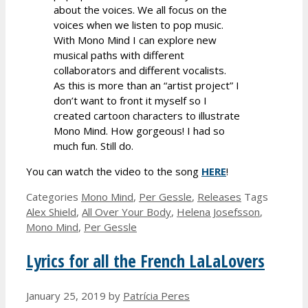
about the voices. We all focus on the
voices when we listen to pop music.
With Mono Mind I can explore new
musical paths with different
collaborators and different vocalists.
As this is more than an “artist project” I
don’t want to front it myself so I
created cartoon characters to illustrate
Mono Mind. How gorgeous! I had so
much fun. Still do.
You can watch the video to the song
HERE
!
Categories
Mono Mind
,
Per Gessle
,
Releases
Tags
Alex Shield
,
All Over Your Body
,
Helena Josefsson
,
Mono Mind
,
Per Gessle
Lyrics for all the French LaLaLovers
January 25, 2019
by
Patrícia Peres