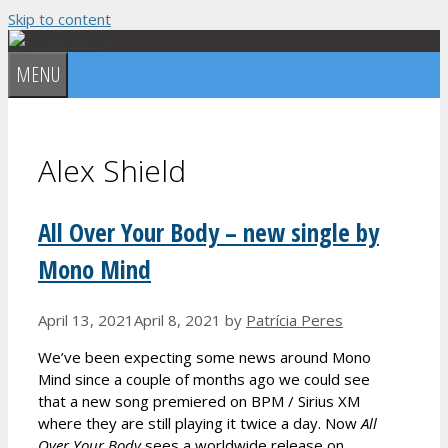
Skip to content
MENU
Alex Shield
All Over Your Body – new single by
Mono Mind
April 13, 2021
April 8, 2021
by
Patrícia Peres
We’ve been expecting some news around Mono
Mind since a couple of months ago we could see
that a new song premiered on BPM / Sirius XM
where they are still playing it twice a day. Now
All
Over Your Body
sees a worldwide release on