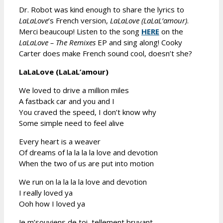
Dr. Robot was kind enough to share the lyrics to
LaLaLove
’s French version,
LaLaLove (LaLaL’amour)
.
Merci beaucoup! Listen to the song
HERE
on the
LaLaLove – The Remixes
EP and sing along! Cooky
Carter does make French sound cool, doesn’t she?
LaLaLove (LaLaL’amour)
We loved to drive a million miles
A fastback car and you and I
You craved the speed, I don’t know why
Some simple need to feel alive
Every heart is a weaver
Of dreams of la la la la love and devotion
When the two of us are put into motion
We run on la la la la love and devotion
I really loved ya
Ooh how I loved ya
Je m’souviens de toi, tellement bruyant