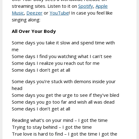
streaming sites. Listen to it on
Spotify
,
Apple
Music
,
Deezer
or
YouTube
! In case you feel like
singing along:
All Over Your Body
Some days you take it slow and spend time with
me
Some days I find you watching what I can’t see
Some days I realize you reach out for me
Some days I don’t get at all
Some days you’re stuck with demons inside your
head
Some days you get the urge to see if they’ve bled
Some days you go too far and wish all was dead
Some days I don’t get at all
Reading what’s on your mind – I got the time
Trying to stay behind – I got the time
True love is hard to find – I got the time I got the