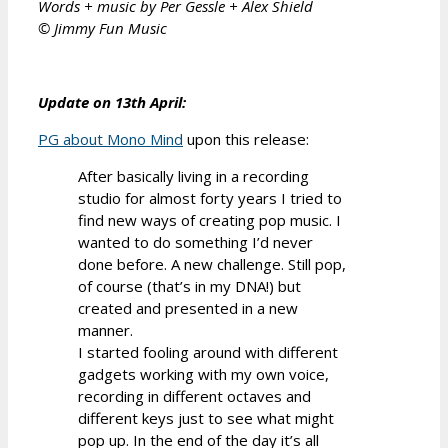
Words + music by Per Gessle + Alex Shield
© Jimmy Fun Music
Update on 13th April:
PG about Mono Mind
upon this release:
After basically living in a recording
studio for almost forty years I tried to
find new ways of creating pop music. I
wanted to do something I’d never
done before. A new challenge. Still pop,
of course (that’s in my DNA!) but
created and presented in a new
manner.
I started fooling around with different
gadgets working with my own voice,
recording in different octaves and
different keys just to see what might
pop up. In the end of the day it’s all