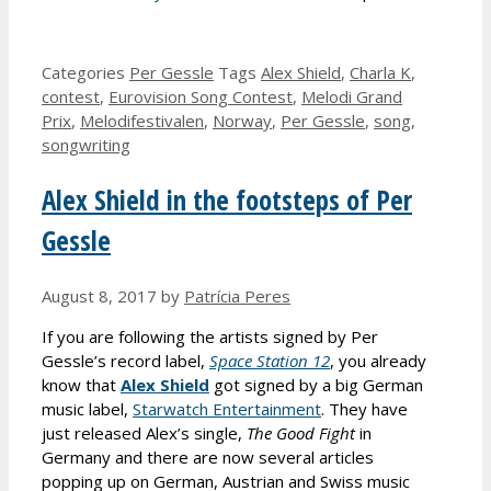
Categories
Per Gessle
Tags
Alex Shield
,
Charla K
,
contest
,
Eurovision Song Contest
,
Melodi Grand
Prix
,
Melodifestivalen
,
Norway
,
Per Gessle
,
song
,
songwriting
Alex Shield in the footsteps of Per
Gessle
August 8, 2017
by
Patrícia Peres
If you are following the artists signed by Per
Gessle’s record label,
Space Station 12
, you already
know that
Alex Shield
got signed by a big German
music label,
Starwatch Entertainment
. They have
just released Alex’s single,
The Good Fight
in
Germany and there are now several articles
popping up on German, Austrian and Swiss music