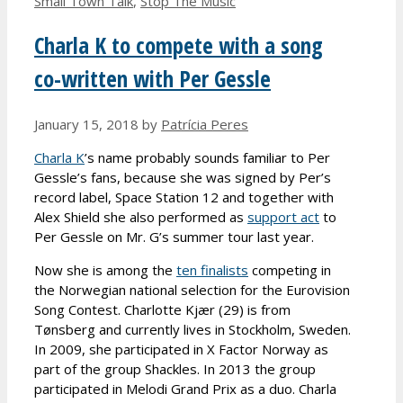
Small Town Talk
,
Stop The Music
Charla K to compete with a song
co-written with Per Gessle
January 15, 2018
by
Patrícia Peres
Charla K
’s name probably sounds familiar to Per
Gessle’s fans, because she was signed by Per’s
record label, Space Station 12 and together with
Alex Shield she also performed as
support act
to
Per Gessle on Mr. G’s summer tour last year.
Now she is among the
ten finalists
competing in
the Norwegian national selection for the Eurovision
Song Contest. Charlotte Kjær (29) is from
Tønsberg and currently lives in Stockholm, Sweden.
In 2009, she participated in X Factor Norway as
part of the group Shackles. In 2013 the group
participated in Melodi Grand Prix as a duo. Charla