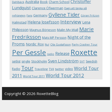
Christoffer
Australia
Book
Charm School
Dahlbäck
Lundquist
Clarence Öfwerman
Dags att tänka på
Gyllene Tider
Germany
refrängen
Fans
Göran Fritzon
Interview
Helena Josefsson
Lena
Halmstad
Marie
Philipsson
Magnus Börjeson
Malin My-Wall
Fredriksson
Night of the
Mats MP Persson
Proms
Nordic Rox
Ola Gustafsson
Party Crasher Tour
Nu!
Roxette
Per Gessle
Release
radio
Sven Lindström
Stockholm
setlist
single
Swedish
SVT
Tour
World Tour
Radio
video
Travelling
TV4
twitter
World Tour 2012
2011
World Tour 2011
Copyright © 2026 RoxetteBlog