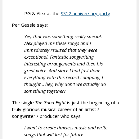
PG & Alex at the
SS12 anniversary party
Per Gessle says:
Yes, that was something really special.
Alex played me these songs and I
immediately realized that they were
exceptional. Fantastic songwriting,
interesting arrangements and then his
great voice. And since I had just done
everything with this record company, I
thought… hey, why don’t we actually do
something together?
The single
The Good Fight
is just the beginning of a
truly glorious musical career of an artist /
songwriter / producer who says:
I want to create timeless music and write
songs that will last for future