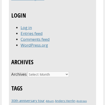
LOGIN
Log in
Entries feed
Comments feed
WordPress.org
ARCHIVES
Archives
TAGS
30th anniversary tour
Anders Herrlin
Album
Andreas