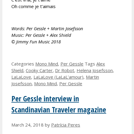
Oh comme je t’aimais
Words: Per Gessle + Martin Josefsson
Music: Per Gessle + Alex Shield
© Jimmy Fun Music 2018
Categories
Mono Mind
,
Per Gessle
Tags
Alex
Shield
,
Cooky Carter
,
Dr Robot
,
Helena Josefsson
,
LaLaLove
,
LaLaLove (LaLaL’amour)
,
Martin
Josefsson
,
Mono Mind
,
Per Gessle
Per Gessle interview in
Scandinavian Traveler magazine
March 24, 2018
by
Patrícia Peres