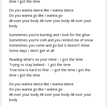
time I got the time
Do you wanna dance like I wanna dance
Do you wanna go like I wanna go
All over your body All over your body All over your
body
Sometimes you’re burning and I look for the glow
Sometimes you’re cold and you remind me of snow
Sometimes you come and go but it doesn’t show
Some days I don’t get at all
Reading what’s on your mind – I got the time
Trying to stay behind – I got the time
True love is hard to find – I got the time I got the
time I got the time
Do you wanna dance like I wanna dance
Do you wanna go like I wanna go
All over your body All over your body All over your
body