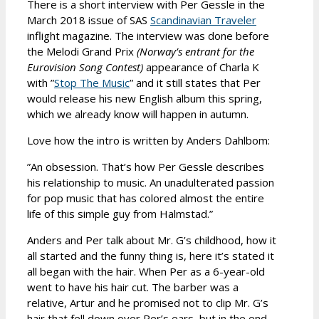
There is a short interview with Per Gessle in the
March 2018 issue of SAS
Scandinavian Traveler
inflight magazine. The interview was done before
the Melodi Grand Prix
(Norway’s entrant for the
Eurovision Song Contest)
appearance of Charla K
with ”
Stop The Music
” and it still states that Per
would release his new English album this spring,
which we already know will happen in autumn.
Love how the intro is written by Anders Dahlbom:
”An obsession. That’s how Per Gessle describes
his relationship to music. An unadulterated passion
for pop music that has colored almost the entire
life of this simple guy from Halmstad.”
Anders and Per talk about Mr. G’s childhood, how it
all started and the funny thing is, here it’s stated it
all began with the hair. When Per as a 6-year-old
went to have his hair cut. The barber was a
relative, Artur and he promised not to clip Mr. G’s
hair that fell down over Per’s ears, but in the end,