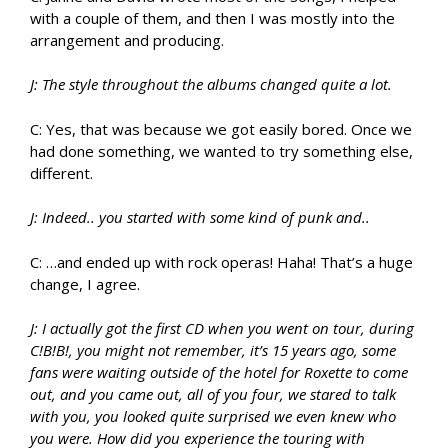
with a couple of them, and then I was mostly into the
arrangement and producing.
J: The style throughout the albums changed quite a lot.
C: Yes, that was because we got easily bored. Once we
had done something, we wanted to try something else,
different.
J: Indeed.. you started with some kind of punk and..
C: …and ended up with rock operas! Haha! That’s a huge
change, I agree.
J: I actually got the first CD when you went on tour, during
C!B!B!, you might not remember, it’s 15 years ago, some
fans were waiting outside of the hotel for Roxette to come
out, and you came out, all of you four, we stared to talk
with you, you looked quite surprised we even knew who
you were. How did you experience the touring with