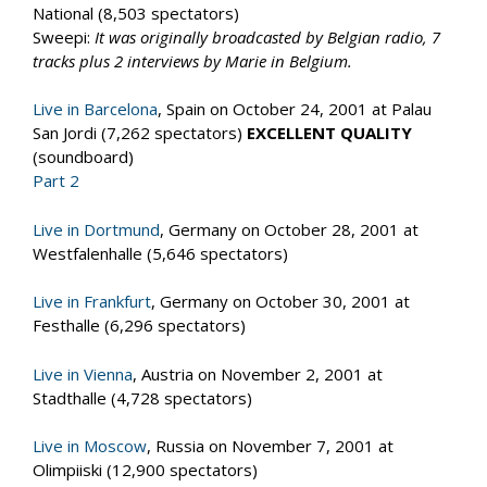
National (8,503 spectators)
Sweepi:
It was originally broadcasted by Belgian radio, 7
tracks plus 2 interviews by Marie in Belgium.
Live in Barcelona
, Spain on October 24, 2001 at Palau
San Jordi (7,262 spectators)
EXCELLENT QUALITY
(soundboard)
Part 2
Live in Dortmund
, Germany on October 28, 2001 at
Westfalenhalle (5,646 spectators)
Live in Frankfurt
, Germany on October 30, 2001 at
Festhalle (6,296 spectators)
Live in Vienna
, Austria on November 2, 2001 at
Stadthalle (4,728 spectators)
Live in Moscow
, Russia on November 7, 2001 at
Olimpiiski (12,900 spectators)