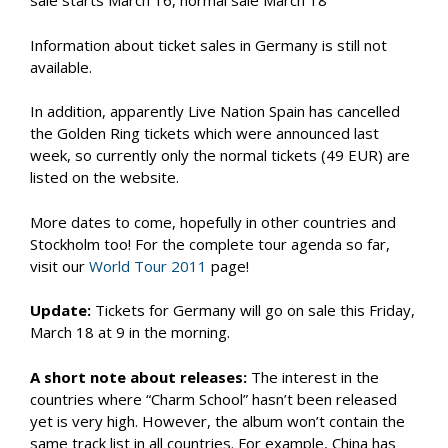
sale starts March 16, normal sale March 18
Information about ticket sales in Germany is still not
available.
In addition, apparently Live Nation Spain has cancelled
the Golden Ring tickets which were announced last
week, so currently only the normal tickets (49 EUR) are
listed on the website.
More dates to come, hopefully in other countries and
Stockholm too! For the complete tour agenda so far,
visit our
World Tour 2011
page!
Update:
Tickets for Germany will go on sale this Friday,
March 18 at 9 in the morning.
A short note about releases:
The interest in the
countries where “Charm School” hasn’t been released
yet is very high. However, the album won’t contain the
same track list in all countries. For example, China has