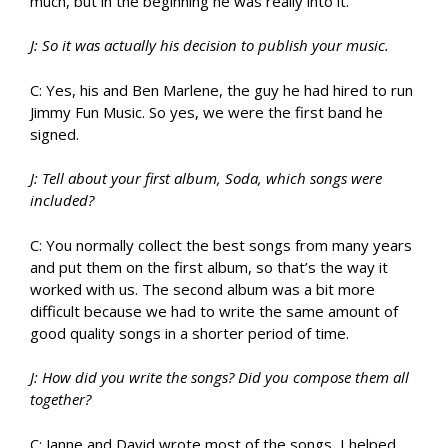
much, but in the beginning he was really into it.
J: So it was actually his decision to publish your music.
C: Yes, his and Ben Marlene, the guy he had hired to run
Jimmy Fun Music. So yes, we were the first band he
signed.
J: Tell about your first album, Soda, which songs were
included?
C: You normally collect the best songs from many years
and put them on the first album, so that’s the way it
worked with us. The second album was a bit more
difficult because we had to write the same amount of
good quality songs in a shorter period of time.
J: How did you write the songs? Did you compose them all
together?
C: Janne and David wrote most of the songs, I helped