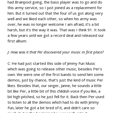
had Brainpool going, the bass player was to go and do
this army service, so I just joined as a replacement for
him. But it turned out that the four of us got along very
well and we liked each other, so when his army was
over, he was no longer welcome I am afraid, it’s a bit
harsh, but it’s the way it was. That was I think 91. It took
a few years until we got a record deal and released our
first album.
J: How was it that Per discovered your music in first place?
C: He had just started this side of Jimmy Fun Music
which was going to release other music, besides Per’s
own. We were one of the first bands to send him some
demos, just by chance, that’s just the kind of music Per
likes. Besides that, our singer, Janne, he sounds a little
bit like Per, a little bit of this childish voice if you like, a
bit high pitched, so he just fell for it. Back then Per used
to listen to all the demos which had to do with Jimmy
Fun, later he got a bit tired of it, and didn’t care so