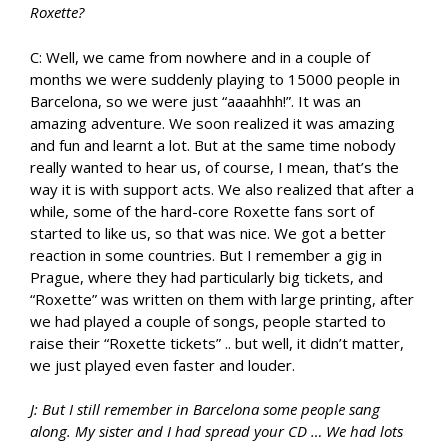
Roxette?
C: Well, we came from nowhere and in a couple of
months we were suddenly playing to 15000 people in
Barcelona, so we were just “aaaahhh!”. It was an
amazing adventure. We soon realized it was amazing
and fun and learnt a lot. But at the same time nobody
really wanted to hear us, of course, I mean, that’s the
way it is with support acts. We also realized that after a
while, some of the hard-core Roxette fans sort of
started to like us, so that was nice. We got a better
reaction in some countries. But I remember a gig in
Prague, where they had particularly big tickets, and
“Roxette” was written on them with large printing, after
we had played a couple of songs, people started to
raise their “Roxette tickets” .. but well, it didn’t matter,
we just played even faster and louder.
J: But I still remember in Barcelona some people sang
along. My sister and I had spread your CD … We had lots