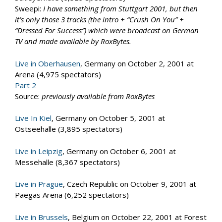
Sweepi:
I have something from Stuttgart 2001, but then
it’s only those 3 tracks (the intro + “Crush On You” +
“Dressed For Success”) which were broadcast on German
TV and made available by RoxBytes.
Live in Oberhausen
, Germany on October 2, 2001 at
Arena (4,975 spectators)
Part 2
Source:
previously available from RoxBytes
Live In Kiel
, Germany on October 5, 2001 at
Ostseehalle (3,895 spectators)
Live in Leipzig
, Germany on October 6, 2001 at
Messehalle (8,367 spectators)
Live in Prague
, Czech Republic on October 9, 2001 at
Paegas Arena (6,252 spectators)
Live in Brussels
, Belgium on October 22, 2001 at Forest