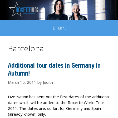
Skip
to
content
Menu
Barcelona
Additional tour dates in Germany in
Autumn!
March 15, 2011
by
Judith
Live Nation has sent out the first dates of the additional
dates which will be added to the Roxette World Tour
2011. The dates are, so far, for Germany and Spain
(already known) only.