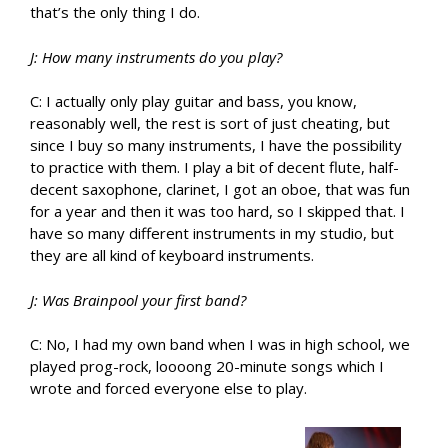
that’s the only thing I do.
J: How many instruments do you play?
C: I actually only play guitar and bass, you know,
reasonably well, the rest is sort of just cheating, but
since I buy so many instruments, I have the possibility
to practice with them. I play a bit of decent flute, half-
decent saxophone, clarinet, I got an oboe, that was fun
for a year and then it was too hard, so I skipped that. I
have so many different instruments in my studio, but
they are all kind of keyboard instruments.
J: Was Brainpool your first band?
C: No, I had my own band when I was in high school, we
played prog-rock, loooong 20-minute songs which I
wrote and forced everyone else to play.