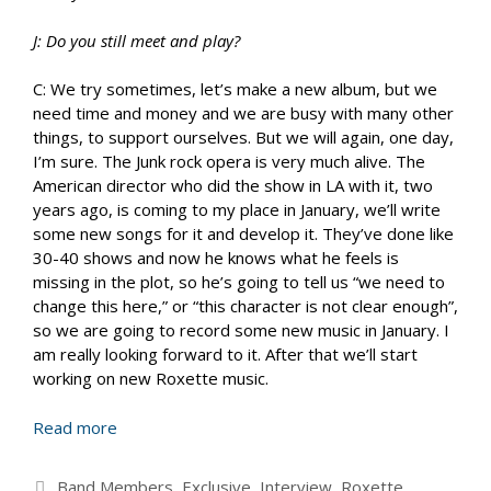
J: Do you still meet and play?
C: We try sometimes, let’s make a new album, but we
need time and money and we are busy with many other
things, to support ourselves. But we will again, one day,
I’m sure. The Junk rock opera is very much alive. The
American director who did the show in LA with it, two
years ago, is coming to my place in January, we’ll write
some new songs for it and develop it. They’ve done like
30-40 shows and now he knows what he feels is
missing in the plot, so he’s going to tell us “we need to
change this here,” or “this character is not clear enough”,
so we are going to record some new music in January. I
am really looking forward to it. After that we’ll start
working on new Roxette music.
Read more
Categories
Band Members
,
Exclusive
,
Interview
,
Roxette