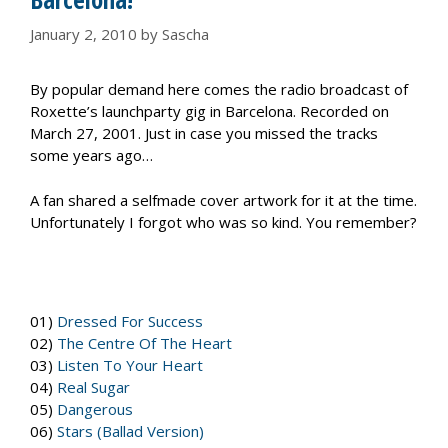
January 2, 2010
by
Sascha
By popular demand here comes the radio broadcast of
Roxette’s launchparty gig in Barcelona. Recorded on
March 27, 2001. Just in case you missed the tracks
some years ago…
A fan shared a selfmade cover artwork for it at the time.
Unfortunately I forgot who was so kind. You remember?
01)
Dressed For Success
02)
The Centre Of The Heart
03)
Listen To Your Heart
04)
Real Sugar
05)
Dangerous
06)
Stars (Ballad Version)