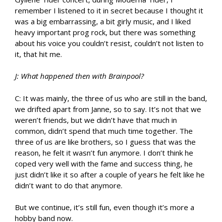
remember I listened to it in secret because I thought it
was a big embarrassing, a bit girly music, and I liked
heavy important prog rock, but there was something
about his voice you couldn’t resist, couldn’t not listen to
it, that hit me.
J: What happened then with Brainpool?
C: It was mainly, the three of us who are still in the band,
we drifted apart from Janne, so to say. It’s not that we
weren’t friends, but we didn’t have that much in
common, didn’t spend that much time together. The
three of us are like brothers, so I guess that was the
reason, he felt it wasn’t fun anymore. I don’t think he
coped very well with the fame and success thing, he
just didn’t like it so after a couple of years he felt like he
didn’t want to do that anymore.
But we continue, it’s still fun, even though it’s more a
hobby band now.