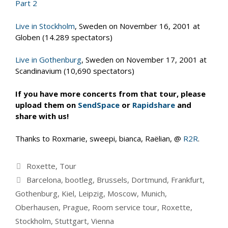
Part 2
Live in Stockholm
, Sweden on November 16, 2001 at
Globen (14.289 spectators)
Live in Gothenburg
, Sweden on November 17, 2001 at
Scandinavium (10,690 spectators)
If you have more concerts from that tour, please
upload them on
SendSpace
or
Rapidshare
and
share with us!
Thanks to Roxmarie, sweepi, bianca, Raëlian, @
R2R
.
Categories
Roxette
,
Tour
Tags
Barcelona
,
bootleg
,
Brussels
,
Dortmund
,
Frankfurt
,
Gothenburg
,
Kiel
,
Leipzig
,
Moscow
,
Munich
,
Oberhausen
,
Prague
,
Room service tour
,
Roxette
,
Stockholm
,
Stuttgart
,
Vienna