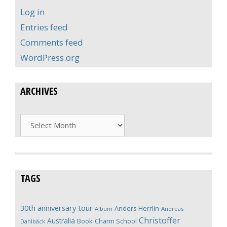
Log in
Entries feed
Comments feed
WordPress.org
ARCHIVES
Archives
TAGS
30th anniversary tour
Anders Herrlin
Album
Andreas
Christoffer
Australia
Book
Charm School
Dahlbäck