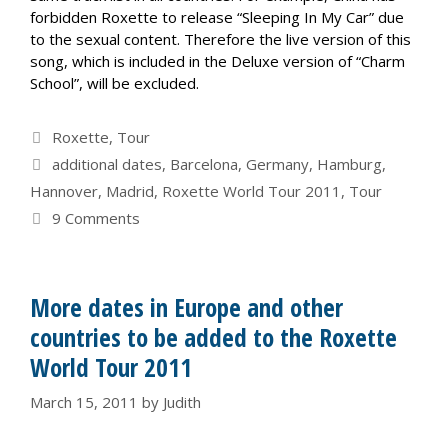
forbidden Roxette to release “Sleeping In My Car” due
to the sexual content. Therefore the live version of this
song, which is included in the Deluxe version of “Charm
School”, will be excluded.
Categories
Roxette
,
Tour
Tags
additional dates
,
Barcelona
,
Germany
,
Hamburg
,
Hannover
,
Madrid
,
Roxette World Tour 2011
,
Tour
9 Comments
More dates in Europe and other
countries to be added to the Roxette
World Tour 2011
March 15, 2011
by
Judith