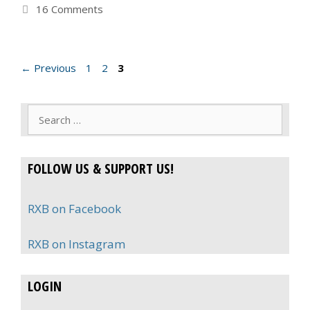
16 Comments
Page
Page
Page
←
Previous
1
2
3
Search
for:
FOLLOW US & SUPPORT US!
RXB on Facebook
RXB on Instagram
LOGIN