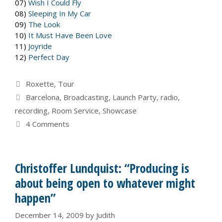
07)
Wish I Could Fly
08)
Sleeping In My Car
09)
The Look
10)
It Must Have Been Love
11)
Joyride
12)
Perfect Day
Categories
Roxette
,
Tour
Tags
Barcelona
,
Broadcasting
,
Launch Party
,
radio
,
recording
,
Room Service
,
Showcase
4 Comments
Christoffer Lundquist: “Producing is
about being open to whatever might
happen”
December 14, 2009
by
Judith