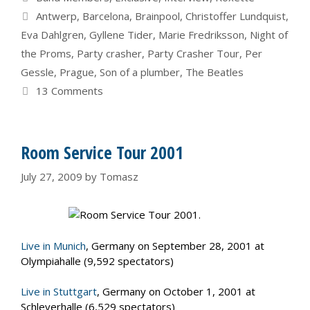
Tags
Antwerp
,
Barcelona
,
Brainpool
,
Christoffer Lundquist
,
Eva Dahlgren
,
Gyllene Tider
,
Marie Fredriksson
,
Night of
the Proms
,
Party crasher
,
Party Crasher Tour
,
Per
Gessle
,
Prague
,
Son of a plumber
,
The Beatles
13 Comments
Room Service Tour 2001
July 27, 2009
by
Tomasz
Live in Munich
, Germany on September 28, 2001 at
Olympiahalle (9,592 spectators)
Live in Stuttgart
, Germany on October 1, 2001 at
Schleyerhalle (6,529 spectators)