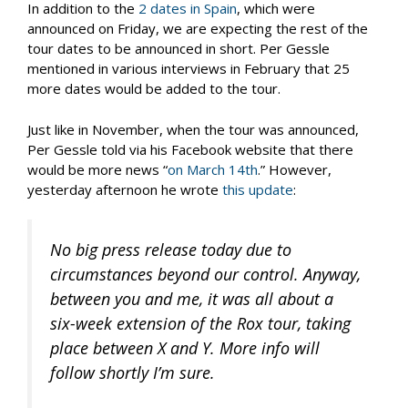
In addition to the
2 dates in Spain
, which were
announced on Friday, we are expecting the rest of the
tour dates to be announced in short. Per Gessle
mentioned in various interviews in February that 25
more dates would be added to the tour.
Just like in November, when the tour was announced,
Per Gessle told via his Facebook website that there
would be more news “
on March 14th
.” However,
yesterday afternoon he wrote
this update
:
No big press release today due to
circumstances beyond our control. Anyway,
between you and me, it was all about a
six-week extension of the Rox tour, taking
place between X and Y. More info will
follow shortly I’m sure.