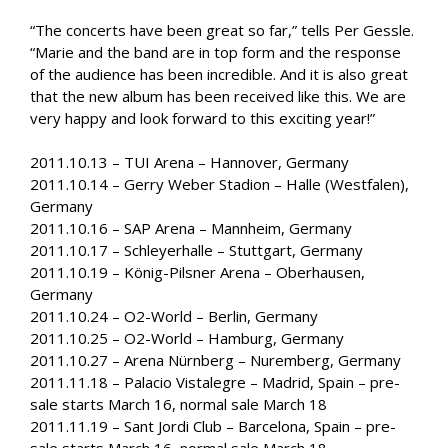
“The concerts have been great so far,” tells Per Gessle.
“Marie and the band are in top form and the response
of the audience has been incredible. And it is also great
that the new album has been received like this. We are
very happy and look forward to this exciting year!”
2011.10.13 – TUI Arena – Hannover, Germany
2011.10.14 – Gerry Weber Stadion – Halle (Westfalen),
Germany
2011.10.16 – SAP Arena – Mannheim, Germany
2011.10.17 – Schleyerhalle – Stuttgart, Germany
2011.10.19 – König-Pilsner Arena – Oberhausen,
Germany
2011.10.24 – O2-World – Berlin, Germany
2011.10.25 – O2-World – Hamburg, Germany
2011.10.27 – Arena Nürnberg – Nuremberg, Germany
2011.11.18 – Palacio Vistalegre – Madrid, Spain – pre-
sale starts March 16, normal sale March 18
2011.11.19 – Sant Jordi Club – Barcelona, Spain – pre-