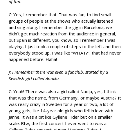
of fun.
C: Yes, I remember that. That was fun, to find small
groups of people at the shows who actually listened
and sing along. I remember the gig in Barcelona, we
didn’t get much reaction from the audience in general,
but Spain is different, you know, so I remember I was
playing, I just took a couple of steps to the left and then
everybody stood up, I was like “WHAT?”, that had never
happened before. Haha!
J: I remember there was even a fanclub, started by a
Swedish girl called Annika.
C: Yeah! There was also a girl called Nadja, yes, I think
that was the name, from Germany.. or maybe Austria? It
was really crazy in Sweden for a year or two, a lot of
young girls, like 14-year old girls who fell in love with
Janne. It was a bit like Gyllene Tider but on a smaller
scale. Btw, the first concert I ever went to was a
Gyllene Tider concert, during Moderna Tider, I