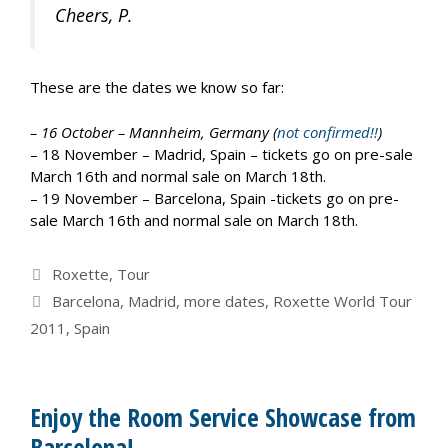
Cheers, P.
These are the dates we know so far:
– 16 October – Mannheim, Germany (
not confirmed!!
)
– 18 November – Madrid, Spain – tickets go on pre-sale
March 16th and normal sale on March 18th.
– 19 November – Barcelona, Spain -tickets go on pre-
sale March 16th and normal sale on March 18th.
Categories
Roxette
,
Tour
Tags
Barcelona
,
Madrid
,
more dates
,
Roxette World Tour
2011
,
Spain
Enjoy the Room Service Showcase from
Barcelona!