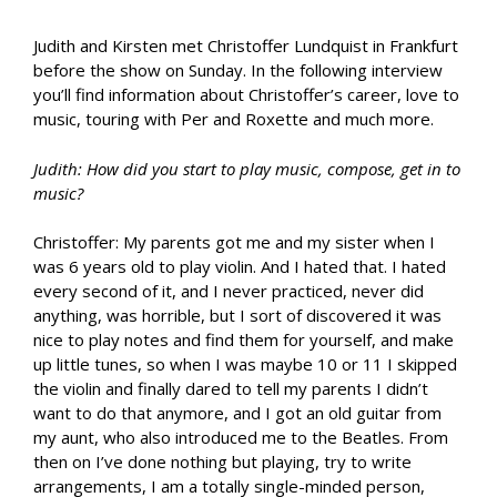
Judith and Kirsten met Christoffer Lundquist in Frankfurt
before the show on Sunday. In the following interview
you’ll find information about Christoffer’s career, love to
music, touring with Per and Roxette and much more.
Judith: How did you start to play music, compose, get in to
music?
Christoffer: My parents got me and my sister when I
was 6 years old to play violin. And I hated that. I hated
every second of it, and I never practiced, never did
anything, was horrible, but I sort of discovered it was
nice to play notes and find them for yourself, and make
up little tunes, so when I was maybe 10 or 11 I skipped
the violin and finally dared to tell my parents I didn’t
want to do that anymore, and I got an old guitar from
my aunt, who also introduced me to the Beatles. From
then on I’ve done nothing but playing, try to write
arrangements, I am a totally single-minded person,