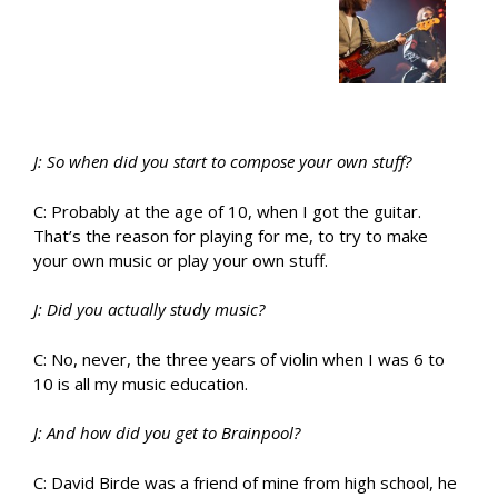
J: So when did you start to compose your own stuff?
C: Probably at the age of 10, when I got the guitar.
That’s the reason for playing for me, to try to make
your own music or play your own stuff.
J: Did you actually study music?
C: No, never, the three years of violin when I was 6 to
10 is all my music education.
J: And how did you get to Brainpool?
C: David Birde was a friend of mine from high school, he