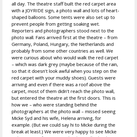
all day. The theatre staff built the red carpet area
with a JOYRIDE sign, a photo wall and lots of heart-
shaped balloons. Some tents were also set up to
prevent people from getting soaking wet.
Reporters and photographers stood next to the
photo wall. Fans arrived first at the theatre – from
Germany, Poland, Hungary, the Netherlands and
probably from some other countries as well. We
were curious about who would walk the red carpet
– which was dark grey (maybe because of the rain,
so that it doesn’t look awful when you step on the
red carpet with your muddy shoes). Guests were
arriving and even if there was a roof above the
carpet, most of them didn’t reach the photo wall,
but entered the theatre at the first doors. This is
how we – who were standing behind the
photographers at the photo wall – missed seeing
Micke Syd and his wife, Helena arriving, for
example. (But we could say hi to Micke during the
break at least.) We were very happy to see Micke