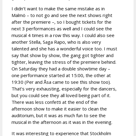
I didn’t want to make the same mistake as in
Malmö – to not go and see the next shows right
after the premiere –, so I bought tickets for the
next 3 performances as well and I could see the
musical 4 times in a row this way. I could also see
another Stella, Saga Rapo, who is also very
talented and she has a wonderful voice too. I must
say that show by show, the gang got tighter and
tighter, leaving the stress of the premiere behind.
On Saturday they had a double showtime day –
one performance started at 15:00, the other at
19:30 (Per and Åsa came to see this show too).
That’s very exhausting, especially for the dancers,
but you could see they all loved being part of it.
There was less confetti at the end of the
afternoon show to make it easier to clean the
auditorium, but it was as much fun to see the
musical in the afternoon as it was in the evening.
It was interesting to experience that Stockholm