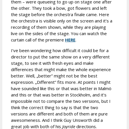
them – were queueing to go up on stage one after
the other. They took a bow, got flowers and left
the stage before the orchestra finale came. Here
the orchestra is visible only on the screen and it’s a
recording of them shown, while they are playing
live on the sides of the stage. You can watch the
curtain call of the premiere
HERE
.
I’ve been wondering how difficult it could be for a
director to put the same show on a very different
stage, to see it with fresh eyes and make
differences that might make the whole experience
better. Well, „better” might not be the best
expression. „Different” fits more. At points I might
have sounded like this or that was better in Malmö
and this or that was better in Stockholm, and it’s
impossible not to compare the two versions, but I
think the correct thing to say is that the two
versions are different and both of them are pure
awesomeness. And I think Guy Unsworth did a
great job with both of his
Joyride
directions.