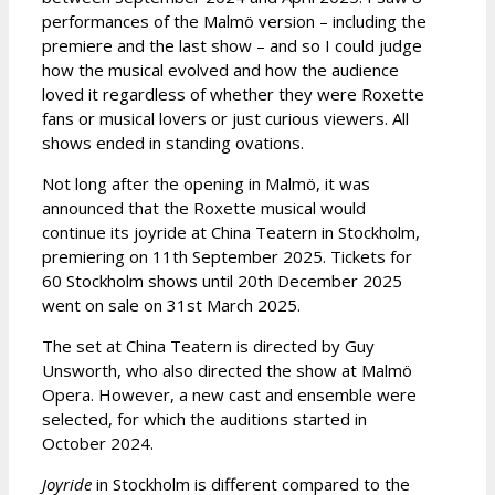
performances of the Malmö version – including the
premiere and the last show – and so I could judge
how the musical evolved and how the audience
loved it regardless of whether they were Roxette
fans or musical lovers or just curious viewers. All
shows ended in standing ovations.
Not long after the opening in Malmö, it was
announced that the Roxette musical would
continue its joyride at China Teatern in Stockholm,
premiering on 11th September 2025. Tickets for
60 Stockholm shows until 20th December 2025
went on sale on 31st March 2025.
The set at China Teatern is directed by Guy
Unsworth, who also directed the show at Malmö
Opera. However, a new cast and ensemble were
selected, for which the auditions started in
October 2024.
Joyride
in Stockholm is different compared to the