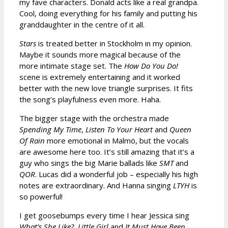
my fave characters. Donald acts like a real grandpa.
Cool, doing everything for his family and putting his
granddaughter in the centre of it all.
Stars
is treated better in Stockholm in my opinion.
Maybe it sounds more magical because of the
more intimate stage set. The
How Do You Do!
scene is extremely entertaining and it worked
better with the new love triangle surprises. It fits
the song’s playfulness even more. Haha.
The bigger stage with the orchestra made
Spending My Time
,
Listen To Your Heart
and
Queen
Of Rain
more emotional in Malmö, but the vocals
are awesome here too. It’s still amazing that it’s a
guy who sings the big Marie ballads like
SMT
and
QOR
. Lucas did a wonderful job – especially his high
notes are extraordinary. And Hanna singing
LTYH
is
so powerful!
I get goosebumps every time I hear Jessica sing
What’s She Like?
,
Little Girl
and
It Must Have Been