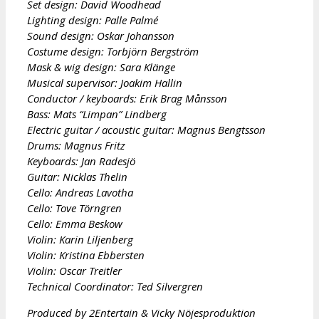
Set design: David Woodhead
Lighting design: Palle Palmé
Sound design: Oskar Johansson
Costume design: Torbjörn Bergström
Mask & wig design: Sara Klänge
Musical supervisor: Joakim Hallin
Conductor / keyboards: Erik Brag Månsson
Bass: Mats “Limpan” Lindberg
Electric guitar / acoustic guitar: Magnus Bengtsson
Drums: Magnus Fritz
Keyboards: Jan Radesjö
Guitar: Nicklas Thelin
Cello: Andreas Lavotha
Cello: Tove Törngren
Cello: Emma Beskow
Violin: Karin Liljenberg
Violin: Kristina Ebbersten
Violin: Oscar Treitler
Technical Coordinator: Ted Silvergren
Produced by 2Entertain & Vicky Nöjesproduktion