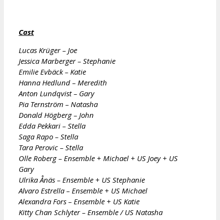
Cast
Lucas Krüger – Joe
Jessica Marberger – Stephanie
Emilie Evbäck – Katie
Hanna Hedlund – Meredith
Anton Lundqvist – Gary
Pia Ternström – Natasha
Donald Högberg – John
Edda Pekkari – Stella
Saga Rapo – Stella
Tara Perovic – Stella
Olle Roberg – Ensemble + Michael + US Joey + US
Gary
Ulrika Ånäs – Ensemble + US Stephanie
Alvaro Estrella – Ensemble + US Michael
Alexandra Fors – Ensemble + US Katie
Kitty Chan Schlyter – Ensemble / US Natasha