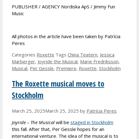
PUBLISHER / AGENCY Nordiska ApS / Jimmy Fun
Music
All photos in the article have been taken by Patrícia
Peres
Categories
Roxette
Tags
China Teatern
,
Jessica
Marberger
,
Joyride the Musical
,
Marie Fredriksson
,
Musical
,
Per Gessle
,
Premiere
,
Roxette
,
Stockholm
The Roxette musical moves to
Stockholm
March 25, 2025
March 25, 2025
by
Patrícia Peres
Joyride – The Musical
will be
staged in Stockholm
this fall. After that, Per Gessle hopes for an
international venture. The idea of the musical is to