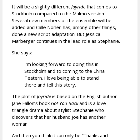
It will be a slightly different
Joyride
that comes to
Stockholm compared to the Malmö version.
Several new members of the ensemble will be
added and Calle Norlén has, among other things,
done a new script adaptation. But Jessica
Marberger continues in the lead role as Stephanie.
She says:
I’m looking forward to doing this in
Stockholm and to coming to the China
Teatern. I love being able to stand
there and tell this story.
The plot of
Joyride
is based on the English author
Jane Fallon’s book
Got You Back
and is a love
triangle drama about stylist Stephanie who
discovers that her husband Joe has another
woman.
And then you think it can only be “Thanks and