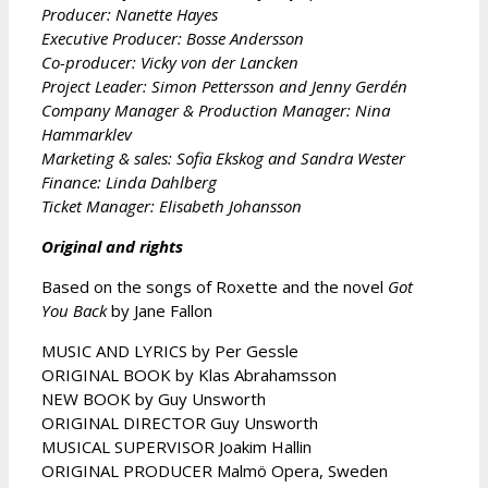
Producer: Nanette Hayes
Executive Producer: Bosse Andersson
Co-producer: Vicky von der Lancken
Project Leader: Simon Pettersson and Jenny Gerdén
Company Manager & Production Manager: Nina
Hammarklev
Marketing & sales: Sofia Ekskog and Sandra Wester
Finance: Linda Dahlberg
Ticket Manager: Elisabeth Johansson
Original and rights
Based on the songs of Roxette and the novel
Got
You Back
by Jane Fallon
MUSIC AND LYRICS by Per Gessle
ORIGINAL BOOK by Klas Abrahamsson
NEW BOOK by Guy Unsworth
ORIGINAL DIRECTOR Guy Unsworth
MUSICAL SUPERVISOR Joakim Hallin
ORIGINAL PRODUCER Malmö Opera, Sweden