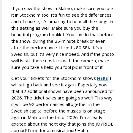
If you saw the show in Malmö, make sure you see
it in Stockholm too. It’s fun to see the differences
and of course, it’s amazing to hear all the songs in
this setting as well. Make sure you buy the
beautiful program booklet. You can do that before
the show, during the 25-minute break or even
after the performance. It costs 80 SEK. It’s in
Swedish, but it’s very nice indeed. And if the photo
wall is still there upstairs with the camera, make
sure you take a hello you fool pic in front of it.
Get your tickets for the Stockholm shows
HERE
! I
will still go back and see it again. Especially now
that 32 additional shows have been announced for
2026. The ticket sales are going so well! This way
it will be 92 performances altogether in the
Swedish capital before the musical is on stage
again in Malmö in the fall of 2026. I’m already
excited about the next city that joins the JOYRIDE
abroad! I’m in for a musical tour! Haha.