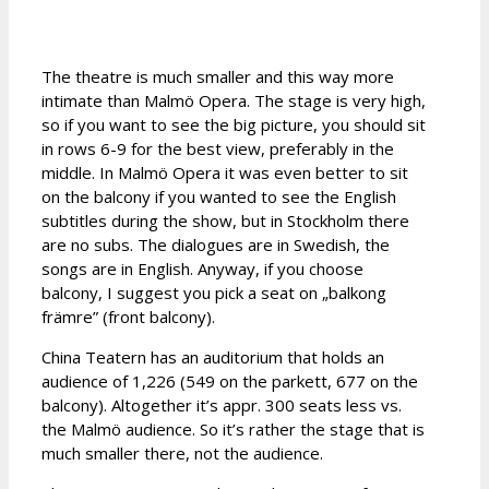
The theatre is much smaller and this way more
intimate than Malmö Opera. The stage is very high,
so if you want to see the big picture, you should sit
in rows 6-9 for the best view, preferably in the
middle. In Malmö Opera it was even better to sit
on the balcony if you wanted to see the English
subtitles during the show, but in Stockholm there
are no subs. The dialogues are in Swedish, the
songs are in English. Anyway, if you choose
balcony, I suggest you pick a seat on „balkong
främre” (front balcony).
China Teatern has an auditorium that holds an
audience of 1,226 (549 on the parkett, 677 on the
balcony). Altogether it’s appr. 300 seats less vs.
the Malmö audience. So it’s rather the stage that is
much smaller there, not the audience.