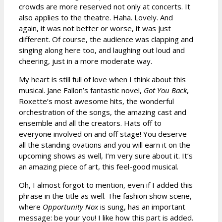
crowds are more reserved not only at concerts. It
also applies to the theatre. Haha. Lovely. And
again, it was not better or worse, it was just
different. Of course, the audience was clapping and
singing along here too, and laughing out loud and
cheering, just in a more moderate way.
My heart is still full of love when I think about this
musical. Jane Fallon’s fantastic novel,
Got You Back
,
Roxette’s most awesome hits, the wonderful
orchestration of the songs, the amazing cast and
ensemble and all the creators. Hats off to
everyone involved on and off stage! You deserve
all the standing ovations and you will earn it on the
upcoming shows as well, I’m very sure about it. It’s
an amazing piece of art, this feel-good musical.
Oh, I almost forgot to mention, even if I added this
phrase in the title as well. The fashion show scene,
where
Opportunity Nox
is sung, has an important
message: be your you! I like how this part is added.