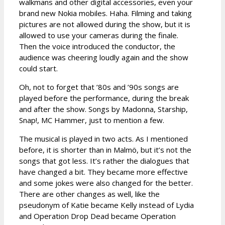
walkmans and other digital accessories, even your
brand new Nokia mobiles. Haha. Filming and taking
pictures are not allowed during the show, but it is
allowed to use your cameras during the finale.
Then the voice introduced the conductor, the
audience was cheering loudly again and the show
could start.
Oh, not to forget that ’80s and ’90s songs are
played before the performance, during the break
and after the show. Songs by Madonna, Starship,
Snap!, MC Hammer, just to mention a few.
The musical is played in two acts. As I mentioned
before, it is shorter than in Malmö, but it’s not the
songs that got less. It’s rather the dialogues that
have changed a bit. They became more effective
and some jokes were also changed for the better.
There are other changes as well, like the
pseudonym of Katie became Kelly instead of Lydia
and Operation Drop Dead became Operation