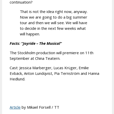
continuation?
That is not the idea right now, anyway.
Now we are going to do a big summer
tour and then we will see. We will have
to decide in the next few weeks what
will happen.
Facts: “Joyride – The Musical”
The Stockholm production will premiere on 11th
September at China Teatern.
Cast: Jessica Marberger, Lucas Krüger, Emilie
Evbäck, Anton Lundqvist, Pia Ternström and Hanna
Hedlund.
Article
by Mikael Forsell / TT