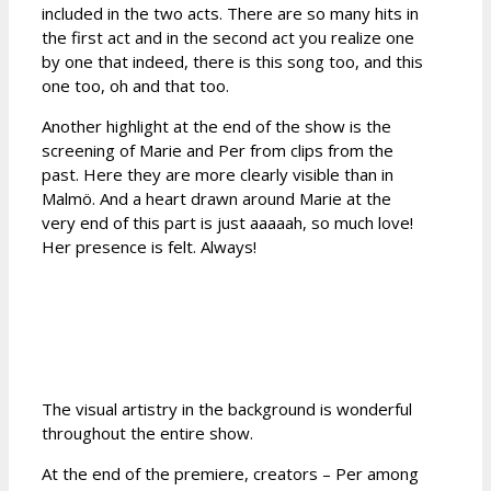
included in the two acts. There are so many hits in
the first act and in the second act you realize one
by one that indeed, there is this song too, and this
one too, oh and that too.
Another highlight at the end of the show is the
screening of Marie and Per from clips from the
past. Here they are more clearly visible than in
Malmö. And a heart drawn around Marie at the
very end of this part is just aaaaah, so much love!
Her presence is felt. Always!
The visual artistry in the background is wonderful
throughout the entire show.
At the end of the premiere, creators – Per among