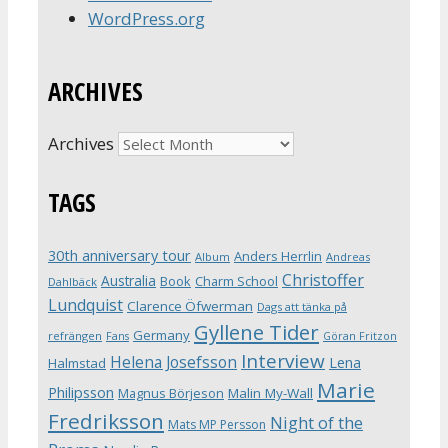
WordPress.org
ARCHIVES
Archives
TAGS
30th anniversary tour
Anders Herrlin
Album
Andreas
Christoffer
Australia
Book
Charm School
Dahlbäck
Lundquist
Clarence Öfwerman
Dags att tänka på
Gyllene Tider
Germany
refrängen
Fans
Göran Fritzon
Interview
Helena Josefsson
Lena
Halmstad
Marie
Philipsson
Magnus Börjeson
Malin My-Wall
Fredriksson
Night of the
Mats MP Persson