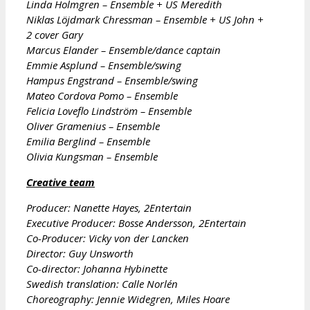
Linda Holmgren – Ensemble + US Meredith
Niklas Löjdmark Chressman – Ensemble + US John +
2 cover Gary
Marcus Elander – Ensemble/dance captain
Emmie Asplund – Ensemble/swing
Hampus Engstrand – Ensemble/swing
Mateo Cordova Pomo – Ensemble
Felicia Loveflo Lindström – Ensemble
Oliver Gramenius – Ensemble
Emilia Berglind – Ensemble
Olivia Kungsman – Ensemble
Creative team
Producer: Nanette Hayes, 2Entertain
Executive Producer: Bosse Andersson, 2Entertain
Co-Producer: Vicky von der Lancken
Director: Guy Unsworth
Co-director: Johanna Hybinette
Swedish translation: Calle Norlén
Choreography: Jennie Widegren, Miles Hoare