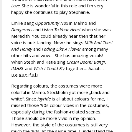
Love
. She is wonderful in this role and I’m very
happy she continues to play Stephanie.
Emilie sang
Opportunity Nox
in Malmö and
Dangerous
and
Listen To Your Heart
when she was
Meredith. You could already hear then that her
voice is outstanding. Now she sings
Milk And Toast
And Honey
and
Fading Like A Flower
among many
other hits and wow… She has amazing vocals!
When Steph and Katie sing
Crash! Boom! Bang!
,
IMHBL
and
Wish I Could Fly
together… Aaaah…
B.e.a.u.t.i.f.u.l.!
Regarding colours, the costumes were more
colorful in Malmö. Stockholm got more „black and
white”. Since
Joyride
is all about colours for me, I
missed those ’90s colour vibes in the costumes,
especially during the fashion-related scenes.
Those should be more vivid in my opinion.
However, the style of the costumes is still very
much the ’90s. At the same time, I understand the