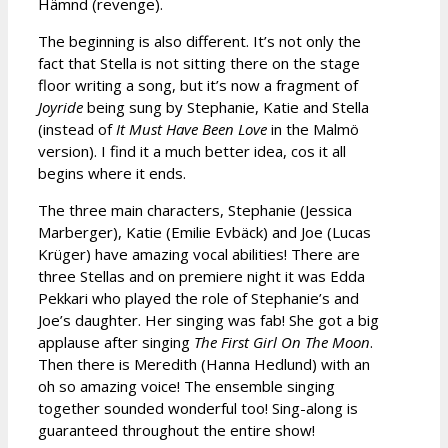
Hämnd (revenge).
The beginning is also different. It’s not only the
fact that Stella is not sitting there on the stage
floor writing a song, but it’s now a fragment of
Joyride
being sung by Stephanie, Katie and Stella
(instead of
It Must Have Been Love
in the Malmö
version). I find it a much better idea, cos it all
begins where it ends.
The three main characters, Stephanie (Jessica
Marberger), Katie (Emilie Evbäck) and Joe (Lucas
Krüger) have amazing vocal abilities! There are
three Stellas and on premiere night it was Edda
Pekkari who played the role of Stephanie’s and
Joe’s daughter. Her singing was fab! She got a big
applause after singing
The First Girl On The Moon
.
Then there is Meredith (Hanna Hedlund) with an
oh so amazing voice! The ensemble singing
together sounded wonderful too! Sing-along is
guaranteed throughout the entire show!