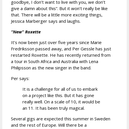
goodbye, I don’t want to live with you, we don’t
give a damn about this”. But it won’t really be like
that. There will be a little more exciting things,
Jessica Marberger says and laughs.
“New” Roxette
It’s now been just over five years since Marie
Fredriksson passed away, and Per Gessle has just
restarted Roxette. He has recently returned from
a tour in South Africa and Australia with Lena
Philipsson as the new singer in the band.
Per says:
It is a challenge for all of us to embark
on a project like this. But it has gone
really well. On a scale of 10, it would be
an 11. It has been truly magical.
Several gigs are expected this summer in Sweden
and the rest of Europe. Will there be a