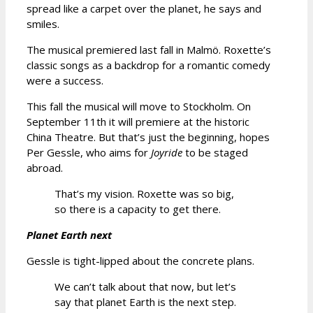
spread like a carpet over the planet, he says and
smiles.
The musical premiered last fall in Malmö. Roxette’s
classic songs as a backdrop for a romantic comedy
were a success.
This fall the musical will move to Stockholm. On
September 11th it will premiere at the historic
China Theatre. But that’s just the beginning, hopes
Per Gessle, who aims for
Joyride
to be staged
abroad.
That’s my vision. Roxette was so big,
so there is a capacity to get there.
Planet Earth next
Gessle is tight-lipped about the concrete plans.
We can’t talk about that now, but let’s
say that planet Earth is the next step.