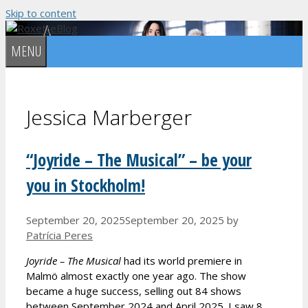
Skip to content
MENU
Jessica Marberger
“Joyride – The Musical” – be your
you in Stockholm!
September 20, 2025
September 20, 2025
by
Patrícia Peres
Joyride – The Musical
had its world premiere in
Malmö almost exactly one year ago. The show
became a huge success, selling out 84 shows
between September 2024 and April 2025. I saw 8