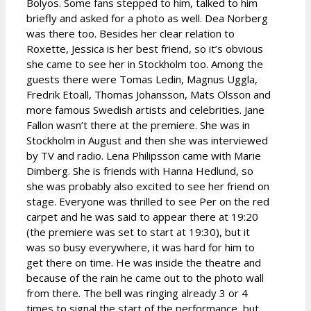
Bolyos. Some fans stepped to him, talked to him
briefly and asked for a photo as well. Dea Norberg
was there too. Besides her clear relation to
Roxette, Jessica is her best friend, so it’s obvious
she came to see her in Stockholm too. Among the
guests there were Tomas Ledin, Magnus Uggla,
Fredrik Etoall, Thomas Johansson, Mats Olsson and
more famous Swedish artists and celebrities. Jane
Fallon wasn’t there at the premiere. She was in
Stockholm in August and then she was interviewed
by TV and radio. Lena Philipsson came with Marie
Dimberg. She is friends with Hanna Hedlund, so
she was probably also excited to see her friend on
stage. Everyone was thrilled to see Per on the red
carpet and he was said to appear there at 19:20
(the premiere was set to start at 19:30), but it
was so busy everywhere, it was hard for him to
get there on time. He was inside the theatre and
because of the rain he came out to the photo wall
from there. The bell was ringing already 3 or 4
times to signal the start of the performance, but