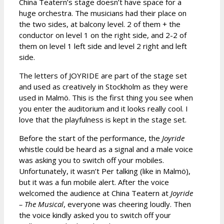
China Teatern’s stage doesn’t have space for a
huge orchestra. The musicians had their place on
the two sides, at balcony level. 2 of them + the
conductor on level 1 on the right side, and 2-2 of
them on level 1 left side and level 2 right and left
side.
The letters of JOYRIDE are part of the stage set
and used as creatively in Stockholm as they were
used in Malmö. This is the first thing you see when
you enter the auditorium and it looks really cool. I
love that the playfulness is kept in the stage set.
Before the start of the performance, the
Joyride
whistle could be heard as a signal and a male voice
was asking you to switch off your mobiles.
Unfortunately, it wasn’t Per talking (like in Malmö),
but it was a fun mobile alert. After the voice
welcomed the audience at China Teatern at
Joyride
– The Musical
, everyone was cheering loudly. Then
the voice kindly asked you to switch off your