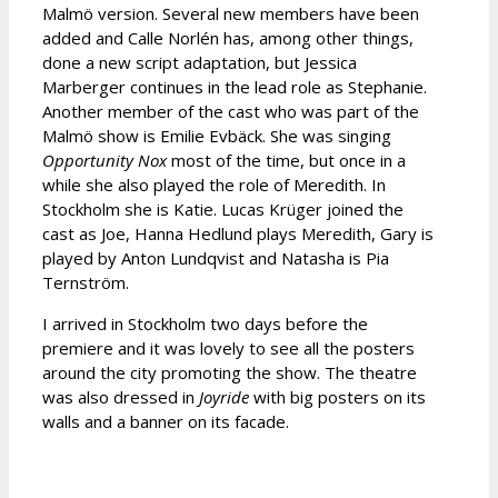
Malmö version. Several new members have been
added and Calle Norlén has, among other things,
done a new script adaptation, but Jessica
Marberger continues in the lead role as Stephanie.
Another member of the cast who was part of the
Malmö show is Emilie Evbäck. She was singing
Opportunity Nox
most of the time, but once in a
while she also played the role of Meredith. In
Stockholm she is Katie. Lucas Krüger joined the
cast as Joe, Hanna Hedlund plays Meredith, Gary is
played by Anton Lundqvist and Natasha is Pia
Ternström.
I arrived in Stockholm two days before the
premiere and it was lovely to see all the posters
around the city promoting the show. The theatre
was also dressed in
Joyride
with big posters on its
walls and a banner on its facade.