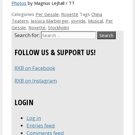
Photos
by Magnus Lejhall / TT
Categories
Per Gessle
,
Roxette
Tags
China
Teatern
,
Jessica Marberger
,
joyride
,
Musical
,
Per
Gessle
,
Roxette
,
Stockholm
Search for:
FOLLOW US & SUPPORT US!
RXB on Facebook
RXB on Instagram
LOGIN
Log in
Entries feed
Comments feed