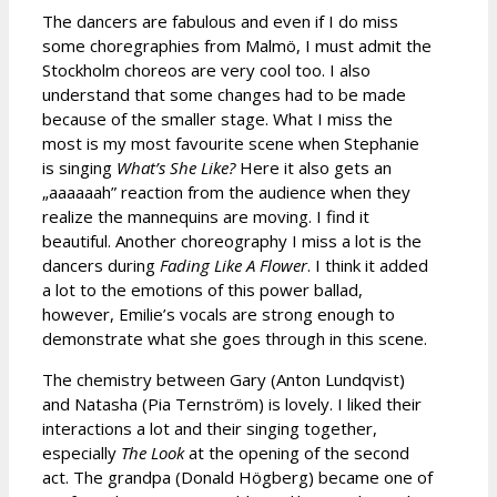
The dancers are fabulous and even if I do miss
some choregraphies from Malmö, I must admit the
Stockholm choreos are very cool too. I also
understand that some changes had to be made
because of the smaller stage. What I miss the
most is my most favourite scene when Stephanie
is singing
What’s She Like?
Here it also gets an
„aaaaaah” reaction from the audience when they
realize the mannequins are moving. I find it
beautiful. Another choreography I miss a lot is the
dancers during
Fading Like A Flower
. I think it added
a lot to the emotions of this power ballad,
however, Emilie’s vocals are strong enough to
demonstrate what she goes through in this scene.
The chemistry between Gary (Anton Lundqvist)
and Natasha (Pia Ternström) is lovely. I liked their
interactions a lot and their singing together,
especially
The Look
at the opening of the second
act. The grandpa (Donald Högberg) became one of