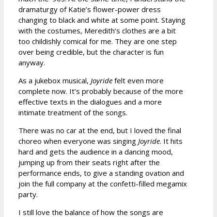
dramaturgy of Katie’s flower-power dress
changing to black and white at some point. Staying
with the costumes, Meredith’s clothes are a bit
too childishly comical for me. They are one step
over being credible, but the character is fun
anyway.
As a jukebox musical,
Joyride
felt even more
complete now. It’s probably because of the more
effective texts in the dialogues and a more
intimate treatment of the songs.
There was no car at the end, but I loved the final
choreo when everyone was singing
Joyride
. It hits
hard and gets the audience in a dancing mood,
jumping up from their seats right after the
performance ends, to give a standing ovation and
join the full company at the confetti-filled megamix
party.
I still love the balance of how the songs are