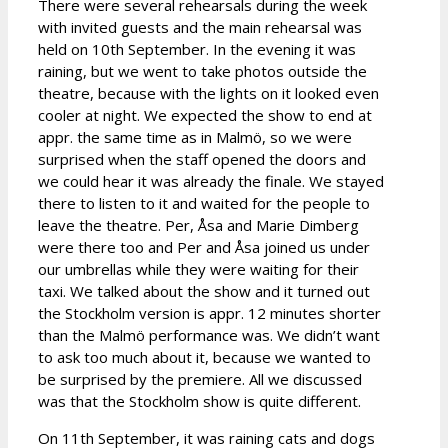
There were several rehearsals during the week
with invited guests and the main rehearsal was
held on 10th September. In the evening it was
raining, but we went to take photos outside the
theatre, because with the lights on it looked even
cooler at night. We expected the show to end at
appr. the same time as in Malmö, so we were
surprised when the staff opened the doors and
we could hear it was already the finale. We stayed
there to listen to it and waited for the people to
leave the theatre. Per, Åsa and Marie Dimberg
were there too and Per and Åsa joined us under
our umbrellas while they were waiting for their
taxi. We talked about the show and it turned out
the Stockholm version is appr. 12 minutes shorter
than the Malmö performance was. We didn’t want
to ask too much about it, because we wanted to
be surprised by the premiere. All we discussed
was that the Stockholm show is quite different.
On 11th September, it was raining cats and dogs