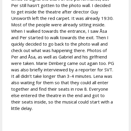
Per still hasn’t gotten to the photo wall. I decided
to get inside the theatre after director Guy
Unsworth left the red carpet. It was already 19:30.
Most of the people were already sitting inside.
When I walked towards the entrance, I saw Åsa
and Per started to walk towards the exit. Then I
quickly decided to go back to the photo wall and
check out what was happening there. Photos of
Per and Åsa, as well as Gabriel and his girlfriend
were taken. Marie Dimberg came out again too. PG
was also briefly interviewed by a reporter for SVT.
It all didn’t take longer than 3-4 minutes. Lena was
also waiting for them so that they could all enter
together and find their seats in row 8. Everyone
else entered the theatre in the end and got to
their seats inside, so the musical could start with a
little delay.