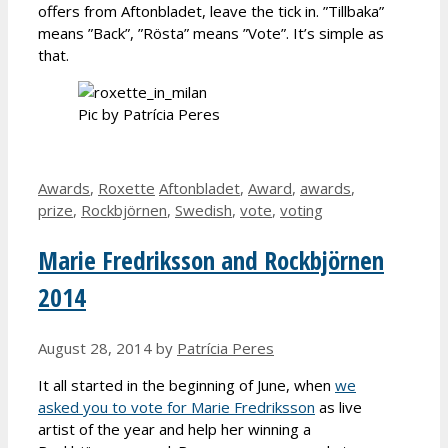
offers from Aftonbladet, leave the tick in. ”Tillbaka”
means ”Back”, ”Rösta” means ”Vote”. It’s simple as
that.
Pic by Patrícia Peres
Categories
Tags
Awards
,
Roxette
Aftonbladet
,
Award
,
awards
,
prize
,
Rockbjörnen
,
Swedish
,
vote
,
voting
Marie Fredriksson and Rockbjörnen
2014
August 28, 2014
by
Patrícia Peres
It all started in the beginning of June, when
we
asked you to vote for Marie Fredriksson
as live
artist of the year and help her winning a