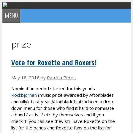
Skip
to
MENU
content
prize
Vote for Roxette and Roxers!
May 16, 2016
by
Patrícia Peres
Nomination period started for this year’s
Rockbjörnen
(music prize awarded by Aftonbladet
annually). Last year Aftonbladet introduced a drop
down menu for those who find it hard to nominate
a band / artist / etc. by themselves and if you
check it, you can see they still have Roxette on the
list for the bands and Roxette fans on the list for