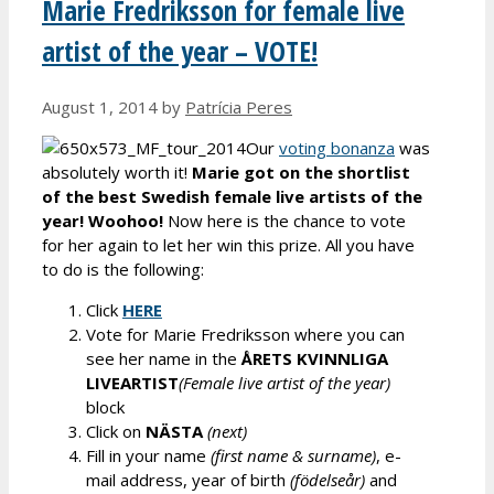
Marie Fredriksson for female live
artist of the year – VOTE!
August 1, 2014
by
Patrícia Peres
Our
voting bonanza
was
absolutely worth it!
Marie got on the shortlist
of the best Swedish female live artists of the
year! Woohoo!
Now here is the chance to vote
for her again to let her win this prize. All you have
to do is the following:
Click
HERE
Vote for Marie Fredriksson where you can
see her name in the
ÅRETS KVINNLIGA
LIVEARTIST
(Female live artist of the year)
block
Click on
NÄSTA
(next)
Fill in your name
(first name & surname)
, e-
mail address, year of birth
(födelseår)
and