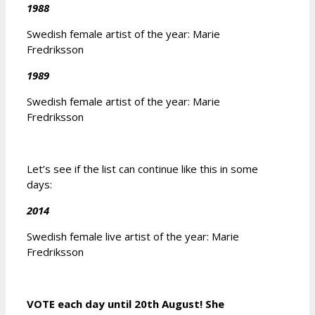
1988
Swedish female artist of the year: Marie
Fredriksson
1989
Swedish female artist of the year: Marie
Fredriksson
Let’s see if the list can continue like this in some
days:
2014
Swedish female live artist of the year: Marie
Fredriksson
VOTE each day until 20th August! She