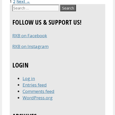
Page
Page
1
2
Next
→
Search
for:
FOLLOW US & SUPPORT US!
RXB on Facebook
RXB on Instagram
LOGIN
Log in
Entries feed
Comments feed
WordPress.org