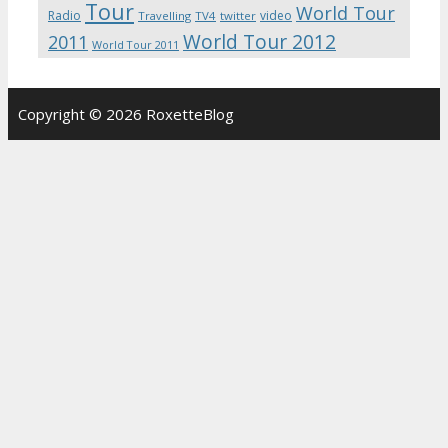
Tour
World Tour
Radio
video
Travelling
TV4
twitter
World Tour 2012
2011
World Tour 2011
Copyright © 2026 RoxetteBlog