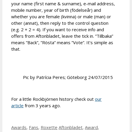
your name (first name & surname), e-mail address,
mobile number, year of birth (födelseår) and
whether you are female (kvinna) or male (man) or
other (annat), then reply to the control question
(e.g. 2 + 2 = 4). If you want to receive info and
offers from Aftonbladet, leave the tick in. ”Tillbaka”
means ”Back”, ”Rösta” means ”Vote”. It’s simple as
that.
Pic by Patrícia Peres; Göteborg 24/07/2015
For a little Rockbjörnen history check out
our
article
from 3 years ago.
Categories
Tags
Awards
,
Fans
,
Roxette
Aftonbladet
,
Award
,