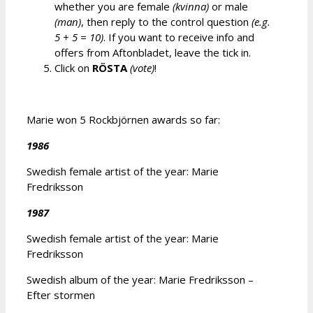
whether you are female
(kvinna)
or male
(man)
, then reply to the control question
(e.g.
5 + 5 = 10)
. If you want to receive info and
offers from Aftonbladet, leave the tick in.
Click on
RÖSTA
(vote)
!
Marie won 5 Rockbjörnen awards so far:
1986
Swedish female artist of the year: Marie
Fredriksson
1987
Swedish female artist of the year: Marie
Fredriksson
Swedish album of the year: Marie Fredriksson –
Efter stormen