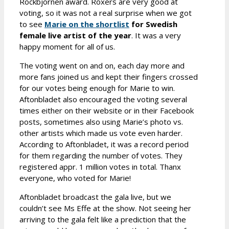
Rockbjörnen award. Roxers are very good at
voting, so it was not a real surprise when we got
to see
Marie on the shortlist
for Swedish
female live artist of the year
. It was a very
happy moment for all of us.
The voting went on and on, each day more and
more fans joined us and kept their fingers crossed
for our votes being enough for Marie to win.
Aftonbladet also encouraged the voting several
times either on their website or in their Facebook
posts, sometimes also using Marie’s photo vs.
other artists which made us vote even harder.
According to Aftonbladet, it was a record period
for them regarding the number of votes. They
registered appr. 1 million votes in total. Thanx
everyone, who voted for Marie!
Aftonbladet broadcast the gala live, but we
couldn’t see Ms Effe at the show. Not seeing her
arriving to the gala felt like a prediction that the