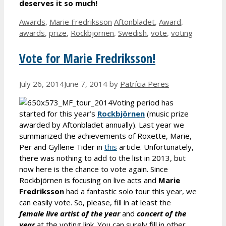
deserves it so much!
Categories
Tags
Awards
,
Marie Fredriksson
Aftonbladet
,
Award
,
awards
,
prize
,
Rockbjörnen
,
Swedish
,
vote
,
voting
Vote for Marie Fredriksson!
July 26, 2014
June 7, 2014
by
Patrícia Peres
Voting period has
started for this year’s
Rockbjörnen
(music prize
awarded by Aftonbladet annually). Last year we
summarized the achievements of Roxette, Marie,
Per and Gyllene Tider in
this
article. Unfortunately,
there was nothing to add to the list in 2013, but
now here is the chance to vote again. Since
Rockbjörnen is focusing on live acts and
Marie
Fredriksson
had a fantastic solo tour this year, we
can easily vote. So, please, fill in at least the
female live artist of the year
and
concert of the
year
at the voting link. You can surely fill in other