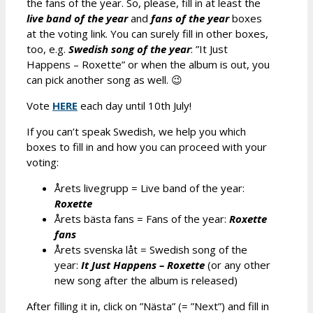
the fans of the year. So, please, fill in at least the
live band of the year
and
fans of the year
boxes
at the voting link. You can surely fill in other boxes,
too, e.g.
Swedish song of the year
: ”It Just
Happens – Roxette” or when the album is out, you
can pick another song as well. 😉
Vote
HERE
each day until 10th July!
If you can’t speak Swedish, we help you which
boxes to fill in and how you can proceed with your
voting:
Årets livegrupp = Live band of the year:
Roxette
Årets bästa fans = Fans of the year:
Roxette
fans
Årets svenska l
å
t = Swedish song of the
year:
It Just Happens – Roxette
(or any other
new song after the album is released)
After filling it in, click on ”Nästa” (= ”Next”) and fill in