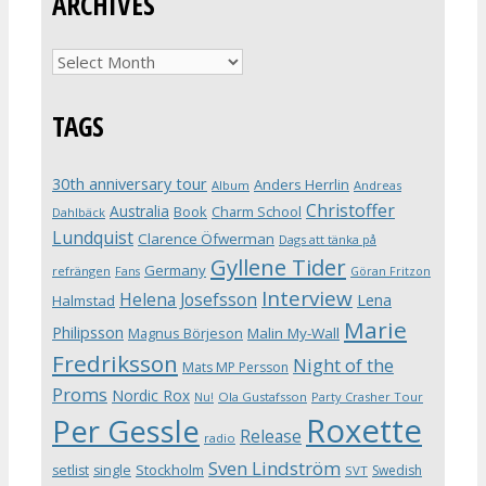
ARCHIVES
Archives
TAGS
30th anniversary tour
Anders Herrlin
Album
Andreas
Christoffer
Australia
Book
Charm School
Dahlbäck
Lundquist
Clarence Öfwerman
Dags att tänka på
Gyllene Tider
Germany
refrängen
Fans
Göran Fritzon
Interview
Helena Josefsson
Lena
Halmstad
Marie
Philipsson
Magnus Börjeson
Malin My-Wall
Fredriksson
Night of the
Mats MP Persson
Proms
Nordic Rox
Ola Gustafsson
Party Crasher Tour
Nu!
Roxette
Per Gessle
Release
radio
Sven Lindström
Stockholm
setlist
single
Swedish
SVT