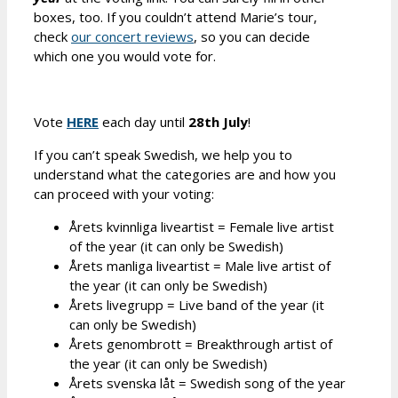
boxes, too. If you couldn’t attend Marie’s tour,
check
our concert reviews
, so you can decide
which one you would vote for.
Vote
HERE
each day until
28th July
!
If you can’t speak Swedish, we help you to
understand what the categories are and how you
can proceed with your voting:
Årets kvinnliga liveartist = Female live artist
of the year (it can only be Swedish)
Årets manliga liveartist = Male live artist of
the year (it can only be Swedish)
Årets livegrupp = Live band of the year (it
can only be Swedish)
Årets genombrott = Breakthrough artist of
the year (it can only be Swedish)
Årets svenska låt = Swedish song of the year