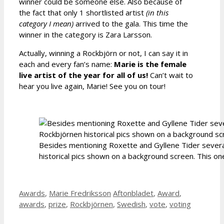
winner could be someone else. Also because of
the fact that only 1 shortlisted artist
(in this
category I mean)
arrived to the gala. This time the
winner in the category is Zara Larsson.
Actually, winning a Rockbjörn or not, I can say it in
each and every fan’s name:
Marie is the female
live artist of the year for all of us!
Can’t wait to
hear you live again, Marie! See you on tour!
Besides mentioning Roxette and Gyllene Tider severa
historical pics shown on a background screen. This one
Categories
Tags
Awards
,
Marie Fredriksson
Aftonbladet
,
Award
,
awards
,
prize
,
Rockbjörnen
,
Swedish
,
vote
,
voting