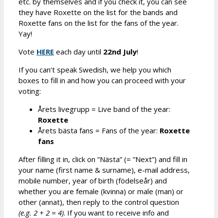
etc. by themselves and if you check it, you can see
they have Roxette on the list for the bands and
Roxette fans on the list for the fans of the year.
Yay!
Vote
HERE
each day until
2
2nd
July
!
If you can’t speak Swedish, we help you which
boxes to fill in and how you can proceed with your
voting:
Årets livegrupp = Live band of the year:
R
oxette
Årets bästa fans = Fans of the year:
R
oxette
fans
After filling it in, click on ”Nästa” (= ”Next”) and fill in
your name (first name & surname), e-mail address,
mobile number, year of birth (födelseår) and
whether you are female (kvinna) or male (man) or
other (annat), then reply to the control question
(e.g.
2
+
2
=
4
)
. If you want to receive info and