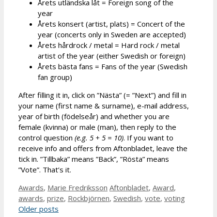
Årets utländska låt = Foreign song of the
year
Årets konsert (artist, plats) = Concert of the
year (concerts only in Sweden are accepted)
Årets hårdrock / metal = Hard rock / metal
artist of the year (either Swedish or foreign)
Årets bästa fans = Fans of the year (Swedish
fan group)
After filling it in, click on ”Nästa” (= ”Next”) and fill in
your name (first name & surname), e-mail address,
year of birth (födelseår) and whether you are
female (kvinna) or male (man), then reply to the
control question
(e.g. 5 + 5 = 10)
. If you want to
receive info and offers from Aftonbladet, leave the
tick in. ”Tillbaka” means ”Back”, ”Rösta” means
”Vote”. That’s it.
Categories
Tags
Awards
,
Marie Fredriksson
Aftonbladet
,
Award
,
awards
,
prize
,
Rockbjörnen
,
Swedish
,
vote
,
voting
Older posts