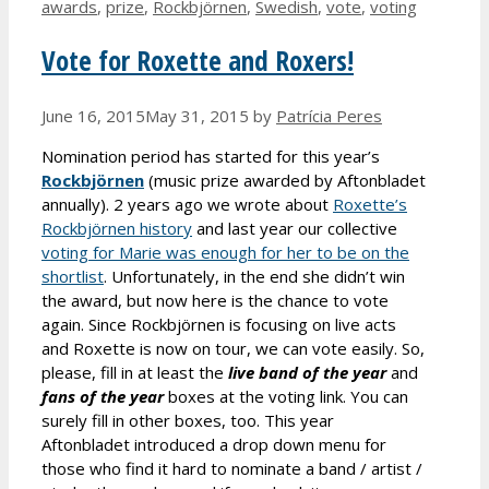
awards
,
prize
,
Rockbjörnen
,
Swedish
,
vote
,
voting
Vote for Roxette and Roxers!
June 16, 2015
May 31, 2015
by
Patrícia Peres
Nomination period has started for this year’s
Rockbjörnen
(music prize awarded by Aftonbladet
annually). 2 years ago we wrote about
Roxette’s
Rockbjörnen history
and last year our collective
voting for Marie was enough for her to be on the
shortlist
. Unfortunately, in the end she didn’t win
the award, but now here is the chance to vote
again. Since Rockbjörnen is focusing on live acts
and Roxette is now on tour, we can vote easily. So,
please, fill in at least the
live band
of the year
and
fans
of the year
boxes at the voting link. You can
surely fill in other boxes, too. This year
Aftonbladet introduced a drop down menu for
those who find it hard to nominate a band / artist /