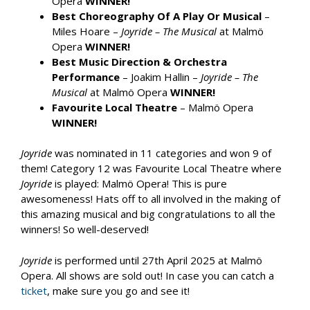
Opera
WINNER!
Best Choreography Of A Play Or Musical
–
Miles Hoare –
Joyride – The Musical
at Malmö
Opera
WINNER!
Best Music Direction & Orchestra
Performance
– Joakim Hallin –
Joyride – The
Musical
at Malmö Opera
WINNER!
Favourite Local Theatre
– Malmö Opera
WINNER!
Joyride
was nominated in 11 categories and won 9 of
them! Category 12 was Favourite Local Theatre where
Joyride
is played: Malmö Opera! This is pure
awesomeness! Hats off to all involved in the making of
this amazing musical and big congratulations to all the
winners! So well-deserved!
Joyride
is performed until 27th April 2025 at Malmö
Opera. All shows are sold out! In case you can catch a
ticket
, make sure you go and see it!