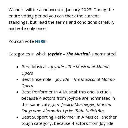
Winners will be announced in January 2025! During the
entire voting period you can check the current
standings, but read the terms and conditions carefully
and vote only once.
You can vote
HERE
!
Categories in which
Joyride – The Musical
is nominated:
Best Musical –
Joyride – The Musical at Malmö
Opera
Best Ensemble –
Joyride – The Musical at Malmö
Opera
Best Performer In A Musical: this one is cruel,
because 4 actors from Joyride are nominated in
this same category:
Jessica Marberger, Marsha
Songcome, Alexander Lycke, Tilda Hallström
Best Supporting Performer In A Musical: another
tough category, because 4 actors from Joyride