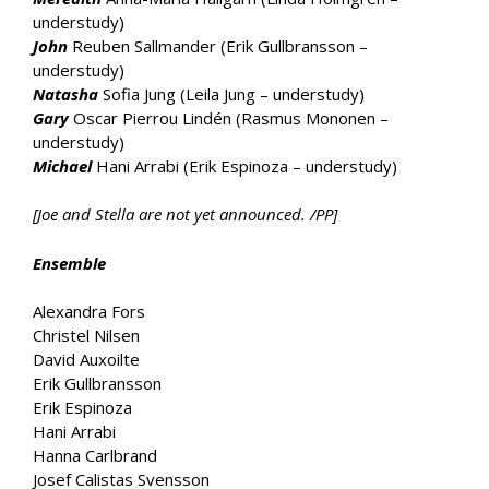
understudy)
John
Reuben Sallmander (Erik Gullbransson –
understudy)
Natasha
Sofia Jung (Leila Jung – understudy)
Gary
Oscar Pierrou Lindén (Rasmus Mononen –
understudy)
Michael
Hani Arrabi (Erik Espinoza – understudy)
[Joe and Stella are not yet announced. /PP]
Ensemble
Alexandra Fors
Christel Nilsen
David Auxoilte
Erik Gullbransson
Erik Espinoza
Hani Arrabi
Hanna Carlbrand
Josef Calistas Svensson