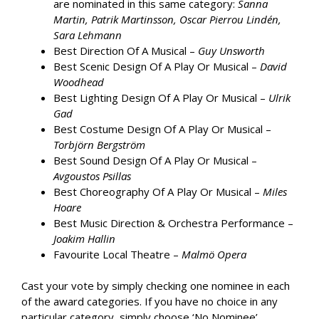
are nominated in this same category:
Sanna
Martin, Patrik Martinsson, Oscar Pierrou Lindén,
Sara Lehmann
Best Direction Of A Musical –
Guy Unsworth
Best Scenic Design Of A Play Or Musical –
David
Woodhead
Best Lighting Design Of A Play Or Musical –
Ulrik
Gad
Best Costume Design Of A Play Or Musical –
Torbjörn Bergström
Best Sound Design Of A Play Or Musical –
Avgoustos Psillas
Best Choreography Of A Play Or Musical –
Miles
Hoare
Best Music Direction & Orchestra Performance –
Joakim Hallin
Favourite Local Theatre –
Malmö Opera
Cast your vote by simply checking one nominee in each
of the award categories. If you have no choice in any
particular category, simply choose ‘No Nominee’.