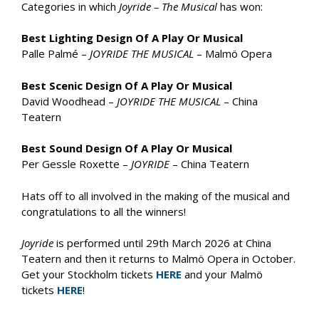
Categories in which
Joyride – The Musical
has won:
Best Lighting Design Of A Play Or Musical
Palle Palmé –
JOYRIDE THE MUSICAL
– Malmö Opera
Best Scenic Design Of A Play Or Musical
David Woodhead –
JOYRIDE THE MUSICAL
– China
Teatern
Best Sound Design Of A Play Or Musical
Per Gessle Roxette –
JOYRIDE
– China Teatern
Hats off to all involved in the making of the musical and
congratulations to all the winners!
Joyride
is performed until 29th March 2026 at China
Teatern and then it returns to Malmö Opera in October.
Get your Stockholm tickets
HERE
and your Malmö
tickets
HERE
!