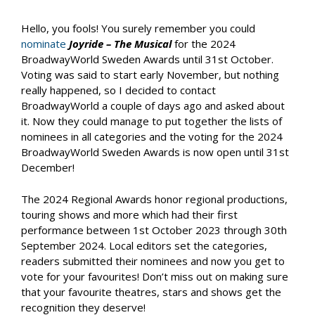
Hello, you fools! You surely remember you could
nominate
Joyride – The Musical
for the 2024
BroadwayWorld Sweden Awards until 31st October.
Voting was said to start early November, but nothing
really happened, so I decided to contact
BroadwayWorld a couple of days ago and asked about
it. Now they could manage to put together the lists of
nominees in all categories and the voting for the 2024
BroadwayWorld Sweden Awards is now open until 31st
December!
The 2024 Regional Awards honor regional productions,
touring shows and more which had their first
performance between 1st October 2023 through 30th
September 2024. Local editors set the categories,
readers submitted their nominees and now you get to
vote for your favourites! Don’t miss out on making sure
that your favourite theatres, stars and shows get the
recognition they deserve!