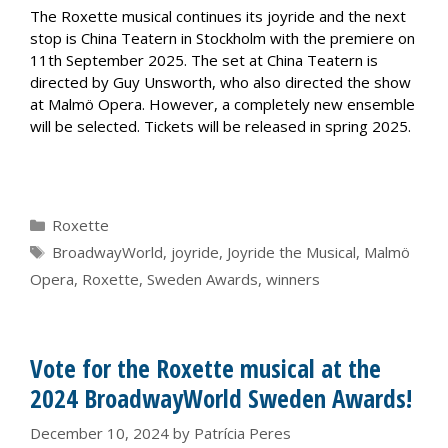
The Roxette musical continues its joyride and the next
stop is China Teatern in Stockholm with the premiere on
11th September 2025. The set at China Teatern is
directed by Guy Unsworth, who also directed the show
at Malmö Opera. However, a completely new ensemble
will be selected. Tickets will be released in spring 2025.
Categories
Roxette
Tags
BroadwayWorld
,
joyride
,
Joyride the Musical
,
Malmö
Opera
,
Roxette
,
Sweden Awards
,
winners
Vote for the Roxette musical at the
2024 BroadwayWorld Sweden Awards!
December 10, 2024
by
Patrícia Peres