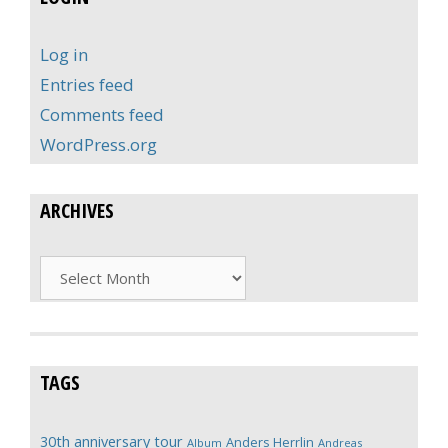
Log in
Entries feed
Comments feed
WordPress.org
ARCHIVES
Archives
TAGS
30th anniversary tour
Anders Herrlin
Album
Andreas