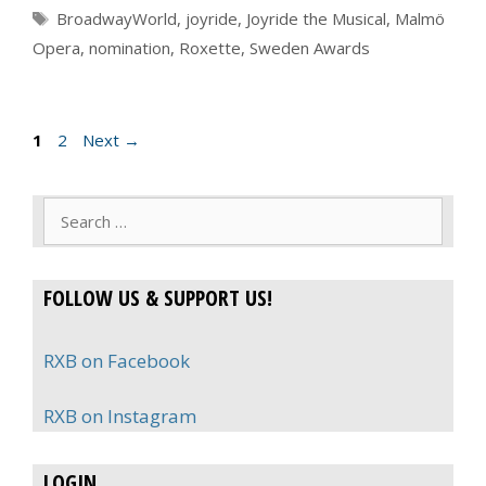
Tags
BroadwayWorld
,
joyride
,
Joyride the Musical
,
Malmö
Opera
,
nomination
,
Roxette
,
Sweden Awards
Page
Page
1
2
Next
→
Search
for:
FOLLOW US & SUPPORT US!
RXB on Facebook
RXB on Instagram
LOGIN