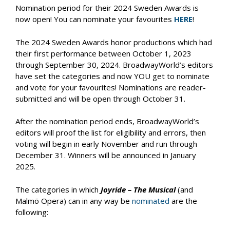
Nomination period for their 2024 Sweden Awards is
now open! You can nominate your favourites
HERE
!
The 2024 Sweden Awards honor productions which had
their first performance between October 1, 2023
through September 30, 2024. BroadwayWorld’s editors
have set the categories and now YOU get to nominate
and vote for your favourites! Nominations are reader-
submitted and will be open through October 31.
After the nomination period ends, BroadwayWorld’s
editors will proof the list for eligibility and errors, then
voting will begin in early November and run through
December 31. Winners will be announced in January
2025.
The categories in which
Joyride – The Musical
(and
Malmö Opera) can in any way be
nominated
are the
following: