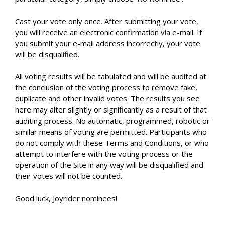
Cast your vote only once. After submitting your vote,
you will receive an electronic confirmation via e-mail. If
you submit your e-mail address incorrectly, your vote
will be disqualified.
All voting results will be tabulated and will be audited at
the conclusion of the voting process to remove fake,
duplicate and other invalid votes. The results you see
here may alter slightly or significantly as a result of that
auditing process. No automatic, programmed, robotic or
similar means of voting are permitted. Participants who
do not comply with these Terms and Conditions, or who
attempt to interfere with the voting process or the
operation of the Site in any way will be disqualified and
their votes will not be counted.
Good luck, Joyrider nominees!