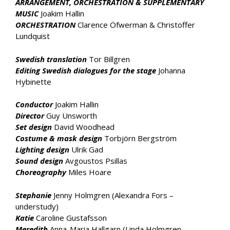
ARRANGEMENT, ORCHESTRATION & SUPPLEMENTARY
MUSIC
Joakim Hallin
ORCHESTRATION
Clarence Öfwerman & Christoffer
Lundquist
Swedish translation
Tor Billgren
Editing Swedish dialogues for the stage
Johanna
Hybinette
Conductor
Joakim Hallin
Director
Guy Unsworth
Set design
David Woodhead
Costume & mask design
Torbjörn Bergström
Lighting design
Ulrik Gad
Sound design
Avgoustos Psillas
Choreography
Miles Hoare
Stephanie
Jenny Holmgren (Alexandra Fors –
understudy)
Katie
Caroline Gustafsson
Meredith
Anna-Maria Hallgarn (Linda Holmgren –