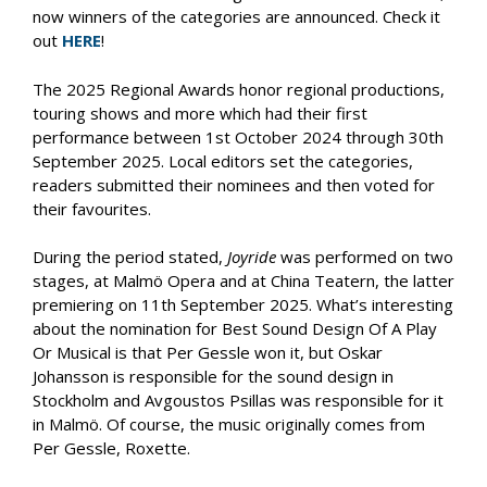
now winners of the categories are announced. Check it
out
HERE
!
The 2025 Regional Awards honor regional productions,
touring shows and more which had their first
performance between 1st October 2024 through 30th
September 2025. Local editors set the categories,
readers submitted their nominees and then voted for
their favourites.
During the period stated,
Joyride
was performed on two
stages, at Malmö Opera and at China Teatern, the latter
premiering on 11th September 2025. What’s interesting
about the nomination for Best Sound Design Of A Play
Or Musical is that Per Gessle won it, but Oskar
Johansson is responsible for the sound design in
Stockholm and Avgoustos Psillas was responsible for it
in Malmö. Of course, the music originally comes from
Per Gessle, Roxette.