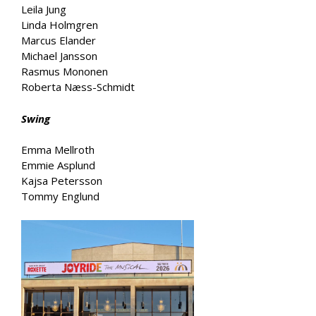
Leila Jung
Linda Holmgren
Marcus Elander
Michael Jansson
Rasmus Mononen
Roberta Næss-Schmidt
Swing
Emma Mellroth
Emmie Asplund
Kajsa Petersson
Tommy Englund