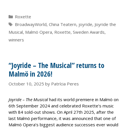
Categories
Roxette
Tags
BroadwayWorld
,
China Teatern
,
joyride
,
Joyride the
Musical
,
Malmö Opera
,
Roxette
,
Sweden Awards
,
winners
“Joyride – The Musical” returns to
Malmö in 2026!
October 10, 2025
by
Patrícia Peres
Joyride – The Musical
had its world premiere in Malmö on
6th September 2024 and celebrated Roxette’s music
with 84 sold-out shows. On April 27th 2025, after the
last Malmö performance, it was announced that one of
Malmö Opera’s biggest audience successes ever would