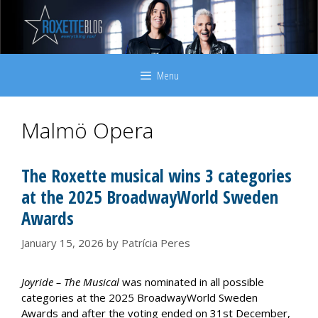
Skip
to
content
Menu
Malmö Opera
The Roxette musical wins 3 categories
at the 2025 BroadwayWorld Sweden
Awards
January 15, 2026
by
Patrícia Peres
Joyride – The Musical
was nominated in all possible
categories at the 2025 BroadwayWorld Sweden
Awards and after the voting ended on 31st December,