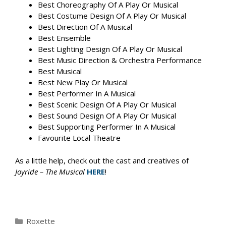
Best Choreography Of A Play Or Musical
Best Costume Design Of A Play Or Musical
Best Direction Of A Musical
Best Ensemble
Best Lighting Design Of A Play Or Musical
Best Music Direction & Orchestra Performance
Best Musical
Best New Play Or Musical
Best Performer In A Musical
Best Scenic Design Of A Play Or Musical
Best Sound Design Of A Play Or Musical
Best Supporting Performer In A Musical
Favourite Local Theatre
As a little help, check out the cast and creatives of
Joyride – The Musical
HERE
!
Categories
Roxette