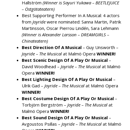
Hallström
(Winner is Sayuri Yukawa – BEETLEJUICE
– Östgötateatern)
Best Supporting Performer In A Musical: 4 actors
from
Joyride
were nominated: Sanna Martin, Patrik
Martinsson, Oscar Pierrou Lindén, Sara Lehmann
(Winner is Alexander Larsson – DREAMGIRLS –
Chinateatern)
Best Direction Of A Musical
– Guy Unsworth –
Joyride – The Musical
at Malmö Opera
WINNER!
Best Scenic Design Of A Play Or Musical
–
David Woodhead –
Joyride – The Musical
at Malmö
Opera
WINNER!
Best Lighting Design Of A Play Or Musical
–
Ulrik Gad –
Joyride – The Musical
at Malmö Opera
WINNER!
Best Costume Design Of A Play Or Musical
–
Torbjörn Bergström –
Joyride – The Musical
at
Malmö Opera
WINNER!
Best Sound Design Of A Play Or Musical
–
Avgoustos Psillas –
Joyride – The Musical
at Malmö