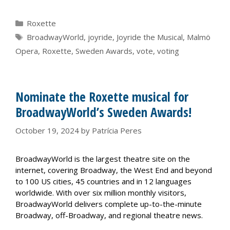
Categories
Roxette
Tags
BroadwayWorld
,
joyride
,
Joyride the Musical
,
Malmö
Opera
,
Roxette
,
Sweden Awards
,
vote
,
voting
Nominate the Roxette musical for
BroadwayWorld’s Sweden Awards!
October 19, 2024
by
Patrícia Peres
BroadwayWorld is the largest theatre site on the
internet, covering Broadway, the West End and beyond
to 100 US cities, 45 countries and in 12 languages
worldwide. With over six million monthly visitors,
BroadwayWorld delivers complete up-to-the-minute
Broadway, off-Broadway, and regional theatre news.