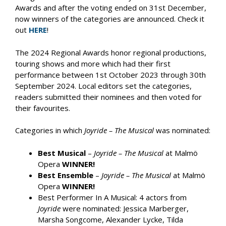
Awards and after the voting ended on 31st December,
now winners of the categories are announced. Check it
out
HERE
!
The 2024 Regional Awards honor regional productions,
touring shows and more which had their first
performance between 1st October 2023 through 30th
September 2024. Local editors set the categories,
readers submitted their nominees and then voted for
their favourites.
Categories in which
Joyride – The Musical
was nominated:
Best Musical
–
Joyride – The Musical
at Malmö
Opera
WINNER!
Best Ensemble
–
Joyride – The Musical
at Malmö
Opera
WINNER!
Best Performer In A Musical: 4 actors from
Joyride
were nominated: Jessica Marberger,
Marsha Songcome, Alexander Lycke, Tilda