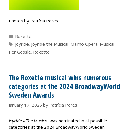
Photos by Patrícia Peres
Categories
Roxette
Tags
joyride
,
Joyride the Musical
,
Malmö Opera
,
Musical
,
Per Gessle
,
Roxette
The Roxette musical wins numerous
categories at the 2024 BroadwayWorld
Sweden Awards
January 17, 2025
by
Patrícia Peres
Joyride – The Musical
was nominated in all possible
categories at the 2024 BroadwayWorld Sweden