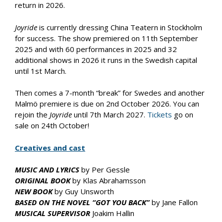
return in 2026.
Joyride
is currently dressing China Teatern in Stockholm
for success. The show premiered on 11th September
2025 and with 60 performances in 2025 and 32
additional shows in 2026 it runs in the Swedish capital
until 1st March.
Then comes a 7-month “break” for Swedes and another
Malmö premiere is due on 2nd October 2026. You can
rejoin the
Joyride
until 7th March 2027.
Tickets
go on
sale on 24th October!
Creatives and cast
MUSIC AND LYRICS
by Per Gessle
ORIGINAL BOOK
by Klas Abrahamsson
NEW BOOK
by Guy Unsworth
BASED ON THE NOVEL “GOT YOU BACK”
by Jane Fallon
MUSICAL SUPERVISOR
Joakim Hallin