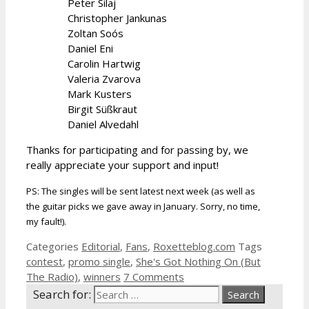
Peter Silaj
Christopher Jankunas
Zoltan Soós
Daniel Eni
Carolin Hartwig
Valeria Zvarova
Mark Kusters
Birgit Süßkraut
Daniel Alvedahl
Thanks for participating and for passing by, we
really appreciate your support and input!
PS: The singles will be sent latest next week (as well as
the guitar picks we gave away in January. Sorry, no time,
my fault!).
Categories
Editorial
,
Fans
,
Roxetteblog.com
Tags
contest
,
promo single
,
She's Got Nothing On (But
The Radio)
,
winners
7 Comments
Search for: