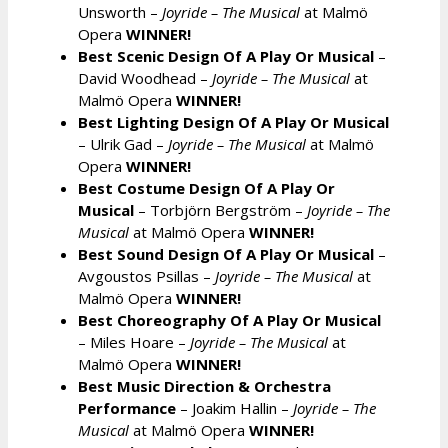
Unsworth –
Joyride – The Musical
at Malmö
Opera
WINNER!
Best Scenic Design Of A Play Or Musical
–
David Woodhead –
Joyride – The Musical
at
Malmö Opera
WINNER!
Best Lighting Design Of A Play Or Musical
– Ulrik Gad –
Joyride – The Musical
at Malmö
Opera
WINNER!
Best Costume Design Of A Play Or
Musical
– Torbjörn Bergström –
Joyride – The
Musical
at Malmö Opera
WINNER!
Best Sound Design Of A Play Or Musical
–
Avgoustos Psillas –
Joyride – The Musical
at
Malmö Opera
WINNER!
Best Choreography Of A Play Or Musical
– Miles Hoare –
Joyride – The Musical
at
Malmö Opera
WINNER!
Best Music Direction & Orchestra
Performance
– Joakim Hallin –
Joyride – The
Musical
at Malmö Opera
WINNER!