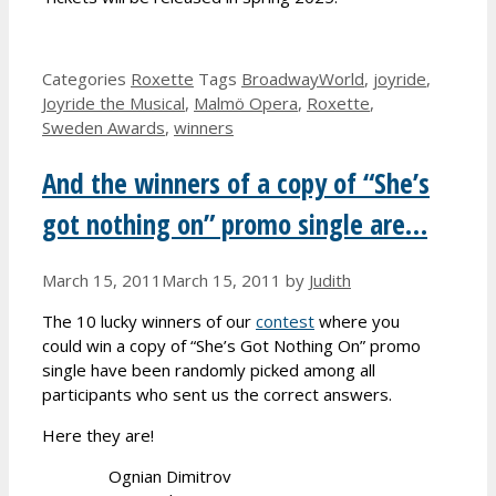
Categories
Roxette
Tags
BroadwayWorld
,
joyride
,
Joyride the Musical
,
Malmö Opera
,
Roxette
,
Sweden Awards
,
winners
And the winners of a copy of “She’s
got nothing on” promo single are…
March 15, 2011
March 15, 2011
by
Judith
The 10 lucky winners of our
contest
where you
could win a copy of “She’s Got Nothing On” promo
single have been randomly picked among all
participants who sent us the correct answers.
Here they are!
Ognian Dimitrov