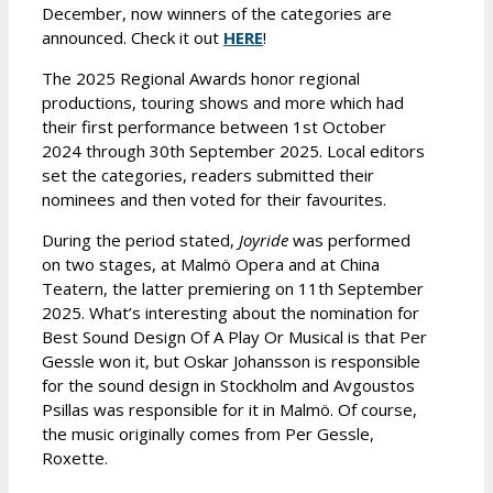
December, now winners of the categories are
announced. Check it out
HERE
!
The 2025 Regional Awards honor regional
productions, touring shows and more which had
their first performance between 1st October
2024 through 30th September 2025. Local editors
set the categories, readers submitted their
nominees and then voted for their favourites.
During the period stated,
Joyride
was performed
on two stages, at Malmö Opera and at China
Teatern, the latter premiering on 11th September
2025. What’s interesting about the nomination for
Best Sound Design Of A Play Or Musical is that Per
Gessle won it, but Oskar Johansson is responsible
for the sound design in Stockholm and Avgoustos
Psillas was responsible for it in Malmö. Of course,
the music originally comes from Per Gessle,
Roxette.