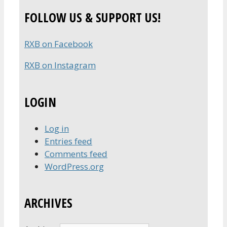
FOLLOW US & SUPPORT US!
RXB on Facebook
RXB on Instagram
LOGIN
Log in
Entries feed
Comments feed
WordPress.org
ARCHIVES