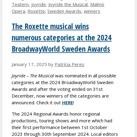
Teatern
,
joyride
,
Joyride the Musical
,
Malmö
Opera
,
Roxette
,
Sweden Awards
,
winners
The Roxette musical wins
numerous categories at the 2024
BroadwayWorld Sweden Awards
January 17, 2025
by
Patrícia Peres
Joyride – The Musical
was nominated in all possible
categories at the 2024 BroadwayWorld Sweden
Awards and after the voting ended on 31st
December, now winners of the categories are
announced. Check it out
HERE
!
The 2024 Regional Awards honor regional
productions, touring shows and more which had
their first performance between 1st October
2023 through 30th September 2024. Local editors