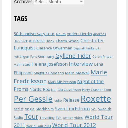
Archives
TAGS
30th anniversary tour
Anders Herrlin
Album
Andreas
Christoffer
Australia
Book
Charm School
Dahlbäck
Lundquist
Clarence Öfwerman
Dags att tänka på
Gyllene Tider
Germany
refrängen
Fans
Göran Fritzon
Interview
Helena Josefsson
Lena
Halmstad
Marie
Philipsson
Magnus Börjeson
Malin My-Wall
Fredriksson
Night of the
Mats MP Persson
Proms
Nordic Rox
Ola Gustafsson
Party Crasher Tour
Nu!
Roxette
Per Gessle
Release
radio
Sven Lindström
Stockholm
setlist
single
Swedish
SVT
Tour
World Tour
Radio
video
Travelling
TV4
twitter
World Tour 2012
2011
World Tour 2011