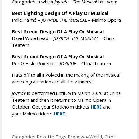
Categories in which
Joyride – The Musical
has won:
Best Lighting Design Of A Play Or Musical
Palle Palmé –
JOYRIDE THE MUSICAL
– Malmö Opera
Best Scenic Design Of A Play Or Musical
David Woodhead –
JOYRIDE THE MUSICAL
– China
Teatern
Best Sound Design Of A Play Or Musical
Per Gessle Roxette –
JOYRIDE
– China Teatern
Hats off to all involved in the making of the musical
and congratulations to all the winners!
Joyride
is performed until 29th March 2026 at China
Teatern and then it returns to Malmö Opera in
October. Get your Stockholm tickets
HERE
and
your Malmö tickets
HERE
!
Categories
Roxette
Tags
BroadwayWorld
,
China