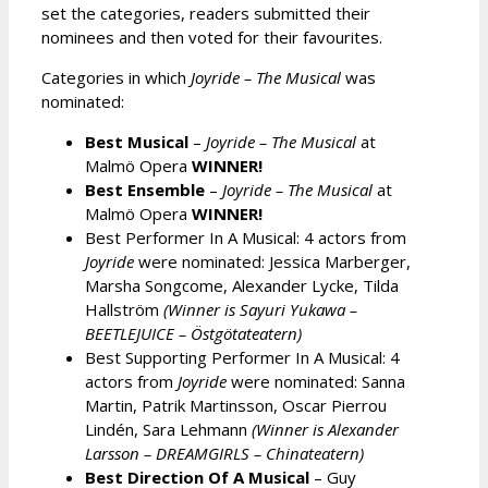
set the categories, readers submitted their
nominees and then voted for their favourites.
Categories in which
Joyride – The Musical
was
nominated:
Best Musical
–
Joyride – The Musical
at
Malmö Opera
WINNER!
Best Ensemble
–
Joyride – The Musical
at
Malmö Opera
WINNER!
Best Performer In A Musical: 4 actors from
Joyride
were nominated: Jessica Marberger,
Marsha Songcome, Alexander Lycke, Tilda
Hallström
(Winner is Sayuri Yukawa –
BEETLEJUICE – Östgötateatern)
Best Supporting Performer In A Musical: 4
actors from
Joyride
were nominated: Sanna
Martin, Patrik Martinsson, Oscar Pierrou
Lindén, Sara Lehmann
(Winner is Alexander
Larsson – DREAMGIRLS – Chinateatern)
Best Direction Of A Musical
– Guy