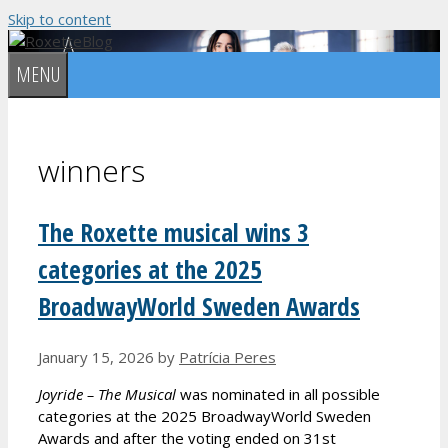
Skip to content
MENU
winners
The Roxette musical wins 3
categories at the 2025
BroadwayWorld Sweden Awards
January 15, 2026
by
Patrícia Peres
Joyride – The Musical
was nominated in all possible
categories at the 2025 BroadwayWorld Sweden
Awards and after the voting ended on 31st