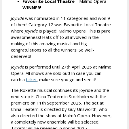
Favourite Local Theatre
– Malmö Opera
WINNER!
Joyride
was nominated in 11 categories and won 9
of them! Category 12 was Favourite Local Theatre
where
Joyride
is played: Malmö Opera! This is pure
awesomeness! Hats off to all involved in the
making of this amazing musical and big
congratulations to all the winners! So well-
deserved!
Joyride
is performed until 27th April 2025 at Malmö
Opera. All shows are sold out! In case you can
catch a
ticket
, make sure you go and see it!
The Roxette musical continues its joyride and the
next stop is China Teatern in Stockholm with the
premiere on 11th September 2025. The set at
China Teatern is directed by Guy Unsworth, who
also directed the show at Malmö Opera. However,
a completely new ensemble will be selected.
Tickets will be released in spring 2025.