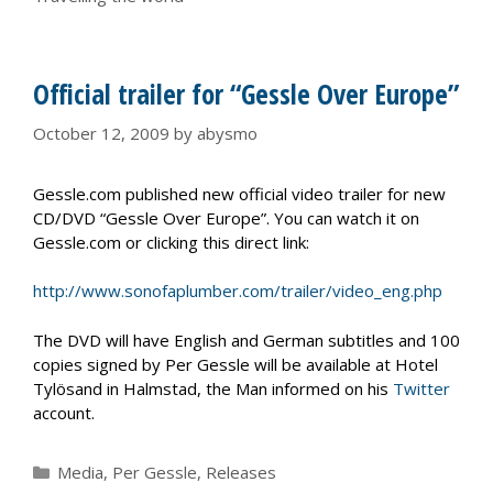
Official trailer for “Gessle Over Europe”
October 12, 2009
by
abysmo
Gessle.com published new official video trailer for new
CD/DVD “Gessle Over Europe”. You can watch it on
Gessle.com or clicking this direct link:
http://www.sonofaplumber.com/trailer/video_eng.php
The DVD will have English and German subtitles and 100
copies signed by Per Gessle will be available at Hotel
Tylösand in Halmstad, the Man informed on his
Twitter
account.
Categories
Media
,
Per Gessle
,
Releases