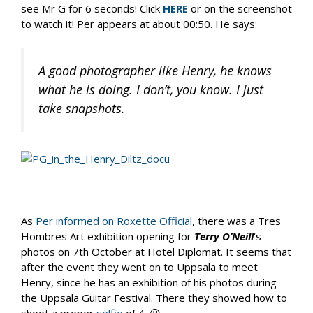
see Mr G for 6 seconds! Click
HERE
or on the screenshot
to watch it! Per appears at about 00:50. He says:
A good photographer like Henry, he knows
what he is doing. I don’t, you know. I just
take snapshots.
As
Per informed on Roxette Official
, there was a Tres
Hombres Art exhibition opening for
Terry O’Neill
‘s
photos on 7th October at Hotel Diplomat. It seems that
after the event they went on to Uppsala to meet
Henry, since he has an exhibition of his photos during
the Uppsala Guitar Festival. There they showed how to
shoot a proper
selfie
of 4. 😉