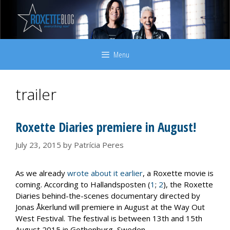
Skip
to
content
Menu
trailer
Roxette Diaries premiere in August!
July 23, 2015
by
Patrícia Peres
As we already
wrote about it earlier
, a Roxette movie is
coming. According to Hallandsposten (
1
;
2
), the Roxette
Diaries behind-the-scenes documentary directed by
Jonas Åkerlund will premiere in August at the Way Out
West Festival. The festival is between 13th and 15th
August 2015 in Gothenburg, Sweden.