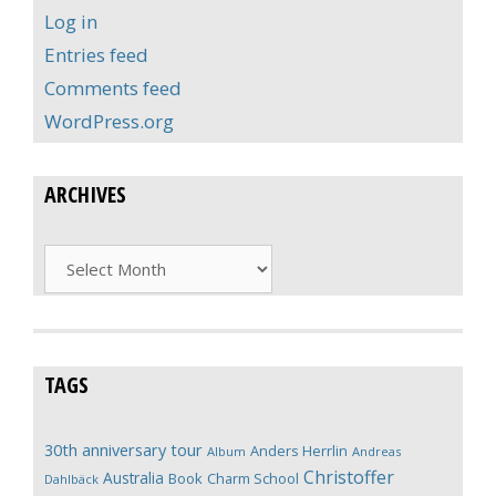
Log in
Entries feed
Comments feed
WordPress.org
ARCHIVES
Archives
TAGS
30th anniversary tour
Anders Herrlin
Album
Andreas
Christoffer
Australia
Book
Charm School
Dahlbäck