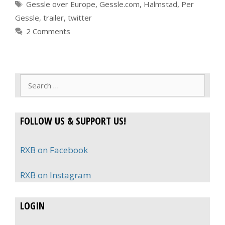
Tags
Gessle over Europe
,
Gessle.com
,
Halmstad
,
Per
Gessle
,
trailer
,
twitter
2 Comments
Search
for:
FOLLOW US & SUPPORT US!
RXB on Facebook
RXB on Instagram
LOGIN