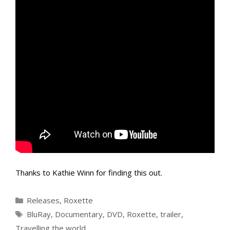
Thanks to Kathie Winn for finding this out.
Categories
Releases
,
Roxette
Tags
BluRay
,
Documentary
,
DVD
,
Roxette
,
trailer
,
Travelling the world