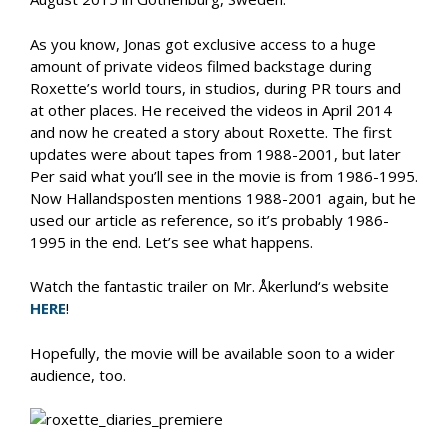
As you know, Jonas got exclusive access to a huge
amount of private videos filmed backstage during
Roxette’s world tours, in studios, during PR tours and
at other places. He received the videos in April 2014
and now he created a story about Roxette. The first
updates were about tapes from 1988-2001, but later
Per said what you’ll see in the movie is from 1986-1995.
Now Hallandsposten mentions 1988-2001 again, but he
used our article as reference, so it’s probably 1986-
1995 in the end. Let’s see what happens.
Watch the fantastic trailer on Mr. Åkerlund‘s website
HERE
!
Hopefully, the movie will be available soon to a wider
audience, too.