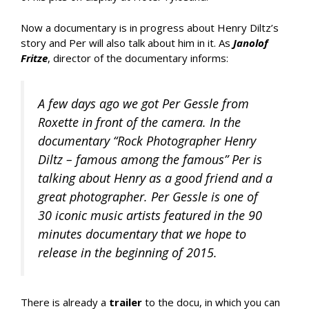
Now a documentary is in progress about Henry Diltz’s
story and Per will also talk about him in it. As
Janolof
Fritze
, director of the documentary informs:
A few days ago we got Per Gessle from
Roxette in front of the camera. In the
documentary “Rock Photographer Henry
Diltz – famous among the famous” Per is
talking about Henry as a good friend and a
great photographer. Per Gessle is one of
30 iconic music artists featured in the 90
minutes documentary that we hope to
release in the beginning of 2015.
There is already a
trailer
to the docu, in which you can