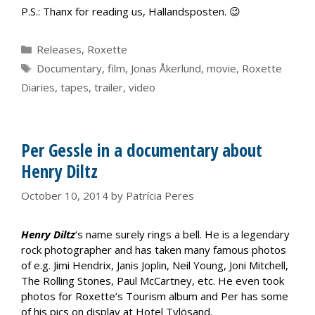
P.S.: Thanx for reading us, Hallandsposten. 😉
Categories
Releases
,
Roxette
Tags
Documentary
,
film
,
Jonas Åkerlund
,
movie
,
Roxette
Diaries
,
tapes
,
trailer
,
video
Per Gessle in a documentary about
Henry Diltz
October 10, 2014
by
Patrícia Peres
Henry Diltz
‘s name surely rings a bell. He is a legendary
rock photographer and has taken many famous photos
of e.g. Jimi Hendrix, Janis Joplin, Neil Young, Joni Mitchell,
The Rolling Stones, Paul McCartney, etc. He even took
photos for Roxette’s Tourism album and Per has some
of his pics on display at Hotel Tylösand.