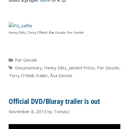
Henry Diltz, Terry O’Neill, Åsa Gessle, Per Gessle
Categories
Per Gessle
Tags
Documentary
,
Henry Diltz
,
Janolof Fritze
,
Per Gessle
,
Terry O'Neill
,
trailer
,
Åsa Gessle
Official DVD/Bluray trailer is out
November 8, 2013
by
Tomasz