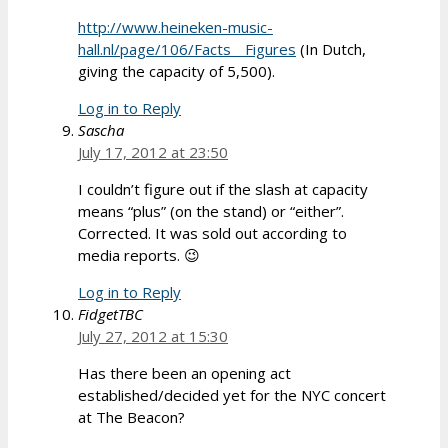
http://www.heineken-music-
hall.nl/page/106/Facts__Figures
(In Dutch,
giving the capacity of 5,500).
Log in to Reply
Sascha
July 17, 2012 at 23:50
I couldn’t figure out if the slash at capacity
means “plus” (on the stand) or “either”.
Corrected. It was sold out according to
media reports. 😉
Log in to Reply
FidgetTBC
July 27, 2012 at 15:30
Has there been an opening act
established/decided yet for the NYC concert
at The Beacon?