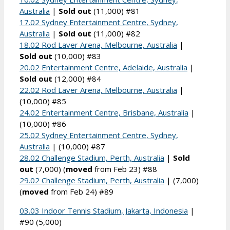
Australia
|
Sold out
(11,000) #81
17.02 Sydney Entertainment Centre, Sydney,
Australia
|
Sold out
(11,000) #82
18.02 Rod Laver Arena, Melbourne, Australia
|
Sold out
(10,000) #83
20.02 Entertainment Centre, Adelaide, Australia
|
Sold out
(12,000) #84
22.02 Rod Laver Arena, Melbourne, Australia
|
(10,000) #85
24.02 Entertainment Centre, Brisbane, Australia
|
(10,000) #86
25.02 Sydney Entertainment Centre, Sydney,
Australia
| (10,000) #87
28.02 Challenge Stadium, Perth, Australia
|
Sold
out
(7,000) (
moved
from Feb 23) #88
29.02 Challenge Stadium, Perth, Australia
| (7,000)
(
moved
from Feb 24) #89
03.03 Indoor Tennis Stadium, Jakarta, Indonesia
|
#90 (5,000)