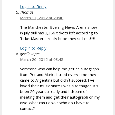
Log in to Reply
Thomas
March 17, 2012 at 20:40
The Manchester Evening News Arena show
in July still has 2,386 tickets left according to
TicketMaster. I really hope they sell out!!!!!!
Log in to Reply
giselle lópez
March 26, 2012 at 03:48
Someone who can help me get an autograph
from Per and Marie. I tried every time they
came to Argentina but didn´t succeed. I ve
loved their music since I was a teenager. it s
been 20 years already and I dream of
meeting them and get their autograph on my
disc. What can I do??? Who do I have to
contact?