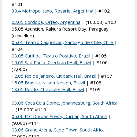
#101
30.4 Metropolitano, Rosario, Argentina
| #102
03.05 Cordoba, Orfeo, Argentina
| (10,000) #103
05.05 Asuncion, Rakiura Resort Day, Paraguay
(cancelled)
05.05 Teatro Caupolicán, Santiago de Chile, Chile
|
#104
08.05 Curitiba, Teatro Positivo, Brazil
| #105
10.05 Sao Paulo, Credicard Hall, Brazil
| #106
(7,000)
12.05 Rio de Janeiro, Citibank Hall, Brazil
| #107
15.05 Brasilia, Nilson Nelson, Brazil
| #108
18.05 Recife, Chevrolet Hall, Brazil
| #109
03.06 Coca Cola Dome, Johannesburg, South Africa
| (15,000) #110
05.06 ICC Durban Arena, Durban, South Africa
|
(9,000) #111
08.06 Grand Arena, Cape Town, South Africa
|
(7,000) #112