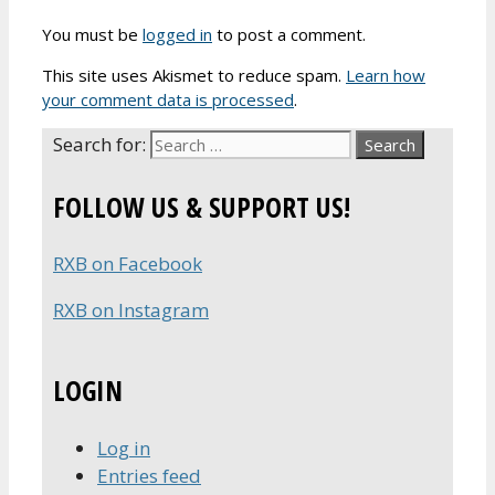
You must be
logged in
to post a comment.
This site uses Akismet to reduce spam.
Learn how
your comment data is processed
.
Search for:
FOLLOW US & SUPPORT US!
RXB on Facebook
RXB on Instagram
LOGIN
Log in
Entries feed