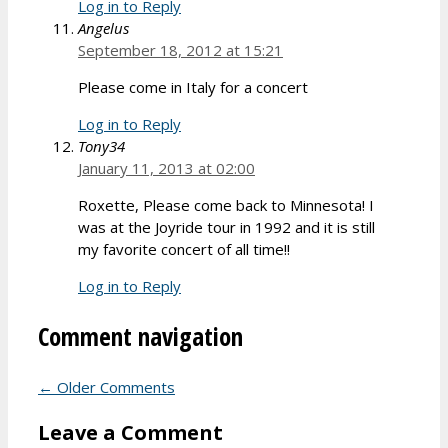
Log in to Reply
Angelus
September 18, 2012 at 15:21
Please come in Italy for a concert
Log in to Reply
Tony34
January 11, 2013 at 02:00
Roxette, Please come back to Minnesota! I
was at the Joyride tour in 1992 and it is still
my favorite concert of all time!!
Log in to Reply
Comment navigation
← Older Comments
Leave a Comment