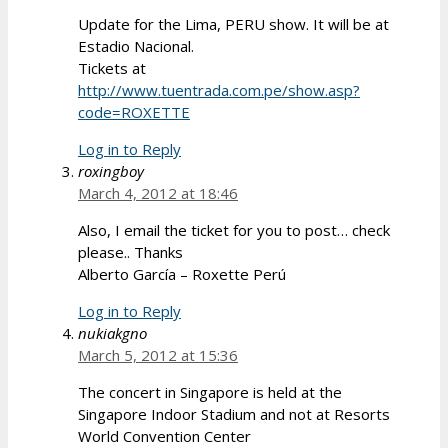
Update for the Lima, PERU show. It will be at
Estadio Nacional.
Tickets at
http://www.tuentrada.com.pe/show.asp?
code=ROXETTE
Log in to Reply
roxingboy
March 4, 2012 at 18:46
Also, I email the ticket for you to post… check
please.. Thanks
Alberto García – Roxette Perú
Log in to Reply
nukiakgno
March 5, 2012 at 15:36
The concert in Singapore is held at the
Singapore Indoor Stadium and not at Resorts
World Convention Center