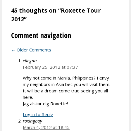
45 thoughts on “Roxette Tour
2012”
Comment navigation
← Older Comments
eilegna
February 25, 2012 at 07:37
Why not come in Manila, Philippines? I envy
my neighbors in Asia bec you will visit them.
It will be a dream come true seeing you all
here.
Jag alskar dig Roxette!
Log in to Reply
roxingboy
March 4, 2012 at 18:45