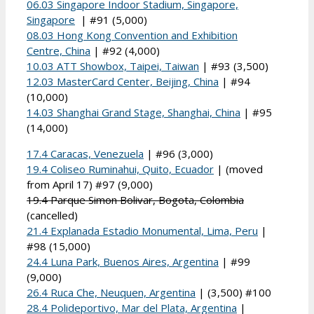
06.03 Singapore Indoor Stadium, Singapore,
Singapore
| #91 (5,000)
08.03 Hong Kong Convention and Exhibition
Centre, China
| #92 (4,000)
10.03 ATT Showbox, Taipei, Taiwan
| #93 (3,500)
12.03 MasterCard Center, Beijing, China
| #94
(10,000)
14.03 Shanghai Grand Stage, Shanghai, China
| #95
(14,000)
17.4 Caracas, Venezuela
| #96 (3,000)
19.4 Coliseo Ruminahui, Quito, Ecuador
| (moved
from April 17) #97 (9,000)
19.4 Parque Simon Bolivar, Bogota, Colombia
(cancelled)
21.4 Explanada Estadio Monumental, Lima, Peru
|
#98 (15,000)
24.4 Luna Park, Buenos Aires, Argentina
| #99
(9,000)
26.4 Ruca Che, Neuquen, Argentina
| (3,500) #100
28.4 Polideportivo, Mar del Plata, Argentina
|