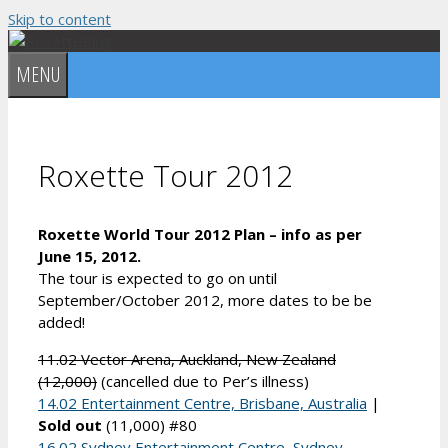
Skip to content
MENU
Roxette Tour 2012
Roxette World Tour 2012 Plan – info as per
June 15, 2012.
The tour is expected to go on until
September/October 2012, more dates to be be
added!
11.02 Vector Arena, Auckland, New Zealand
(12,000)
(cancelled due to Per’s illness)
14.02 Entertainment Centre, Brisbane, Australia
|
Sold out
(11,000) #80
16.02 Sydney Entertainment Centre, Sydney,