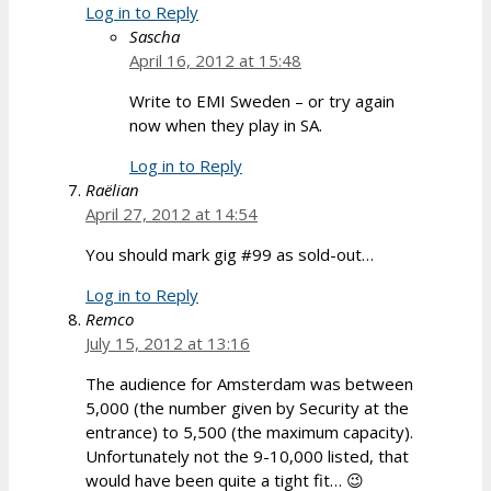
Log in to Reply
Sascha
April 16, 2012 at 15:48
Write to EMI Sweden – or try again
now when they play in SA.
Log in to Reply
Raëlian
April 27, 2012 at 14:54
You should mark gig #99 as sold-out…
Log in to Reply
Remco
July 15, 2012 at 13:16
The audience for Amsterdam was between
5,000 (the number given by Security at the
entrance) to 5,500 (the maximum capacity).
Unfortunately not the 9-10,000 listed, that
would have been quite a tight fit… 😉