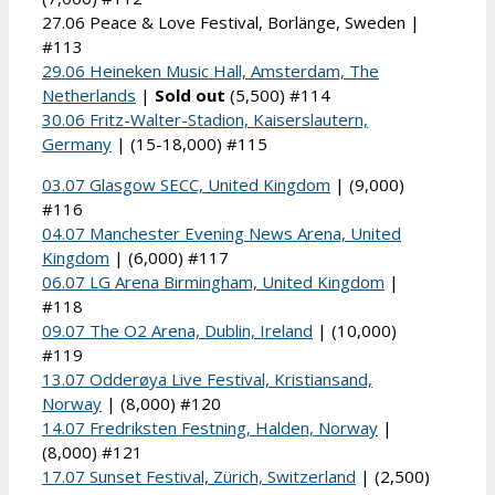
27.06 Peace & Love Festival, Borlänge, Sweden |
#113
29.06 Heineken Music Hall, Amsterdam, The
Netherlands
|
Sold out
(5,500) #114
30.06 Fritz-Walter-Stadion, Kaiserslautern,
Germany
| (15-18,000) #115
03.07 Glasgow SECC, United Kingdom
| (9,000)
#116
04.07 Manchester Evening News Arena, United
Kingdom
| (6,000) #117
06.07 LG Arena Birmingham, United Kingdom
|
#118
09.07 The O2 Arena, Dublin, Ireland
| (10,000)
#119
13.07 Odderøya Live Festival, Kristiansand,
Norway
| (8,000) #120
14.07 Fredriksten Festning, Halden, Norway
|
(8,000) #121
17.07 Sunset Festival, Zürich, Switzerland
| (2,500)