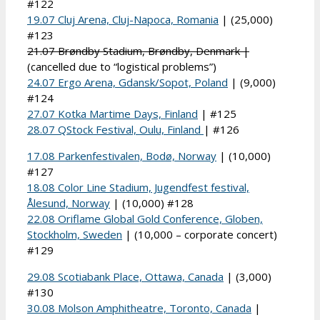
#122
19.07 Cluj Arena, Cluj-Napoca, Romania
| (25,000)
#123
21.07 Brøndby Stadium, Brøndby, Denmark |
(cancelled due to “logistical problems”)
24.07 Ergo Arena, Gdansk/Sopot, Poland
| (9,000)
#124
27.07 Kotka Martime Days, Finland
| #125
28.07 QStock Festival, Oulu, Finland
| #126
17.08 Parkenfestivalen, Bodø, Norway
| (10,000)
#127
18.08 Color Line Stadium, Jugendfest festival,
Ålesund, Norway
| (10,000) #128
22.08 Oriflame Global Gold Conference, Globen,
Stockholm, Sweden
| (10,000 – corporate concert)
#129
29.08 Scotiabank Place, Ottawa, Canada
| (3,000)
#130
30.08 Molson Amphitheatre, Toronto, Canada
|