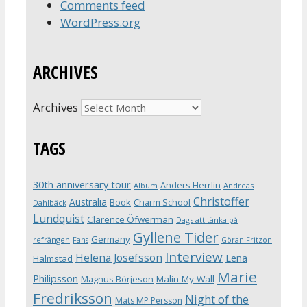
Comments feed
WordPress.org
ARCHIVES
Archives
TAGS
30th anniversary tour
Anders Herrlin
Album
Andreas
Christoffer
Australia
Book
Charm School
Dahlbäck
Lundquist
Clarence Öfwerman
Dags att tänka på
Gyllene Tider
Germany
refrängen
Fans
Göran Fritzon
Interview
Helena Josefsson
Lena
Halmstad
Marie
Philipsson
Magnus Börjeson
Malin My-Wall
Fredriksson
Night of the
Mats MP Persson