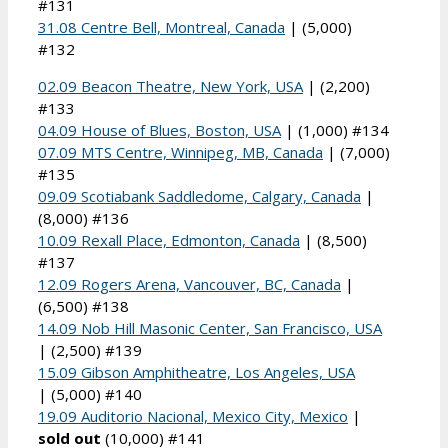
#131
31.08 Centre Bell, Montreal, Canada
| (5,000)
#132
02.09 Beacon Theatre, New York, USA
| (2,200)
#133
04.09 House of Blues, Boston, USA
| (1,000) #134
07.09 MTS Centre, Winnipeg, MB, Canada
| (7,000)
#135
09.09 Scotiabank Saddledome, Calgary, Canada
|
(8,000) #136
10.09 Rexall Place, Edmonton, Canada
| (8,500)
#137
12.09 Rogers Arena, Vancouver, BC, Canada
|
(6,500) #138
14.09 Nob Hill Masonic Center, San Francisco, USA
| (2,500) #139
15.09 Gibson Amphitheatre, Los Angeles, USA
| (5,000) #140
19.09 Auditorio Nacional, Mexico City, Mexico
|
sold out
(10,000) #141